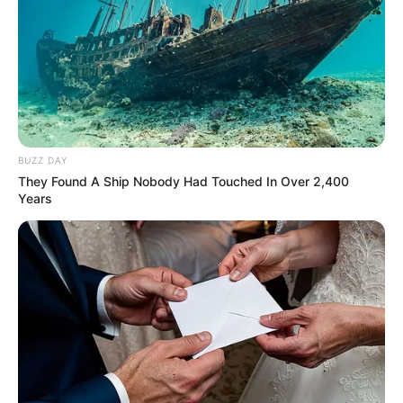
“Calendar Girls 2015”.
In the year 2017 she was roped in to play
the role of “Devi Parvati” In Mythological
TV serial “Vighnaharta Ganesha”, which
became quite popular as a daily soap.
BUZZ DAY
Not only this, She has also worked in
They Found A Ship Nobody Had Touched In Over 2,400
many languages like Tamil,Kannada,
Years
Hindi,and Malayalam.
Puri has appeared in T-Series’s video
song “Chitthi ” with singer Jubin Nautiyal.
Not only this,she was also seen in a
music video “Jahaan Tum Ho” with singer
Shrey Singhal.