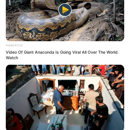
HABERION
Video Of Giant Anaconda Is Going Viral All Over The World.
Watch