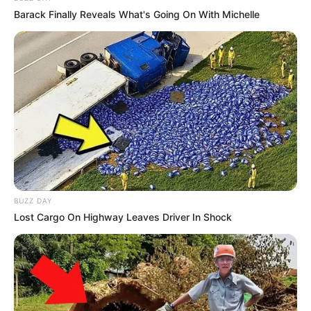
Barack Finally Reveals What's Going On With Michelle
BUZZ DAY
Lost Cargo On Highway Leaves Driver In Shock