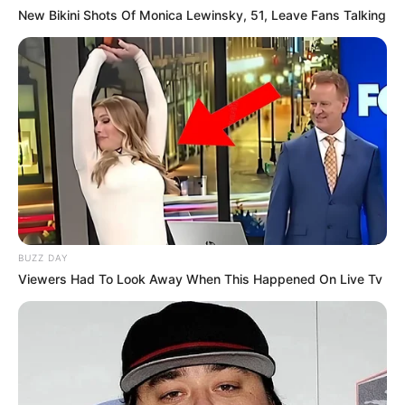
New Bikini Shots Of Monica Lewinsky, 51, Leave Fans Talking
BUZZ DAY
Viewers Had To Look Away When This Happened On Live Tv