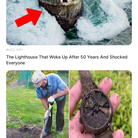
Mother: Chitra Puri
(Astrologer)
Tamil and Bollywood
Known For
movies
BUZZ DAY
The Lighthouse That Woke Up After 50 Years And Shocked
Everyone
Physical Status And More
Height
5’6”
Weight
53 kg
Eye color
Black
Hair Colour
Brown