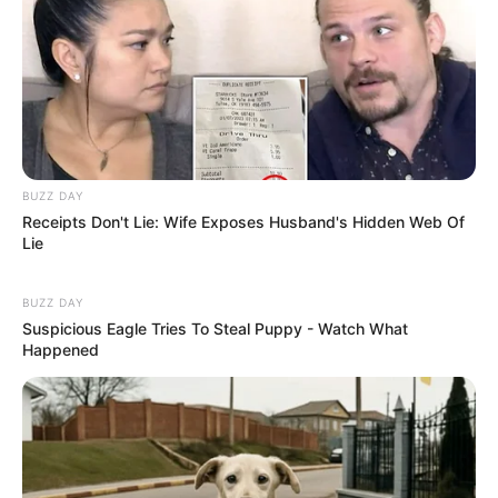
Hobbies- Traveling, Driving, Modeling
Some Unknown Facts about
Akanksha Puri
Akanshka Was in a relationship with actor
BUZZ DAY
and model Paras Chhabra but eventually
Receipts Don't Lie: Wife Exposes Husband's Hidden Web Of
they broke up citing Para’s infidelity.she
Lie
even told Pinkvilla in an interview,”I
BUZZ DAY
moved out way before. The day he
Suspicious Eagle Tries To Steal Puppy - Watch What
disrespected me and lied about things in
Happened
our relationship for me it was over”.
Puri has worked in Multiple languages
like Hindi, Malayalam, Tamil, and
Kannada.