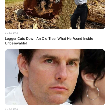
BUZZ DAY
Logger Cuts Down An Old Tree. What He Found Inside
Unbelievable!
BUZZ DAY