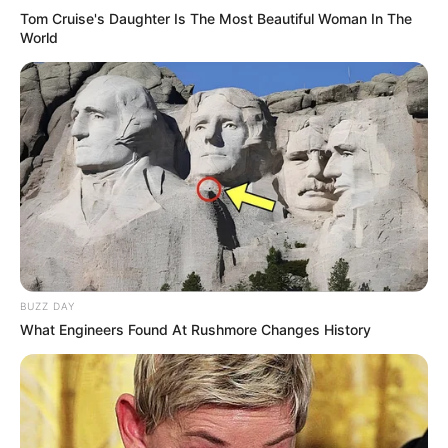
Tom Cruise's Daughter Is The Most Beautiful Woman In The
World
BUZZ DAY
What Engineers Found At Rushmore Changes History