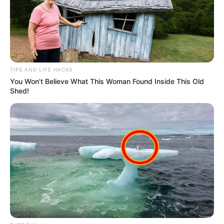
TIPS AND LIFE HACKS
You Won't Believe What This Woman Found Inside This Old
Shed!