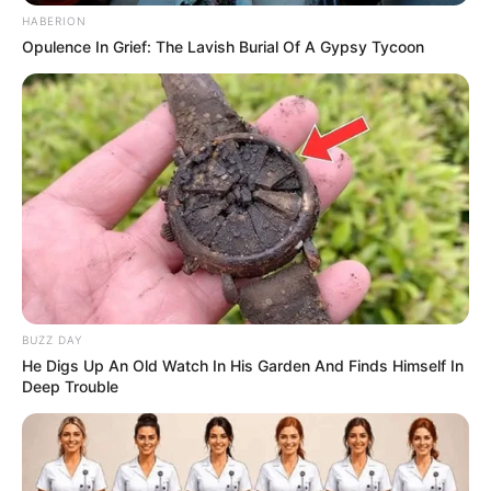
HABERION
Opulence In Grief: The Lavish Burial Of A Gypsy Tycoon
BUZZ DAY
He Digs Up An Old Watch In His Garden And Finds Himself In
Deep Trouble