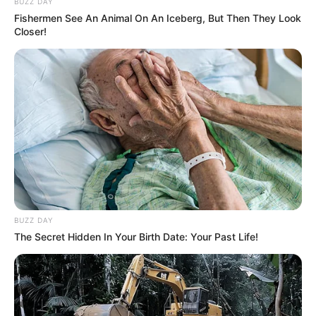
BUZZ DAY
Fishermen See An Animal On An Iceberg, But Then They Look
Closer!
BUZZ DAY
The Secret Hidden In Your Birth Date: Your Past Life!