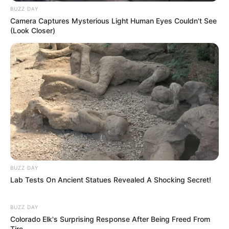
BUZZ DAY
Camera Captures Mysterious Light Human Eyes Couldn't See
(Look Closer)
BUZZ DAY
Lab Tests On Ancient Statues Revealed A Shocking Secret!
BUZZ DAY
Colorado Elk's Surprising Response After Being Freed From
Tire