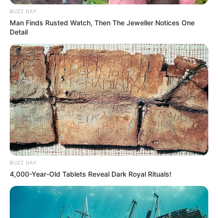
BUZZ DAY
Figure Measurements (approx.)
34-26-36
Man Finds Rusted Watch, Then The Jeweller Notices One
Detail
Career
According to reports,before joining the
glamour industry she was working as an
air hostess in Kingfisher Airlines.
Akanksha Puri began her career as a
freelancer Model. After that she made her
BUZZ DAY
debut in 2013 with the film “Alex Pandian”
4,000-Year-Old Tablets Reveal Dark Royal Rituals!
which was a famous Tamil film.
Later in the year 2015, she made her
debut in Bollywood with the film