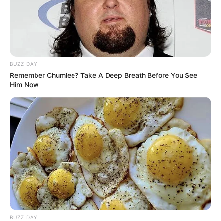
BUZZ DAY
Remember Chumlee? Take A Deep Breath Before You See
Him Now
BUZZ DAY