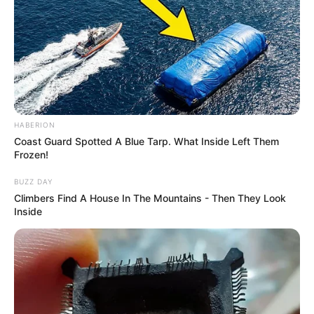
HABERION
Coast Guard Spotted A Blue Tarp. What Inside Left Them
Frozen!
BUZZ DAY
Climbers Find A House In The Mountains - Then They Look
Inside