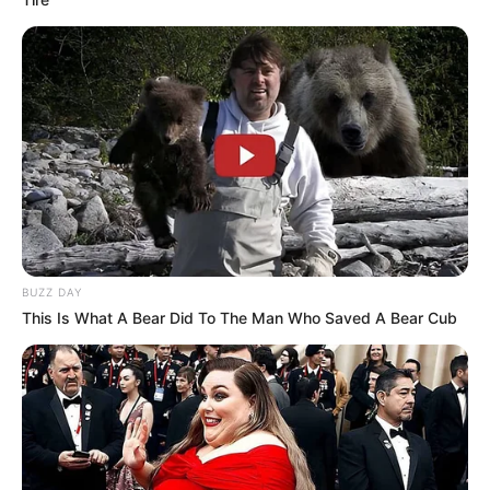
BUZZ DAY
This Is What A Bear Did To The Man Who Saved A Bear Cub