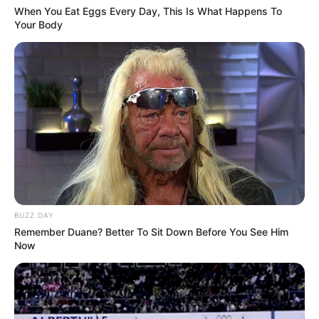
When You Eat Eggs Every Day, This Is What Happens To
Your Body
BUZZ DAY
Remember Duane? Better To Sit Down Before You See Him
Now