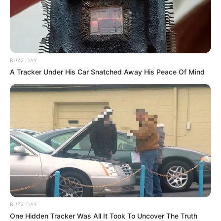
BUZZ DAY
A Tracker Under His Car Snatched Away His Peace Of Mind
BUZZ DAY
One Hidden Tracker Was All It Took To Uncover The Truth