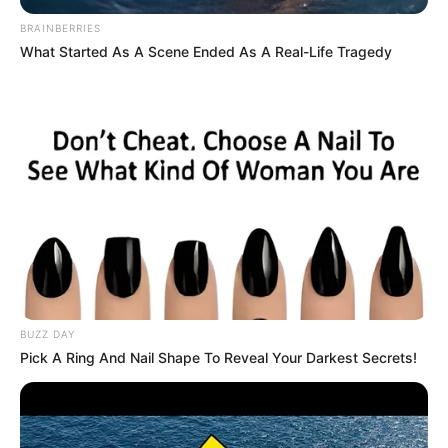
BRAINBERRIES
What Started As A Scene Ended As A Real-Life Tragedy
BUZZ DAY
Pick A Ring And Nail Shape To Reveal Your Darkest Secrets!