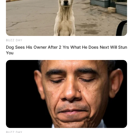
Apart from acting and modelling She had
great interest in dancing.
If you want to know anything else about
BUZZ DAY
Akanksha Puri
. Please comment below we will
Dog Sees His Owner After 2 Yrs What He Does Next Will Stun
You
try to provide information.
BUZZ DAY