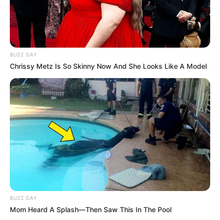
BUZZ DAY
Chrissy Metz Is So Skinny Now And She Looks Like A Model
BUZZ DAY
Mom Heard A Splash—Then Saw This In The Pool