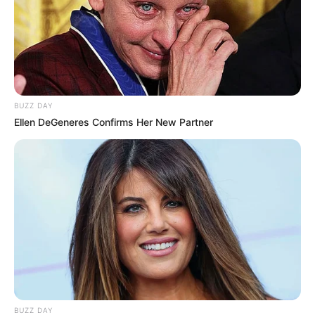
BUZZ DAY
Ellen DeGeneres Confirms Her New Partner
BUZZ DAY