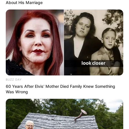
About His Marriage
BUZZ DAY
60 Years After Elvis' Mother Died Family Knew Something
Was Wrong