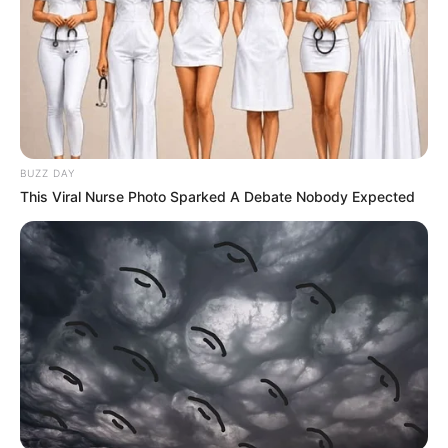
BUZZ DAY
This Viral Nurse Photo Sparked A Debate Nobody Expected