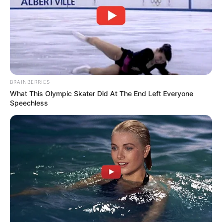
BRAINBERRIES
What This Olympic Skater Did At The End Left Everyone
Speechless