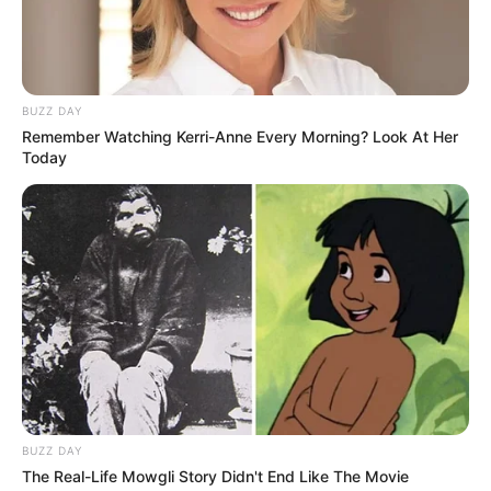
Nickname
Akanksha
Full Name
Akanksha Puri
BUZZ DAY
Remember Watching Kerri-Anne Every Morning? Look At Her
Date of birth
26 July, 1988
Today
Age
33 years (as of 2022)
Indore, Madhya Pradesh,
Place of Birth
India
Indore, Madhya Pradesh,
Hometown
India
Nationality
Indian
BUZZ DAY
The Real-Life Mowgli Story Didn't End Like The Movie