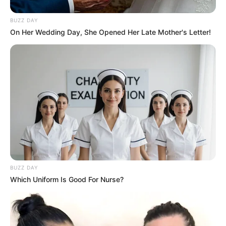
Favourites of Akanksha Puri
BUZZ DAY
On Her Wedding Day, She Opened Her Late Mother's Letter!
Favourite Actor- Salman Khan, Ranbir
Kapoor
Favourite Actress- Kareena Kapoor,
Katrina Kaif
Favourite Singer- KK, Arijit Singh
Favourite Song- Not Known
Favourite Movie- Hum Aapke Hain
Koun…!
Favourite Sports- Not Known
BUZZ DAY
Which Uniform Is Good For Nurse?
Favourite Colour- Black, Red
Favourite Destination- Kovalam, Kerala
Favorite Food- Update Soon