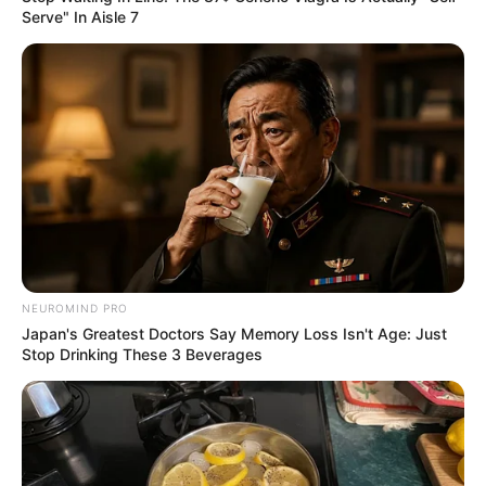
Serve" In Aisle 7
Get In Touch
Email:
contact.celebritate@gmail.com
NEUROMIND PRO
Japan's Greatest Doctors Say Memory Loss Isn't Age: Just
Pages
Stop Drinking These 3 Beverages
About Us
Contact Us