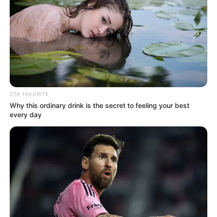
Height, Weight, Wife,
Parents, Net Worth, TV
Shows and More
Brian Firebaugh (The Trust Contestant) Wiki,
Height, Weight, …
CTA FAVORITE
Why this ordinary drink is the secret to feeling your best
every day
Read more
Winnie Ileso (The Trust
Contestant) Age, Wiki,