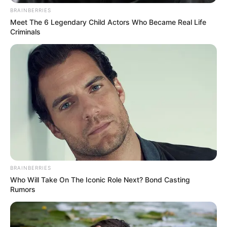
BRAINBERRIES
Career, Net Worth, Parents
Meet The 6 Legendary Child Actors Who Became Real Life
and More
Criminals
Julie Theis (The Trust Contestant) Wiki, Height,
Weight, …
Read more
BRAINBERRIES
Who Will Take On The Iconic Role Next? Bond Casting
Rumors
Brian Firebaugh (The Trust
Contestant) Wiki, Age,