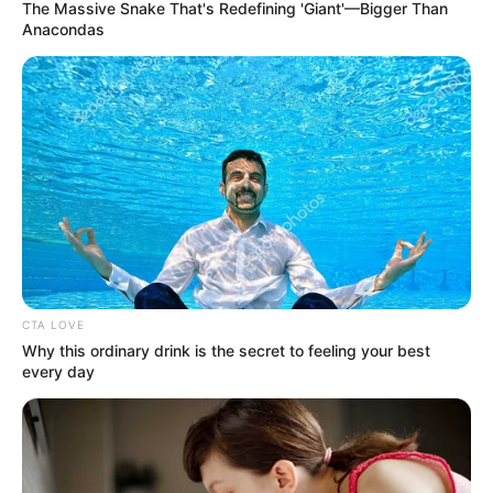
The Massive Snake That's Redefining 'Giant'—Bigger Than
Anacondas
Quintavious Johnson
(American Idol 22) Age, Wiki,
Family, Height, Weight,
Biography and More
Quintavious Johnson is a Singer and Songwriter
who …
CTA LOVE
Why this ordinary drink is the secret to feeling your best
Read more
every day
Lindsey Anderson (The Trust