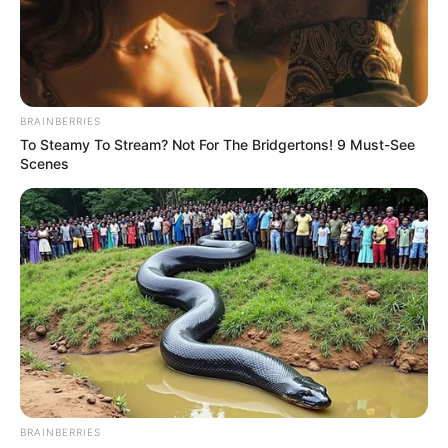
Read more
BRAINBERRIES
To Steamy To Stream? Not For The Bridgertons! 9 Must-See
Scenes
Jack Blocker (American Idol
22) Wiki, Age, Family, Height,
Weight, Biography and More
Jack Blocker is a Singer and Songwriter who …
Read more
BRAINBERRIES