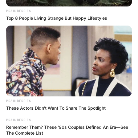
Husband, TV Shows and
BRAINBERRIES
More
Top 8 People Living Strange But Happy Lifestyles
Tolú Ekundare (The Trust Contestant) Wiki,
Height, Weight, …
Read more
BRAINBERRIES
Theresa Nist (The Golden
These Actors Didn't Want To Share The Spotlight
Bachelor) Age, Wiki, Family,
BRAINBERRIES
Biography, Husband,
Remember Them? These '90s Couples Defined An Era—See
The Complete List