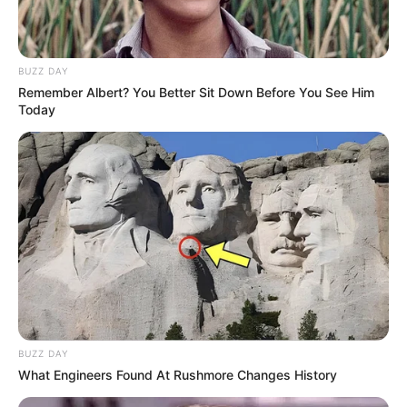
BUZZ DAY
Remember Albert? You Better Sit Down Before You See Him
Today
Cara Bossom (Actress) Age,
Wiki, Career, Parents,
Movies, TV Shows, Height,
Weight and More
BUZZ DAY
What Engineers Found At Rushmore Changes History
Cara Bossom (Actress) Wiki, Height, Weight,