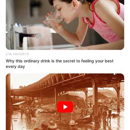
Read more
Dannie McCallum (Actress)
Age, Wiki, Height, Weight,
CTA FAVORITE
Why this ordinary drink is the secret to feeling your best
Movies, TV Shows,
every day
Boyfriend, Parents and More
Dannie McCallum (Actress) Wiki, Height,
Weight, Age, Biography, …
Read more