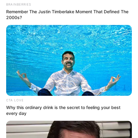
BRAINBERRIES
Remember The Justin Timberlake Moment That Defined The
2000s?
Sam Song Li (Actor) Age,
Wiki, Girlfriend, TV Shows,
Movies, Parents, Career and
More
CTA LOVE
Why this ordinary drink is the secret to feeling your best
every day
Sam Song Li (Actor) Wiki, Height, Weight, Age,
…