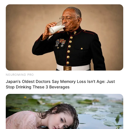
Skip
Menu
to
content
Actor
NEUROMIND PRO
Japan's Oldest Doctors Say Memory Loss Isn't Age: Just
Stop Drinking These 3 Beverages