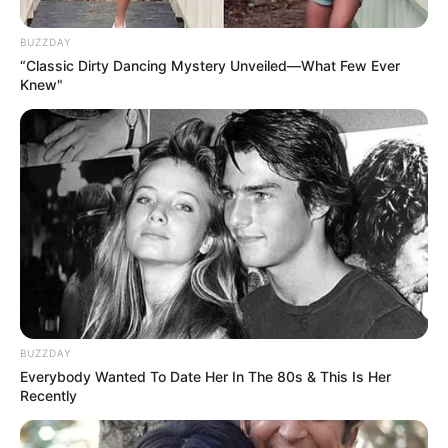
BUZZDAY
“Classic Dirty Dancing Mystery Unveiled—What Few Ever
Knew"
Lee Tiger Halley (Actor) Age,
Wiki, Height, Weight, Career,
Wife, Parents, Movies, TV
Shows and More
BUZZDAY
Everybody Wanted To Date Her In The 80s & This Is Her
Recently
Lee Tiger Halley (Actor) Wiki, Height, Weight,