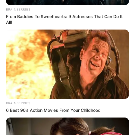
BRAINBERRIES
From Baddies To Sweethearts: 9 Actresses That Can Do It
All!
Sophia Reid-Gantzert (Child
Artist) Age, Wiki, Movies, TV
Shows, Net Worth, Parents
and More
BRAINBERRIES
6 Best 90’s Action Movies From Your Childhood
Sophia Reid-Gantzert (Child Artist) Wiki, Height,
Weight, Age, …