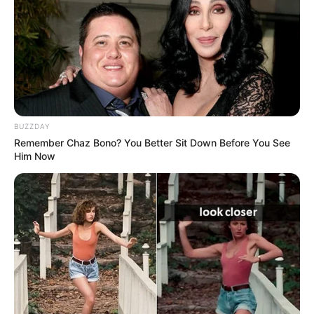
Age, Biography, …
Read more
BUZZDAY
Remember Chaz Bono? You Better Sit Down Before You See
Him Now