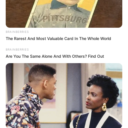
Read more
BRAINBERRIES
The Rarest And Most Valuable Card In The Whole World
BRAINBERRIES
Are You The Same Alone And With Others? Find Out