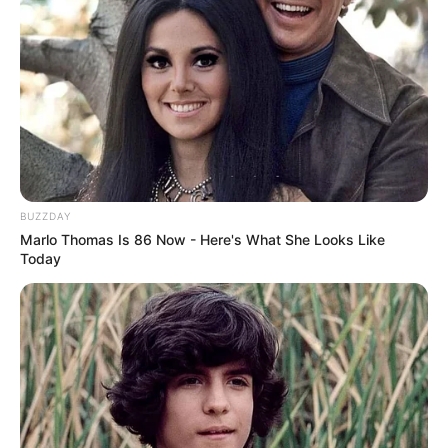
Age, …
Read more
BUZZDAY
Marlo Thomas Is 86 Now - Here's What She Looks Like
Today