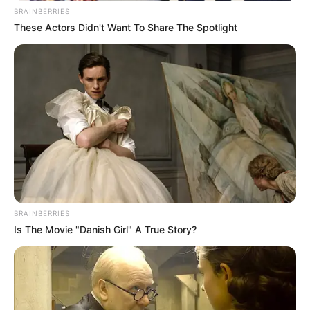
BRAINBERRIES
These Actors Didn't Want To Share The Spotlight
Justin Chien (Actor) Age,
Wiki, Height, Weight, Movies,
TV Shows, Girlfriend, Wife,
Parents and More
BRAINBERRIES
Is The Movie "Danish Girl" A True Story?
Justin Chien (Actor) Wiki, Height, Weight, Age,
Biography, …