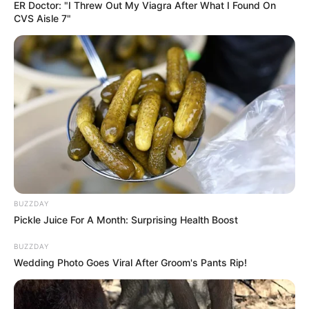
ER Doctor: "I Threw Out My Viagra After What I Found On
Francesca Xuereb (Actress) Wiki, Height,
CVS Aisle 7"
Weight, Age, Biography, …
Read more
BUZZDAY
Pickle Juice For A Month: Surprising Health Boost
BUZZDAY
Wedding Photo Goes Viral After Groom's Pants Rip!