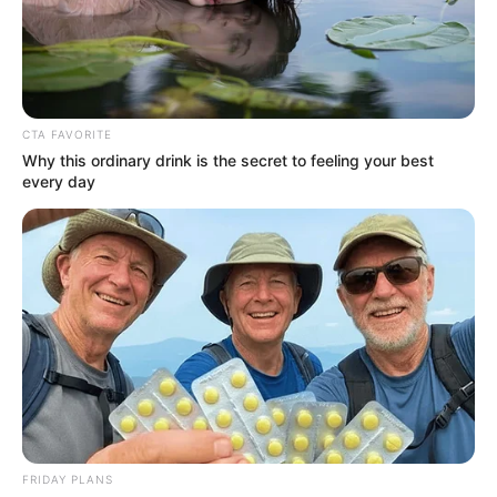
CTA FAVORITE
Why this ordinary drink is the secret to feeling your best
every day
Francesca Xuereb (Actress)
Age, Wiki, Bio, Height,
Weight, Movies, TV Shows,
Boyfriend, Parents and More
FRIDAY PLANS