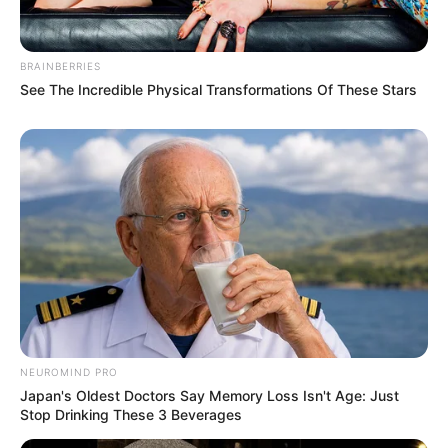
BRAINBERRIES
See The Incredible Physical Transformations Of These Stars
Pages
About Us
Contact Us
Disclaimer
Fact Checking
Make your Profile/PR/Advertising
NEUROMIND PRO
Privacy Policy
Japan's Oldest Doctors Say Memory Loss Isn't Age: Just
Terms & Condition
Stop Drinking These 3 Beverages