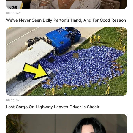
Ruby Sear (Actress) Wiki, Height, Weight, Age,
BUZZDAY
Biography, …
We’ve Never Seen Dolly Parton's Hand, And For Good Reason
Read more
Harry Goodwins (Actor) Age,
Wiki, Movies, TV Shows,
Height, Weight, Family and
BUZZDAY
More
Lost Cargo On Highway Leaves Driver In Shock
Harry Goodwins (Actor) Wiki, Height, Weight,