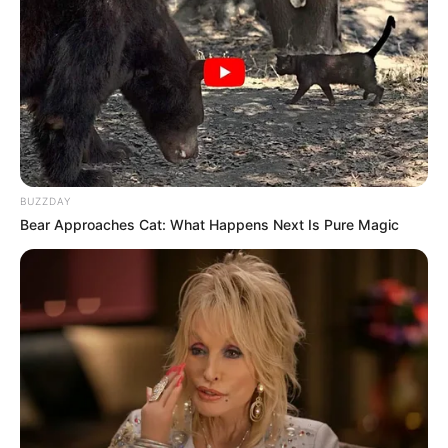
BUZZDAY
Bear Approaches Cat: What Happens Next Is Pure Magic
Ruby Sear (Actress) Age,
Wiki, Height, Weight, TV
Shows, Movies, Boyfriend,
Family and More