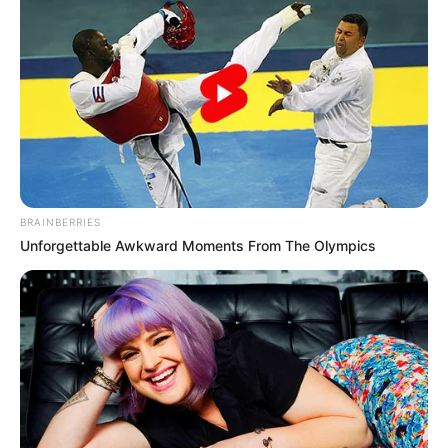
Jacky Lawless (Actress) Height, Weight, Wiki,
Biography, Boyfriend, Age, Career and More
Taylor Steele (Actress) Age, Weight, Wiki,
Boyfriend, Career, Photos, Height, Weight and More
BRAINBERRIES
Unforgettable Awkward Moments From The Olympics
Get In Touch
Email:
contact.celebritate@gmail.com