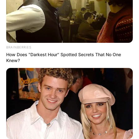
Read more
BRAINBERRIES
How Does "Darkest Hour" Spotted Secrets That No One
Knew?