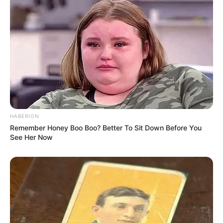
Age, Biography, …
Read more
Oscar Lesage (Actor) Age,
Wiki, Height, Weight, Affair,
HABERION
Remember Honey Boo Boo? Better To Sit Down Before You
Career, Parents, Movies, TV
See Her Now
Shows and More
Oscar Lesage (Actor) Wiki, Height, Weight, Age,
Biography, …