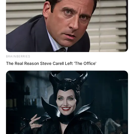
Read more
BRAINBERRIES
The Real Reason Steve Carell Left 'The Office'