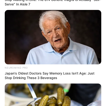
Serve" In Aisle 7
A post shared by Anjana Sukhani (@anjanasukhani)
Hi, Please comment below for update and
correction about Anjana Sukhani.
NEUROMIND PRO
Japan's Oldest Doctors Say Memory Loss Isn't Age: Just
Stop Drinking These 3 Beverages