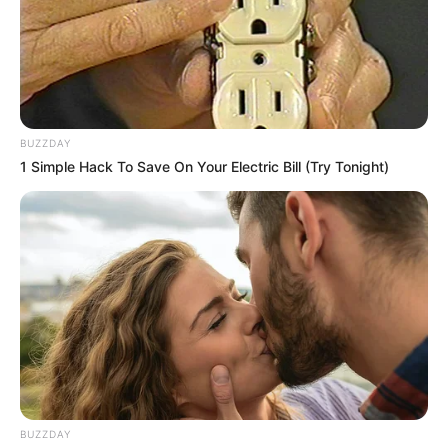
BUZZDAY
1 Simple Hack To Save On Your Electric Bill (Try Tonight)
BUZZDAY