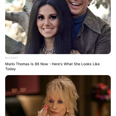
BUZZDAY
Marlo Thomas Is 86 Now - Here's What She Looks Like
Today