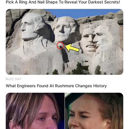
Pick A Ring And Nail Shape To Reveal Your Darkest Secrets!
rather work on TV shows than the Saans
Bahu Sagas.
The film “Bachna Ae Haseeno” marked
the acting debut of her sister Meena
Sukhani.
She had no prior experience in the film
industry, but she managed to integrate
BUZZ DAY
What Engineers Found At Rushmore Changes History
herself into hit movies like Salaam-e-ishq
and Golmaal Returns.
She is a big fan of Apoorv Singh Karki
who directed the show ‘Aspirants’ which