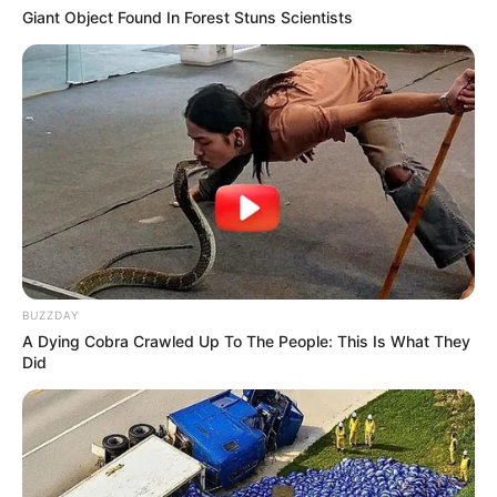
Giant Object Found In Forest Stuns Scientists
BUZZDAY
A Dying Cobra Crawled Up To The People: This Is What They
Did