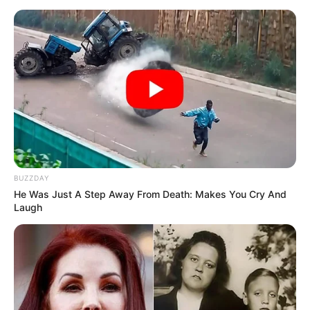
Physical Appearance
Height : 5′ 6″ Feet
Weight : 56 Kg
Figure Measurement : 34-26-34
Eye Colour : Brown
BUZZDAY
He Was Just A Step Away From Death: Makes You Cry And
Hair Colour : Brown
Laugh
Facts/Trivia
She was born in a Jaipur-based Sindhi
family.