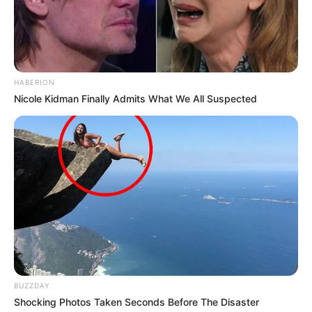
according to her is the finest show made.
HABERION
Nicole Kidman Finally Admits What We All Suspected
View this post on Instagram
BUZZDAY
Shocking Photos Taken Seconds Before The Disaster