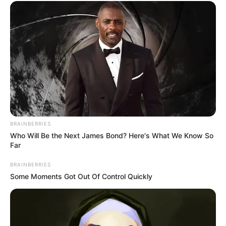
BRAINBERRIES
Who Will Be the Next James Bond? Here's What We Know So
Far
BRAINBERRIES
Some Moments Got Out Of Control Quickly
Anjana Sukhani (Actress) Wiki, Height,
Weight, Age, Biography, Affair, Husband,
Family and More