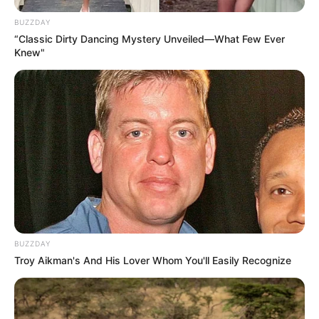
BUZZDAY
“Classic Dirty Dancing Mystery Unveiled—What Few Ever
Knew"
BUZZDAY
Troy Aikman's And His Lover Whom You'll Easily Recognize