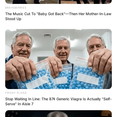
BRAINBERRIES
The Music Cut To "Baby Got Back"—Then Her Mother-In-Law
Stood Up
FRIDAY PLANS
Stop Waiting In Line: The 87¢ Generic Viagra Is Actually "Self-
Serve" In Aisle 7