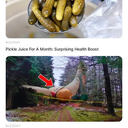
BUZZDAY
Pickle Juice For A Month: Surprising Health Boost
BUZZDAY