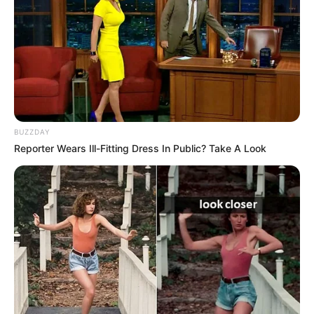
BUZZDAY
Reporter Wears Ill-Fitting Dress In Public? Take A Look