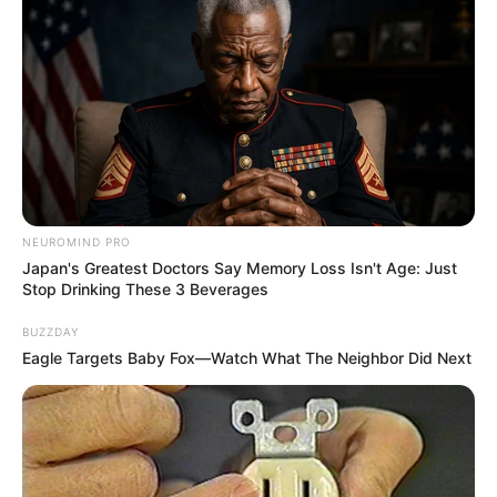
NEUROMIND PRO
Japan's Greatest Doctors Say Memory Loss Isn't Age: Just
Stop Drinking These 3 Beverages
BUZZDAY
Eagle Targets Baby Fox—Watch What The Neighbor Did Next