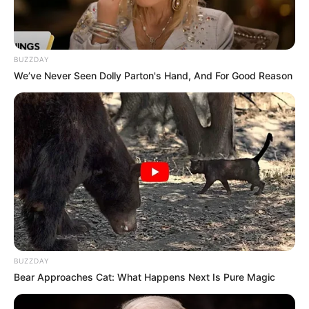
BUZZDAY
We’ve Never Seen Dolly Parton's Hand, And For Good Reason
Anjana Sukhani’s childhood image
Career
Sukhani was chosen to act alongside Bollywood
icon Amitabh Bachchan in a television
commercial for Cadbury Dairy Milk chocolates.
In Laal Ishq, Anjana made her Marathi film debut
BUZZDAY
alongside Swapnil Joshi which was a Sanjay
Bear Approaches Cat: What Happens Next Is Pure Magic
Leela Bhansali production. A music video for the