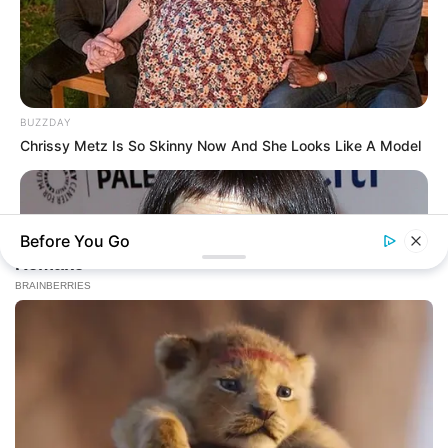
BUZZDAY
Chrissy Metz Is So Skinny Now And She Looks Like A Model
Before You Go
BUZZ DAY
You Won't Recognize Linda Hunt Today: Shocking Pics!