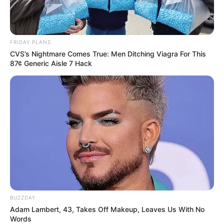
FRIDAY PLANS
CVS’s Nightmare Comes True: Men Ditching Viagra For This
87¢ Generic Aisle 7 Hack
BUZZDAY
Anjana Sukhani (Left) and Rehan Khan (Right)
Adam Lambert, 43, Takes Off Makeup, Leaves Us With No
Words