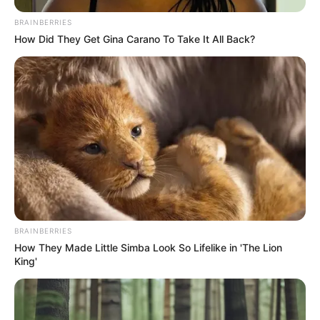
BRAINBERRIES
How Did They Get Gina Carano To Take It All Back?
BRAINBERRIES
How They Made Little Simba Look So Lifelike in 'The Lion
King'