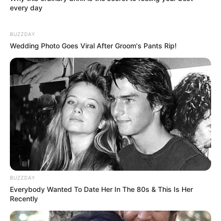
every day
BUZZDAY
Wedding Photo Goes Viral After Groom's Pants Rip!
BUZZDAY
Everybody Wanted To Date Her In The 80s & This Is Her
Recently