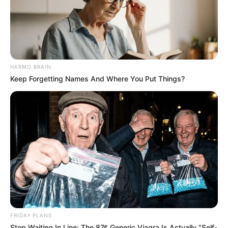
HARMO BRAIN
Keep Forgetting Names And Where You Put Things?
View this post on Instagram
FRIDAY PLANS
Stop Waiting In Line: The 87¢ Generic Viagra Is Actually "Self-