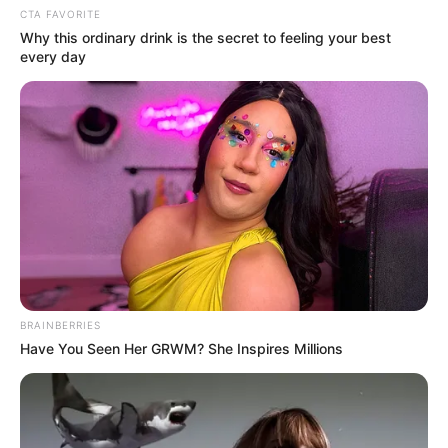
CTA FAVORITE
Age
44 Years (as in 2022)
Why this ordinary drink is the secret to feeling your best
every day
Birth Place
Jaipur, Rajasthan
Home Town
Jaipur, Rajasthan
Nationality
Indian
Mother : Preethi Sukhani
Father : Om Sukhani
Family
Sister : Meena Sukhani
Brother : Rahul Sukhani
BRAINBERRIES
Have You Seen Her GRWM? She Inspires Millions
Religion
Hinduism