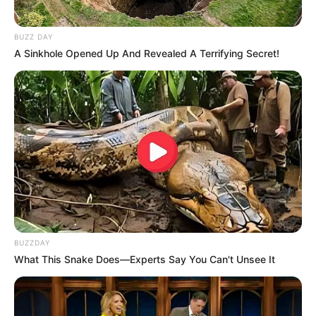
BUZZ DAY
A Sinkhole Opened Up And Revealed A Terrifying Secret!
BUZZDAY
What This Snake Does—Experts Say You Can't Unsee It