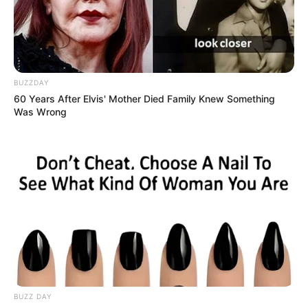
Sukhani, who has been absent from the
big screen for few years, discussed
receiving a depression diagnosis
BUZZDAY
following the deaths of two significant
60 Years After Elvis' Mother Died Family Knew Something
Was Wrong
figures in her life.
She played a lawyer character in the
Akshay Kumar and Kareena Kapoor
Khan movie Good Newz.
She made a special appearance in the
film Saheb, Biwi Aur Gangster Returns.
BUZZ DAY
In an interview, she said that she would