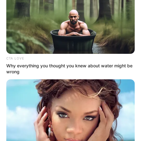
Anjana Sukhani with her mother
CTA LOVE
Why everything you thought you knew about water might be
wrong