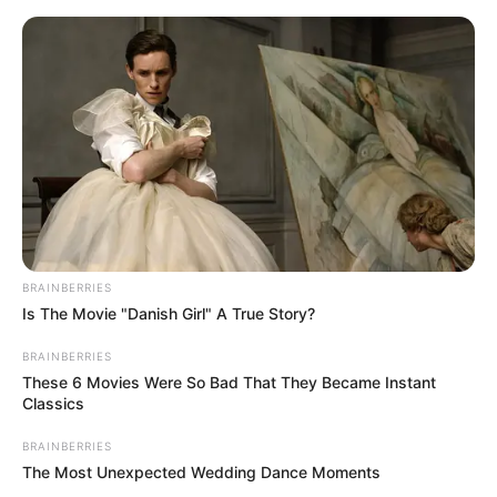
Skip
Menu
to
content
Anjana Sukhani (Actress)
Wiki, Height, Weight, Age,
Biography & More
BRAINBERRIES
Is The Movie "Danish Girl" A True Story?
BRAINBERRIES
These 6 Movies Were So Bad That They Became Instant
Classics
BRAINBERRIES
The Most Unexpected Wedding Dance Moments