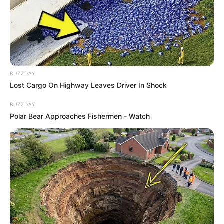
BUZZDAY
Lost Cargo On Highway Leaves Driver In Shock
BUZZDAY
Polar Bear Approaches Fishermen - Watch