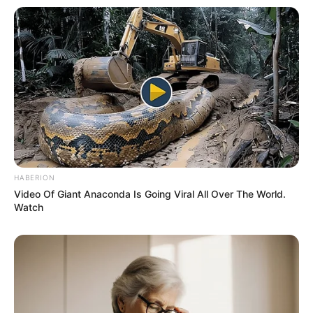
A post shared by Anjana Sukhani (@anjanasukhani)
Her second Telugu movie was Don
Seenu, starring opposite to Tollywood
superstar Ravi Teja.
HABERION
She also participated in Colors TV Show,
Video Of Giant Anaconda Is Going Viral All Over The World.
Watch
Khatron Ke Khiladi.
She has been featured in many television
commercials including brands like
xinlifestyle.in,