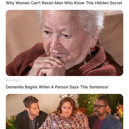
Why Women Can't Resist Men Who Know This Hidden Secret
BUZZDAY
Dementia Begins When A Person Says This Sentence!