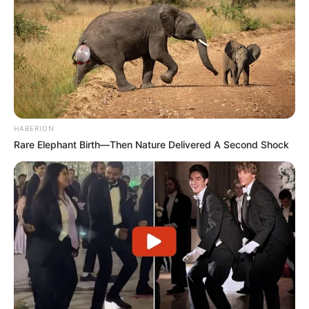
HABERION
Rare Elephant Birth—Then Nature Delivered A Second Shock