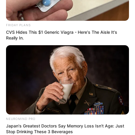
FRIDAY PLANS
CVS Hides This $1 Generic Viagra - Here's The Aisle It's
Really In.
NEUROMIND PRO
Japan's Greatest Doctors Say Memory Loss Isn't Age: Just
Stop Drinking These 3 Beverages