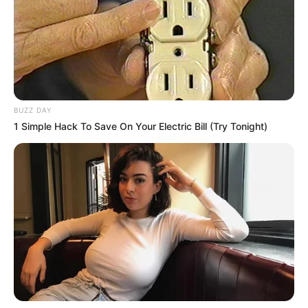
BUZZ DAY
1 Simple Hack To Save On Your Electric Bill (Try Tonight)