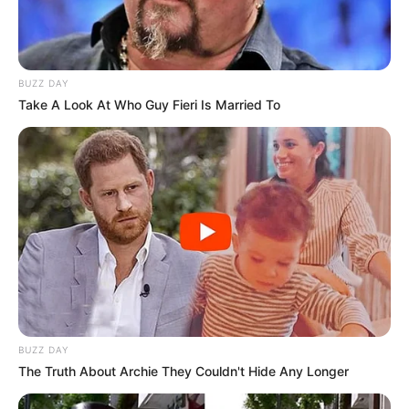
BUZZ DAY
Take A Look At Who Guy Fieri Is Married To
BUZZ DAY
The Truth About Archie They Couldn't Hide Any Longer