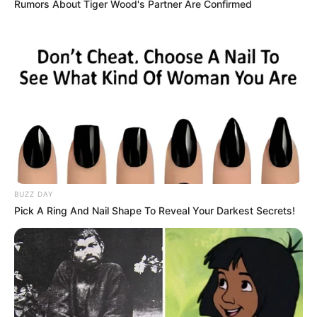
Rumors About Tiger Wood's Partner Are Confirmed
BUZZ DAY
Avinash with his wife
Pick A Ring And Nail Shape To Reveal Your Darkest Secrets!
Avinash with his family