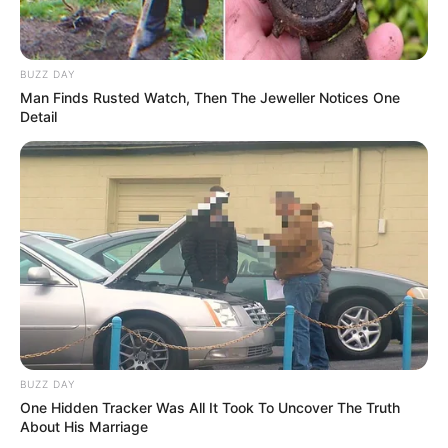
BUZZ DAY
Man Finds Rusted Watch, Then The Jeweller Notices One
Detail
BUZZ DAY
One Hidden Tracker Was All It Took To Uncover The Truth
About His Marriage