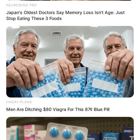
NEUROMIND PRO
Japan's Oldest Doctors Say Memory Loss Isn't Age: Just
Stop Eating These 3 Foods
He was also a part of 2022 romantic thriller
Fanaa: Ishq Mein Marjawan as Sameer
Srivastav. The show was directed by Kushal
Zaveri and stars Zain Imam, Akshit Sukhija and
Reem Sameer Shaikh in lead roles.
FRIDAY PLANS
Men Are Ditching $80 Viagra For This 87¢ Blue Pill