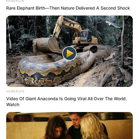
HABERION
Rare Elephant Birth—Then Nature Delivered A Second Shock
HABERION
Video Of Giant Anaconda Is Going Viral All Over The World.
Watch