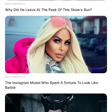
BRAINBERRIES
Why Did He Leave At The Peak Of This Show's Run?
BRAINBERRIES
The Instagram Model Who Spent A Fortune To Look Like
Barbie