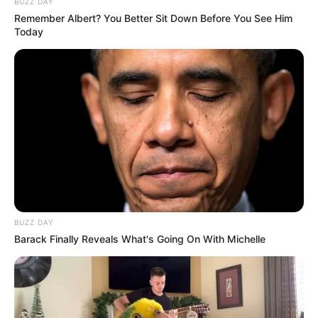
BUZZ DAY
Remember Albert? You Better Sit Down Before You See Him
Today
He got recognition with his remarkable acting in
television serial Adalat as Durjan Chaudhary in
BUZZ DAY
the episode of Bhagwaan Ram Hazir Ho and
Barack Finally Reveals What's Going On With Michelle
Ayushmaan Khanna in Shraapit Khanjar in the
year 2013. He was once appeared in popular TV
show C.I.D. where ACP Pradyuman, Daya and