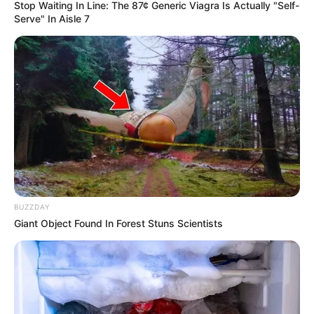
Stop Waiting In Line: The 87¢ Generic Viagra Is Actually "Self-
Serve" In Aisle 7
Date of Birth
10 June
Age
Not Known
Birth Place
Rupnagar, Punjab
Home Town
Rupnagar, Punjab
Nationality
Indian
Mother : Not Available
BUZZDAY
Giant Object Found In Forest Stuns Scientists
Father : Not Available
Family
Wife : Not Available
Daughter : Stuti Sahijwani
Son : Shivam Sahijwani