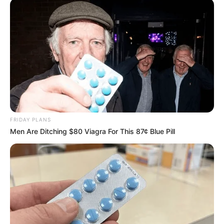
FRIDAY PLANS
Men Are Ditching $80 Viagra For This 87¢ Blue Pill