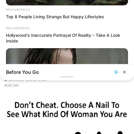
BRAINBERRIES
Top 8 People Living Strange But Happy Lifestyles
BRAINBERRIES
Hollywood's Inaccurate Portrayal Of Reality – Take A Look
Inside
Before You Go
BRAINBERRIES
Hollywood's Inaccurate Portrayal of Reality - Take a Look
Inside!