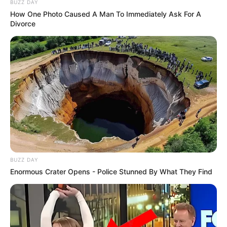
BUZZ DAY
How One Photo Caused A Man To Immediately Ask For A
Divorce
BUZZ DAY
Enormous Crater Opens - Police Stunned By What They Find