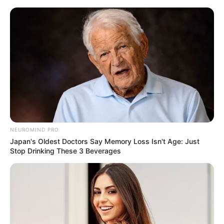
Skip
Menu
to
content
Avinash Sahijwani (Actor)
Wiki, Height, Weight, Age,
Biography & More
NEUROMIND PRO
Japan's Oldest Doctors Say Memory Loss Isn't Age: Just
Stop Drinking These 3 Beverages
Avinash Sahijwani (Actor) Wiki, Height,
Weight, Age, Biography, Affair, Wife, Family
and More