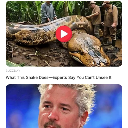
BUZZDAY
What This Snake Does—Experts Say You Can't Unsee It