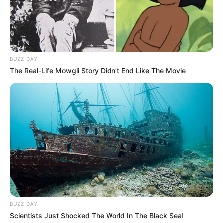
Avinash with his daughter
Avinash with his son and wife
BUZZ DAY
The Real-Life Mowgli Story Didn't End Like The Movie
Career
Avinash was first seen in television serial
Amanat as Chander (Santosh’s husband). The
show is an Indian soap opera that premiered
on Zee TV. The story is about a staunchly
traditional Indian man, Lahori Ram, who holds a
strong set of values and beliefs whose life
revolves around his seven daughters. He was
BUZZ DAY
also a part of TV serial Chingaari in the year
Scientists Just Shocked The World In The Black Sea!