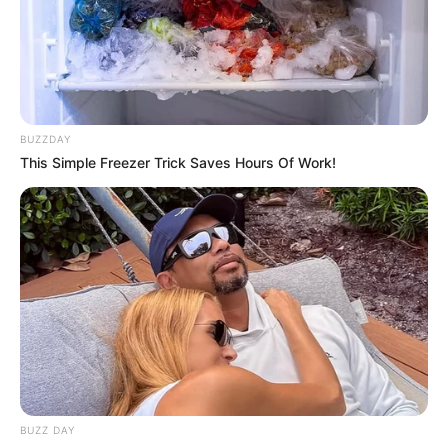
Religion
Hinduism
Birth & Early Life
BUZZDAY
This Simple Freezer Trick Saves Hours Of Work!
Avinash Sahijwani was born on 10 June in
Rupnagar, Punjab. He completed his schooling
from Mahatma Gandhi Memorial High School
and went to Govt College Ropar for pursuing
higher studies. He then relocated to Mumbai,
Maharashtra for following his dream of
becoming an actor.
BUZZ DAY