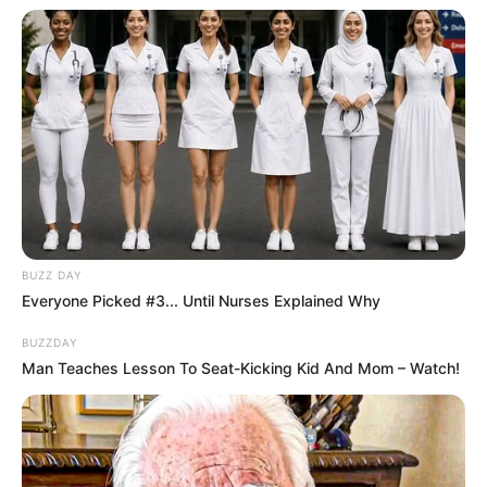
2001.
BUZZ DAY
Everyone Picked #3... Until Nurses Explained Why
BUZZDAY
Man Teaches Lesson To Seat-Kicking Kid And Mom – Watch!