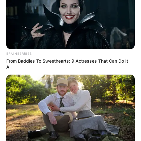
BRAINBERRIES
From Baddies To Sweethearts: 9 Actresses That Can Do It
All!