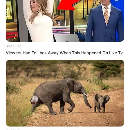
BUZZ DAY
Viewers Had To Look Away When This Happened On Live Tv