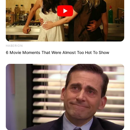
HABERION
6 Movie Moments That Were Almost Too Hot To Show