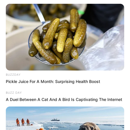
BUZZDAY
Pickle Juice For A Month: Surprising Health Boost
BUZZ DAY
A Duel Between A Cat And A Bird Is Captivating The Internet