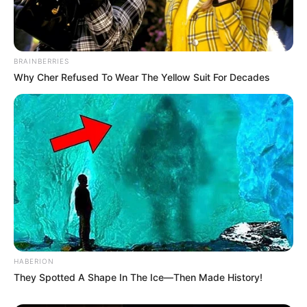
BRAINBERRIES
Why Cher Refused To Wear The Yellow Suit For Decades
HABERION
They Spotted A Shape In The Ice—Then Made History!