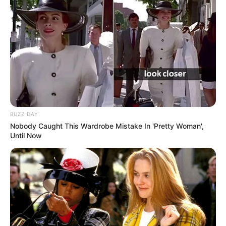
BUZZ DAY
Nobody Caught This Wardrobe Mistake In 'Pretty Woman',
Until Now