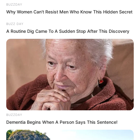
BUZZDAY
athletically-gifted girl from a village and Arjun
Why Women Can't Resist Men Who Know This Hidden Secret
who saves her life during a calamity.
BUZZ DAY
A Routine Dig Came To A Sudden Stop After This Discovery
Physical Appearance
BUZZDAY
Dementia Begins When A Person Says This Sentence!
Height : 5′ 7″ Feet