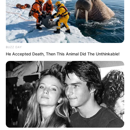
BUZZ DAY
He Accepted Death, Then This Animal Did The Unthinkable!