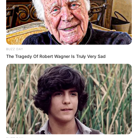
BUZZ DAY
The Tragedy Of Robert Wagner Is Truly Very Sad