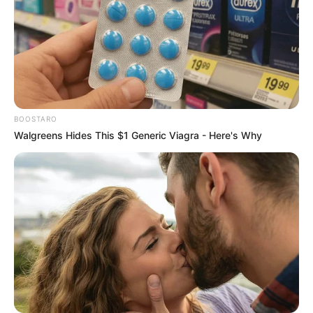
View this post on Instagram
BOOSTARO
Walgreens Hides This $1 Generic Viagra - Here's Why
A post shared by Avinash Sahijwani (@avinashsahijwani)
Avinash has also worked in TV serial Rajjo,
starring Rajveer Singh and Celesti Bairagey in
lead roles. The story revolves around Rajjo, an