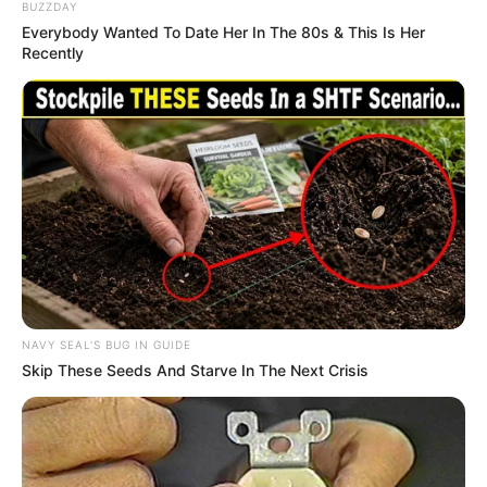
BUZZDAY
Everybody Wanted To Date Her In The 80s & This Is Her
Recently
NAVY SEAL'S BUG IN GUIDE
Skip These Seeds And Starve In The Next Crisis