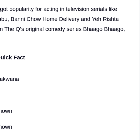
t popularity for acting in television serials like
 Babu, Banni Chow Home Delivery and Yeh Rishta
 in The Q’s original comedy series Bhaago Bhaago,
uick Fact
Makwana
nown
nown