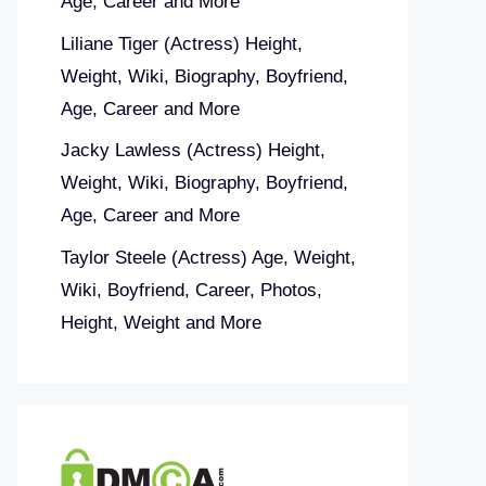
Age, Career and More
Liliane Tiger (Actress) Height,
Weight, Wiki, Biography, Boyfriend,
Age, Career and More
Jacky Lawless (Actress) Height,
Weight, Wiki, Biography, Boyfriend,
Age, Career and More
Taylor Steele (Actress) Age, Weight,
Wiki, Boyfriend, Career, Photos,
Height, Weight and More