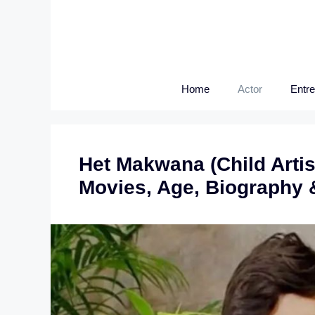
Skip
to
content
Home
Actor
Entr
Het Makwana (Child Artis
Movies, Age, Biography 