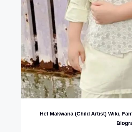
Het Makwana (Child Artist) Wiki, Fa
Biogr