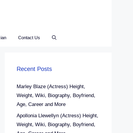
ian
Contact Us
Recent Posts
Marley Blaze (Actress) Height,
Weight, Wiki, Biography, Boyfriend,
Age, Career and More
Apollonia Llewellyn (Actress) Height,
Weight, Wiki, Biography, Boyfriend,