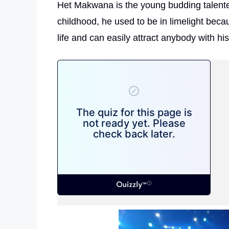
Het Makwana is the young budding talented 
childhood, he used to be in limelight becau
life and can easily attract anybody with hi