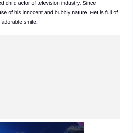
child actor of television industry. Since
se of his innocent and bubbly nature. Het is full of
s adorable smile.