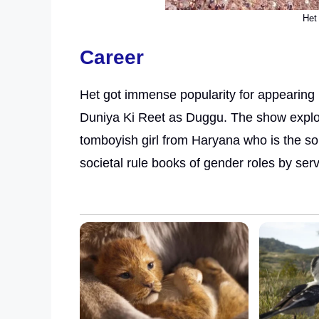
Het 
Career
Het got immense popularity for appearing 
Duniya Ki Reet as Duggu. The show explor
tomboyish girl from Haryana who is the so
societal rule books of gender roles by serv