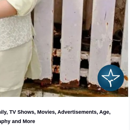
mily, TV Shows, Movies, Advertisements, Age,
aphy and More