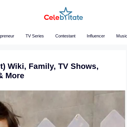
epreneur
TV Series
Contestant
Influencer
Music
t) Wiki, Family, TV Shows,
& More