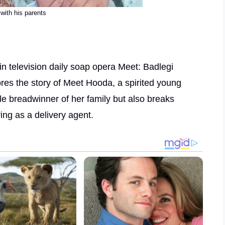
with his parents
in television daily soap opera Meet: Badlegi
es the story of Meet Hooda, a spirited young
le breadwinner of her family but also breaks
ing as a delivery agent.