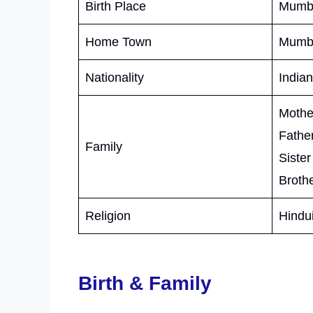
Birth Place
Mumba
Home Town
Mumba
Nationality
Indian
Mother
Father
Family
Sister
Brothe
Religion
Hindu
Birth & Family