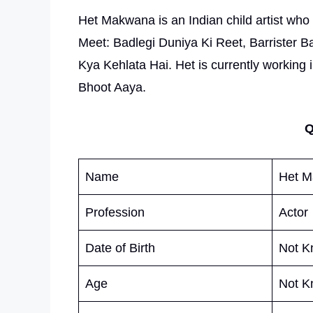
Het Makwana is an Indian child artist who go
Meet: Badlegi Duniya Ki Reet, Barrister
Kya Kehlata Hai. Het is currently working
Bhoot Aaya.
Q
Name
Het 
Profession
Actor
Date of Birth
Not K
Age
Not K