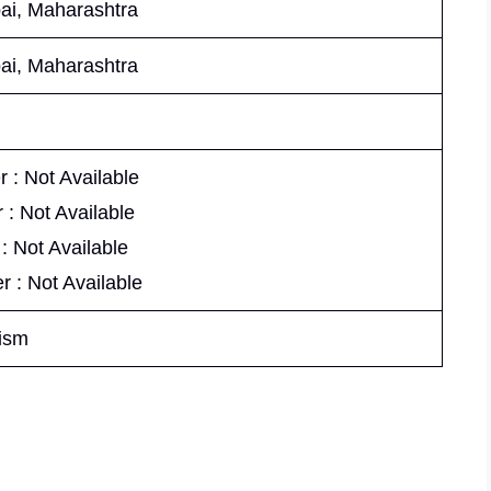
i, Maharashtra
i, Maharashtra
 : Not Available
 : Not Available
 : Not Available
r : Not Available
ism