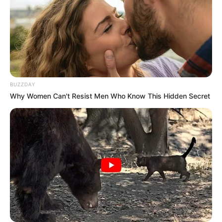
triple-threat artist.
He is active on social media.
Hi, Please comment below for update and
correction about Jason Schmidt.
BUZZDAY
Why Women Can't Resist Men Who Know This Hidden Secret