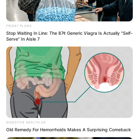
FRIDAY PLANS
Stop Waiting In Line: The 87¢ Generic Viagra Is Actually "Self-
Serve" In Aisle 7
DIGESTIVE HEALTH US
Old Remedy For Hemorrhoids Makes A Surprising Comeback