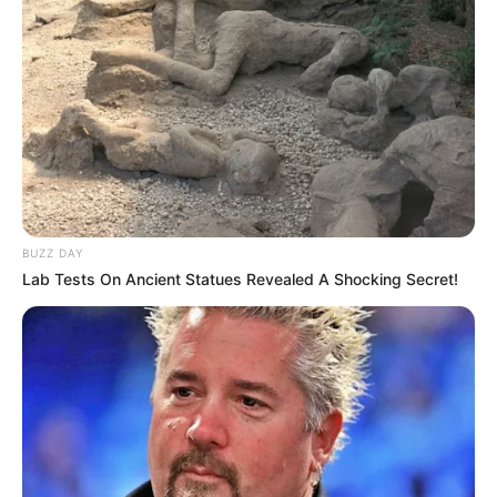
BUZZ DAY
Lab Tests On Ancient Statues Revealed A Shocking Secret!