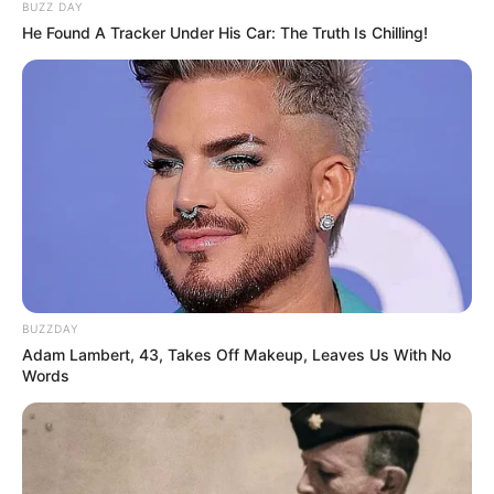
BUZZ DAY
He Found A Tracker Under His Car: The Truth Is Chilling!
BUZZDAY
Adam Lambert, 43, Takes Off Makeup, Leaves Us With No
Words