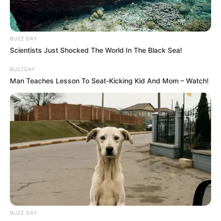
BUZZ DAY
Scientists Just Shocked The World In The Black Sea!
BUZZDAY
Man Teaches Lesson To Seat-Kicking Kid And Mom – Watch!
BUZZ DAY