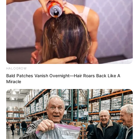
HALOGROW
Bald Patches Vanish Overnight—Hair Roars Back Like A
Miracle