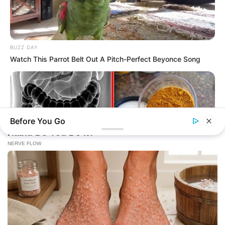
BUZZ DAY
Watch This Parrot Belt Out A Pitch-Perfect Beyonce Song
Before You Go
NATIVE FIBER
Constipation Will Disappear And Feces Will Fly At Once!