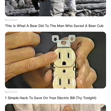
Jess Schmidt.
BUZZDAY
This Is What A Bear Did To The Man Who Saved A Bear Cub
Career
BUZZDAY
1 Simple Hack To Save On Your Electric Bill (Try Tonight)
Jason Schmidt, a talented actor, began his