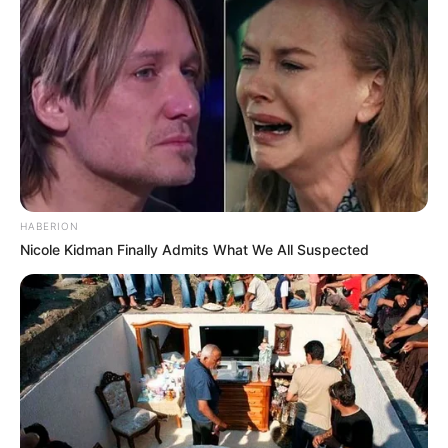
HABERION
Nicole Kidman Finally Admits What We All Suspected