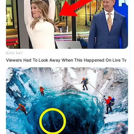
BUZZ DAY
Viewers Had To Look Away When This Happened On Live Tv