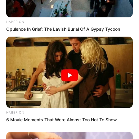
HABERION
Opulence In Grief: The Lavish Burial Of A Gypsy Tycoon
HABERION
6 Movie Moments That Were Almost Too Hot To Show