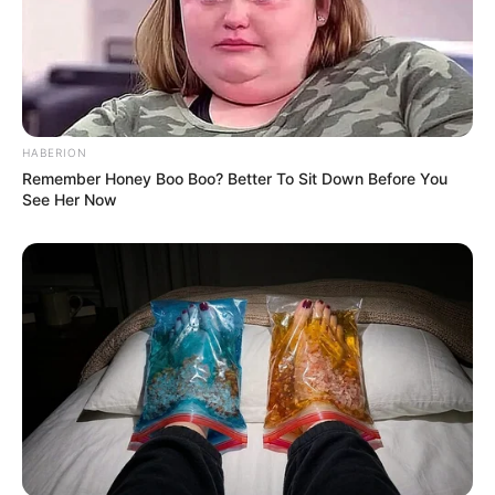
Physical Appearance
Height : 5′ 8″ Feet
Weight : 69 Kg
HABERION
Remember Honey Boo Boo? Better To Sit Down Before You
Chest : 42 inches
See Her Now
Waist : 32 inches
Biceps : 12 inches
Eye Colour : Black
Hair Colour : Black