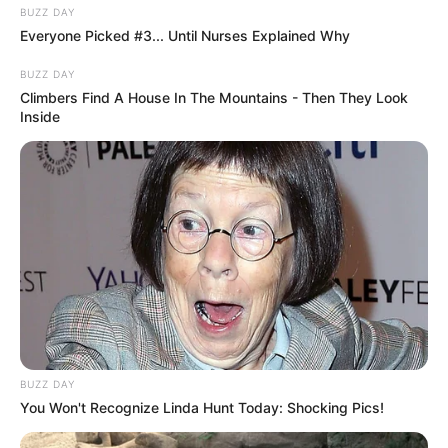
BUZZ DAY
Everyone Picked #3... Until Nurses Explained Why
BUZZ DAY
Climbers Find A House In The Mountains - Then They Look
Inside
BUZZ DAY
You Won't Recognize Linda Hunt Today: Shocking Pics!