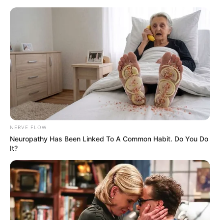
Skip
Menu
to
content
Jason Schmidt (Actor)
Wiki, Height, Weight, Age,
Biography, Ethnicity &
More
NERVE FLOW
Neuropathy Has Been Linked To A Common Habit. Do You Do
It?