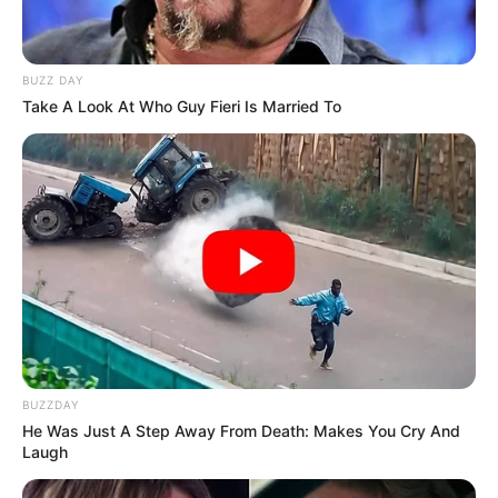
BUZZ DAY
Take A Look At Who Guy Fieri Is Married To
BUZZDAY
He Was Just A Step Away From Death: Makes You Cry And
Laugh