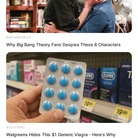
BRAINBERRIES
Why Big Bang Theory Fans Despise These 8 Characters
Jason Schmidt (Actor) Wiki, Height, Weight,
BOOSTARO
Age, Biography, Affair, Wife, Family and More
Walgreens Hides This $1 Generic Viagra - Here's Why