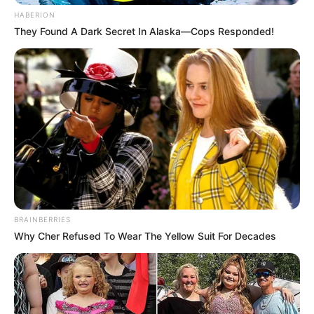
HABERION
They Found A Dark Secret In Alaska—Cops Responded!
BRAINBERRIES
Why Cher Refused To Wear The Yellow Suit For Decades