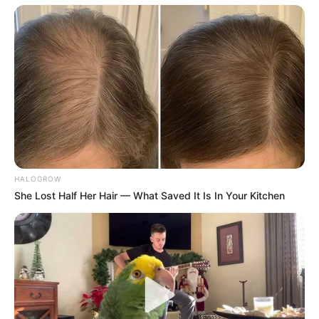
HALOGROW
She Lost Half Her Hair — What Saved It Is In Your Kitchen