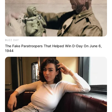
BUZZ DAY
The Fake Paratroopers That Helped Win D-Day On June 6,
1944