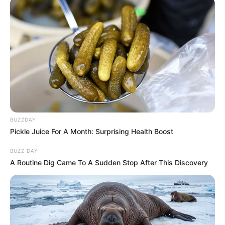
BUZZDAY
Pickle Juice For A Month: Surprising Health Boost
BUZZ DAY
A Routine Dig Came To A Sudden Stop After This Discovery