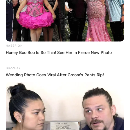
HABERION
Honey Boo Boo Is So Thin! See Her In Fierce New Photo
BUZZDAY
Wedding Photo Goes Viral After Groom's Pants Rip!