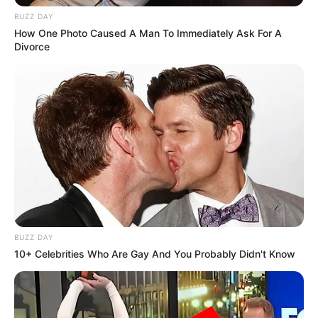
BUZZ DAY
How One Photo Caused A Man To Immediately Ask For A
Divorce
BUZZ DAY
10+ Celebrities Who Are Gay And You Probably Didn't Know