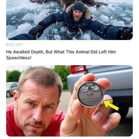
BUZZ DAY
He Awaited Death, But What This Animal Did Left Him
Speechless!