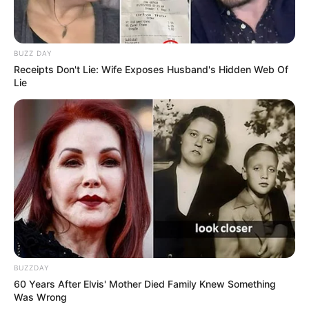
BUZZ DAY
Receipts Don't Lie: Wife Exposes Husband's Hidden Web Of
Lie
BUZZDAY
60 Years After Elvis' Mother Died Family Knew Something
Was Wrong