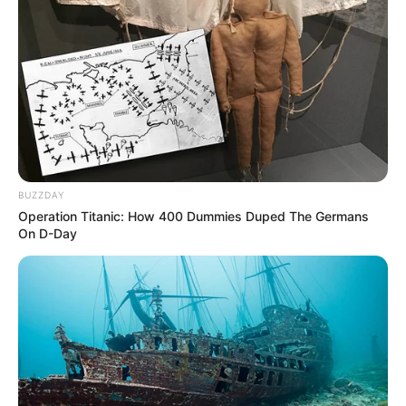
career at the age of nine when he joined the
ensemble of The Hobbit The Musical at his local
community theatre in Chicago.
BUZZDAY
Operation Titanic: How 400 Dummies Duped The Germans
On D-Day