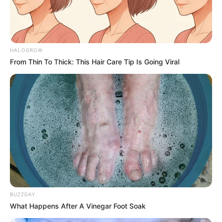
Name
Jason Schmidt
Profession
Rapper
HALOGROW
Date of Birth
2003
From Thin To Thick: This Hair Care Tip Is Going Viral
Age
23 Years
Birth Place
Chicago, Illinois, America
Home Town
Chicago, Illinois, America
Nationality
American
Mother : Marcy Schmidt
Father : Scott Schmidt
BUZZDAY
Family
What Happens After A Vinegar Foot Soak
Sister : Tori and Jess Schmidt