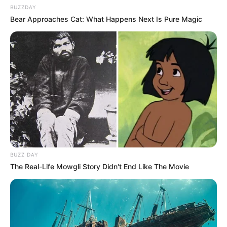
BUZZDAY
Bear Approaches Cat: What Happens Next Is Pure Magic
BUZZ DAY
The Real-Life Mowgli Story Didn't End Like The Movie