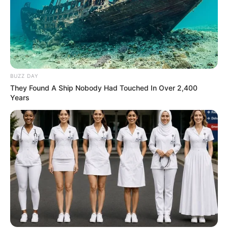
BUZZ DAY
They Found A Ship Nobody Had Touched In Over 2,400
Years