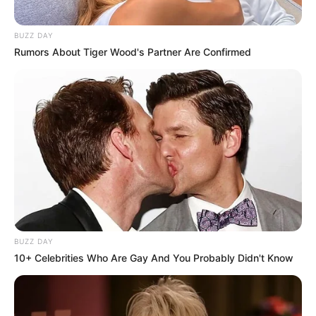
BUZZ DAY
Rumors About Tiger Wood's Partner Are Confirmed
Kervi while doing theatres
BUZZ DAY
10+ Celebrities Who Are Gay And You Probably Didn't Know