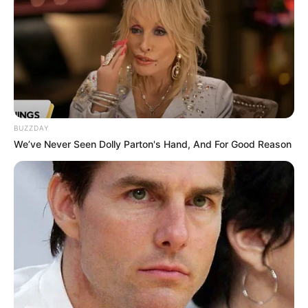
BUZZDAY
We’ve Never Seen Dolly Parton's Hand, And For Good Reason
Kervi in a play
She was also casted in a short film called
The Roka premiered on Disney Plus
Hotstar. The story creates a suspense
about what happens when a bride-to-be
realizes that a ghost from her past has