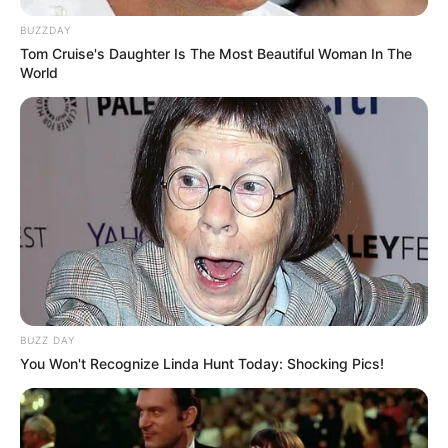
returned to be a part of her present.
BUZZDAY
Tom Cruise's Daughter Is The Most Beautiful Woman In The
World
View this post on Instagram
BUZZ DAY
You Won't Recognize Linda Hunt Today: Shocking Pics!