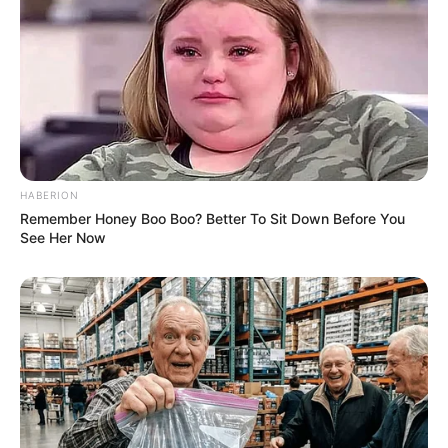
and serves as a sequel to Wagle Ki
Duniya which aired on Doordarshan.
HABERION
Remember Honey Boo Boo? Better To Sit Down Before You
See Her Now