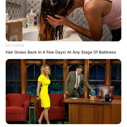
Garba dancer which is performed during
Navratri, the longest and largest dance
festival in the world.
HALOGROW
Hair Grows Back In A Few Days! At Any Stage Of Baldness