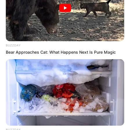
BUZZDAY
Bear Approaches Cat: What Happens Next Is Pure Magic
BUZZDAY