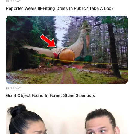
BUZZDAY
Reporter Wears Ill-Fitting Dress In Public? Take A Look
Kervi while playing garba
Kervi is a very good poet, she likes to
express her feelings through her poetry.
BUZZDAY
Giant Object Found In Forest Stuns Scientists