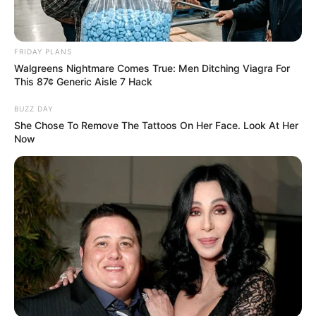
FRIDAY PLANS
Walgreens Nightmare Comes True: Men Ditching Viagra For
This 87¢ Generic Aisle 7 Hack
BUZZ DAY
She Chose To Remove The Tattoos On Her Face. Look At Her
Now