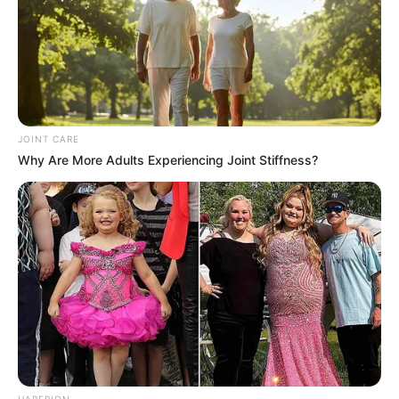
JOINT CARE
Why Are More Adults Experiencing Joint Stiffness?
Kervi’s paintings
Hi, Please comment below for update and
correction about Kervi Udani.
HABERION