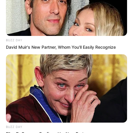
BUZZ DAY
David Muir's New Partner, Whom You'll Easily Recognize
BUZZ DAY