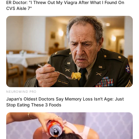
ER Doctor: "I Threw Out My Viagra After What I Found On
CVS Aisle 7"
Kervi Udani is a well known television actress
and model. She got her first exposure with the
television serial Mithai as Keerti Choubey,
Siddharth’s sister. She then appeared in several
episodes of Wagle ki Dunia: Nayi Peedhi Naye
Kissey as Isha aired on Sony SAB. Kervi has
also appeared in several theatre shows.
Quick Fact
NEUROMIND PRO
Japan's Oldest Doctors Say Memory Loss Isn't Age: Just
Stop Eating These 3 Foods
Name
Kervi Udani
Profession
Actress and Model