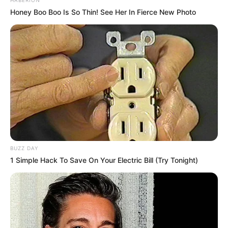
Honey Boo Boo Is So Thin! See Her In Fierce New Photo
BUZZ DAY
1 Simple Hack To Save On Your Electric Bill (Try Tonight)