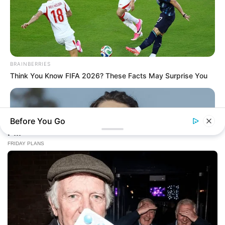
BRAINBERRIES
Think You Know FIFA 2026? These Facts May Surprise You
Before You Go
BRAINBERRIES
2025’s Most Impactful Celebrity Farewells