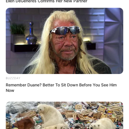
Ellen DeGeneres Confirms Her New Partner
BUZZDAY
Remember Duane? Better To Sit Down Before You See Him
Now