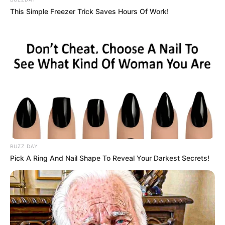
This Simple Freezer Trick Saves Hours Of Work!
Kervi’s parents
BUZZ DAY
Pick A Ring And Nail Shape To Reveal Your Darkest Secrets!