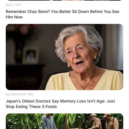
BUZZ DAY
Remember Chaz Bono? You Better Sit Down Before You See
Him Now
View this post on Instagram
NEUROMIND PRO
Japan's Oldest Doctors Say Memory Loss Isn't Age: Just
Stop Eating These 3 Foods