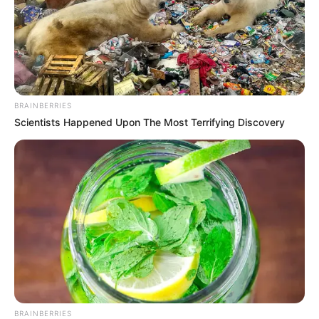
BRAINBERRIES
Scientists Happened Upon The Most Terrifying Discovery
BRAINBERRIES