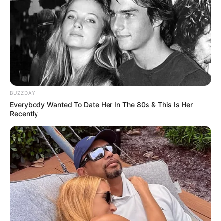
Eye Colour : Black
Hair Colour : Black
Facts/Trivia
BUZZDAY
Before appearing in television serials,
Everybody Wanted To Date Her In The 80s & This Is Her
Recently
Kervi has done several theatre shows as
well.