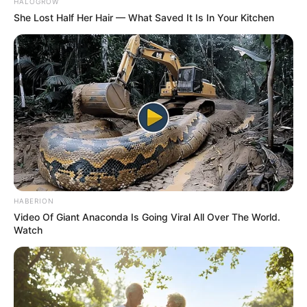
HALOGROW
She Lost Half Her Hair — What Saved It Is In Your Kitchen
HABERION
Video Of Giant Anaconda Is Going Viral All Over The World.
Watch
Kervi’s painting