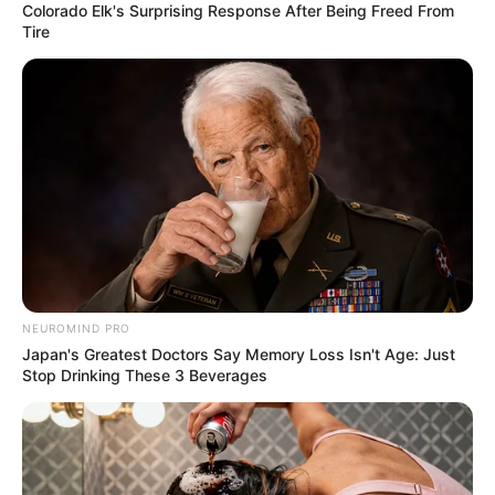
Colorado Elk's Surprising Response After Being Freed From
Tire
View this post on Instagram
NEUROMIND PRO
Japan's Greatest Doctors Say Memory Loss Isn't Age: Just
Stop Drinking These 3 Beverages
A post shared by kervi (@kervi_2000)
As Kervi is a Gujarati, she is a very good