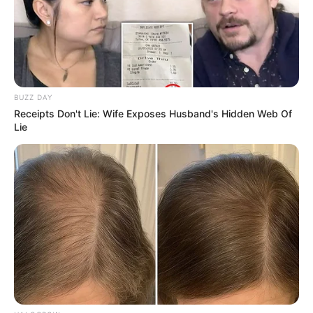
View this post on Instagram
BUZZ DAY
Receipts Don't Lie: Wife Exposes Husband's Hidden Web Of
Lie
A post shared by kervi (@kervi_2000)
Not just a poetess, she is also an artist
who loves to vent out her emotions
through her paintings.