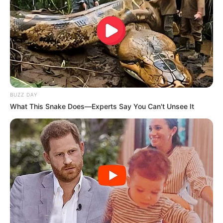
A post shared by Mukku (@mukeshchoudharymukku)
She was also appeared in television serial Mithai
as Keerti Choubey aka Siddharth’s sister. It is a
Hindi remake of a Bengali serial with the same
title and aired on Zee TV.
BUZZ DAY
What This Snake Does—Experts Say You Can't Unsee It