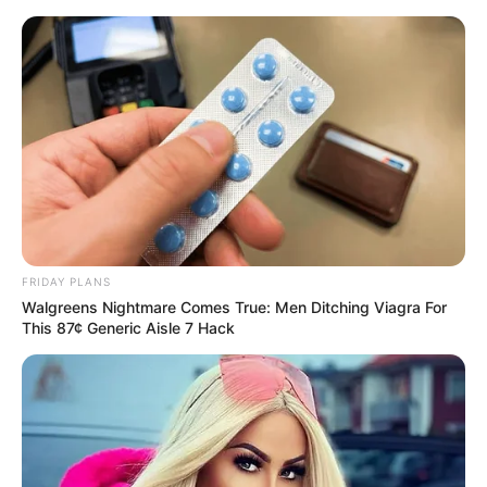
Skip
Menu
to
content
Kervi Udani (Actress)
Wiki, Height, Weight, Age,
Biography & More
FRIDAY PLANS
Walgreens Nightmare Comes True: Men Ditching Viagra For
This 87¢ Generic Aisle 7 Hack