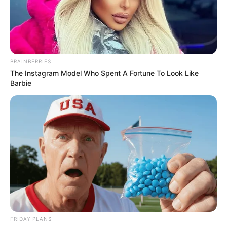
BRAINBERRIES
The Instagram Model Who Spent A Fortune To Look Like
Barbie
Kervi Udani (Actress) Wiki, Height, Weight,
Age, Biography, Affair, Husband, Family and
More
FRIDAY PLANS