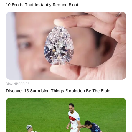
10 Foods That Instantly Reduce Bloat
BRAINBERRIES
Discover 15 Surprising Things Forbidden By The Bible