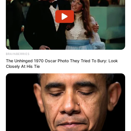
A post shared by kervi (@kervi_2000)
Besides acting in television serials, Kervi
BRAINBERRIES
has also worked in various TV
The Unhinged 1970 Oscar Photo They Tried To Bury: Look
commercials as well.
Closely At His Tie