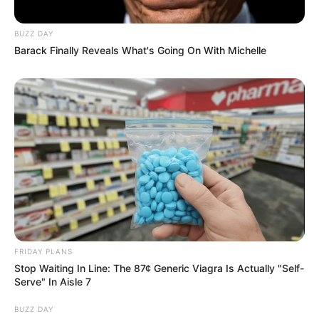
BUZZ DAY
Barack Finally Reveals What's Going On With Michelle
View this post on Instagram
A post shared by kervi (@kervi_2000)
FRIDAY PLANS
Stop Waiting In Line: The 87¢ Generic Viagra Is Actually "Self-
Serve" In Aisle 7
BUZZ DAY