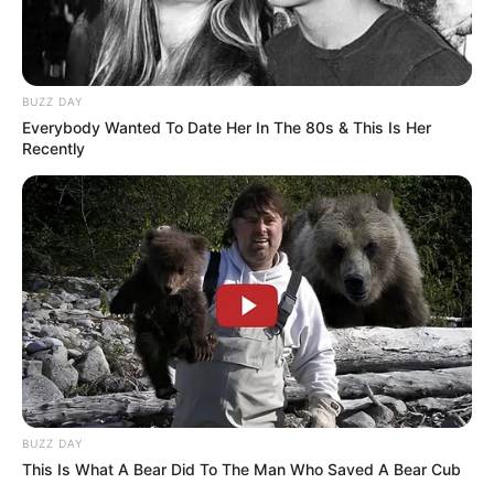
BUZZ DAY
Everybody Wanted To Date Her In The 80s & This Is Her
Recently
BUZZ DAY
This Is What A Bear Did To The Man Who Saved A Bear Cub