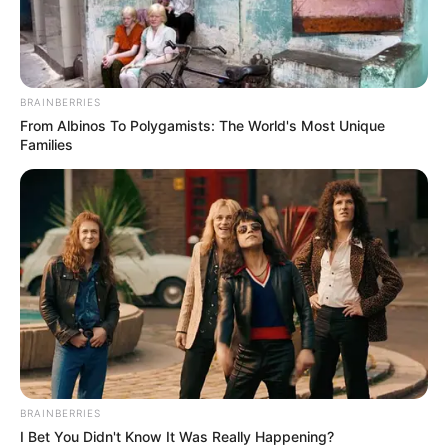
BRAINBERRIES
From Albinos To Polygamists: The World's Most Unique
Families
BRAINBERRIES
I Bet You Didn't Know It Was Really Happening?