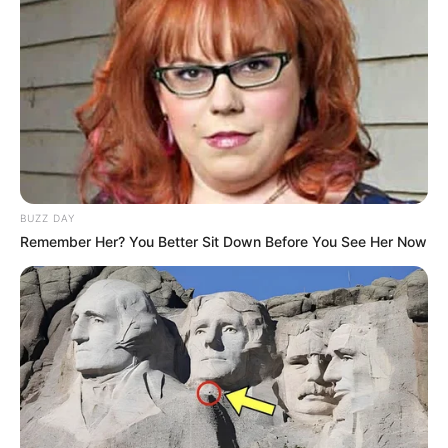
BUZZ DAY
Remember Her? You Better Sit Down Before You See Her Now