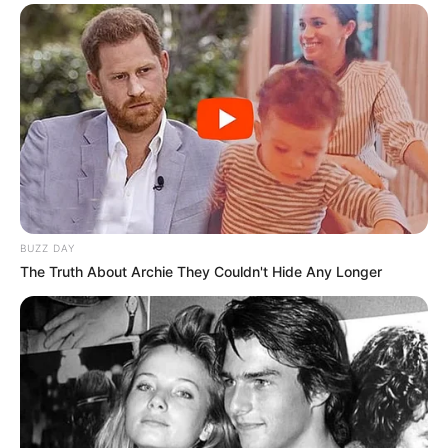
BUZZ DAY
The Truth About Archie They Couldn't Hide Any Longer