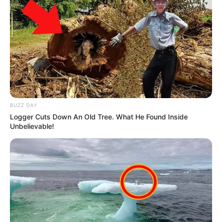
BUZZ DAY
Logger Cuts Down An Old Tree. What He Found Inside
Unbelievable!