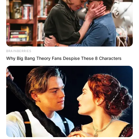
BRAINBERRIES
Why Big Bang Theory Fans Despise These 8 Characters
Ketaki Kulkarni (Child Artist) Wiki, Family, TV
Shows, Movies, Advertisements, Age,