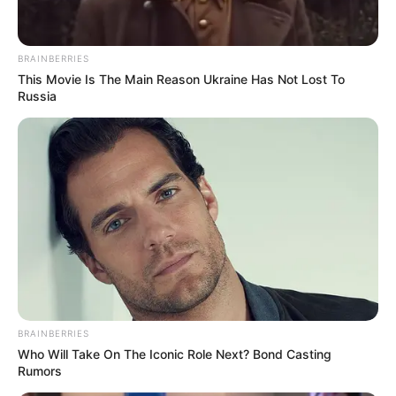
BRAINBERRIES
This Movie Is The Main Reason Ukraine Has Not Lost To
Russia
Ketaki with her mother
Career
Ketaki’s acting career took off when she got a
BRAINBERRIES
Who Will Take On The Iconic Role Next? Bond Casting
cameo role in India’s most popular daily comedy
Rumors
serial Tarak Mehta Ka Ooltah Chashmah. She