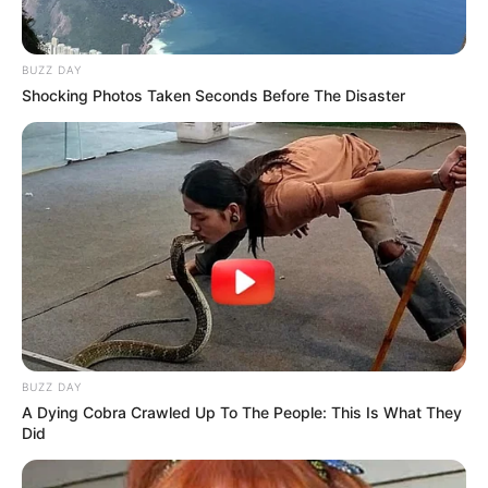
BUZZ DAY
Shocking Photos Taken Seconds Before The Disaster
BUZZ DAY
A Dying Cobra Crawled Up To The People: This Is What They
Did