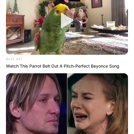
BUZZ DAY
Watch This Parrot Belt Out A Pitch-Perfect Beyonce Song