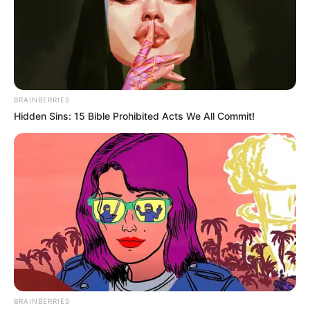
Profession
Influencer and Actress
Date of
22 July 2005
Birth
BRAINBERRIES
Age
19 Years (as of 2022)
Hidden Sins: 15 Bible Prohibited Acts We All Commit!
Birth
Ranchi, Jharkhand
Place
Home
Ranchi, Jharkhand
Town
Nationality
Indian
Mother : Swati Vishwas Kulkarni
BRAINBERRIES