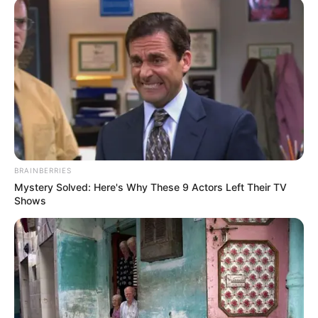
was then casted in Colors’ television drama
serial Barrister Babu as Tapur Das. The series
revolves around Anirudh Roy Choudhary and his
inquisitive child bride, Bondita. Anirudh fights the
oppressive and patriarchal society to educate
Bondita to become a barrister.
BRAINBERRIES
Mystery Solved: Here's Why These 9 Actors Left Their TV
Shows