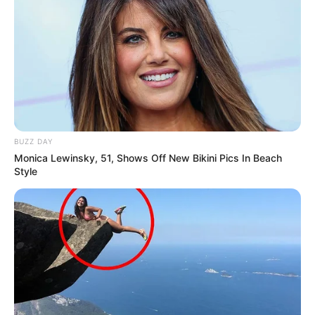
BUZZ DAY
Monica Lewinsky, 51, Shows Off New Bikini Pics In Beach
Style