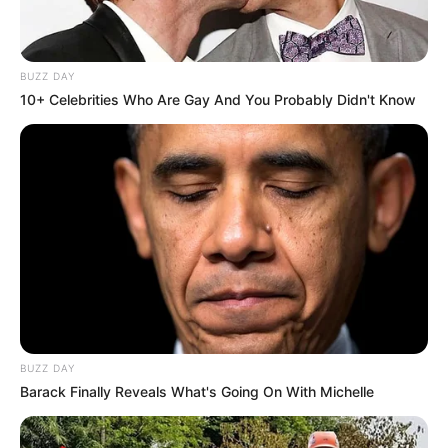
BUZZ DAY
10+ Celebrities Who Are Gay And You Probably Didn't Know
Hi, Please comment below for update and
correction about Ketaki Kulkarni.
BUZZ DAY
Barack Finally Reveals What's Going On With Michelle