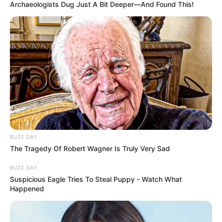
Archaeologists Dug Just A Bit Deeper—And Found This!
BUZZ DAY
The Tragedy Of Robert Wagner Is Truly Very Sad
BUZZ DAY
Suspicious Eagle Tries To Steal Puppy - Watch What
Happened