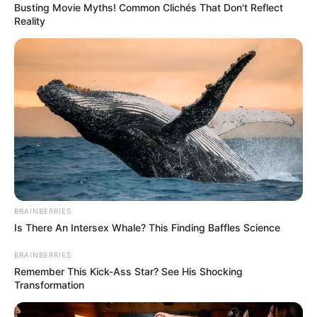
Father : Not Available
Busting Movie Myths! Common Clichés That Don't Reflect
Reality
Family
Sister : Not Available
Brother : Not Available
Husband : Not Available
Religion
Hinduism
Birth & Early Life
BRAINBERRIES
Ketaki Kulkarni was born on 22 July 2005 in
Is There An Intersex Whale? This Finding Baffles Science
Ranchi, Jharkhand. Since her childhood, she
BRAINBERRIES
used to be in limelight because of her innocent
Remember This Kick-Ass Star? See His Shocking
and bubbly nature. Ketaki is full of life and can
Transformation
easily attract anybody with her adorable smile.