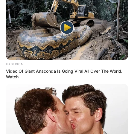
pursuing her education from a Mumbai
based college and aspires to make a
successful career in acting.
Ketaki was also a part of historical drama
television serial Krantijyoti Savitri Bai
Phule aired on Doordarshan National and
HABERION
Video Of Giant Anaconda Is Going Viral All Over The World.
was based on the life of Savitribai Phule.
Watch
Ketaki also has a YouTube channel on
which she occasionally shares her travel
vlogs and some sneak peeks of her life.