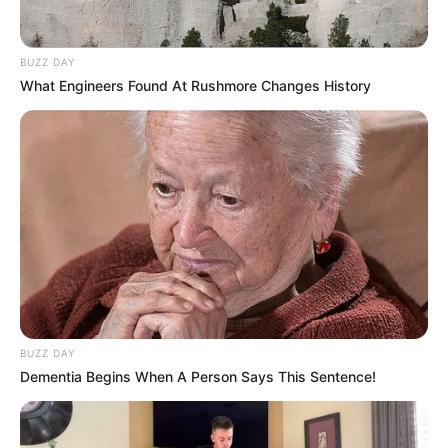
BUZZ DAY
What Engineers Found At Rushmore Changes History
BUZZ DAY
Dementia Begins When A Person Says This Sentence!