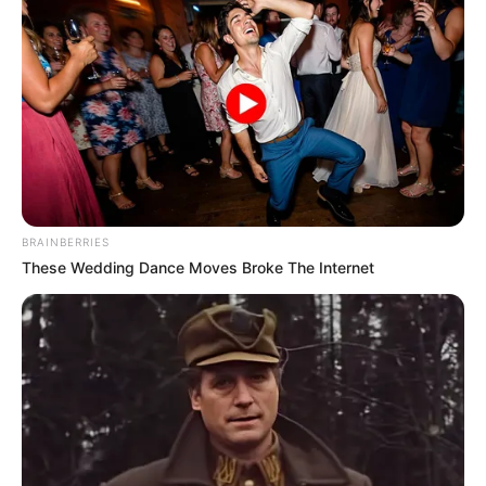
BRAINBERRIES
These Wedding Dance Moves Broke The Internet