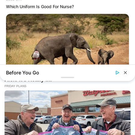
Which Uniform Is Good For Nurse?
Before You Go
HABERION
Rare Elephant Birth—Then Nature Delivered A Second Shock