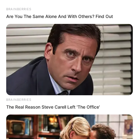
Skip
Menu
BRAINBERRIES
to
Are You The Same Alone And With Others? Find Out
content
Ketaki Kulkarni (Child
Artist) Wiki, Family, TV
Shows, Movies, Age,
Biography & More
BRAINBERRIES
The Real Reason Steve Carell Left 'The Office'