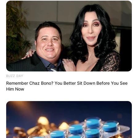
BUZZ DAY
Remember Chaz Bono? You Better Sit Down Before You See
Him Now