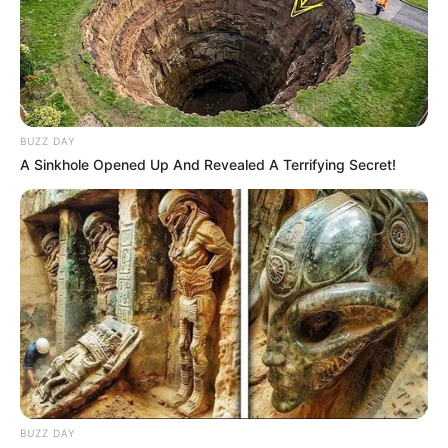
BUZZ DAY
A Sinkhole Opened Up And Revealed A Terrifying Secret!
BUZZ DAY