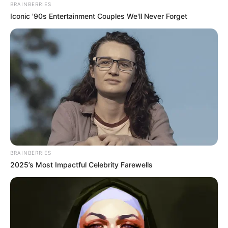
Biography and More
BRAINBERRIES
Iconic '90s Entertainment Couples We'll Never Forget
Ketaki Kulkarni is an Indian actress who has
predominantly worked in Hindi television serials.
She is best known for portraying the role of
Tapur Das in Colors’ drama serial Barrister
Babu. Ketaki was once appeared as guest in
Tarak Mehta Ka Ooltah Chashmah, longest
running daily sitcom.
BRAINBERRIES
Quick Fact
2025’s Most Impactful Celebrity Farewells
Name
Ketaki Kulkarni
Content Creator, Social Media