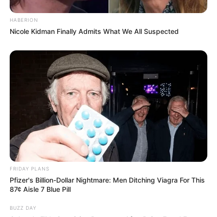
HABERION
Nicole Kidman Finally Admits What We All Suspected
FRIDAY PLANS
Pfizer's Billion-Dollar Nightmare: Men Ditching Viagra For This
87¢ Aisle 7 Blue Pill
BUZZ DAY