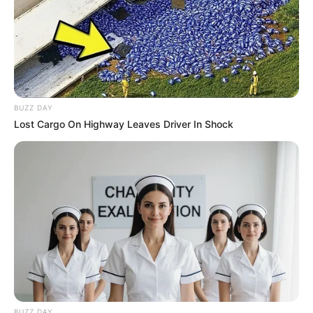
BUZZ DAY
Lost Cargo On Highway Leaves Driver In Shock
BUZZ DAY