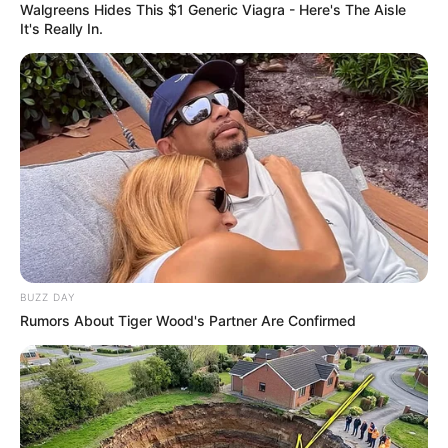
Walgreens Hides This $1 Generic Viagra - Here's The Aisle
It's Really In.
BUZZ DAY
Rumors About Tiger Wood's Partner Are Confirmed