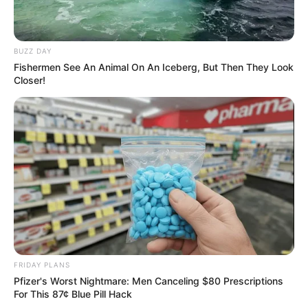
BUZZ DAY
Fishermen See An Animal On An Iceberg, But Then They Look
Closer!
FRIDAY PLANS
Pfizer's Worst Nightmare: Men Canceling $80 Prescriptions
For This 87¢ Blue Pill Hack