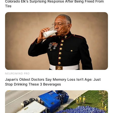
Colorado Elk's Surprising Response After Being Freed From
Tire
NEUROMIND PRO
Japan's Oldest Doctors Say Memory Loss Isn't Age: Just
Stop Drinking These 3 Beverages