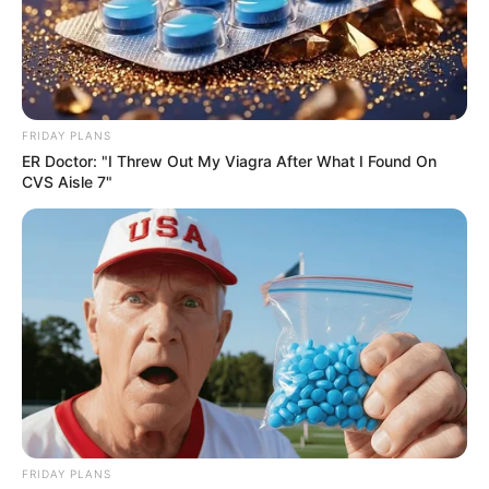
FRIDAY PLANS
ER Doctor: "I Threw Out My Viagra After What I Found On
CVS Aisle 7"
FRIDAY PLANS