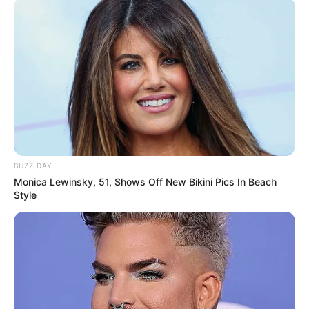
“Revolutionary” to strengthen and
develop the traditional, historical and
cultural links between Indo-French
civilizations.
In addition to English, Spanish and
French, Ultimate World Megastar
Maharishi Aazaad is producing SYN
NATSII mega-films in Russian to enhance
BUZZ DAY
Monica Lewinsky, 51, Shows Off New Bikini Pics In Beach
and entertain the cultural bond between
Style
the Indo-Russian audience.
.Mahanayake in Sanskrit, Indian
nationalist megastar Maharishi Aazaad
sang the Indian national anthem “Jana
Gana Mana” to Vande Mataram (original