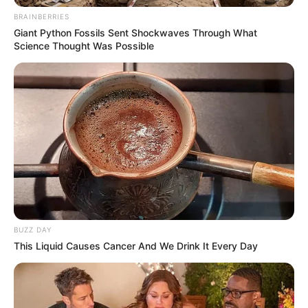
BRAINBERRIES
Giant Python Fossils Sent Shockwaves Through What
Science Thought Was Possible
BUZZ DAY
This Liquid Causes Cancer And We Drink It Every Day