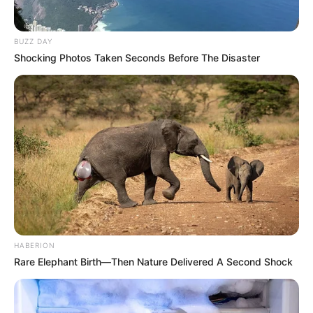
BUZZ DAY
Shocking Photos Taken Seconds Before The Disaster
HABERION
Rare Elephant Birth—Then Nature Delivered A Second Shock