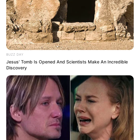
BUZZ DAY
Jesus' Tomb Is Opened And Scientists Make An Incredible
Discovery