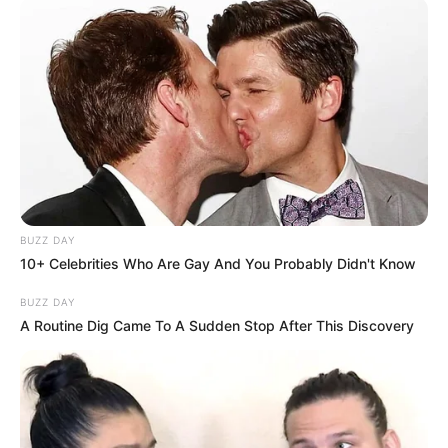
BUZZ DAY
10+ Celebrities Who Are Gay And You Probably Didn't Know
BUZZ DAY
A Routine Dig Came To A Sudden Stop After This Discovery