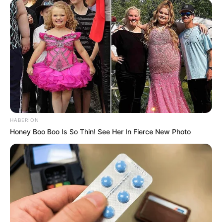
everyone.”
He directed a Sanskrit film called Aham
Brahmasmi, India’s largest film.
Aham Brahamasmi verliehen von
Sanskrit Bharati New Delhiund
Pro.Ramesh Chandra Kuhad）und Shri
Jay Prakash Gautam（Uttar Kshetriya
Sangathan Mantri、Samskrita Bharati)
HABERION
International film companies Legendary
Honey Boo Boo Is So Thin! See Her In Fierce New Photo
Film Company UK and Sanskrit Bhushan
Kamini Dube have signed Mahanyak
Maharishi Aazaad, an international brand
ambassador for Sanskrit and Sanskrit,
and Maharishi The Buddha, the largest