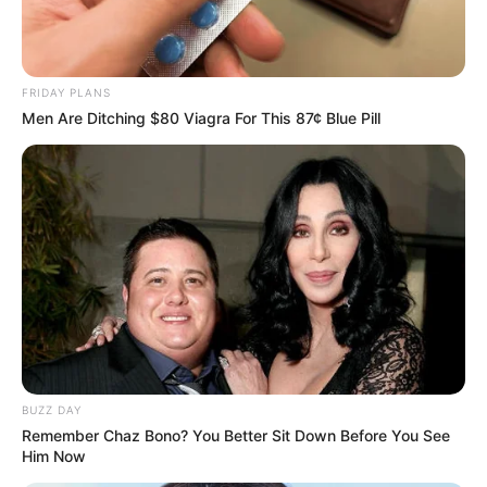
international film to promote a project to
spread Buddhist teachings to the world.
Maharishi Buddha will be filmed
FRIDAY PLANS
worldwide in 2022 and Maharishi Aazaad
Men Are Ditching $80 Viagra For This 87¢ Blue Pill
is working on a Latin American film with
EGO DOMINUS. Latin is one of the
oldest languages ​​in the world and is
considered the ancestor of most
European languages.
Maharishi Azaad presented the great
patriot as an artistic and cinematic gift to
the world’s enlightened and civilized
BUZZ DAY
societies. Maharishi Aazaad is also
Remember Chaz Bono? You Better Sit Down Before You See
Him Now
working on a French film entitled