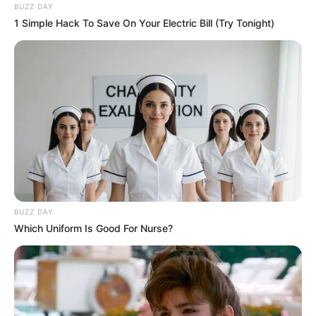
BUZZ DAY
1 Simple Hack To Save On Your Electric Bill (Try Tonight)
BUZZ DAY
Which Uniform Is Good For Nurse?