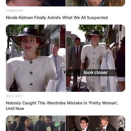
HABERION
Nicole Kidman Finally Admits What We All Suspected
BUZZ DAY
Nobody Caught This Wardrobe Mistake In 'Pretty Woman',
Until Now