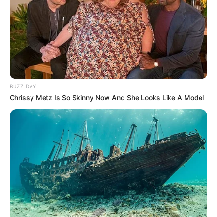
BUZZ DAY
Chrissy Metz Is So Skinny Now And She Looks Like A Model