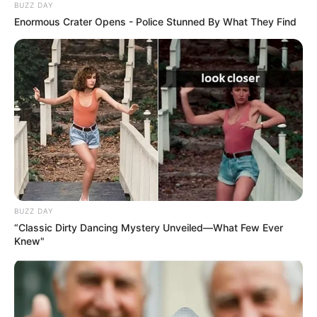
BUZZ DAY
Enormous Crater Opens - Police Stunned By What They Find
BUZZ DAY
“Classic Dirty Dancing Mystery Unveiled—What Few Ever
Knew"