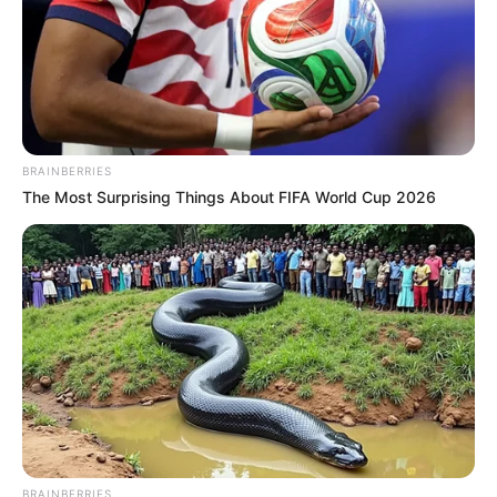
beautiful girl (actually a Pishachini) named Rani
seeks revenge from the Rajput family for settling
on her land.
BRAINBERRIES
The Most Surprising Things About FIFA World Cup 2026
BRAINBERRIES