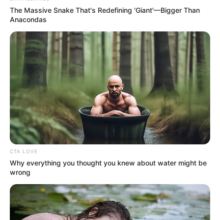
The Massive Snake That's Redefining 'Giant'—Bigger Than
Anacondas
CTA LOVE
Why everything you thought you knew about water might be
wrong