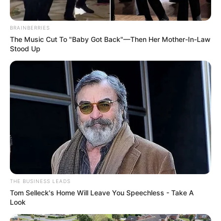
BRAINBERRIES
The Music Cut To "Baby Got Back"—Then Her Mother-In-Law
Stood Up
THE BUSINESS LEADS
Tom Selleck's Home Will Leave You Speechless - Take A
Look