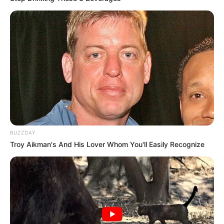
BUZZDAY
Troy Aikman's And His Lover Whom You'll Easily Recognize