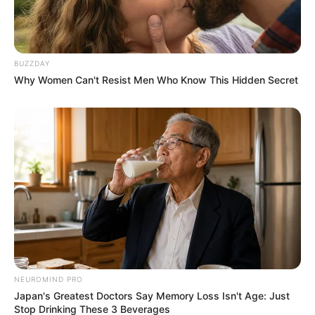
BUZZDAY
Why Women Can't Resist Men Who Know This Hidden Secret
NEUROMIND PRO
Japan's Greatest Doctors Say Memory Loss Isn't Age: Just
Stop Drinking These 3 Beverages