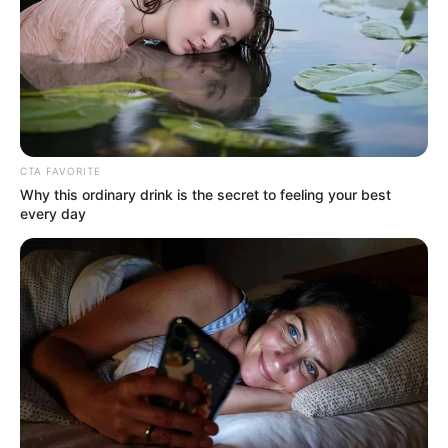
CTA FAVORITE
Why this ordinary drink is the secret to feeling your best
every day
Meghna was also a part of several other serials
like Sindoor Ki Keemat, Bhagya Lakshmi, Apna
Time Bhi Aaega etc.