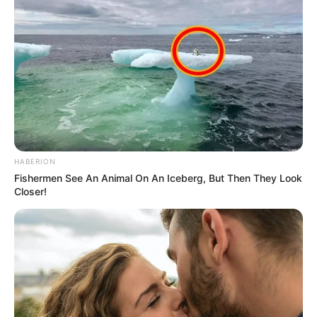
HABERION
Fishermen See An Animal On An Iceberg, But Then They Look
Closer!