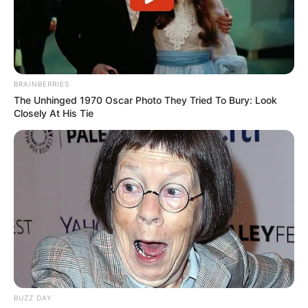
BRAINBERRIES
The Unhinged 1970 Oscar Photo They Tried To Bury: Look
Closely At His Tie
BUZZ DAY