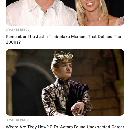
BRAINBERRIES
Remember The Justin Timberlake Moment That Defined The
2000s?
Meghna Kukreja (Actress) Wiki, Height,
Weight, Age, Biography, Affair, Husband,
BRAINBERRIES
Family and More
Where Are They Now? 9 Ex-Actors Found Unexpected Career