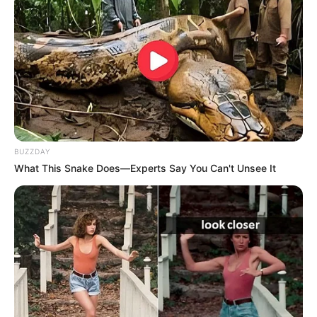
BUZZDAY
What This Snake Does—Experts Say You Can't Unsee It