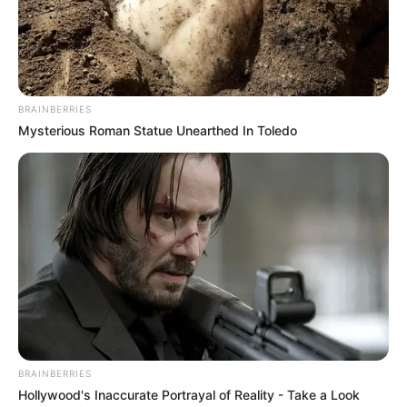
Date of Birth
Not Known
Age
Not Known
Birth Place
Mumbai, Maharashtra
BRAINBERRIES
Mysterious Roman Statue Unearthed In Toledo
Home Town
Mumbai, Maharashtra
Nationality
Indian
Mother : Not Available
Father : Not Available
Family
Sister : Not Available
Brother : Not Available
Husband : Not Available
BRAINBERRIES
Hollywood's Inaccurate Portrayal of Reality - Take a Look
Religion
Hinduism