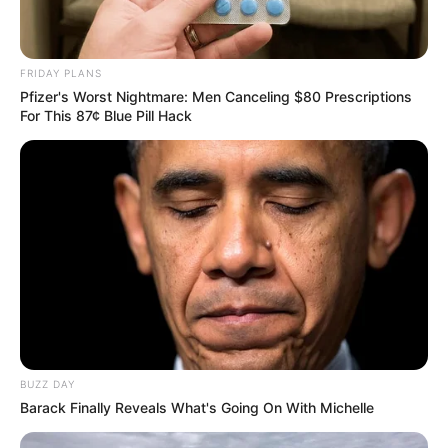
FRIDAY PLANS
Pfizer's Worst Nightmare: Men Canceling $80 Prescriptions
For This 87¢ Blue Pill Hack
BUZZ DAY
Barack Finally Reveals What's Going On With Michelle