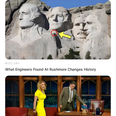
BUZZ DAY
What Engineers Found At Rushmore Changes History