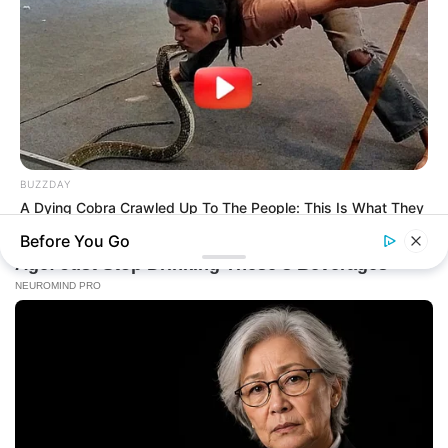
BUZZDAY
A Dying Cobra Crawled Up To The People: This Is What They
Did
Before You Go