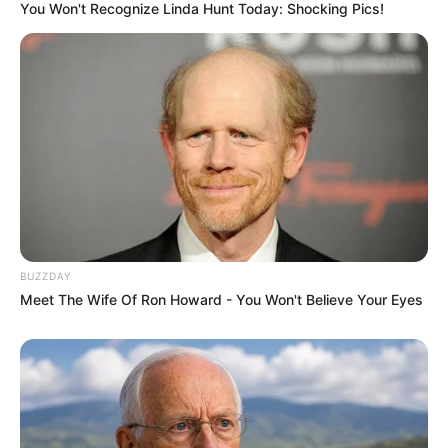
You Won't Recognize Linda Hunt Today: Shocking Pics!
BUZZDAY
Meet The Wife Of Ron Howard - You Won't Believe Your Eyes