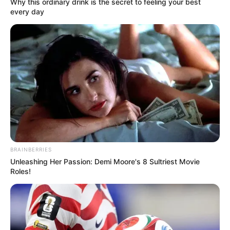
Why this ordinary drink is the secret to feeling your best
every day
View this post on Instagram
BRAINBERRIES
Unleashing Her Passion: Demi Moore's 8 Sultriest Movie
A post shared by Meghna kukreja
(@minterestttt)
Roles!
She then bags Colors’ supernatural drama serial
Pishachini as Vidya Rajput. The show set
against the backdrop of Bareilly where a