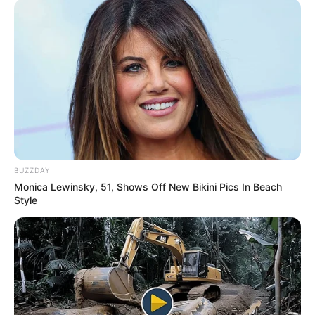
BUZZDAY
Monica Lewinsky, 51, Shows Off New Bikini Pics In Beach
Style