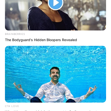
BRAINBERRIES
The Bodyguard's Hidden Bloopers Revealed
CTA LOVE