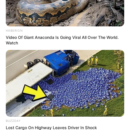
HABERION
Video Of Giant Anaconda Is Going Viral All Over The World.
Watch
BUZZDAY
Lost Cargo On Highway Leaves Driver In Shock