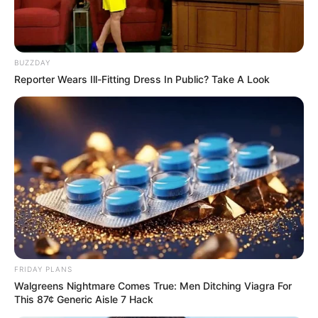
BUZZDAY
Reporter Wears Ill-Fitting Dress In Public? Take A Look
FRIDAY PLANS
Walgreens Nightmare Comes True: Men Ditching Viagra For
This 87¢ Generic Aisle 7 Hack