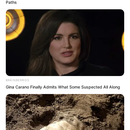
Paths
Meghna Kukreja is an Indian actress popularly
known for appearing in television serials. She is
best known for acting in supernatural drama
serial Pishachini as Vidya Rajput, aired on
Colors TV. She then roped in several popular
serials like Bhagya Lakshmi, Sindoor Ki Keemat
and Dhadkan Zindaggi Kii.
BRAINBERRIES
Quick Fact
Gina Carano Finally Admits What Some Suspected All Along
Name
Meghna Kukreja
Profession
Actress