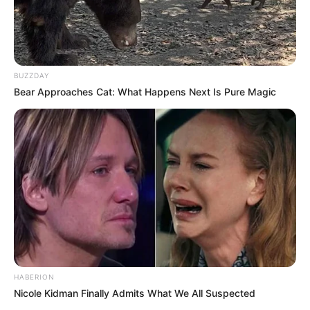
BUZZDAY
Bear Approaches Cat: What Happens Next Is Pure Magic
HABERION
Nicole Kidman Finally Admits What We All Suspected