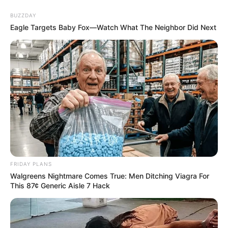
BUZZDAY
Eagle Targets Baby Fox—Watch What The Neighbor Did Next
FRIDAY PLANS
Walgreens Nightmare Comes True: Men Ditching Viagra For
This 87¢ Generic Aisle 7 Hack