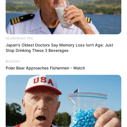
NEUROMIND PRO
Japan's Oldest Doctors Say Memory Loss Isn't Age: Just
Stop Drinking These 3 Beverages
BUZZDAY
Polar Bear Approaches Fishermen - Watch