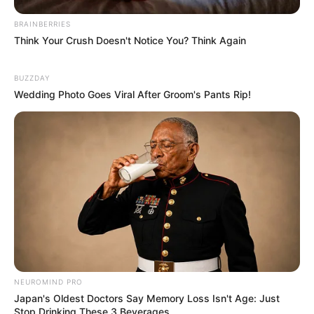
Physical Appearance
BRAINBERRIES
Think Your Crush Doesn't Notice You? Think Again
Height : 5′ 7″ Feet
BUZZDAY
Weight : 60 Kg
Wedding Photo Goes Viral After Groom's Pants Rip!
Figure Measurement : 34-26-35
Eye Colour : Black
Hair Colour : Black
Hi, Please comment below for update and
correction about Meghna Kukreja.
NEUROMIND PRO
Japan's Oldest Doctors Say Memory Loss Isn't Age: Just
Stop Drinking These 3 Beverages