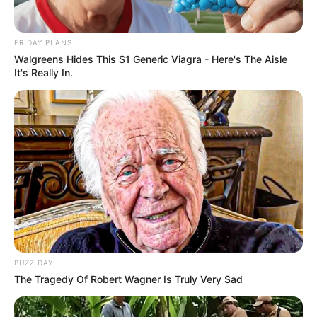
FRIDAY PLANS
Walgreens Hides This $1 Generic Viagra - Here's The Aisle
It's Really In.
BUZZ DAY
The Tragedy Of Robert Wagner Is Truly Very Sad