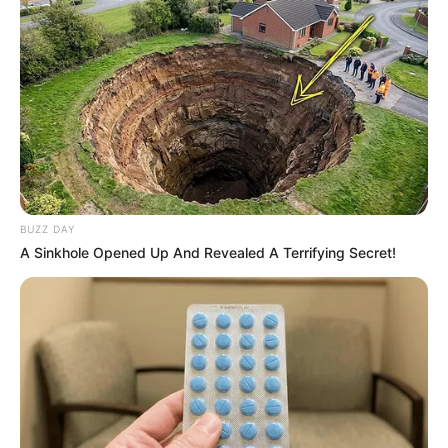
BUZZ DAY
A Sinkhole Opened Up And Revealed A Terrifying Secret!