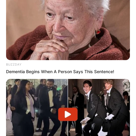
BUZZDAY
Dementia Begins When A Person Says This Sentence!