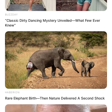
BUZZDAY
“Classic Dirty Dancing Mystery Unveiled—What Few Ever
Knew"
HABERION
Rare Elephant Birth—Then Nature Delivered A Second Shock