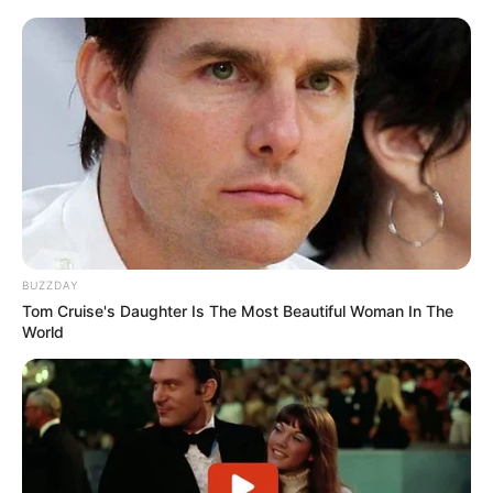
BUZZDAY
Tom Cruise's Daughter Is The Most Beautiful Woman In The
World