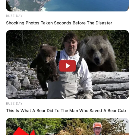
Facts/Trivia
BUZZ DAY
Shocking Photos Taken Seconds Before The Disaster
Satya Enna Penkutty actress Neenu is
praised for her transformation while
playing the titular role. The gorgeous
actress was seen in the avatar of a
tomboy in the show and this on-screen
makeover has already surprised the fans.
Satya Enna Penkutty actress Neenu is
admired for her dashing acts in the show.
BUZZ DAY
Though the actress has bagged some
This Is What A Bear Did To The Man Who Saved A Bear Cub
notable roles in Malayalam TV, she
wishes to do a character like Maya in the