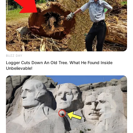
popular Hindi show ‘
Beyadh
‘.
Neenu had been choosy in her roles on
small screen. She believe that apart from
entertaining the family audience, her roles
should also help women know their inner
BUZZ DAY
strength.
Logger Cuts Down An Old Tree. What He Found Inside
Unbelievable!
Besides an actress, she is also a model
who loves to flaunt herself in traditional
dresses.
Neenu as a model