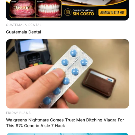
GUATEMALA DENTAL
Guatemala Dental
FRIDAY PLANS
Walgreens Nightmare Comes True: Men Ditching Viagra For
This 87¢ Generic Aisle 7 Hack