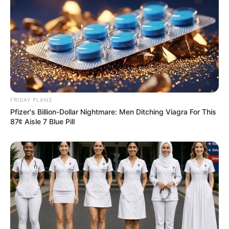
circumstances. However, after initial differences,
the two of them bond together.
FRIDAY PLANS
Pfizer's Billion-Dollar Nightmare: Men Ditching Viagra For This
87¢ Aisle 7 Blue Pill
Besides this, Neenu has also appeared in
several other television serials as well like Agni
Natchathiram as Akhila, Kudumbasree Saradha
as Shalini and Mandhira Punnagai as Gayathri.