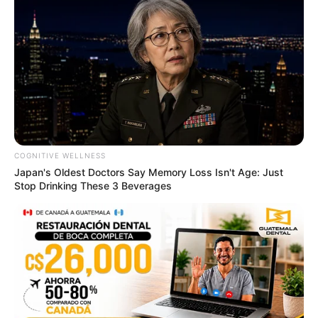
COGNITIVE WELLNESS
Japan's Oldest Doctors Say Memory Loss Isn't Age: Just
Stop Drinking These 3 Beverages