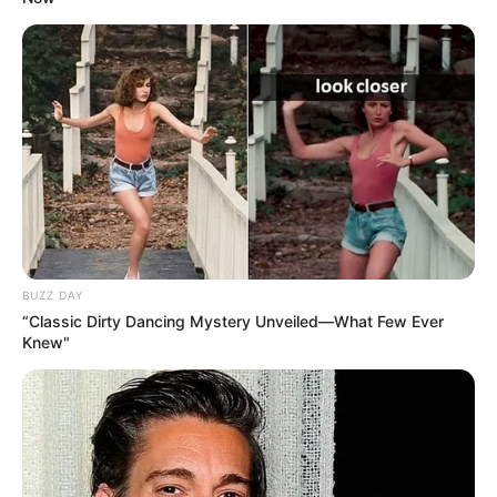
BUZZ DAY
“Classic Dirty Dancing Mystery Unveiled—What Few Ever
Knew"