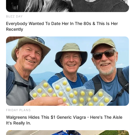
BUZZ DAY
Everybody Wanted To Date Her In The 80s & This Is Her
Recently
FRIDAY PLANS
Walgreens Hides This $1 Generic Viagra - Here's The Aisle
It's Really In.