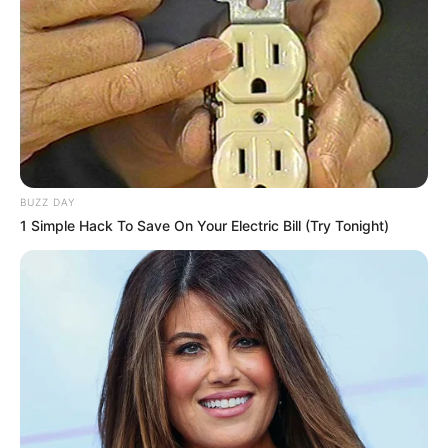
BUZZ DAY
1 Simple Hack To Save On Your Electric Bill (Try Tonight)