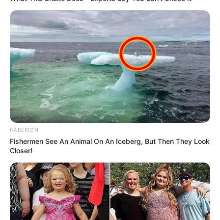
HABERION
Fishermen See An Animal On An Iceberg, But Then They Look
Closer!