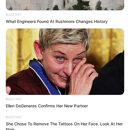
Neenu in traditionals
BUZZ DAY
What Engineers Found At Rushmore Changes History
Neenu is very popular among youngsters
and has a huge fan following on
Instagram. Her post on staying positive
during the quarantine time gained much
attention on social media.
Hi, Please comment below for update and
correction about Mersheena Neenu.
BUZZ DAY
Ellen DeGeneres Confirms Her New Partner
BUZZ DAY
She Chose To Remove The Tattoos On Her Face. Look At Her
Now