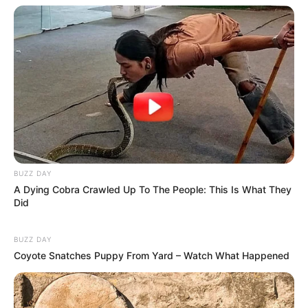
BUZZ DAY
A Dying Cobra Crawled Up To The People: This Is What They
Did
BUZZ DAY
Coyote Snatches Puppy From Yard – Watch What Happened