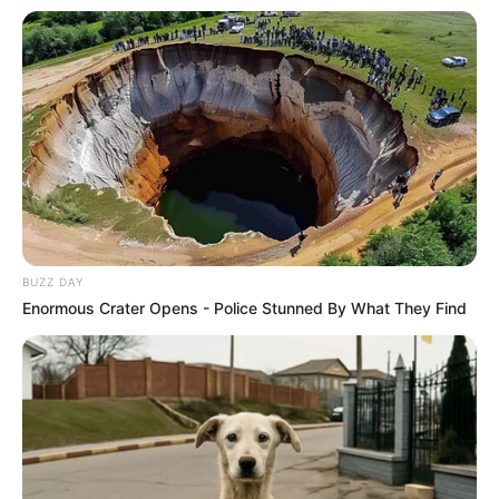
BUZZ DAY
Enormous Crater Opens - Police Stunned By What They Find