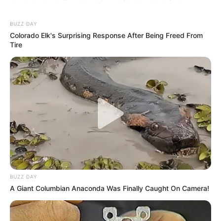
BUZZ DAY
Colorado Elk's Surprising Response After Being Freed From
Tire
BUZZ DAY
A Giant Columbian Anaconda Was Finally Caught On Camera!