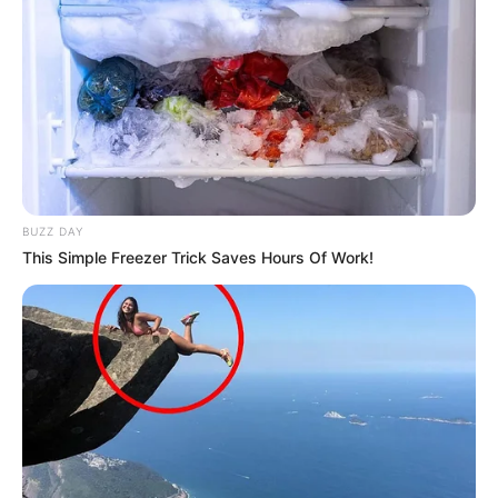
A post shared by Mersheena Neenu (@real_neenu)
Physical Appearance
Height : 5′ 7″ Feet
BUZZ DAY
This Simple Freezer Trick Saves Hours Of Work!
Weight : 60 Kg
Figure Measurement : 34-26-35
Eye Colour : Black
Hair Colour : Black