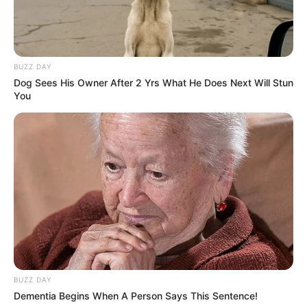
BUZZ DAY
Dog Sees His Owner After 2 Yrs What He Does Next Will Stun
You
BUZZ DAY
Dementia Begins When A Person Says This Sentence!