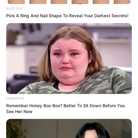
BUZZ DAY
Date of Birth
8 December 1998
Pick A Ring And Nail Shape To Reveal Your Darkest Secrets!
Age
24 Years (as of 2022)
Birth Place
Malappuram, Kerala
Home Town
Malappuram, Kerala
Nationality
Indian
Mother : Not Available
HABERION
Father : Not Available
Remember Honey Boo Boo? Better To Sit Down Before You
Family
Sister : Rasna
See Her Now
Brother : Not Available
Husband : Not Available