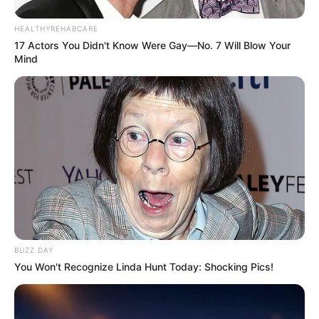
HEALTHYREHABCARE
17 Actors You Didn't Know Were Gay—No. 7 Will Blow Your
Later she wished to try her hand in television
Mind
serials and came up with flying colors. In the
year 2017, she appeared in Malayalam
television serial Ayalathe Sundari. The serial
promoted a strong message to those who try to
silence women against their rights. In the serial,
she captured the indomitable spirit of a bold girl
despite being hearing and speech impaired. And
now, she is dazzling as a tomboy named Sathya
BUZZ DAY
in her serial Sathya Enna Penkutty. The story
You Won't Recognize Linda Hunt Today: Shocking Pics!
revolves around Sathya, a headstrong girl, is
forced to get married to Sudhi due to unforeseen