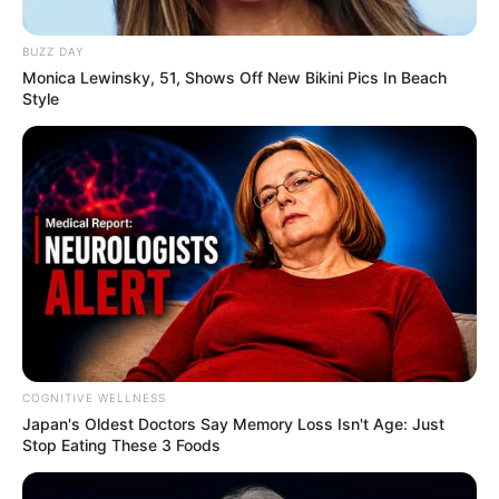
BUZZ DAY
Monica Lewinsky, 51, Shows Off New Bikini Pics In Beach
Style
COGNITIVE WELLNESS
Japan's Oldest Doctors Say Me​mory Lo​ss Isn't Age: Just
Stop Eating These 3 Foods