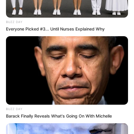
BUZZ DAY
Everyone Picked #3... Until Nurses Explained Why
View this post on Instagram
BUZZ DAY
Barack Finally Reveals What's Going On With Michelle