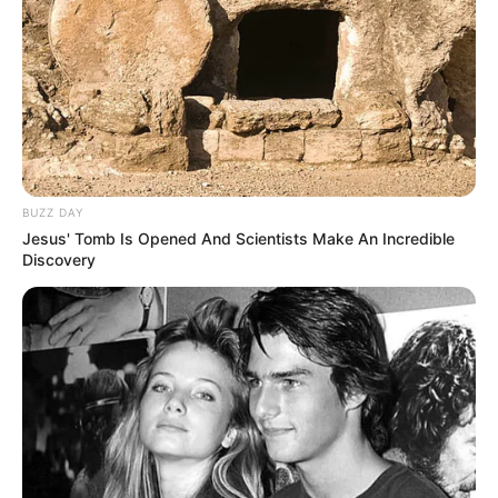
BUZZ DAY
Jesus' Tomb Is Opened And Scientists Make An Incredible
Discovery