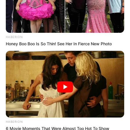
HABERION
Honey Boo Boo Is So Thin! See Her In Fierce New Photo
HABERION
6 Movie Moments That Were Almost Too Hot To Show