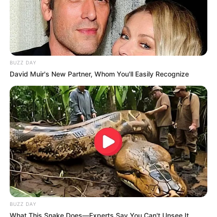
BUZZ DAY
David Muir's New Partner, Whom You'll Easily Recognize
BUZZ DAY
What This Snake Does—Experts Say You Can't Unsee It