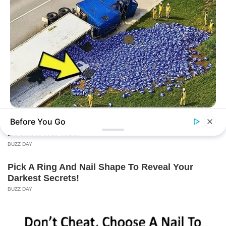
BUZZ DAY
Before You Go
Lost Cargo On Highway Leaves Driver In Shock