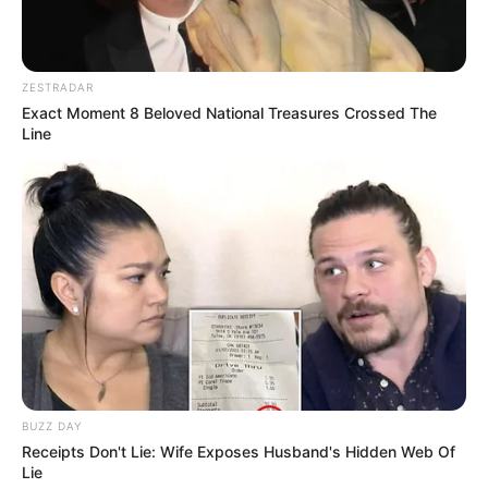
ZESTRADAR
Exact Moment 8 Beloved National Treasures Crossed The
Line
BUZZ DAY
Receipts Don't Lie: Wife Exposes Husband's Hidden Web Of
Lie