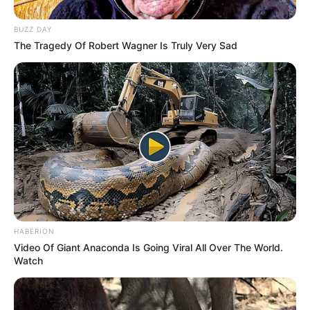
BUZZ DAY
The Tragedy Of Robert Wagner Is Truly Very Sad
HABERION
Video Of Giant Anaconda Is Going Viral All Over The World.
Watch