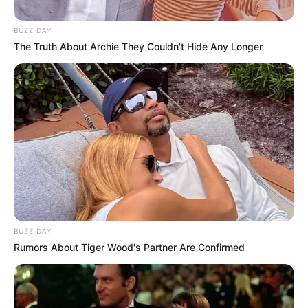
Paarijatham fame Rasna.
BUZZ DAY
The Truth About Archie They Couldn't Hide Any Longer
BUZZ DAY
Rumors About Tiger Wood's Partner Are Confirmed
Neenu with her mother