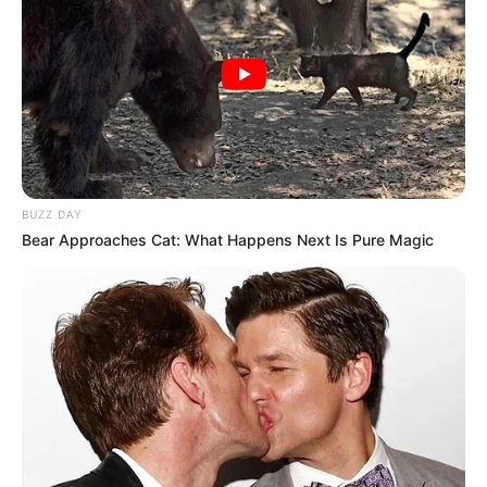
BUZZ DAY
Bear Approaches Cat: What Happens Next Is Pure Magic