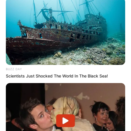
BUZZ DAY
Scientists Just Shocked The World In The Black Sea!