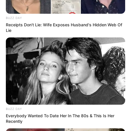
BUZZ DAY
Receipts Don't Lie: Wife Exposes Husband's Hidden Web Of
Lie
BUZZ DAY
Everybody Wanted To Date Her In The 80s & This Is Her
Recently