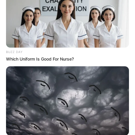
BUZZ DAY
Which Uniform Is Good For Nurse?