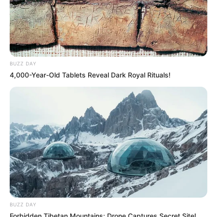
BUZZ DAY
4,000-Year-Old Tablets Reveal Dark Royal Rituals!
BUZZ DAY
Forbidden Tibetan Mountains: Drone Captures Secret Site!