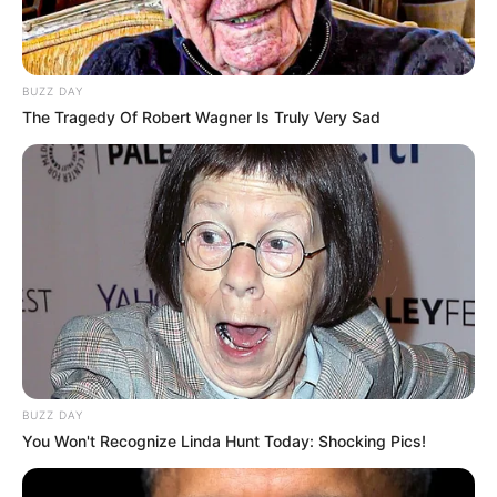
BUZZ DAY
The Tragedy Of Robert Wagner Is Truly Very Sad
BUZZ DAY
You Won't Recognize Linda Hunt Today: Shocking Pics!