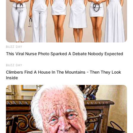
BUZZ DAY
This Viral Nurse Photo Sparked A Debate Nobody Expected
BUZZ DAY
Climbers Find A House In The Mountains - Then They Look
Inside