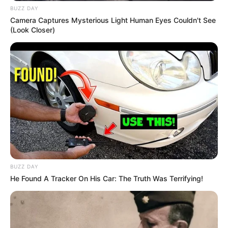
BUZZ DAY
Camera Captures Mysterious Light Human Eyes Couldn't See
(Look Closer)
BUZZ DAY
He Found A Tracker On His Car: The Truth Was Terrifying!