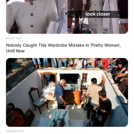
BUZZ DAY
Nobody Caught This Wardrobe Mistake In 'Pretty Woman',
Until Now
HABERION