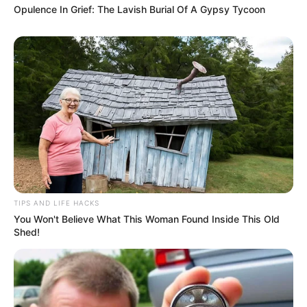
Opulence In Grief: The Lavish Burial Of A Gypsy Tycoon
TIPS AND LIFE HACKS
You Won't Believe What This Woman Found Inside This Old
Shed!