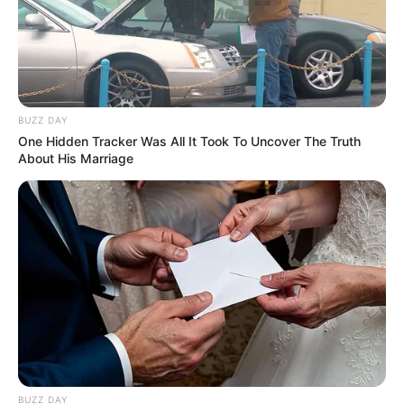
She guest-starred on a chat show on
NDTV in 2016 that Barkha Dutt chaired
and covered the repercussions of
demonetization on the Indian economy.
BUZZ DAY
One Hidden Tracker Was All It Took To Uncover The Truth
In Lucknow’s Sanjay Gandhi
About His Marriage
Postgraduate Institute of Medical
Sciences, she performed research as a
trainee.
She contributes as a student volunteer at
Bhumi, an Organization in Chennai that
promotes the well-being of children,
animals, and society.
BUZZ DAY