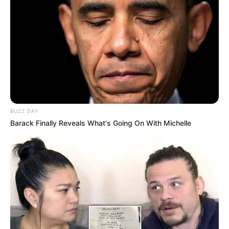
BUZZ DAY
Barack Finally Reveals What's Going On With Michelle