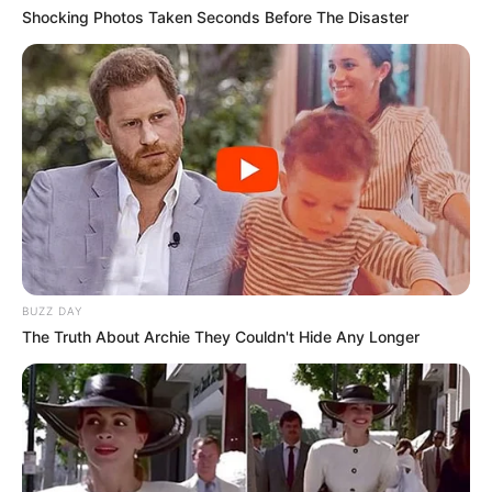
Shocking Photos Taken Seconds Before The Disaster
BUZZ DAY
The Truth About Archie They Couldn't Hide Any Longer