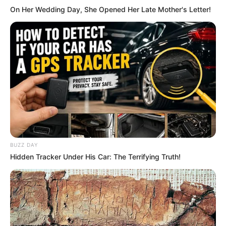
On Her Wedding Day, She Opened Her Late Mother's Letter!
She is active on social media.
Hi, Please comment below for update and
correction about Mugdha Agarwal.
BUZZ DAY
Hidden Tracker Under His Car: The Terrifying Truth!