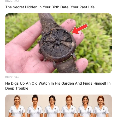
BUZZ DAY
The Secret Hidden In Your Birth Date: Your Past Life!
BUZZ DAY
He Digs Up An Old Watch In His Garden And Finds Himself In
Deep Trouble