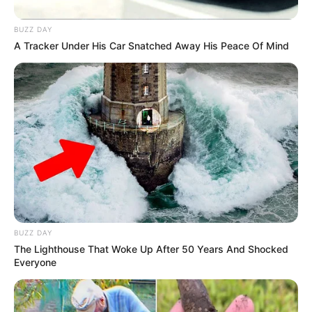
BUZZ DAY
A Tracker Under His Car Snatched Away His Peace Of Mind
BUZZ DAY
The Lighthouse That Woke Up After 50 Years And Shocked
Everyone