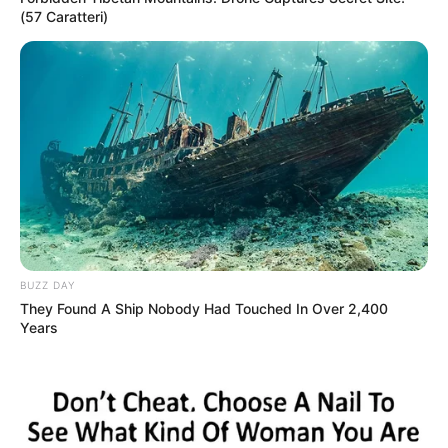
(57 Caratteri)
BUZZ DAY
They Found A Ship Nobody Had Touched In Over 2,400
Years