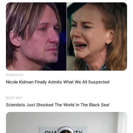
HABERION
Nicole Kidman Finally Admits What We All Suspected
BUZZ DAY
Scientists Just Shocked The World In The Black Sea!