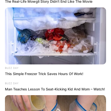
The Real-Life Mowgli Story Didn't End Like The Movie
Mugdha Agarwal with her family
She did her schooling at La Martiniere Girls
College, Lucknow, and City Montessori School,
BUZZ DAY
Lucknow, and graduated from Jaypee Institute of
This Simple Freezer Trick Saves Hours Of Work!
Information Technology, Noida.
BUZZ DAY
Man Teaches Lesson To Seat-Kicking Kid And Mom – Watch!