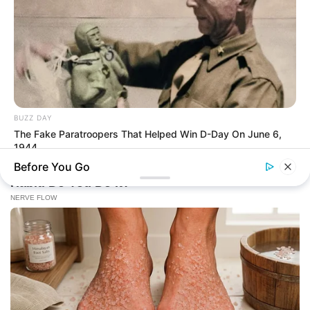
BUZZ DAY
The Fake Paratroopers That Helped Win D-Day On June 6,
1944
Before You Go