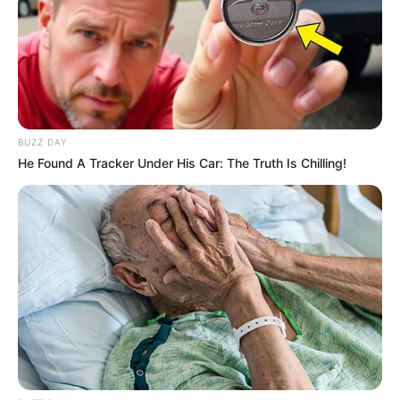
BUZZ DAY
He Found A Tracker Under His Car: The Truth Is Chilling!