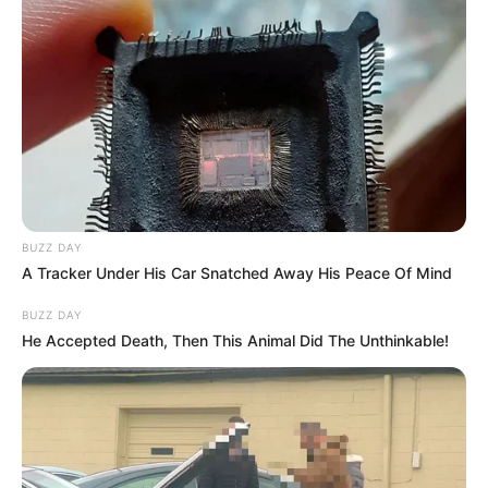
Hair Colour : Black
Facts/Trivia
Mugdha was born and brought up in
Lucknow.
She participated in several intra- and
BUZZ DAY
inter-school events.
A Tracker Under His Car Snatched Away His Peace Of Mind
BUZZ DAY
She was engaged in various activities
He Accepted Death, Then This Animal Did The Unthinkable!
throughout her undergraduate years,
including modeling, dancing,
performances on the street, and dramas.