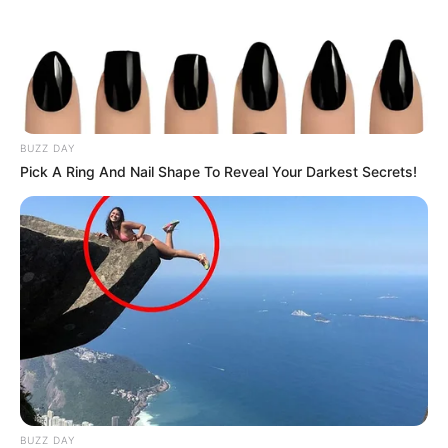
BUZZ DAY
Pick A Ring And Nail Shape To Reveal Your Darkest Secrets!
BUZZ DAY