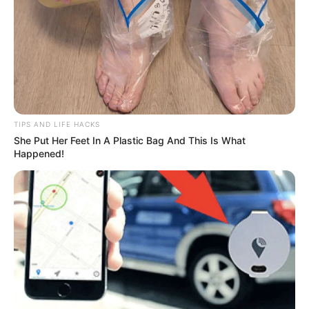
TIPS AND LIFE HACKS
She Put Her Feet In A Plastic Bag And This Is What
Happened!