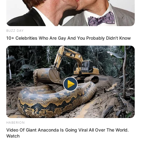
BUZZ DAY
10+ Celebrities Who Are Gay And You Probably Didn't Know
HABERION
Video Of Giant Anaconda Is Going Viral All Over The World.
Watch