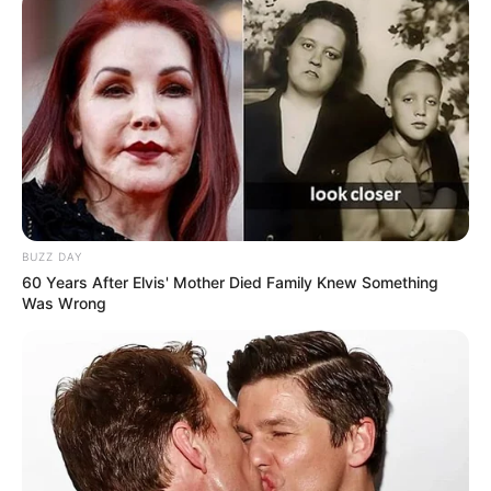
BUZZ DAY
60 Years After Elvis' Mother Died Family Knew Something
Was Wrong