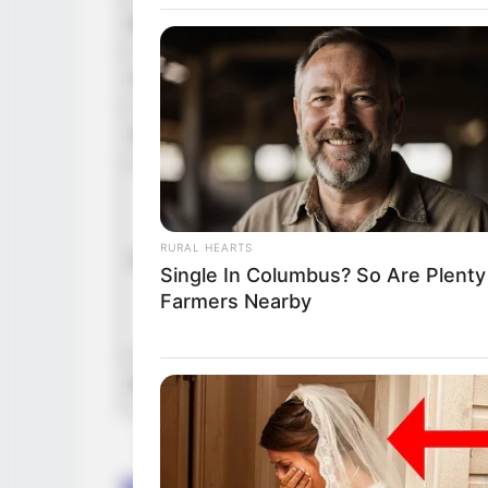
Birth Place
Paris
Home Town
Paris
Nationality
Frenc
Mothe
Fathe
RURAL HEARTS
Family
Sister
Single In Columbus? So Are Plenty
Brothe
Farmers Nearby
Wife: 
Religion
Christ