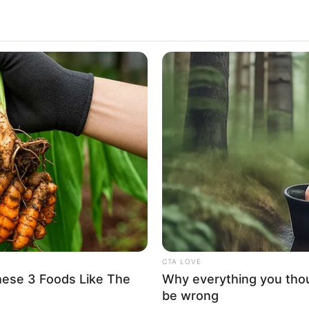
mmense popularity for playing the role of
sion series Marie Antoinette in 2022. He has also
es The Crown’s sixth season as Guy Pelly. After
AMC’s crime drama series Monsieur Spade as Henri
uick Facts
 Lesage
er 23, 1996
CTA LOVE
hese 3 Foods Like The
Why everything you tho
ars
be wrong