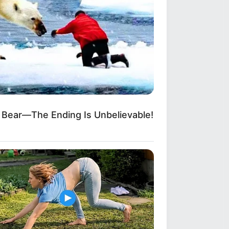
 Bear—The Ending Is Unbelievable!