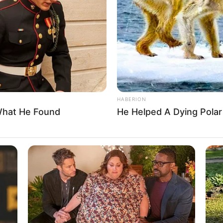
6, in Paris, France. As he grew up, Lesage
ed Théâtre municipal La Grange and Théâtre du
 a significant role in shaping his passion and
 in the world of performing arts.
HABERION
What He Found
He Helped A Dying Polar