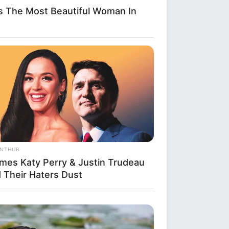
s The Most Beautiful Woman In
ANTHUB
imes Katy Perry & Justin Trudeau
d Their Haters Dust