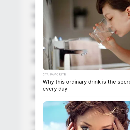
Over the years, he has showcased his talen
both television and film. Noteworthy appe
Tangente (2016), and Ailleurs (2017).
Oscar continued to make his mark with pe
(2018) and Cobalt (2016). His dedication t
Damnés (2016) and the TV series The Roo
CTA FAVORITE
As his career progressed, Oscar gained mo
Why this ordinary drink is the secr
(2022), Marie Antoinette (2022), and Bard
every day
and mini-series.
In January 2924, Lesage grabbed headlines
crime mystery drama television series Mo