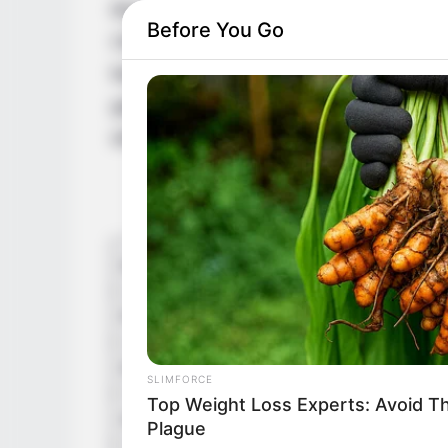
Movies and Television series. Lesage got i
Before You Go
Chartres in the BBC and Canal Plus televi
featured in Netflix’s historical drama seri
gaining popularity, Lesage was seen in 
which was released on January 14, 2024.
Q
Name
Oscar
Profession
Actor
Date of Birth
Octob
SLIMFORCE
Top Weight Loss Experts: Avoid T
Age
29 Ye
Plague