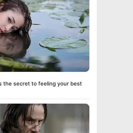
s the secret to feeling your best