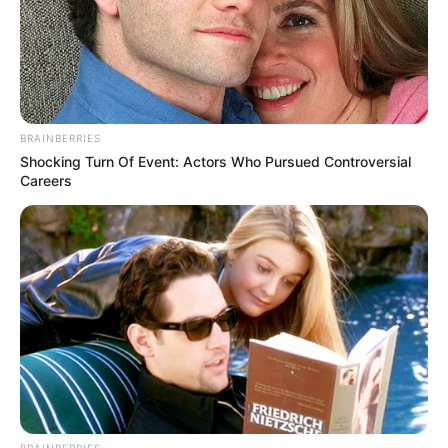
Weight : 60 Kg
Figure Measurement : 34-26-35
BRAINBERRIES
Eye Colour : Black
Shocking Turn Of Event: Actors Who Pursued Controversial
Careers
Hair Colour : Black
Facts/Trivia
Shivanshi made her acting debut with
Gramer Rani Binapani serial in 2021.
She is active on Instagram and makes lip-
sync video and dancing video.