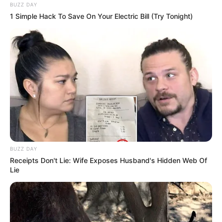
BUZZ DAY
1 Simple Hack To Save On Your Electric Bill (Try Tonight)
BUZZ DAY
Receipts Don't Lie: Wife Exposes Husband's Hidden Web Of
Lie