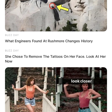
short dancing and lip sync video on social media
platforms. After sometime, she started giving
auditions in Bengali television serials. In 2021,
Shivanshi was selected for Bengali daily soap
BUZZ DAY
opera Gramer Rani Binapani where she played
What Engineers Found At Rushmore Changes History
a role of supporting actress. The serial was
BUZZ DAY
directed by Piyush Ghosh.
She Chose To Remove The Tattoos On Her Face. Look At Her
Now