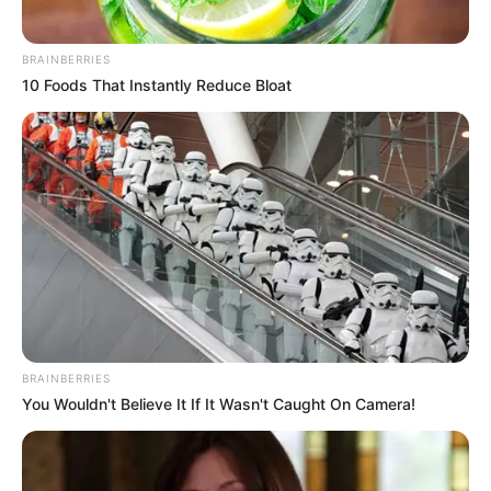
Hi, Please comment below for update and
correction about Shivanshi Das.
BRAINBERRIES
10 Foods That Instantly Reduce Bloat
BRAINBERRIES
You Wouldn't Believe It If It Wasn't Caught On Camera!