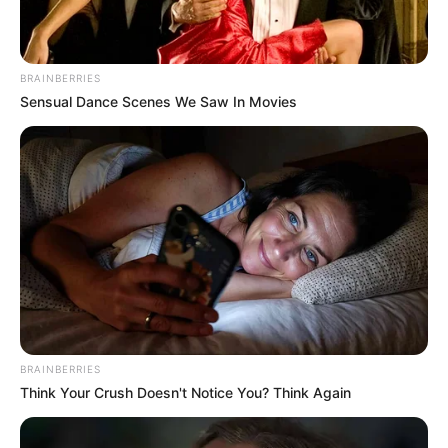
BRAINBERRIES
Sensual Dance Scenes We Saw In Movies
BRAINBERRIES
Think Your Crush Doesn't Notice You? Think Again