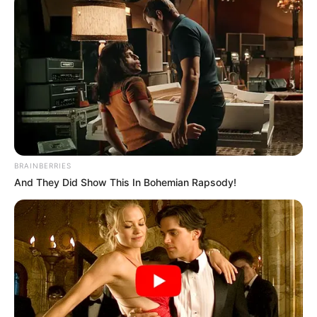
featuring in Faheim Ahmad Inamdar’s serial
Mann Sundar as Aanchal Meghwal alongside
Shruti Anand and Shivam Khajuria in 2022.
BRAINBERRIES
And They Did Show This In Bohemian Rapsody!