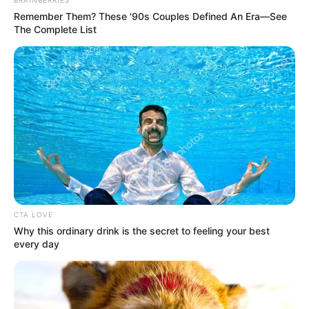
BRAINBERRIES
Remember Them? These '90s Couples Defined An Era—See
The Complete List
View this post on Instagram
CTA LOVE
Why this ordinary drink is the secret to feeling your best
every day