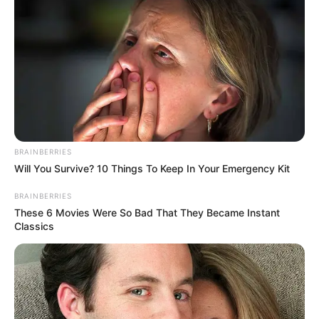
BRAINBERRIES
Will You Survive? 10 Things To Keep In Your Emergency Kit
BRAINBERRIES
These 6 Movies Were So Bad That They Became Instant
Classics
Physical Appearance
Height : 5′ 7″ Feet