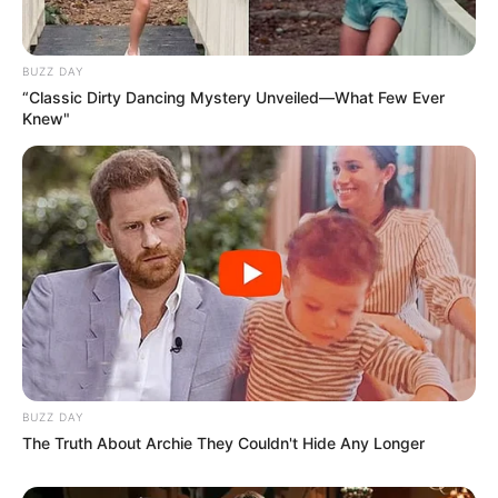
BUZZ DAY
“Classic Dirty Dancing Mystery Unveiled—What Few Ever
Knew"
BUZZ DAY
The Truth About Archie They Couldn't Hide Any Longer
After making debut, Shivanshi got popularity for