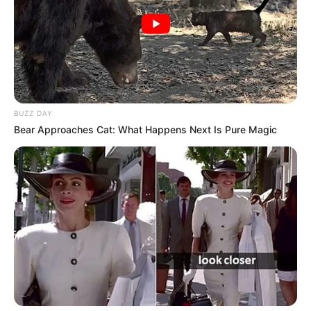
BUZZ DAY
Bear Approaches Cat: What Happens Next Is Pure Magic