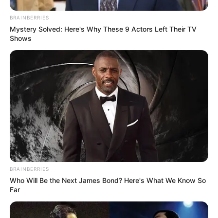
View this post on Instagram
BRAINBERRIES
Mystery Solved: Here's Why These 9 Actors Left Their TV
Shows
A post shared by Shivanshi Das
(@imshivy_)
Shivanshi has been featured in many
television commercial advertisements.
BRAINBERRIES
Who Will Be the Next James Bond? Here's What We Know So
Far