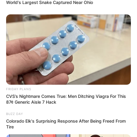
World's Largest Snake Captured Near Ohio
FRIDAY PLANS
CVS’s Nightmare Comes True: Men Ditching Viagra For This
87¢ Generic Aisle 7 Hack
BUZZ DAY
Colorado Elk's Surprising Response After Being Freed From
Tire