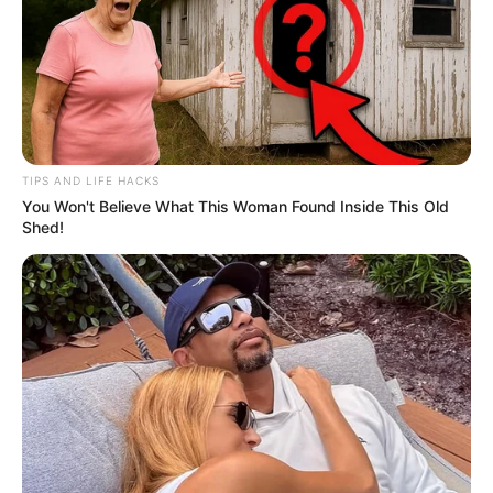
TIPS AND LIFE HACKS
You Won't Believe What This Woman Found Inside This Old
Shed!
Shivanshi Das (Actress) Wiki, Height,
Weight, Age, Biography, Affair, Husband,
Family and More