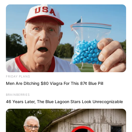
Skip
Menu
to
content
Shivanshi Das (Actress)
Wiki, Height, Weight, Age,
Biography & More
FRIDAY PLANS
Men Are Ditching $80 Viagra For This 87¢ Blue Pill
BRAINBERRIES
46 Years Later, The Blue Lagoon Stars Look Unrecognizable