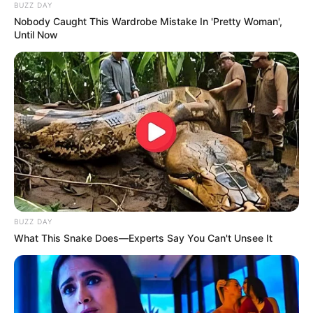
BUZZ DAY
Nobody Caught This Wardrobe Mistake In 'Pretty Woman',
Until Now
BUZZ DAY
What This Snake Does—Experts Say You Can't Unsee It