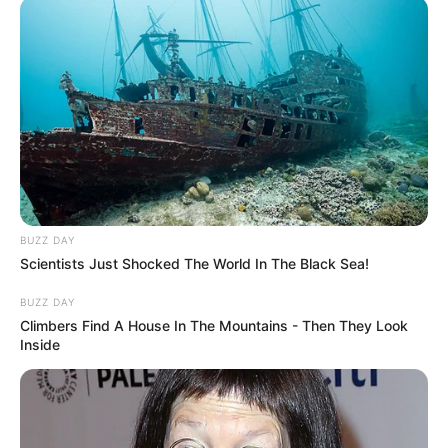
BUZZ DAY
Scientists Just Shocked The World In The Black Sea!
BUZZ DAY
Climbers Find A House In The Mountains - Then They Look
Inside