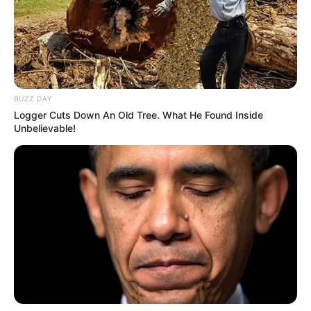
BUZZ DAY
Logger Cuts Down An Old Tree. What He Found Inside
Unbelievable!
Shivanshi Das with her mother