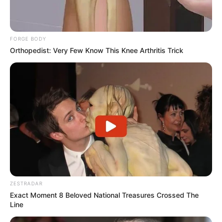
FORGE BODY
Orthopedist: Very Few Know This Knee Arthritis Trick
ZESTRADAR
Exact Moment 8 Beloved National Treasures Crossed The
Line