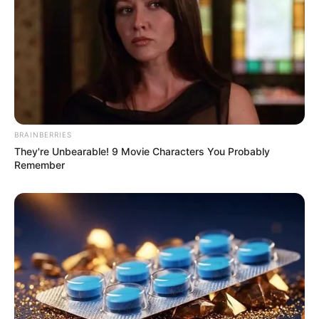
BRAINBERRIES
They're Unbearable! 9 Movie Characters You Probably
Remember