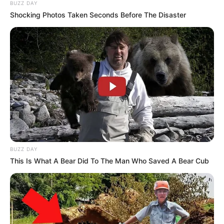
Father : Not Available
BUZZ DAY
Shocking Photos Taken Seconds Before The Disaster
Family
Sister : Not Available
Brother : Not Available
Husband : Not Available
BUZZ DAY
Religion
Hinduism
This Is What A Bear Did To The Man Who Saved A Bear Cub