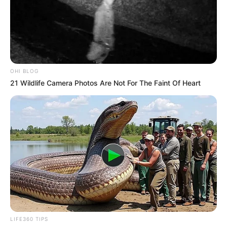
OHI BLOG
21 Wildlife Camera Photos Are Not For The Faint Of Heart
LIFE360 TIPS