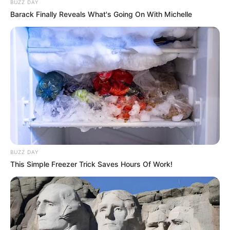
BUZZ DAY
Barack Finally Reveals What's Going On With Michelle
BUZZ DAY
This Simple Freezer Trick Saves Hours Of Work!
Shivanshi Das with her mother
Career
Shivanshi started her career by first making