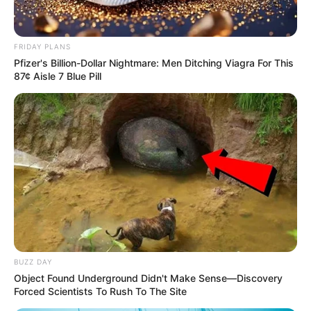
FRIDAY PLANS
Pfizer's Billion-Dollar Nightmare: Men Ditching Viagra For This
87¢ Aisle 7 Blue Pill
BUZZ DAY
Object Found Underground Didn't Make Sense—Discovery
Forced Scientists To Rush To The Site