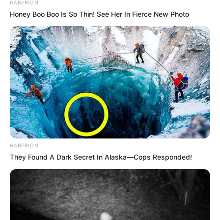
HABERION
Honey Boo Boo Is So Thin! See Her In Fierce New Photo
HABERION
They Found A Dark Secret In Alaska—Cops Responded!