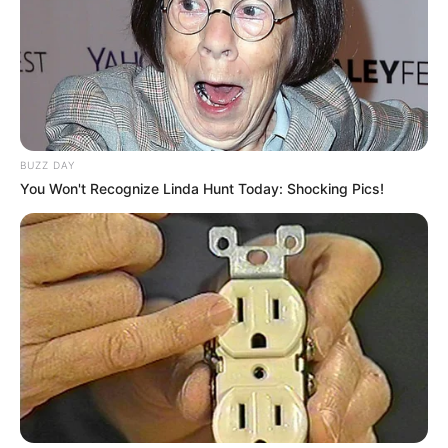
BUZZ DAY
You Won't Recognize Linda Hunt Today: Shocking Pics!