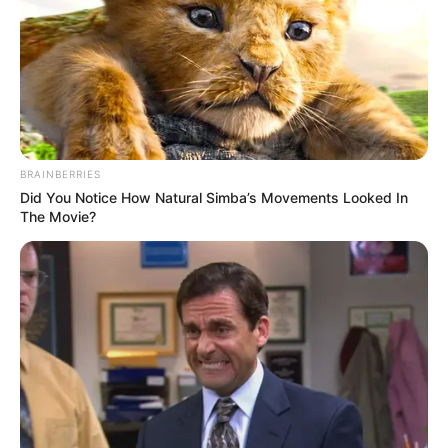
A post shared by Shivanshi Das
(@imshivy_)
Shivanshi is an avid animal lover and has
pet dog.
BRAINBERRIES
Did You Notice How Natural Simba’s Movements Looked In
The Movie?