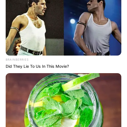
View this post on Instagram
BRAINBERRIES
Did They Lie To Us In This Movie?
A post shared by Sidharth Banerjee (@sidharthbanerjee)