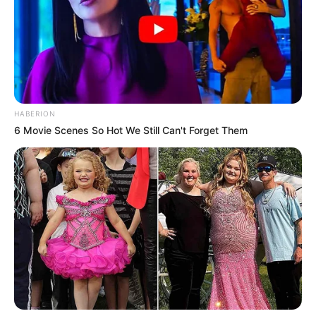
HABERION
6 Movie Scenes So Hot We Still Can't Forget Them