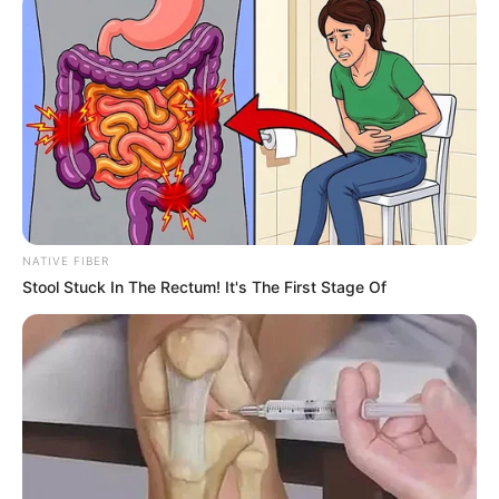
NATIVE FIBER
Stool Stuck In The Rectum! It's The First Stage Of