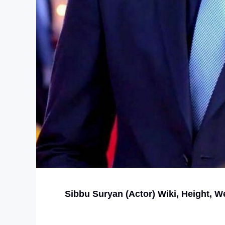
Sibbu Suryan (Actor) Wiki, Height, We