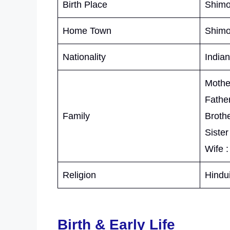
Birth Place
Shimo
Home Town
Shimo
Nationality
Indian
Mother
Father
Family
Brothe
Sister
Wife :
Religion
Hindu
Birth & Early Life