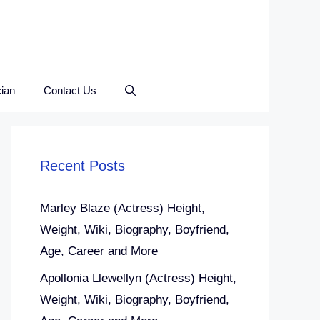
ian
Contact Us
Recent Posts
Marley Blaze (Actress) Height,
Weight, Wiki, Biography, Boyfriend,
Age, Career and More
Apollonia Llewellyn (Actress) Height,
Weight, Wiki, Biography, Boyfriend,