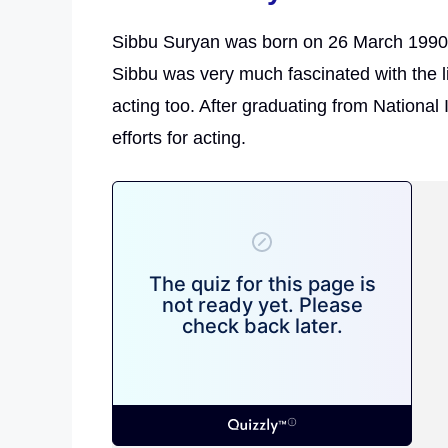
Sibbu Suryan was born on 26 March 1990 
Sibbu was very much fascinated with the li
acting too. After graduating from National 
efforts for acting.