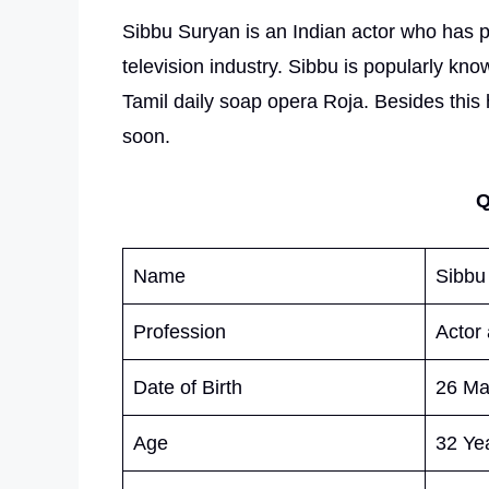
Sibbu Suryan is an Indian actor who has
television industry. Sibbu is popularly kno
Tamil daily soap opera Roja. Besides this 
soon.
Q
Name
Sibbu
Profession
Actor
Date of Birth
26 Ma
Age
32 Yea