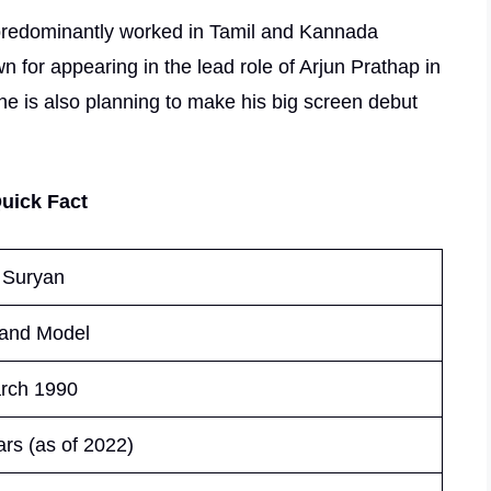
 predominantly worked in Tamil and Kannada
wn for appearing in the lead role of Arjun Prathap in
he is also planning to make his big screen debut
uick Fact
 Suryan
 and Model
rch 1990
rs (as of 2022)