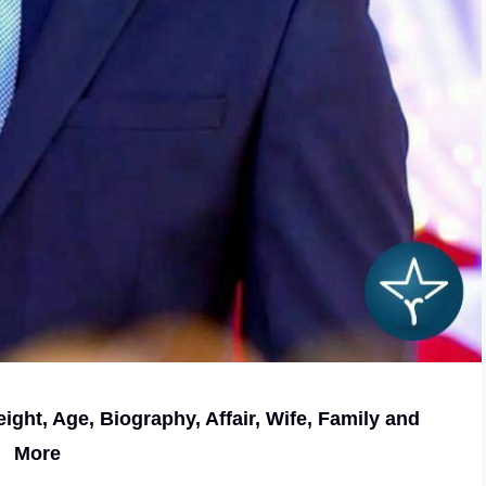
ight, Age, Biography, Affair, Wife, Family and
More