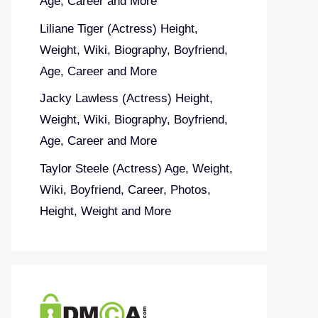
Age, Career and More
Liliane Tiger (Actress) Height,
Weight, Wiki, Biography, Boyfriend,
Age, Career and More
Jacky Lawless (Actress) Height,
Weight, Wiki, Biography, Boyfriend,
Age, Career and More
Taylor Steele (Actress) Age, Weight,
Wiki, Boyfriend, Career, Photos,
Height, Weight and More