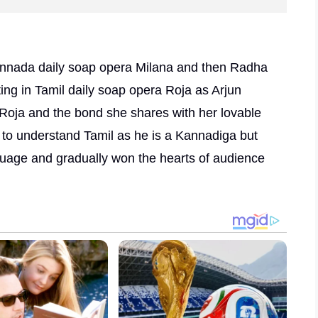
 Kannada daily soap opera Milana and then Radha
ng in Tamil daily soap opera Roja as Arjun
 Roja and the bond she shares with her lovable
 to understand Tamil as he is a Kannadiga but
age and gradually won the hearts of audience