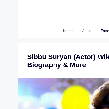
Skip
to
content
Home
Actor
Entr
Sibbu Suryan (Actor) Wik
Biography & More