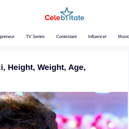
epreneur
TV Series
Contestant
Influencer
Music
i, Height, Weight, Age,