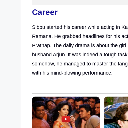
Career
Sibbu started his career while acting in
Ramana. He grabbed headlines for his acti
Prathap. The daily drama is about the girl
husband Arjun. It was indeed a tough task
somehow, he managed to master the langu
with his mind-blowing performance.