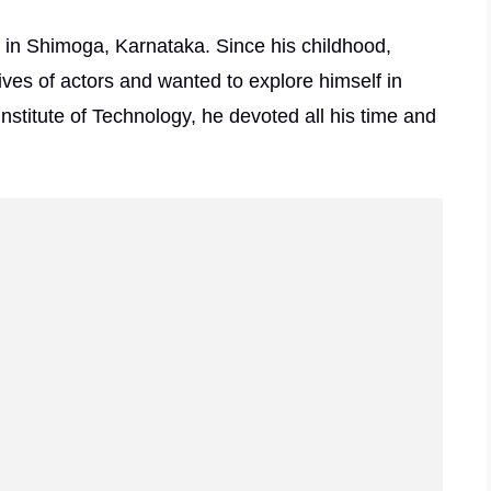
in Shimoga, Karnataka. Since his childhood,
ves of actors and wanted to explore himself in
Institute of Technology, he devoted all his time and