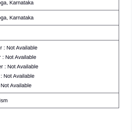
ga, Karnataka
ga, Karnataka
 : Not Available
 : Not Available
r : Not Available
 : Not Available
 Not Available
ism