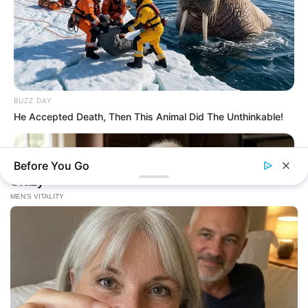
BUZZ DAY
He Accepted Death, Then This Animal Did The Unthinkable!
Before You Go
NEUROMIND PRO