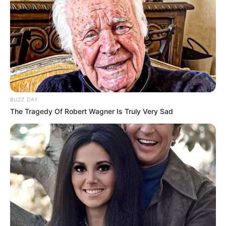
BUZZ DAY
The Tragedy Of Robert Wagner Is Truly Very Sad