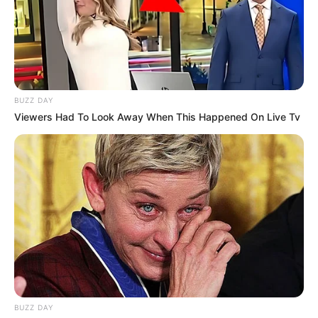
BUZZ DAY
Viewers Had To Look Away When This Happened On Live Tv
BUZZ DAY