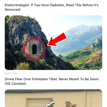
Endocrinologist: If You Have Diabetes, Read This Before It's
Removed!
Later in 2020, Yashoman appeared in the
television serial Shrimantaa Gharchi Sunn
where he worked as Atharva Ashok Marnik. After
that in 2022, he grabbed headlines for been
appearing in the Marathi drama serial Shubh
BUZZ DAY
Vivah as Akash where Yashoman is casted with
Drone Flew Over Forbidden Tibet: Never Meant To Be Seen!
(58 Caratteri)
Madhura Deshpande and Kunjika Kalwint.