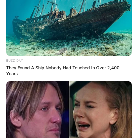
BUZZ DAY
They Found A Ship Nobody Had Touched In Over 2,400
Years