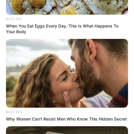
BUZZ DAY
When You Eat Eggs Every Day, This Is What Happens To
Your Body
BUZZ DAY
Why Women Can't Resist Men Who Know This Hidden Secret