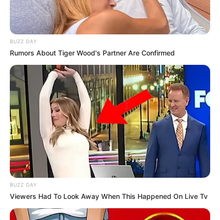
BUZZ DAY
Rumors About Tiger Wood's Partner Are Confirmed
BUZZ DAY
Viewers Had To Look Away When This Happened On Live Tv