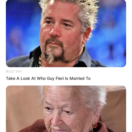
Yashoman started his professional acting
career with romantic serial Phulapakharu
in 2017.
BUZZ DAY
Take A Look At Who Guy Fieri Is Married To
He has a girlfriend but he had not
revealed her face and name.