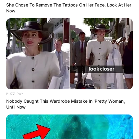
Hi, Please comment below for update and
She Chose To Remove The Tattoos On Her Face. Look At Her
Now
correction about Yashoman Apte.
BUZZ DAY
Nobody Caught This Wardrobe Mistake In 'Pretty Woman',
Until Now