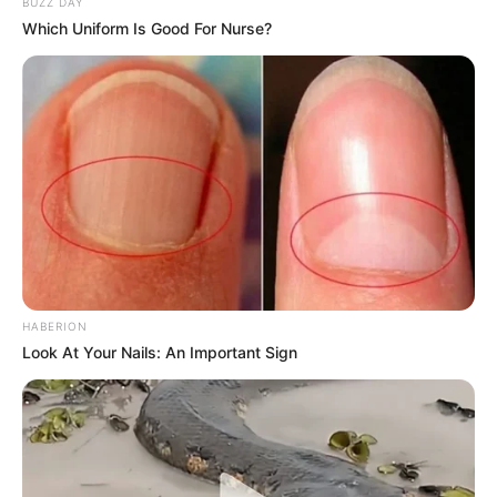
BUZZ DAY
Which Uniform Is Good For Nurse?
HABERION
Look At Your Nails: An Important Sign