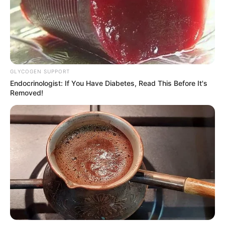
GLYCOGEN SUPPORT
Endocrinologist: If You Have Diabetes, Read This Before It's
Removed!