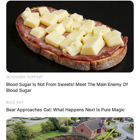
GLYCOGEN SUPPORT
Blood Sugar Is Not From Sweets! Meet The Main Enemy Of
Blood Sugar
BUZZ DAY
Bear Approaches Cat: What Happens Next Is Pure Magic