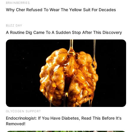
BRAINBERRIES
Why Cher Refused To Wear The Yellow Suit For Decades
BUZZ DAY
A Routine Dig Came To A Sudden Stop After This Discovery
GLYCOGEN SUPPORT
Endocrinologist: If You Have Diabetes, Read This Before It's
Removed!