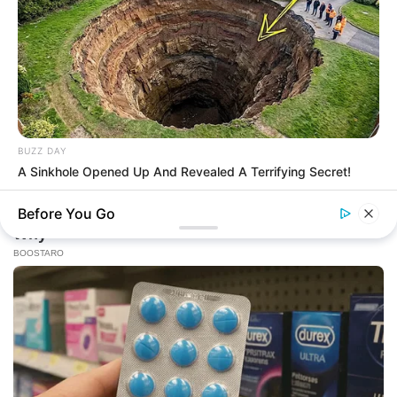
BUZZ DAY
A Sinkhole Opened Up And Revealed A Terrifying Secret!
Before You Go