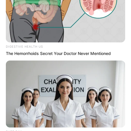
episodes with Hruta. This serial revolves around
two lover Manas and Vaidehi who are in their
college days.
DIGESTIVE HEALTH US
The Hemorrhoids Secret Your Doctor Never Mentioned