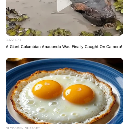
BUZZ DAY
A Giant Columbian Anaconda Was Finally Caught On Camera!
GLYCOGEN SUPPORT