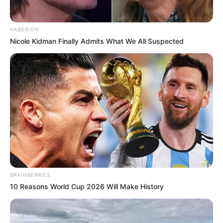
HABERION
Nicole Kidman Finally Admits What We All Suspected
BRAINBERRIES
10 Reasons World Cup 2026 Will Make History