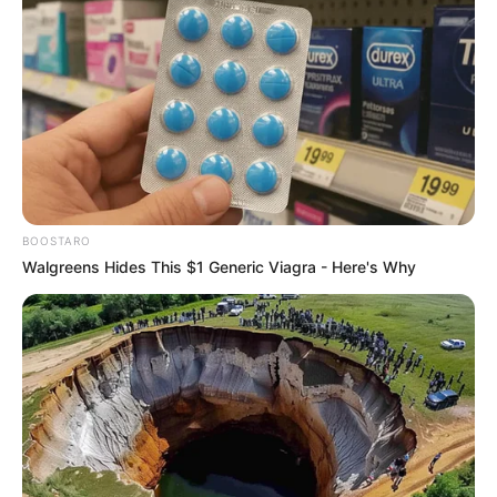
BOOSTARO
Walgreens Hides This $1 Generic Viagra - Here's Why