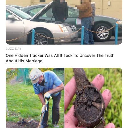
BUZZ DAY
One Hidden Tracker Was All It Took To Uncover The Truth
About His Marriage
Physical Appearance
Height : 5′ 4″ Feet
Weight : 65 Kg