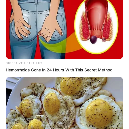
DIGESTIVE HEALTH US
Hemorrhoids Gone In 24 Hours With This Secret Method