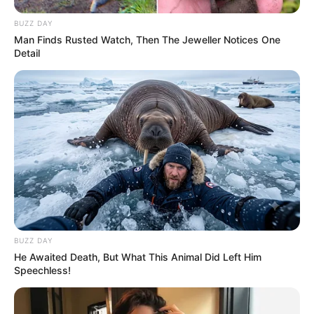
Chest : 40 inches
BUZZ DAY
Man Finds Rusted Watch, Then The Jeweller Notices One
Waist : 32 inches
Detail
Biceps : 12 inches
Eye Colour : Black
Hair Colour : Black
Facts/Trivia
BUZZ DAY
Yashoman Apte was born and brought in
He Awaited Death, But What This Animal Did Left Him
Speechless!
Mumbai, Maharashtra.