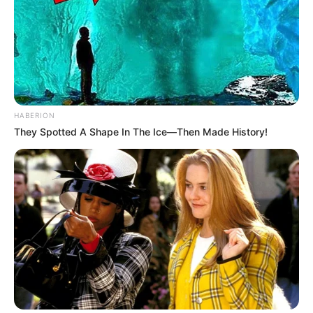
HABERION
They Spotted A Shape In The Ice—Then Made History!