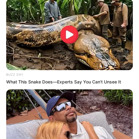
BUZZ DAY
What This Snake Does—Experts Say You Can't Unsee It