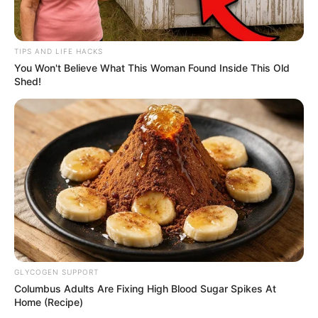
TIPS AND LIFE HACKS
You Won't Believe What This Woman Found Inside This Old
Shed!
GLYCOGEN SUPPORT
Columbus Adults Are Fixing High Blood Sugar Spikes At
Home (Recipe)