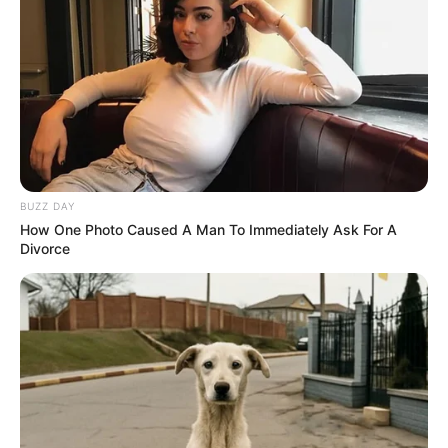
Yashoman has appeared in several
singing competitions shows.
BUZZ DAY
How One Photo Caused A Man To Immediately Ask For A
Divorce
View this post on Instagram