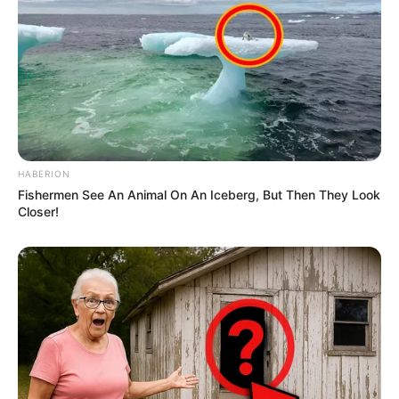
HABERION
Fishermen See An Animal On An Iceberg, But Then They Look
Closer!