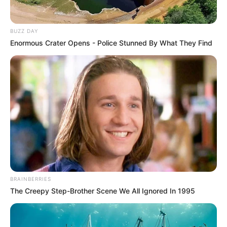
BUZZ DAY
Enormous Crater Opens - Police Stunned By What They Find
BRAINBERRIES
The Creepy Step-Brother Scene We All Ignored In 1995