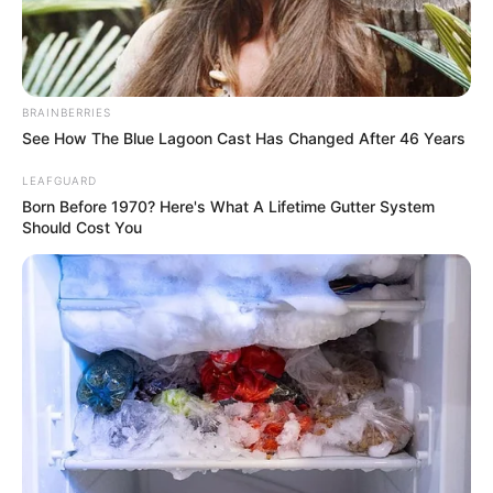
BRAINBERRIES
See How The Blue Lagoon Cast Has Changed After 46 Years
LEAFGUARD
Born Before 1970? Here's What A Lifetime Gutter System
Should Cost You
Yashoman Apte (Actor) Wiki, Height, Weight,
Age, Biography, Affair, Wife, Family and More