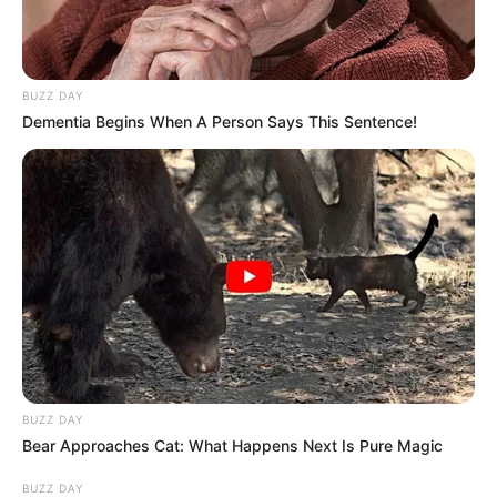
BUZZ DAY
Dementia Begins When A Person Says This Sentence!
View this post on Instagram
BUZZ DAY
Bear Approaches Cat: What Happens Next Is Pure Magic
A post shared by Yashoman Apte (@apt_yashomaan)
BUZZ DAY