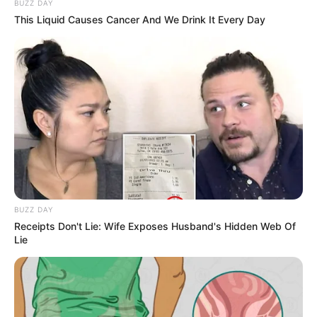
BUZZ DAY
This Liquid Causes Cancer And We Drink It Every Day
Yashoman Apte’s childhood photo
Career
Yashoman started his career while acting in the
BUZZ DAY
Receipts Don't Lie: Wife Exposes Husband's Hidden Web Of
Marathi romantic drama serial Phulapakharu
Lie
where he played the role of Manas along with
Hruta Durgule as Vaidehi in 2017. In this serial
Yashoman has worked in more than 700