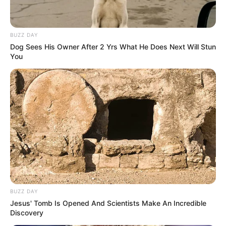
BUZZ DAY
Dog Sees His Owner After 2 Yrs What He Does Next Will Stun
You
A post shared by Yashoman Apte (@apt_yashomaan)
He has sung two album songs such as
Shukriya (2020) and Tu Ithe Jawali Raha
(2021).
BUZZ DAY
Jesus' Tomb Is Opened And Scientists Make An Incredible
Discovery