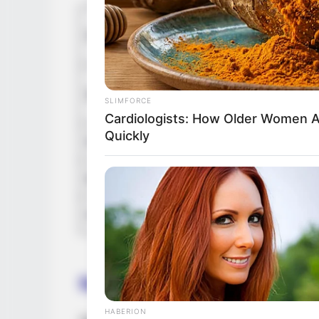
In Meter
Height
in Feet: 
In Kilog
Weight
SLIMFORCE
In Pound
Cardiologists: How Older Women 
Quickly
Figure Size
36F-24-
Eye Color
Brown
Hair Color
Black
Net Worth
HABERION