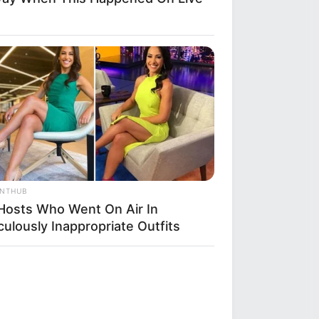
ANTHUB
Hosts Who Went On Air In
culously Inappropriate Outfits