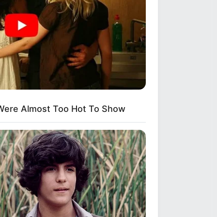
 Natural Hair
kes Like A Trampoline—Then It
Were Almost Too Hot To Show