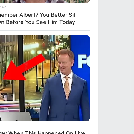
DAY
ember Albert? You Better Sit
n Before You See Him Today
THYREHABCARE
oria Is Almost 90, Hold Your Heart
n You See Her Now
way When This Happened On Live