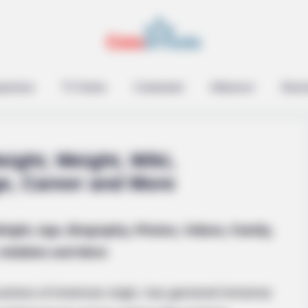
epreneur
TV Series
Contestant
Influencer
Music
ight, Weight, Wiki,
ge, Career and More
SLIMFORCE
eight, Age, Biography, Photos, Videos, Family,
 A Hanging Belly (This Is
To Drink Before Sleeping
Hobbies and More
After Only Seven Times.
ctress of American origin, has garnered immense