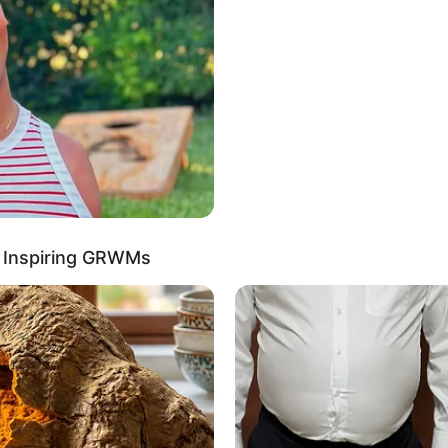
ully refrains from disclosing the identities or
iblings
out her boyfriend or husband undisclosed on
rivacy when it comes to her romantic relationships,
 publicly share information about them.
r Inspiring GRWMs
ches and maintains a weight of 51 kg. She
nning Black hair.