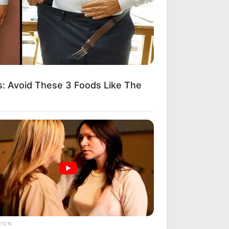
: Avoid These 3 Foods Like The
RION