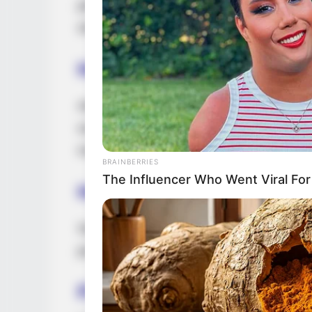
personal life on social media. She purposef
showcasing the faces of her parents and s
Husband and Boyfriend
Ada Sanchez has opted to keep details ab
social media. She values and prioritizes p
maintaining discretion and choosing not to
BRAINBERRIES
The Influencer Who Went Viral Fo
Height, Weight & More
Sanchez stands at a height of 5 Feet 4 In
possesses captivating Brown eyes and stu
Figure Measurement