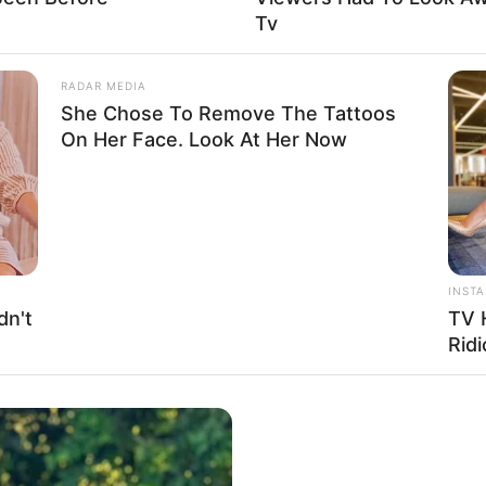
Tv
RADAR MEDIA
 USD
She Chose To Remove The Tattoos
On Her Face. Look At Her Now
ry impact that unwavering perseverance and
INST
December 1996, in Miami, Florida, United States,
dn't
TV 
age.
Ridi
ificant level of privacy when it comes to her