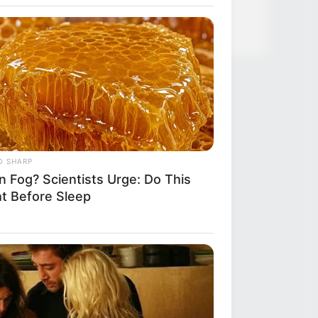
et In Alaska—Cops Responded!
O SHARP
n Fog? Scientists Urge: Do This
ht Before Sleep
R MEDIA
tars Who Look Totally Different