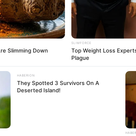
: 1.62m
5 Feet 4 Inches
ram: 51Kg
SLIMFORCE
: 112lbs
Are Slimming Down
Top Weight Loss Experts
Plague
36
HABERION
They Spotted 3 Survivors On A
Deserted Island!
HABE