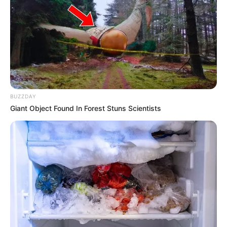
obstacle that came her way. Avery’s early
exposure to the arts and her insatiable curiosity
about the industry led her to explore various
avenues, honing her talents and acquiring
valuable skills along the way. As she grew older,
her dreams only intensified, propelling her
BUZZDAY
forward with unyielding vigour.
Giant Object Found In Forest Stuns Scientists
Today, Addison Avery stands tall as a highly
sought-after model and actress, inspiring
countless individuals with her story of tenacity,
resilience, and unwavering dedication. She
serves as a shining example that with passion,
hard work, and a refusal to back down, one can