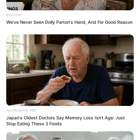
BUZZDAY
We’ve Never Seen Dolly Parton's Hand, And For Good Reason
NEUROMIND PRO
Japan's Oldest Doctors Say Memory Loss Isn't Age: Just
Stop Eating These 3 Foods