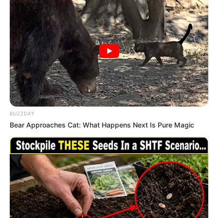
BUZZDAY
Bear Approaches Cat: What Happens Next Is Pure Magic