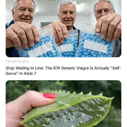
FRIDAY PLANS
Stop Waiting In Line: The 87¢ Generic Viagra Is Actually "Self-
Serve" In Aisle 7