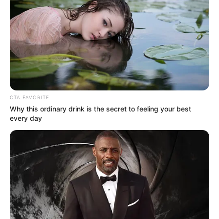
CTA FAVORITE
Why this ordinary drink is the secret to feeling your best
every day