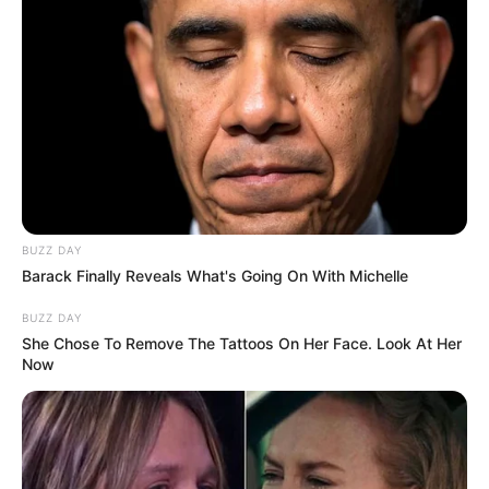
BUZZ DAY
Barack Finally Reveals What's Going On With Michelle
BUZZ DAY
She Chose To Remove The Tattoos On Her Face. Look At Her
Now