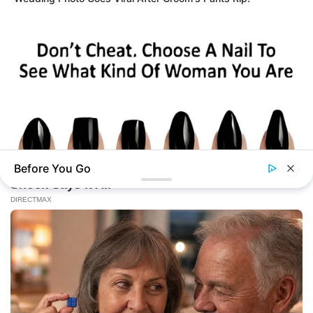
Before You Go
BUZZDAY
Pick A Ring And Nail Shape To Reveal Your Darkest Secrets!