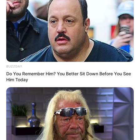
BUZZDAY
Do You Remember Him? You Better Sit Down Before You See
Him Today