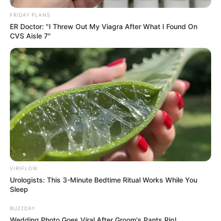
FRIDAY PLANS
ER Doctor: "I Threw Out My Viagra After What I Found On
CVS Aisle 7"
VIRIFLOW
Urologists: This 3-Minute Bedtime Ritual Works While You
Sleep
BUZZDAY
Wedding Photo Goes Viral After Groom's Pants Rip!