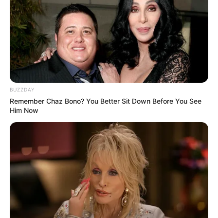
BUZZDAY
Remember Chaz Bono? You Better Sit Down Before You See
Him Now