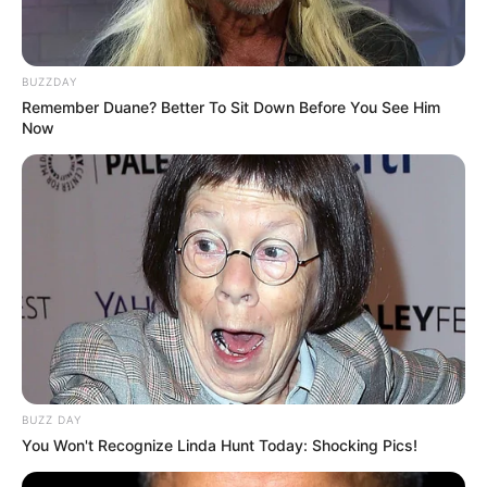
BUZZDAY
Remember Duane? Better To Sit Down Before You See Him
Now
BUZZ DAY
You Won't Recognize Linda Hunt Today: Shocking Pics!