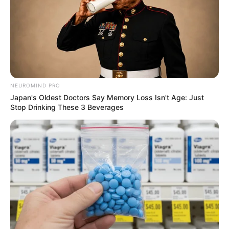
NEUROMIND PRO
Japan's Oldest Doctors Say Memory Loss Isn't Age: Just
Stop Drinking These 3 Beverages