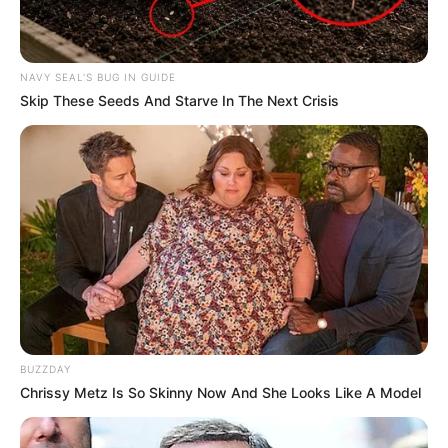
NAVY SEAL'S BUG IN GUIDE
Skip These Seeds And Starve In The Next Crisis
BUZZDAY
Chrissy Metz Is So Skinny Now And She Looks Like A Model