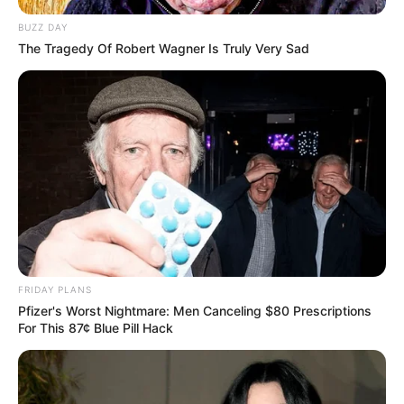
BUZZ DAY
The Tragedy Of Robert Wagner Is Truly Very Sad
FRIDAY PLANS
Pfizer's Worst Nightmare: Men Canceling $80 Prescriptions
For This 87¢ Blue Pill Hack