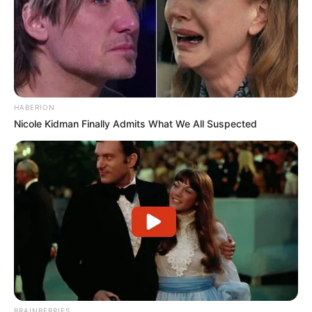
HABERION
Nicole Kidman Finally Admits What We All Suspected
BRAINBERRIES