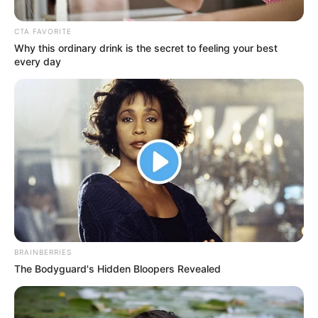
CTA FAVORITE
Why this ordinary drink is the secret to feeling your best
every day
BRAINBERRIES
The Bodyguard's Hidden Bloopers Revealed