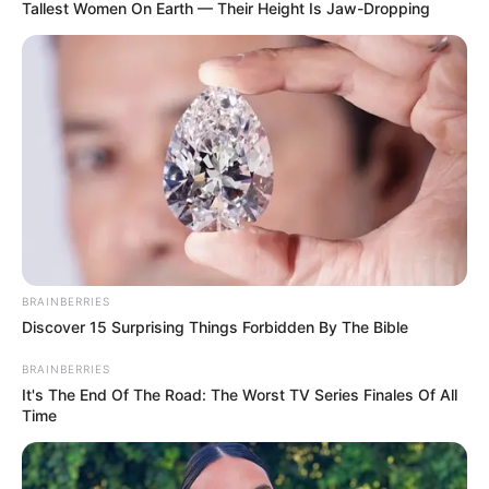
Tallest Women On Earth — Their Height Is Jaw-Dropping
unparalleled success.
Avery’s path to success was influenced by her
background and early life experiences. Growing
up in a small town, she exhibited a natural
passion for the arts, which, combined with her
relentless determination, fueled her aspirations
to pursue a career in the entertainment world.
BRAINBERRIES
Discover 15 Surprising Things Forbidden By The Bible
BRAINBERRIES
It's The End Of The Road: The Worst TV Series Finales Of All
Time