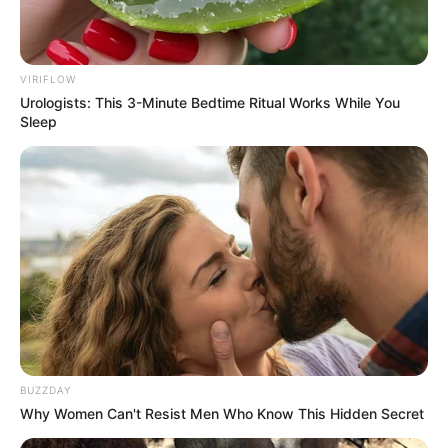
VIRIFLOW
Urologists: This 3-Minute Bedtime Ritual Works While You
Sleep
BUZZDAY
Why Women Can't Resist Men Who Know This Hidden Secret