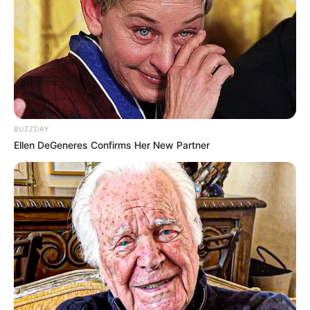
BUZZDAY
Ellen DeGeneres Confirms Her New Partner