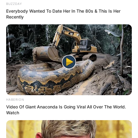
BUZZDAY
Everybody Wanted To Date Her In The 80s & This Is Her
Recently
HABERION
Video Of Giant Anaconda Is Going Viral All Over The World.
Watch