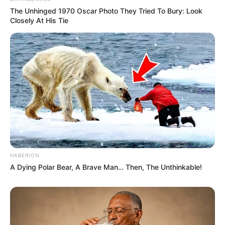
The Unhinged 1970 Oscar Photo They Tried To Bury: Look
Closely At His Tie
HABERION
A Dying Polar Bear, A Brave Man… Then, The Unthinkable!