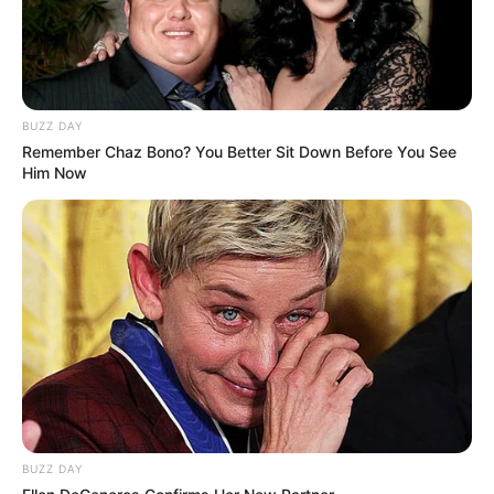
BUZZ DAY
Remember Chaz Bono? You Better Sit Down Before You See
Him Now
BUZZ DAY