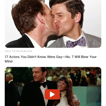
HEALTHYREHABCARE
17 Actors You Didn't Know Were Gay—No. 7 Will Blow Your
Mind