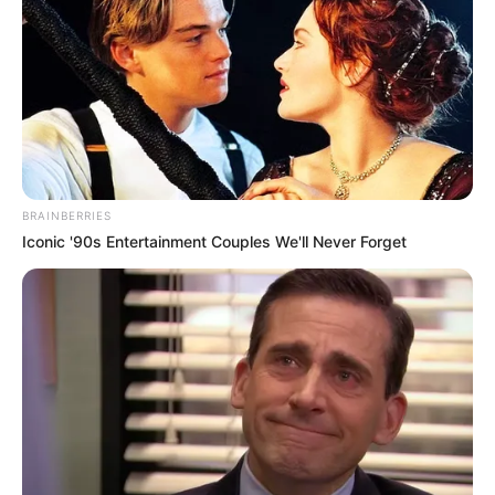
BRAINBERRIES
Iconic '90s Entertainment Couples We'll Never Forget