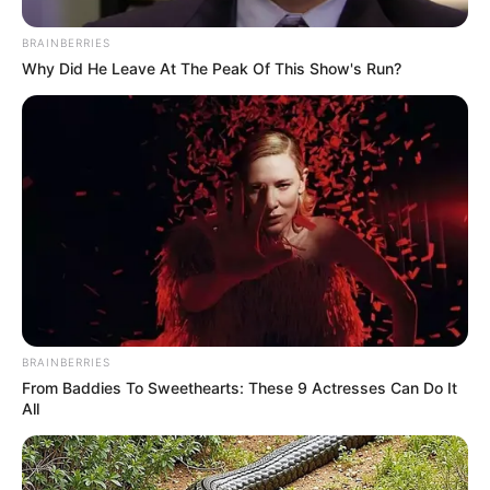
BRAINBERRIES
Why Did He Leave At The Peak Of This Show's Run?
BRAINBERRIES
From Baddies To Sweethearts: These 9 Actresses Can Do It
All