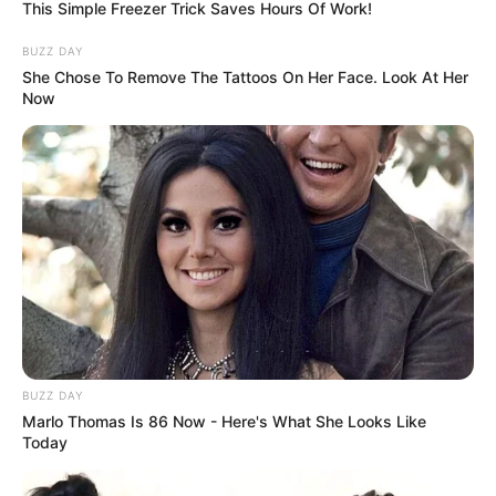
This Simple Freezer Trick Saves Hours Of Work!
Husband, Hobbies and More
BUZZ DAY
Adrian Maya is a renowned American model and
She Chose To Remove The Tattoos On Her Face. Look At Her
Now
actress who has achieved great acclaim for her
exceptional performances in films, prestigious
publications, and captivating advertising
campaigns. Through her extraordinary talent
and unwavering dedication, she has received
numerous accolades, firmly establishing her as
a highly coveted figure in the entertainment
industry.
BUZZ DAY
Marlo Thomas Is 86 Now - Here's What She Looks Like
In this comprehensive article, we will delve into
Today
Adrian Maya’s upbringing, impressive career