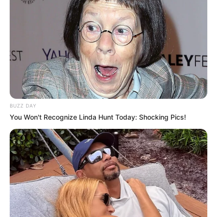
Adrian Maya exemplifies the extraordinary
impact that unwavering perseverance and
dedication can have. She was born on 2 April
1996, in Miami, Florida, United States, and
began her acting journey at a young age.
BUZZ DAY
You Won't Recognize Linda Hunt Today: Shocking Pics!