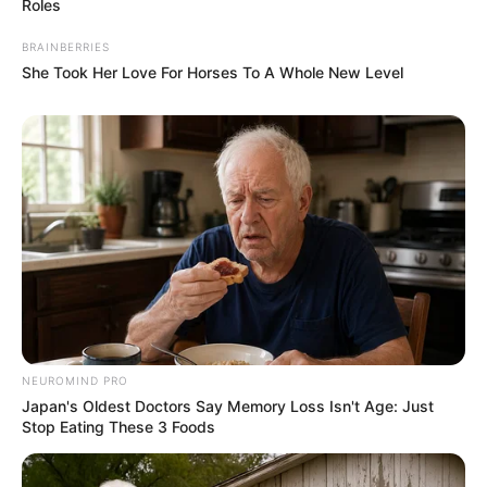
Roles
BRAINBERRIES
She Took Her Love For Horses To A Whole New Level
NEUROMIND PRO
Japan's Oldest Doctors Say Memory Loss Isn't Age: Just
Stop Eating These 3 Foods