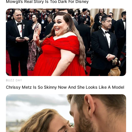
Mowgli’s Real Story Is Too Dark For Disney
BUZZ DAY
Chrissy Metz Is So Skinny Now And She Looks Like A Model