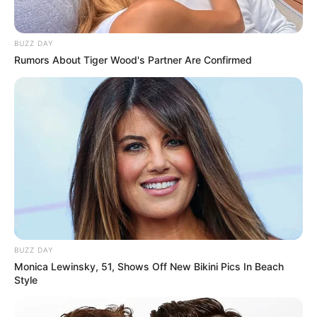
Biography
BUZZ DAY
Rumors About Tiger Wood's Partner Are Confirmed
Since graduating in 2014, Maya has captivated
audiences as an actress, leaving a lasting
impact on the film industry. She has become a
source of inspiration for aspiring performers,
collaborating with accomplished actresses and
making a lasting impression.
BUZZ DAY
Monica Lewinsky, 51, Shows Off New Bikini Pics In Beach
Style