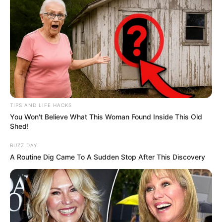
TIPS AND LIFE HACKS
You Won't Believe What This Woman Found Inside This Old
Shed!
BUZZ DAY
A Routine Dig Came To A Sudden Stop After This Discovery