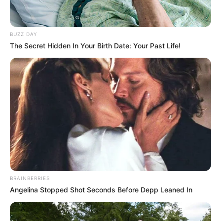
BUZZ DAY
The Secret Hidden In Your Birth Date: Your Past Life!
BRAINBERRIES
Angelina Stopped Shot Seconds Before Depp Leaned In