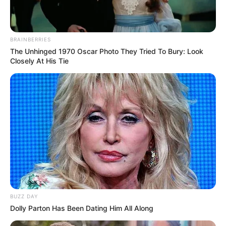
BRAINBERRIES
The Unhinged 1970 Oscar Photo They Tried To Bury: Look
Closely At His Tie
BUZZ DAY
Dolly Parton Has Been Dating Him All Along