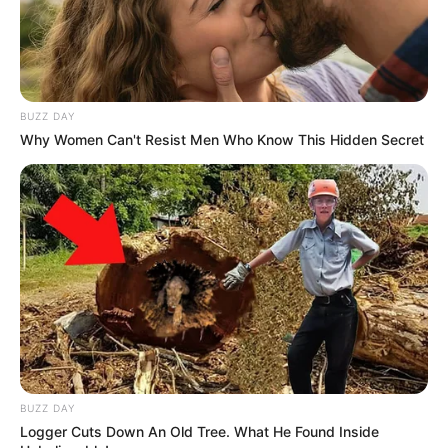
BUZZ DAY
Why Women Can't Resist Men Who Know This Hidden Secret
BUZZ DAY
Logger Cuts Down An Old Tree. What He Found Inside