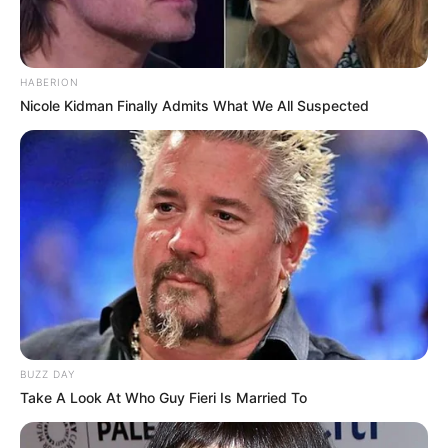
Date of Birth
2 April 1996
Age
30 Years
HABERION
Nicole Kidman Finally Admits What We All Suspected
Miami, Florida, United
Hometown
States
Debut
2014
Ethnicity/Descent
Brown
Net Worth
106K USD
BUZZ DAY
Take A Look At Who Guy Fieri Is Married To
Birth & Early Life