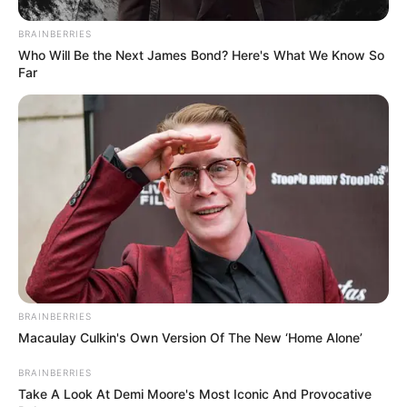
BRAINBERRIES
Who Will Be the Next James Bond? Here's What We Know So
Far
BRAINBERRIES
Macaulay Culkin's Own Version Of The New ‘Home Alone’
BRAINBERRIES
Take A Look At Demi Moore's Most Iconic And Provocative