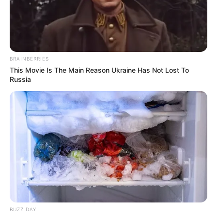
BRAINBERRIES
This Movie Is The Main Reason Ukraine Has Not Lost To
Russia
Adrian Maya (Actress) Wiki, Height, Weight,
Age, Biography, Photos, Videos, Family,
BUZZ DAY