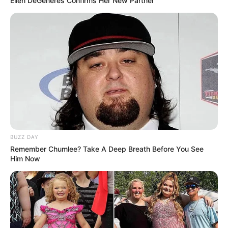
Ellen DeGeneres Confirms Her New Partner
BUZZ DAY
Remember Chumlee? Take A Deep Breath Before You See
Him Now