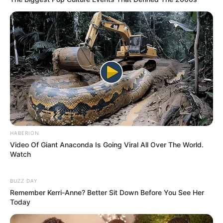
HABERION
Video Of Giant Anaconda Is Going Viral All Over The World.
Watch
BUZZ DAY
Remember Kerri-Anne? Better Sit Down Before You See Her
Today