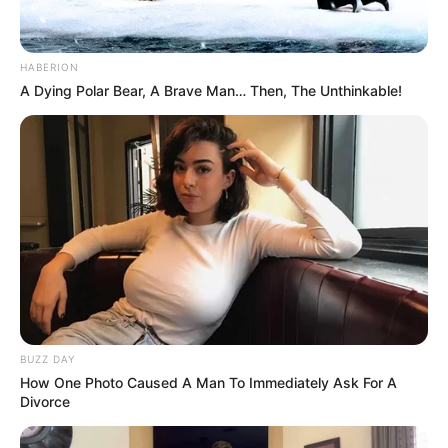
HABERION
A Dying Polar Bear, A Brave Man… Then, The Unthinkable!
BUZZ DAY
How One Photo Caused A Man To Immediately Ask For A
Divorce