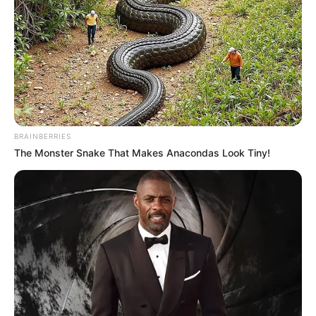
BRAINBERRIES
The Monster Snake That Makes Anacondas Look Tiny!