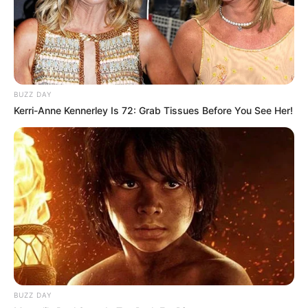
BUZZ DAY
Kerri-Anne Kennerley Is 72: Grab Tissues Before You See Her!
BUZZ DAY