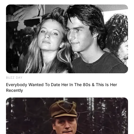
Skip
Menu
to
content
Adrian Maya (Actress)
Age, Height, Weight, Wiki,
Biography, Boyfriend,
Videos, Photos and More
BUZZ DAY
Everybody Wanted To Date Her In The 80s & This Is Her
Recently