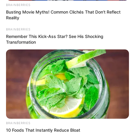
BRAINBERRIES
Busting Movie Myths! Common Clichés That Don't Reflect
Net Worth
Reality
Maya’s estimated net worth is approximately
BRAINBERRIES
Remember This Kick-Ass Star? See His Shocking
106K USD.
Transformation
Figure Measurement
In Meter: 1.65m
Height
in Feet: 5 Feet 5 Inches
In Kilogram: 66Kg
Weight
In Pound: 146lbs
BRAINBERRIES
Figure Size
32B-28-39
10 Foods That Instantly Reduce Bloat