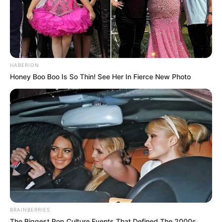
HABERION
Honey Boo Boo Is So Thin! See Her In Fierce New Photo
BRAINBERRIES
The Biggest Pop Culture Events That Defined The 2000s