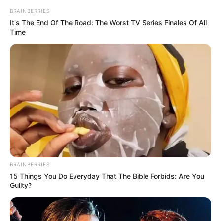
Eye Color
Brown
BRAINBERRIES
It's The End Of The Road: The Worst TV Series Finales Of All
Time
Hair Color
Black
BRAINBERRIES
15 Things You Do Everyday That The Bible Forbids: Are You
Guilty?