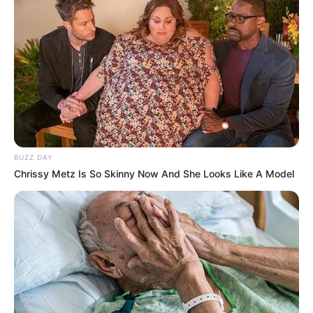
BUZZ DAY
Chrissy Metz Is So Skinny Now And She Looks Like A Model