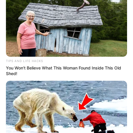
TIPS AND LIFE HACKS
You Won't Believe What This Woman Found Inside This Old
Shed!