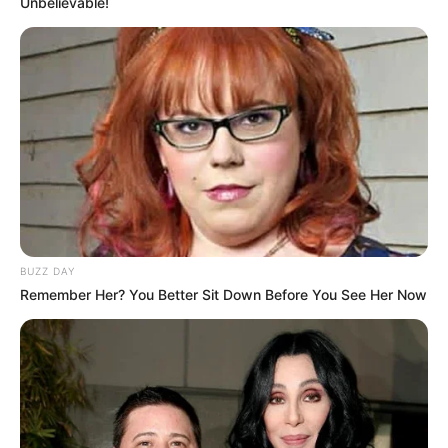
Unbelievable!
BUZZ DAY
Remember Her? You Better Sit Down Before You See Her Now