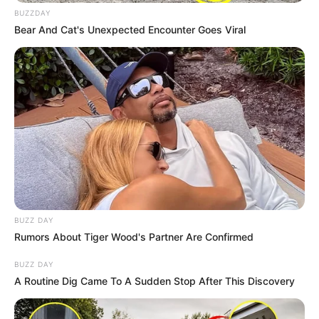
BUZZDAY
Bear And Cat's Unexpected Encounter Goes Viral
BUZZ DAY
Rumors About Tiger Wood's Partner Are Confirmed
BUZZ DAY
A Routine Dig Came To A Sudden Stop After This Discovery