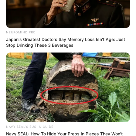
NEUROMIND PRO
Japan's Greatest Doctors Say Memory Loss Isn't Age: Just
Stop Drinking These 3 Beverages
NAVY SEAL'S BUG IN GUIDE
Navy SEAL: How To Hide Your Preps In Places They Won't