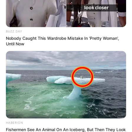
BUZZ DAY
Nobody Caught This Wardrobe Mistake In 'Pretty Woman',
Until Now
HABERION
Fishermen See An Animal On An Iceberg, But Then They Look