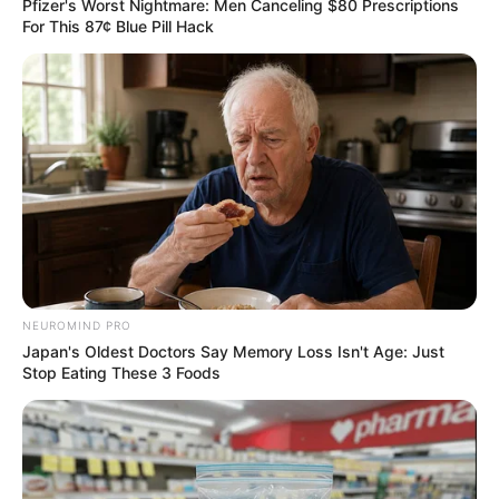
Pfizer's Worst Nightmare: Men Canceling $80 Prescriptions
For This 87¢ Blue Pill Hack
NEUROMIND PRO
Japan's Oldest Doctors Say Memory Loss Isn't Age: Just
Stop Eating These 3 Foods