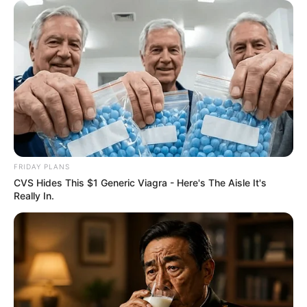
FRIDAY PLANS
CVS Hides This $1 Generic Viagra - Here's The Aisle It's
Really In.