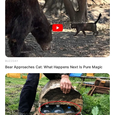
BUZZDAY
Bear Approaches Cat: What Happens Next Is Pure Magic
Biography
Since graduating in 2013, Adriana Brill has
emerged as a captivating actress, leaving an
indelible mark on the film industry. She has
firmly established herself as an inspiration for