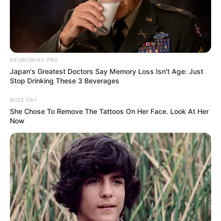
NEUROMIND PRO
Japan's Greatest Doctors Say Memory Loss Isn't Age: Just
Stop Drinking These 3 Beverages
BUZZ DAY
She Chose To Remove The Tattoos On Her Face. Look At Her
Now
Adriana Brill (Actress) Wiki, Height, Weight,