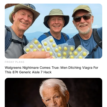
Skip
Menu
to
content
Adriana Brill (Actress)
Age, Videos, Photos,
Biography, Boyfriend,
Wiki, Height, Weight and
FRIDAY PLANS
More
Walgreens Nightmare Comes True: Men Ditching Viagra For
This 87¢ Generic Aisle 7 Hack