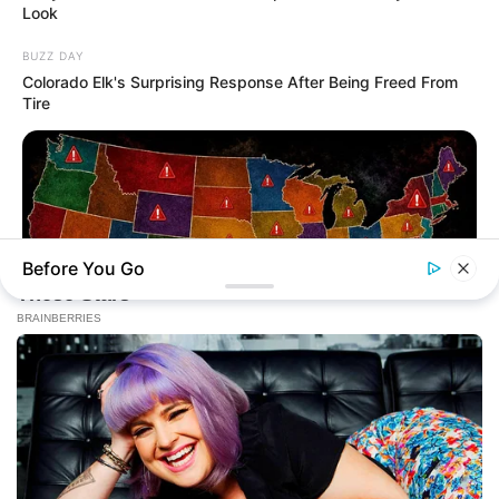
Look
BUZZ DAY
Colorado Elk's Surprising Response After Being Freed From
Tire
Before You Go
NAVY SEAL'S BUG IN GUIDE
Worst States To Be In When Martial Law Is Declared