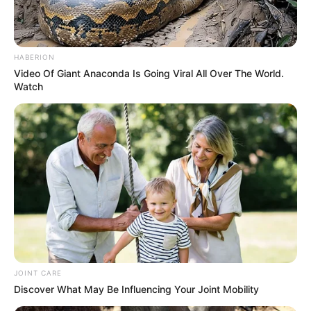
HABERION
Video Of Giant Anaconda Is Going Viral All Over The World.
Watch
Through relentless determination, she ascended
the ranks, achieving success as both a thriving
businesswoman and a highly sought-after
model.
JOINT CARE
Discover What May Be Influencing Your Joint Mobility