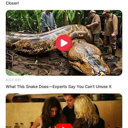
Closer!
BUZZ DAY
What This Snake Does—Experts Say You Can't Unsee It