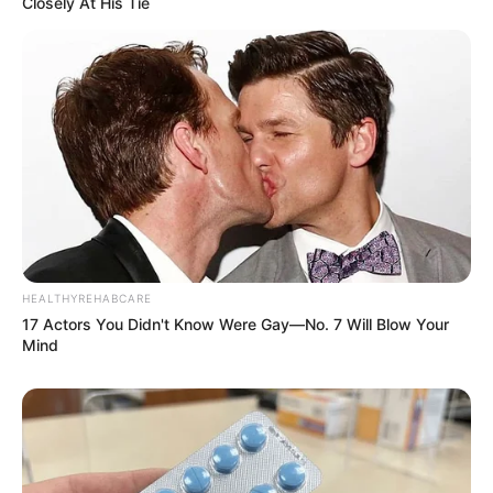
Closely At His Tie
Ethnicity/Descent
Caucasian
Debut
2013-present
Net Worth
141KUSD
(approx.)
Husband
Not Known
Boyfriend /
HEALTHYREHABCARE
Not Known
17 Actors You Didn't Know Were Gay—No. 7 Will Blow Your
Affairs
Mind
Adriana Brill’s Figure
Measurement