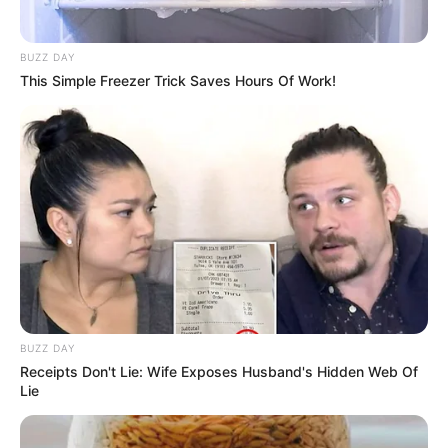
BUZZ DAY
This Simple Freezer Trick Saves Hours Of Work!
BUZZ DAY
Receipts Don't Lie: Wife Exposes Husband's Hidden Web Of
Lie