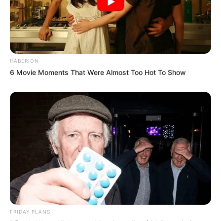
HABERION
6 Movie Moments That Were Almost Too Hot To Show
FRIDAY PLANS