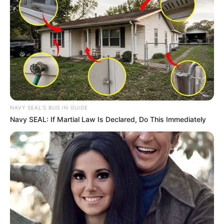
NAVY SEAL'S BUG IN GUIDE
Navy SEAL: If Martial Law Is Declared, Do This Immediately