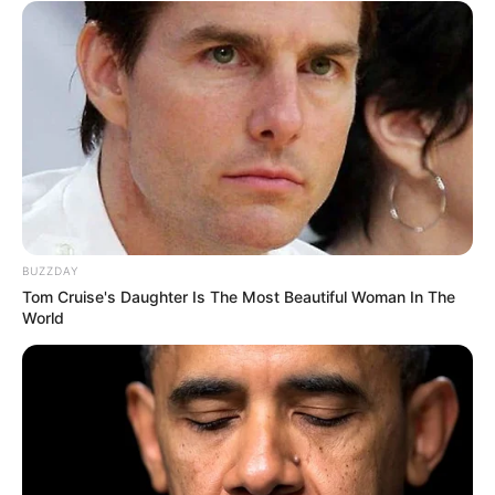
BUZZDAY
Tom Cruise's Daughter Is The Most Beautiful Woman In The
World