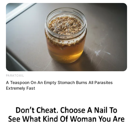
Husband and Boyfriend
Brill has not publicly disclosed information about
her boyfriend or husband on social media. She
has chosen to keep these aspects of her
personal life private, maintaining a level of
discretion and privacy regarding her romantic
relationships.
PARATOXIL
Bio/Wiki
A Teaspoon On An Empty Stomach Burns All Parasites
Extremely Fast
Not Known
Adriana Brill
Name
Nick Name
Not Known