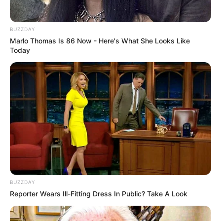
BUZZDAY
Marlo Thomas Is 86 Now - Here's What She Looks Like
Today
BUZZDAY
Reporter Wears Ill-Fitting Dress In Public? Take A Look