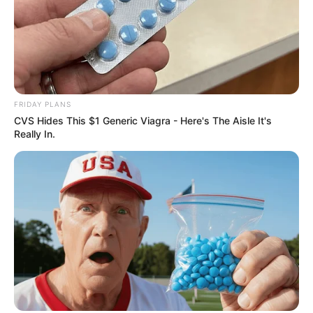
In Meter: 1.67m
Height
in Feet: 5 Feet 6 Inches
In Kilogram: 50Kg
Weight
FRIDAY PLANS
In Pound: 110lbs
CVS Hides This $1 Generic Viagra - Here's The Aisle It's
Really In.
Figure Size
32-23-34
Eye Color
Hazel
Hair Color
Black