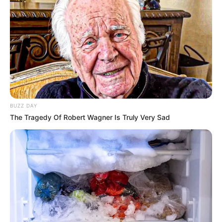
BUZZ DAY
The Tragedy Of Robert Wagner Is Truly Very Sad