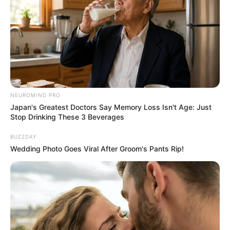
NEUROMIND PRO
Japan's Greatest Doctors Say Memory Loss Isn't Age: Just
Stop Drinking These 3 Beverages
BUZZDAY
Wedding Photo Goes Viral After Groom's Pants Rip!