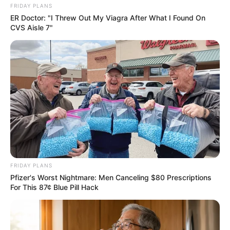
FRIDAY PLANS
ER Doctor: "I Threw Out My Viagra After What I Found On
CVS Aisle 7"
FRIDAY PLANS
Pfizer's Worst Nightmare: Men Canceling $80 Prescriptions
For This 87¢ Blue Pill Hack