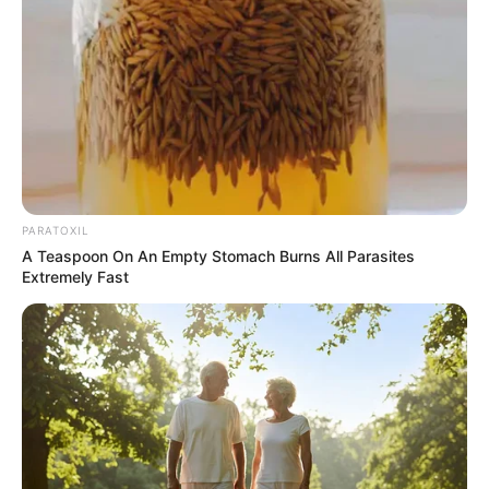
PARATOXIL
A Teaspoon On An Empty Stomach Burns All Parasites
Extremely Fast