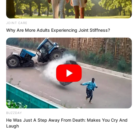
JOINT CARE
Why Are More Adults Experiencing Joint Stiffness?
BUZZDAY
He Was Just A Step Away From Death: Makes You Cry And
Laugh