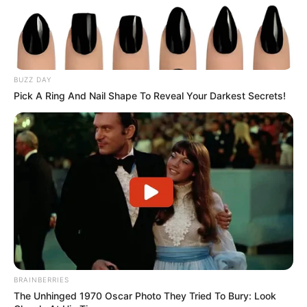
Alternative
Alexis / Peyton Scott /
Names
Tara
Influencer, Actress and
BUZZ DAY
Profession
Model
Pick A Ring And Nail Shape To Reveal Your Darkest Secrets!
Born (Date of
10 January 1989
Birth)
Age
37 Years
Birthplace
Hungary
Hometown
Hungary
BRAINBERRIES
Nationality
Hungarian
The Unhinged 1970 Oscar Photo They Tried To Bury: Look