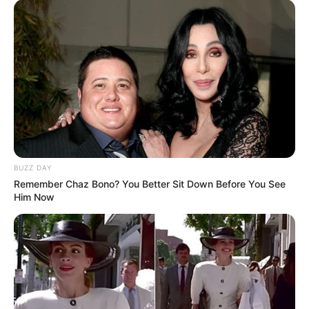
BUZZ DAY
Remember Chaz Bono? You Better Sit Down Before You See
Him Now