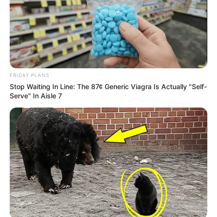
FRIDAY PLANS
Stop Waiting In Line: The 87¢ Generic Viagra Is Actually "Self-
Serve" In Aisle 7