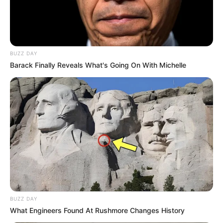
BUZZ DAY
Barack Finally Reveals What's Going On With Michelle
BUZZ DAY
What Engineers Found At Rushmore Changes History