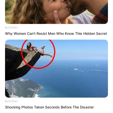
BUZZDAY
Why Women Can't Resist Men Who Know This Hidden Secret
BUZZDAY
Shocking Photos Taken Seconds Before The Disaster