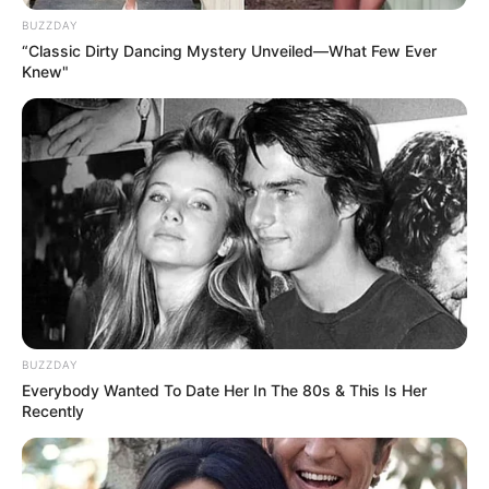
BUZZDAY
“Classic Dirty Dancing Mystery Unveiled—What Few Ever
Knew"
Family & Husband
BUZZDAY
Everybody Wanted To Date Her In The 80s & This Is Her
Recently
Aella Girl prioritizes her privacy and chooses not
to share details about her family or personal life.
There is no public information about her family