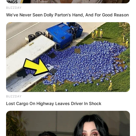
BUZZDAY
Inches
We’ve Never Seen Dolly Parton's Hand, And For Good Reason
In Kilogram: 55 Kg
Weight
In Pound: 121 lbs
Eye Color
Grey
Hair Color
Black
Net Worth
USD 185K
Figure Size
34-26-34
BUZZDAY
Lost Cargo On Highway Leaves Driver In Shock
Debut
2013
Food Habit
Non-Vegetarian