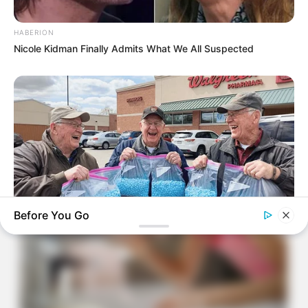
HABERION
Nicole Kidman Finally Admits What We All Suspected
Before You Go
FRIDAY PLANS
Stop Waiting In Line: The 87¢ Generic Viagra Is Actually "Self-
Serve" In Aisle 7