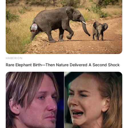
HABERION
Rare Elephant Birth—Then Nature Delivered A Second Shock