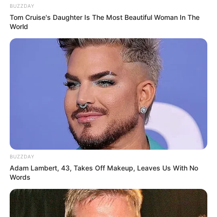
BUZZDAY
Tom Cruise's Daughter Is The Most Beautiful Woman In The
World
BUZZDAY
Adam Lambert, 43, Takes Off Makeup, Leaves Us With No
Words