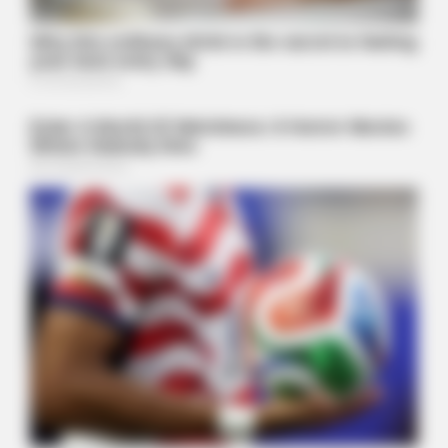
NEUROMIND PRO
Japan's Oldest Doctors Say Memory Loss Isn't Age: Just
Stop Drinking These 3 Beverages