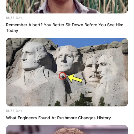
BUZZ DAY
Remember Albert? You Better Sit Down Before You See Him
Today
BUZZ DAY
What Engineers Found At Rushmore Changes History