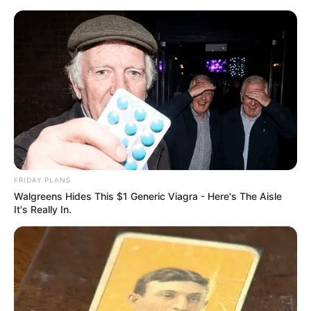
Skip
Menu
to
content
Aella Girl (Actress) Age,
Wiki, Family, Biography,
Husband, Net Worth and
More
FRIDAY PLANS
Walgreens Hides This $1 Generic Viagra - Here's The Aisle
It's Really In.