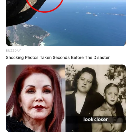
BUZZDAY
Shocking Photos Taken Seconds Before The Disaster