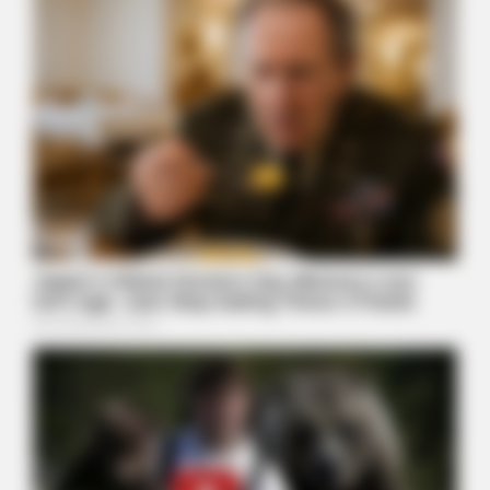
Polar Bear Approaches Fishermen - Watch
BUZZDAY
Dementia Begins When A Person Says This Sentence!