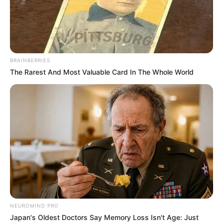
BRAINBERRIES
The Rarest And Most Valuable Card In The Whole World
Aella Girl (Actor) Biography, Wiki, Age,
NEUROMIND PRO
Family, Husband, Height, Weight, Videos,
Japan's Oldest Doctors Say Memory Loss Isn't Age: Just