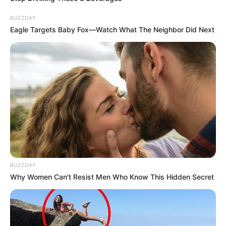
BUZZDAY
Aella Girl enjoys nail art, shopping, dancing and
Eagle Targets Baby Fox—Watch What The Neighbor Did Next
listening to music in her spare time. She is fond
of clothing brands such as Dior, Burberry, Dolce
& Gabbana, Puma and Celine.
BUZZDAY
Why Women Can't Resist Men Who Know This Hidden Secret