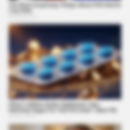
BUZZDAY
1 Simple Hack To Save On Your Electric Bill (Try Tonight)
BUZZDAY
The Desert Mystery: Why Is There A Sub In Arizona?
BUZZDAY