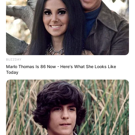
or siblings. Currently, Aella is single and not
romantically involved with anyone. She focuses
on her career and maintaining a private personal
life.
BUZZDAY
Marlo Thomas Is 86 Now - Here's What She Looks Like
Today