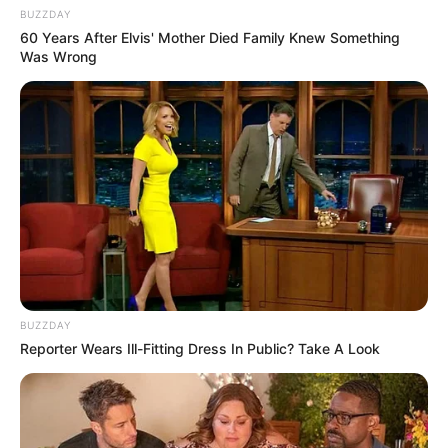
BUZZDAY
60 Years After Elvis' Mother Died Family Knew Something
Was Wrong
BUZZDAY
Reporter Wears Ill-Fitting Dress In Public? Take A Look