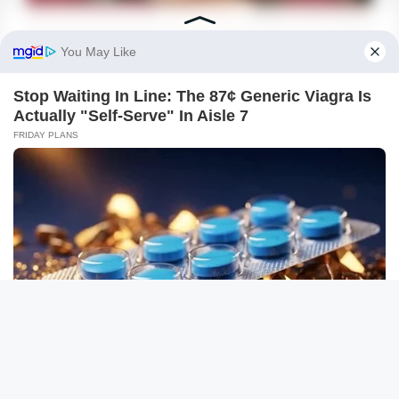
BUZZDAY
What This Snake Does—Experts Say You Can't Unsee It