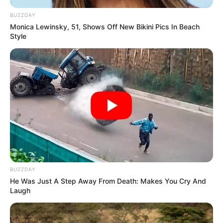
BUZZDAY
Monica Lewinsky, 51, Shows Off New Bikini Pics In Beach
Style
BUZZDAY
He Was Just A Step Away From Death: Makes You Cry And
Laugh