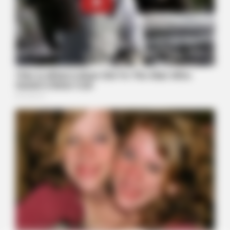
BUZZ DAY
Pick A Ring And Nail Shape To Reveal Your Darkest Secrets!
BUZZ DAY
A Sinkhole Opened Up And Revealed A Terrifying Secret!