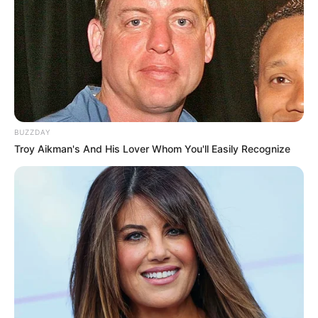
BUZZDAY
Troy Aikman's And His Lover Whom You'll Easily Recognize