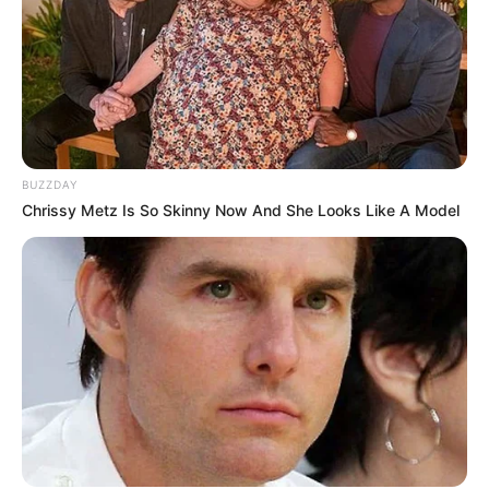
BUZZDAY
Chrissy Metz Is So Skinny Now And She Looks Like A Model