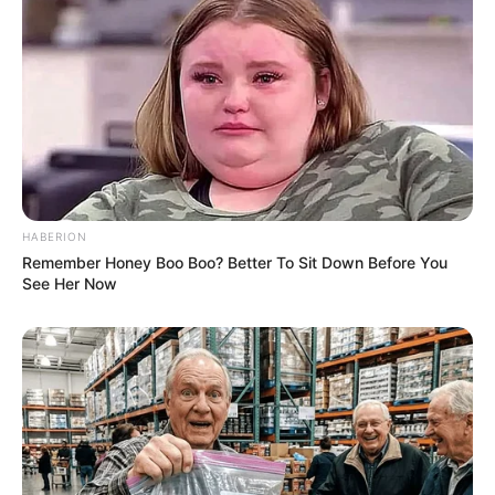
HABERION
Remember Honey Boo Boo? Better To Sit Down Before You
See Her Now
Net Worth
Aella Girl has become an inspirational figure for