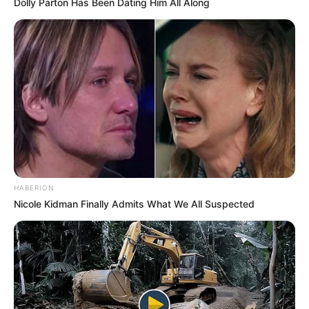
Dolly Parton Has Been Dating Him All Along
HABERION
Nicole Kidman Finally Admits What We All Suspected