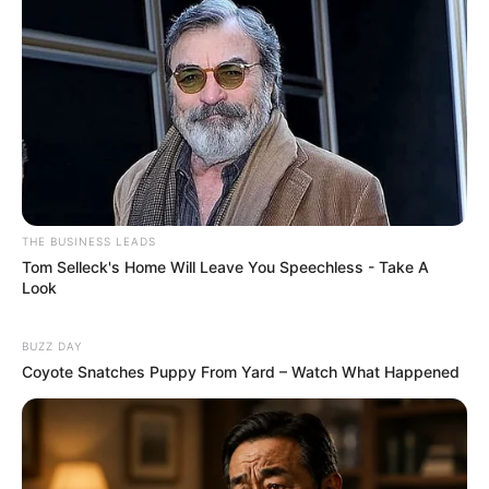
THE BUSINESS LEADS
Tom Selleck's Home Will Leave You Speechless - Take A
Look
BUZZ DAY
Coyote Snatches Puppy From Yard – Watch What Happened