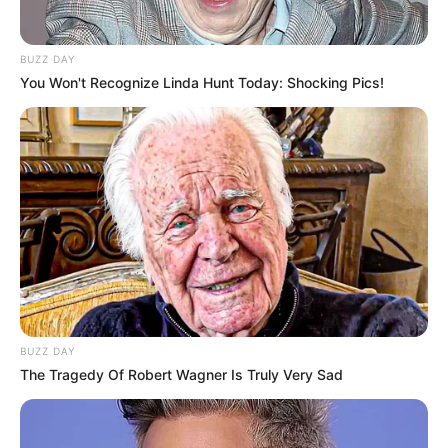
Figure Size
33-28-34
BUZZ DAY
Eye Color
Brown
You Won't Recognize Linda Hunt Today: Shocking Pics!
Hair Color
Blonde
Hobbies & More
Internet Surfing, Dog Lover,
Hobbies
Travelling and Dancing
BUZZ DAY
Favourite
The Tragedy Of Robert Wagner Is Truly Very Sad
Tommy Hilfiger, Levi Strauss,
Clothing
Calvin Klein etc.
Brands