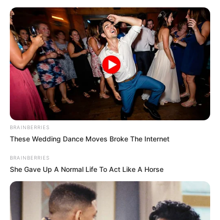
Skip
Menu
to
content
Africa Danger (Actress)
Age, Wiki, Family,
Boyfriend, Ethnicity,
Photos, Videos and More
BRAINBERRIES
These Wedding Dance Moves Broke The Internet
BRAINBERRIES
She Gave Up A Normal Life To Act Like A Horse