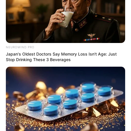
NEUROMIND PRO
Japan's Oldest Doctors Say Memory Loss Isn't Age: Just
Stop Drinking These 3 Beverages