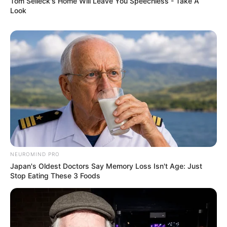
Tom Selleck's Home Will Leave You Speechless - Take A
Look
NEUROMIND PRO
Japan's Oldest Doctors Say Memory Loss Isn't Age: Just
Stop Eating These 3 Foods