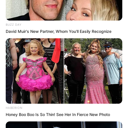
BUZZ DAY
David Muir's New Partner, Whom You'll Easily Recognize
HABERION
Honey Boo Boo Is So Thin! See Her In Fierce New Photo