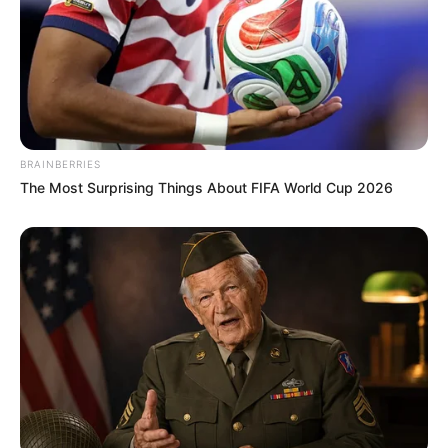
BRAINBERRIES
The Most Surprising Things About FIFA World Cup 2026