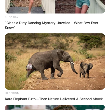
BUZZ DAY
“Classic Dirty Dancing Mystery Unveiled—What Few Ever
Knew"
HABERION
Rare Elephant Birth—Then Nature Delivered A Second Shock