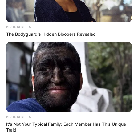
BRAINBERRIES
The Bodyguard's Hidden Bloopers Revealed
Name
Africa Danger
Profession
Actor and Model
Born (Date of
8 March 1993
BRAINBERRIES
Birth)
It's Not Your Typical Family: Each Member Has This Unique
Trait!
Age
33 Years