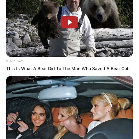
BUZZ DAY
This Is What A Bear Did To The Man Who Saved A Bear Cub