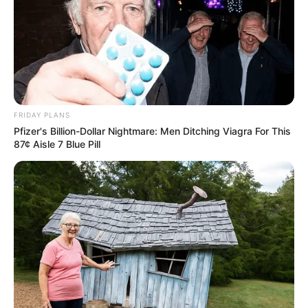
FRIDAY PLANS
Pfizer's Billion-Dollar Nightmare: Men Ditching Viagra For This
87¢ Aisle 7 Blue Pill