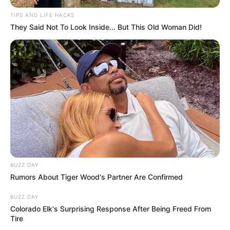
TIPS AND LIFE HACKS
They Said Not To Look Inside... But This Old Woman Did!
BUZZ DAY
Rumors About Tiger Wood's Partner Are Confirmed
BUZZ DAY
Colorado Elk's Surprising Response After Being Freed From
Tire