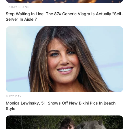
FRIDAY PLANS
Stop Waiting In Line: The 87¢ Generic Viagra Is Actually "Self-
Serve" In Aisle 7
BUZZ DAY
Monica Lewinsky, 51, Shows Off New Bikini Pics In Beach
Style