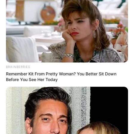
BRAINBERRIES
Remember Kit From Pretty Woman? You Better Sit Down
Before You See Her Today