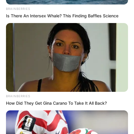
BRAINBERRIES
Is There An Intersex Whale? This Finding Baffles Science
BRAINBERRIES
How Did They Get Gina Carano To Take It All Back?