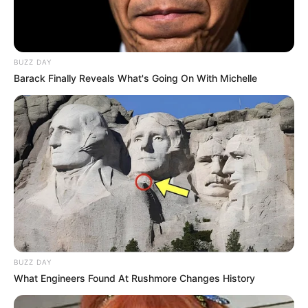
BUZZ DAY
Barack Finally Reveals What's Going On With Michelle
BUZZ DAY
What Engineers Found At Rushmore Changes History