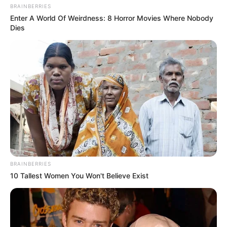
BRAINBERRIES
Enter A World Of Weirdness: 8 Horror Movies Where Nobody
Birthplace
Ecuador
Dies
Hometown
Ecuador
Nationality
Ecuadorean
Ethnicity/Descent
Caucasian
2018-present (She began
Debut
her career at age of
Tattoos
Yes
BRAINBERRIES
10 Tallest Women You Won't Believe Exist
Net Worth
$ 101K USD
(approx.)