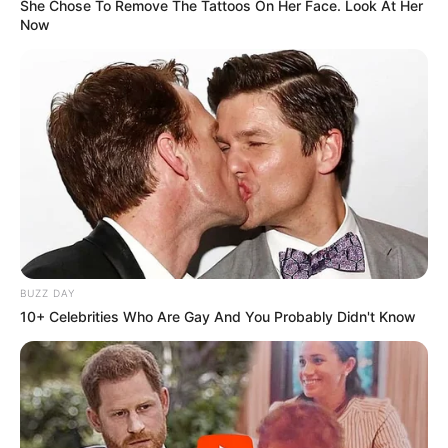
She Chose To Remove The Tattoos On Her Face. Look At Her
Now
BUZZ DAY
10+ Celebrities Who Are Gay And You Probably Didn't Know