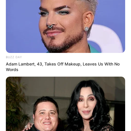
Favourite
Smartphone, Laptop, Digital
Gadgets
Camera, Smart Watch
Food Habit
Non-Vegetarian
BUZZ DAY
Career
Adam Lambert, 43, Takes Off Makeup, Leaves Us With No
Words
Starting out her career as a film star, Africa
Danger has since achieved success in multiple
industries and is now celebrated as a
businesswoman and model. Her remarkable
journey to the top is an inspiring testament to the
power of hard work and determination, showing