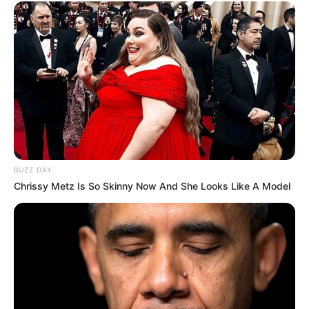
BUZZ DAY
Chrissy Metz Is So Skinny Now And She Looks Like A Model