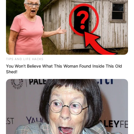
Marital Status
Unmarried
Affair/Boyfriend
Not Known
Husband
Not Available
Children
Not Known
TIPS AND LIFE HACKS
You Won't Believe What This Woman Found Inside This Old
Shed!
Figure Measurement
In Meter: 1.65 m
Height
in Feet: 5 ft 5 in
In Kilogram: 54 Kg
Weight
In Pound: 118 lbs