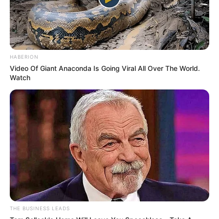
HABERION
Video Of Giant Anaconda Is Going Viral All Over The World.
Watch
THE BUSINESS LEADS