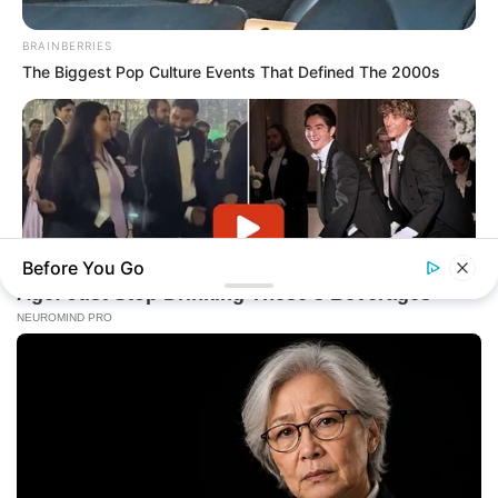
BRAINBERRIES
The Biggest Pop Culture Events That Defined The 2000s
Before You Go
BRAINBERRIES
The Music Cut To "Baby Got Back"—Then Her Mother-In-Law
Stood Up