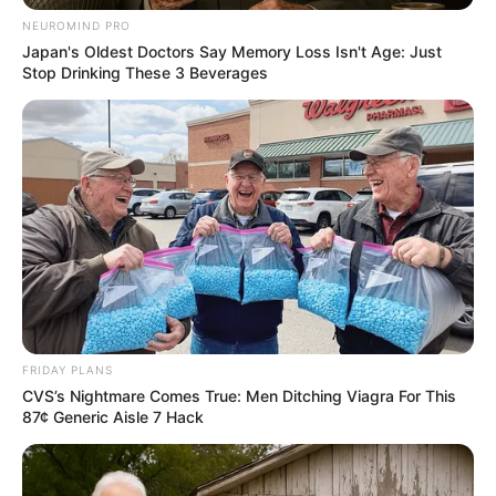
While her mysterious nature has drawn curiosity
NEUROMIND PRO
Japan's Oldest Doctors Say Memory Loss Isn't Age: Just
and intrigue, information about Danger, her love
Stop Drinking These 3 Beverages
interests, and other aspects of her life remain
largely unknown. As such, we’re left to ponder
what her life is like beyond her highly successful
career as a film performer.
Parents, Siblings and More
Mother Not Known
Father Not Known
FRIDAY PLANS
Family
CVS’s Nightmare Comes True: Men Ditching Viagra For This
Sister: Not Known
87¢ Generic Aisle 7 Hack
Brother: Not Known