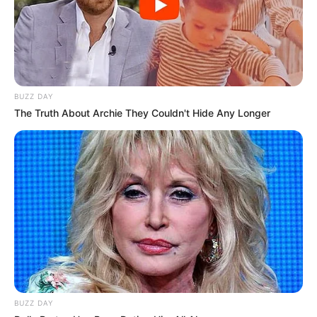
BUZZ DAY
The Truth About Archie They Couldn't Hide Any Longer
BUZZ DAY