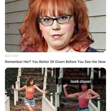
BUZZ DAY
Remember Her? You Better Sit Down Before You See Her Now