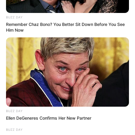
that with enough effort, anyone can make their
dreams come true.
BUZZ DAY
Remember Chaz Bono? You Better Sit Down Before You See
Him Now
BUZZ DAY
Ellen DeGeneres Confirms Her New Partner
BUZZ DAY