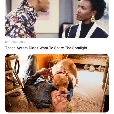
BRAINBERRIES
These Actors Didn't Want To Share The Spotlight
Africa Danger (Actress) Wiki, Height, Weight,
Age, Biography, Affair, Husband, Family and