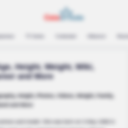
epreneur
TV Series
Contestant
Influencer
Music
ge, Height, Weight, Wiki,
areer and More
graphy, Height, Photos, Videos, Weight, Family,
oat
and and More
actress and model. She was born on 3 May 1988 in