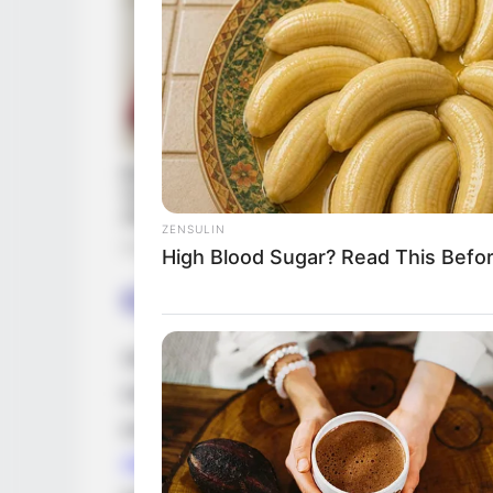
ZENSULIN
High Blood Sugar? Read This Befo
Career
Since 2008, Alberta Kandi has garnered wi
industry. Collaborating with renowned pr
exceptional talent in successful films al
Alena Nagel
. Alberta ‘s remarkable acting