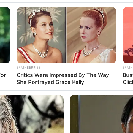
andi
BRAINBERRIES
BRAIN
For
Critics Were Impressed By The Way
Bus
/ Candy Cat
She Portrayed Grace Kelly
Clic
del and Influencer
88