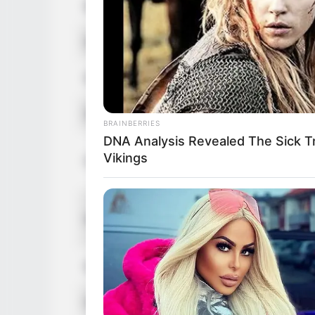
Birthplace
Budapest
Nationality
Hungaria
Ethnicity
Caucasia
Debut
2008
BRAINBERRIES
DNA Analysis Revealed The Sick T
In Feet: 
Vikings
Height
In Meter:
In Pound:
Weight
In Kilogr
Eye Color
Blue
Hair Color
Blonde