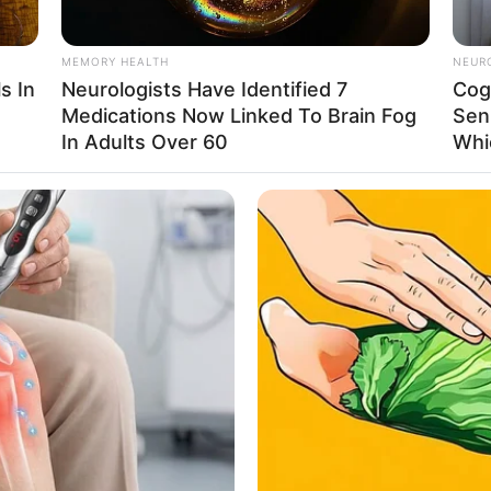
, cementing her reputation as a formidable talent
MEMORY HEALTH
NEUR
s In
Neurologists Have Identified 7
Cog
Medications Now Linked To Brain Fog
Sen
0 meters) and weighs 57 kilograms (120 lbs). She
In Adults Over 60
Whi
nd a figure measuring 34A-26-35, which highlights
ound $125k USD. She serves as an inspiration to
unwavering dedication and hard work can lead to