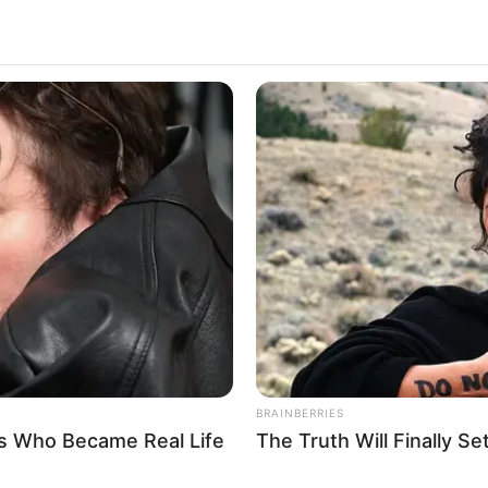
ble mark on the entertainment industry with her
Alberta ‘s diverse portfolio of captivating
wcases her versatility as an artist.
ed widespread recognition and acclaim for her
try. Her talent, dedication, and undeniable charisma
ifying her status as one of the industry’s most
BRAINBERRIES
s Who Became Real Life
The Truth Will Finally S