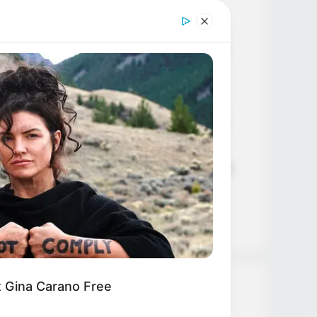
Age, Career and More
Liliane Tiger (Actress) Height,
Weight, Wiki, Biography, Boyfriend,
Age, Career and More
Jacky Lawless (Actress) Height,
Weight, Wiki, Biography, Boyfriend,
Age, Career and More
Taylor Steele (Actress) Age, Weight,
Wiki, Boyfriend, Career, Photos,
Height, Weight and More
et Gina Carano Free