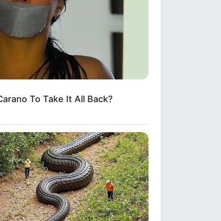
arano To Take It All Back?