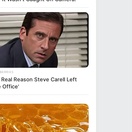
BERRIES
 Real Reason Steve Carell Left
 Office'