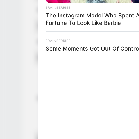
BRAINBERRIES
Figure Size
34A-26-3
The Instagram Model Who Spent 
Fortune To Look Like Barbie
Tattoos
Yes
BRAINBERRIES
Net Worth (approx.)
$125k U
Some Moments Got Out Of Control
Food Habit
Non-Vege
Mother: 
Father: 
Sister: 
Family
Brother:
Husband: 
Children:
Marital Status
Unmarrie