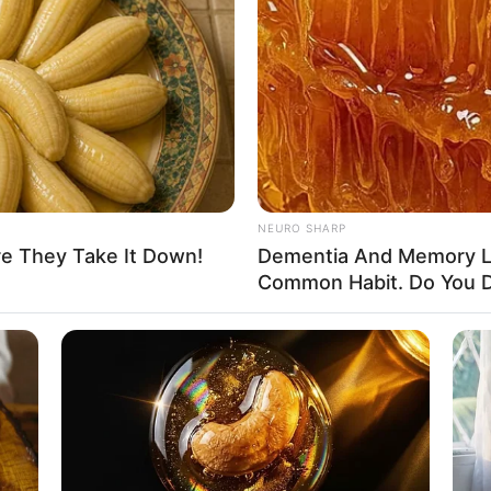
NEURO SHARP
re They Take It Down!
Dementia And Memory L
Common Habit. Do You D
despread acclaim and recognition within the film
oduction companies, she has showcased her
ongside esteemed actors such as
Aleja Madness
and
 skills and unwavering dedication have propelled