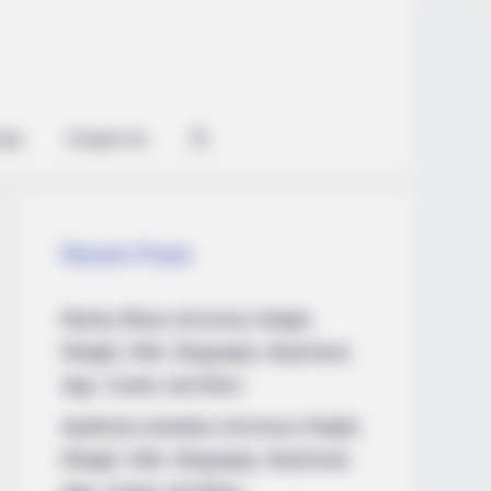
ian
Contact Us
Recent Posts
Marley Blaze (Actress) Height,
Weight, Wiki, Biography, Boyfriend,
Age, Career and More
Apollonia Llewellyn (Actress) Height,
Weight, Wiki, Biography, Boyfriend,