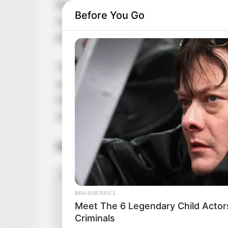
Budapest, Hungary. She has left an indeli
Before You Go
mesmerizing beauty and undeniable talent. 
photoshoots and engaging short videos sho
Throughout her career, Alberta has receiv
exceptional contributions to the film indus
have earned her numerous accolades, solid
revered talents.
Bio/Wiki
BRAINBERRIES
Meet The 6 Legendary Child Actor
Criminals