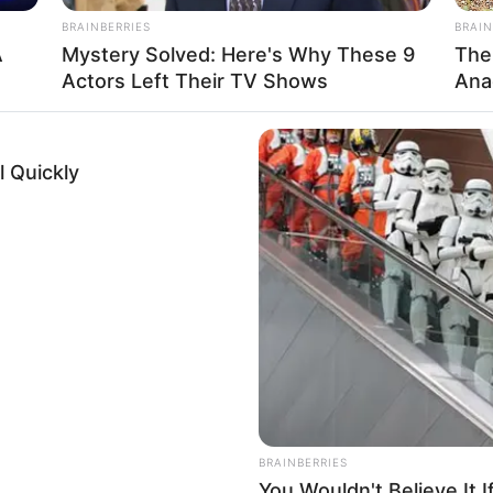
BRAINBERRIES
BRAIN
5
A
Mystery Solved: Here's Why These 9
The
Actors Left Their TV Shows
Ana
SD
 Quickly
tarian
Name Not Known
Name Not Known
Name Not Known
 Name Not Known
Not Available
 Not Available
BRAINBERRIES
You Wouldn't Believe It 
d