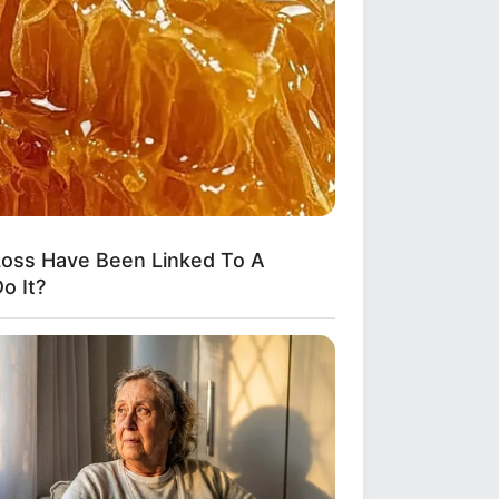
oss Have Been Linked To A
o It?