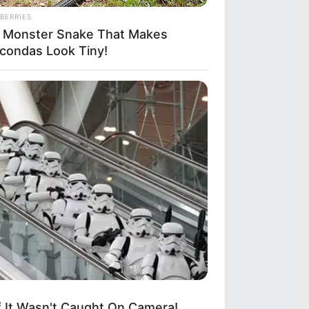
BERRIES
 Monster Snake That Makes
condas Look Tiny!
If It Wasn't Caught On Camera!