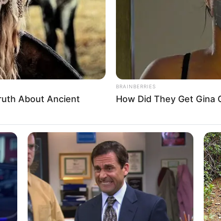
, Hungary
n
n
BRAINBERRIES
ruth About Ancient
How Did They Get Gina C
5 Feet 7 Inches
 1.70 m
 120 lbs
am: 57 Kg