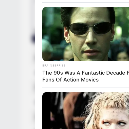
Real Name
Alberta K
BRAINBERRIES
The 90s Was A Fantastic Decade 
Other Name
Candice 
Fans Of Action Movies
Profession
Actor, Mo
Date of Birth
3 May 19
Age
38 Years