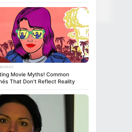
BERRIES
ting Movie Myths! Common
hés That Don't Reflect Reality