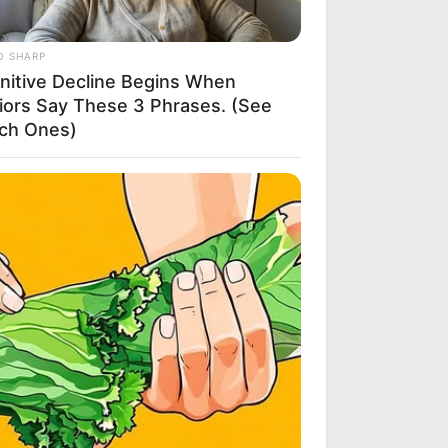
O SHARP
nitive Decline Begins When
iors Say These 3 Phrases. (See
ch Ones)