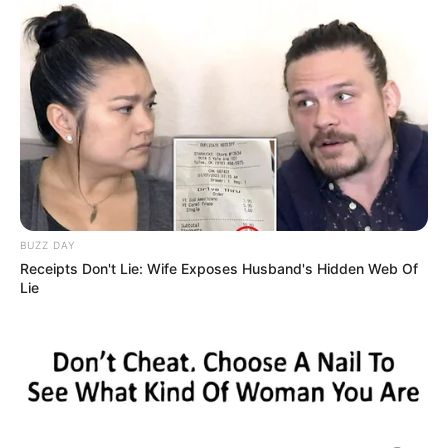
BUZZ DAY
Receipts Don't Lie: Wife Exposes Husband's Hidden Web Of
Lie