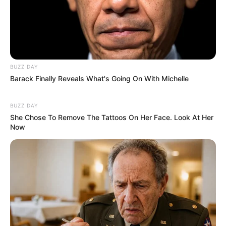
BUZZ DAY
Barack Finally Reveals What's Going On With Michelle
BUZZ DAY
She Chose To Remove The Tattoos On Her Face. Look At Her
Now