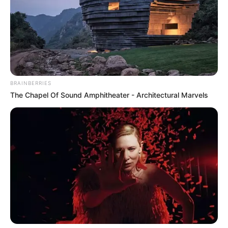
Real Name
Aleigh Hotstein
Aleigha Hotstein
Alternative
Tabitha Bishara
Names
Tabitha Easley
BRAINBERRIES
The Chapel Of Sound Amphitheater - Architectural Marvels
Profession
Actress and Model
Date of Birth
1 January 1992
Age
34 Years
Birthplace
United States
Nationality
American