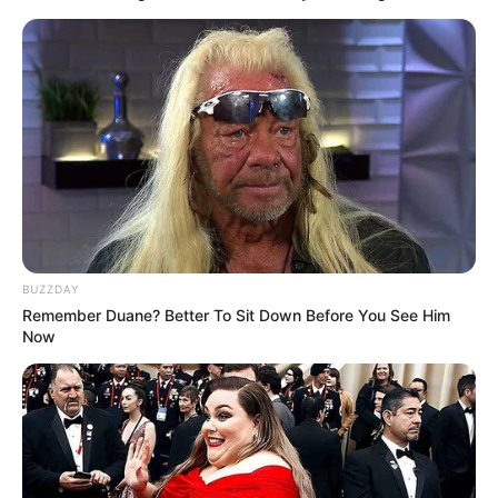
BUZZDAY
Remember Duane? Better To Sit Down Before You See Him
Now