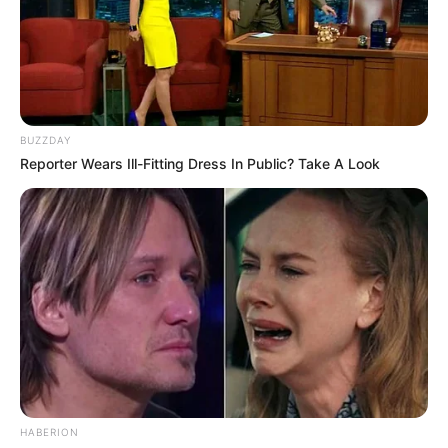
BUZZDAY
Reporter Wears Ill-Fitting Dress In Public? Take A Look
HABERION