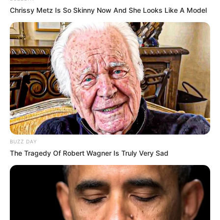
Chrissy Metz Is So Skinny Now And She Looks Like A Model
BUZZ DAY
The Tragedy Of Robert Wagner Is Truly Very Sad