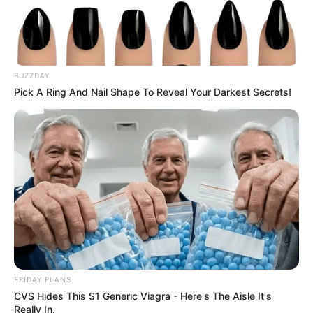
BUZZDAY
Pick A Ring And Nail Shape To Reveal Your Darkest Secrets!
FRIDAY PLANS
CVS Hides This $1 Generic Viagra - Here's The Aisle It's
Really In.