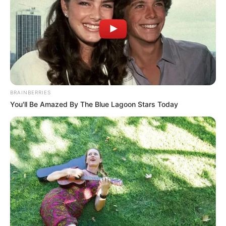
BRAINBERRIES
You'll Be Amazed By The Blue Lagoon Stars Today
Aleigh Hotstein (Actress) Age, Wiki,
Husband, Career, Biography, Ethnicity,