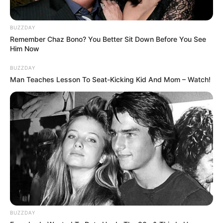
BUZZDAY
Remember Chaz Bono? You Better Sit Down Before You See
Him Now
BUZZDAY
Man Teaches Lesson To Seat-Kicking Kid And Mom – Watch!
BUZZDAY