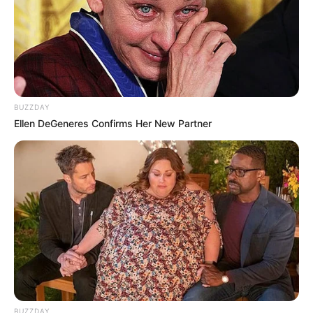
BUZZDAY
Ellen DeGeneres Confirms Her New Partner
BUZZDAY