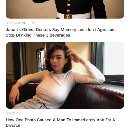
NEUROMIND PRO
Japan's Oldest Doctors Say Memory Loss Isn't Age: Just
Stop Drinking These 3 Beverages
BUZZDAY
How One Photo Caused A Man To Immediately Ask For A
Divorce