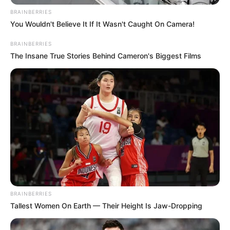
Favourite
Zara, Chanel, Louis Vuitton,
BRAINBERRIES
Clothing
You Wouldn't Believe It If It Wasn't Caught On Camera!
Gucci, H&M and Versace
Brands
BRAINBERRIES
The Insane True Stories Behind Cameron's Biggest Films
Travel, Shopping, Parties and
Hobbies
Playing games
Acting Journey
Aleigh Hotstein set foot on her professional path
in 2012, making her remarkable debut in the
industry. During the early stages of her career,
BRAINBERRIES
she swiftly caught the public’s attention through
Tallest Women On Earth — Their Height Is Jaw-Dropping
captivating television commercials and notable