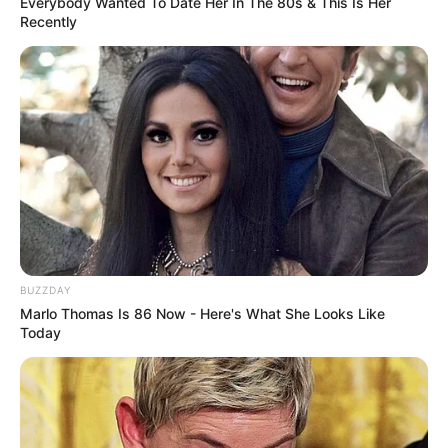
Everybody Wanted To Date Her In The 80s & This Is Her
Recently
BUZZDAY
Marlo Thomas Is 86 Now - Here's What She Looks Like
Today