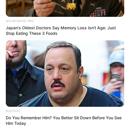
NEUROMIND PRO
Japan's Oldest Doctors Say Memory Loss Isn't Age: Just
Stop Eating These 3 Foods
BUZZDAY
Do You Remember Him? You Better Sit Down Before You See
Him Today