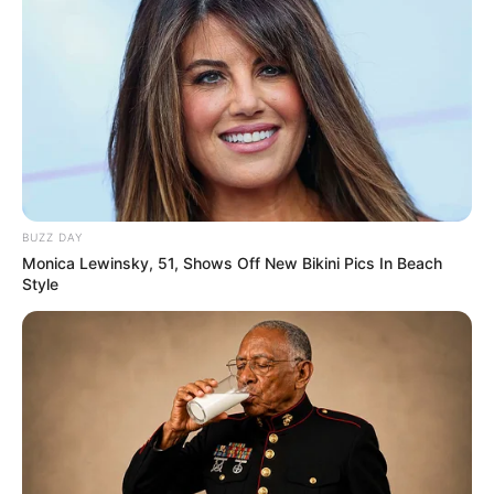
BUZZ DAY
Monica Lewinsky, 51, Shows Off New Bikini Pics In Beach
Style