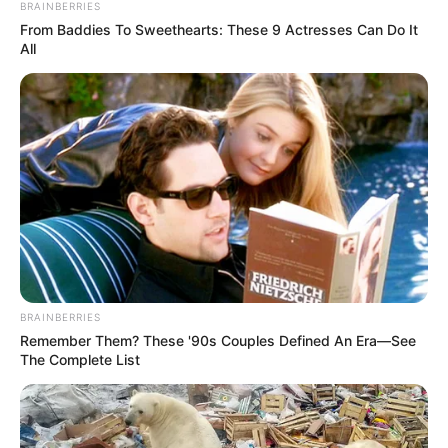
BRAINBERRIES
Ethnicity
Caucasian
From Baddies To Sweethearts: These 9 Actresses Can Do It
All
Debut
2012
In Feet: 5 Feet 6 Inches
Height
In Meter: 1.67 m
In Pound: 125 lbs
Weight
In Kilogram: 57 Kg
Eye Color
Brown
BRAINBERRIES
Hair Color
Brown
Remember Them? These '90s Couples Defined An Era—See
The Complete List
Figure Size
32-26-36
Tattoos
Yes