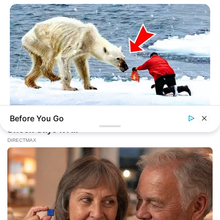
Before You Go
HABERION
A Dying Polar Bear, A Brave Man… Then, The Unthinkable!