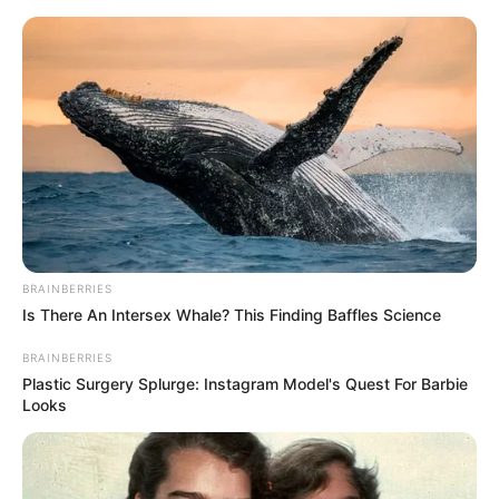
Skip
Menu
to
content
Aleigh Hotstein (Actor)
Age, Wiki, Height, Weight,
Family, Husband,
Biography & More
BRAINBERRIES
Is There An Intersex Whale? This Finding Baffles Science
BRAINBERRIES
Plastic Surgery Splurge: Instagram Model's Quest For Barbie
Looks