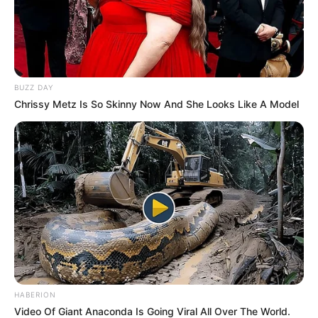
BUZZ DAY
Chrissy Metz Is So Skinny Now And She Looks Like A Model
HABERION
Video Of Giant Anaconda Is Going Viral All Over The World.