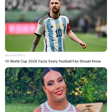
appearances in prestigious magazines,
elevating her visibility and establishing her
presence.
BRAINBERRIES
10 World Cup 2026 Facts Every Football Fan Should Know
Along her journey, Aleigh collaborated with