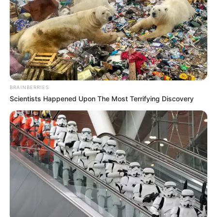
Net Worth
$175K USD (approx.)
Food Habit
Non-Vegetarian
Mother: Name Not Known
Parents
Father: Name Not Known
BRAINBERRIES
Scientists Happened Upon The Most Terrifying Discovery
Sister: Name Not Known
Siblings
Brother: Name Not Known
Husband
Not Available
Children
Not Available
Marital Status
Unmarried