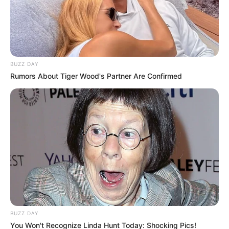
BUZZ DAY
Rumors About Tiger Wood's Partner Are Confirmed
BUZZ DAY
You Won't Recognize Linda Hunt Today: Shocking Pics!