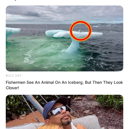
BUZZ DAY
Fishermen See An Animal On An Iceberg, But Then They Look
Closer!