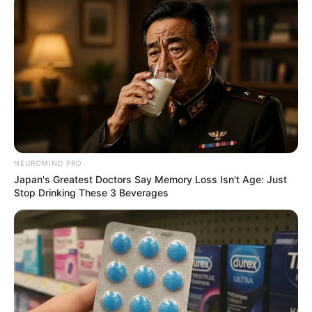
NEUROMIND PRO
Japan's Greatest Doctors Say Memory Loss Isn't Age: Just
Stop Drinking These 3 Beverages