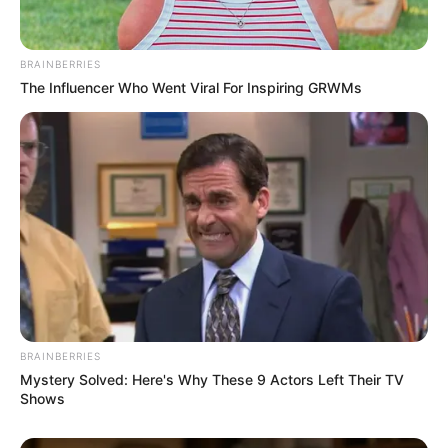
esteemed actors such as
Gaby Ortega
and
Tiffany Leiddi
, demonstrating her talent
BRAINBERRIES
alongside these seasoned performers.
The Influencer Who Went Viral For Inspiring GRWMs
BRAINBERRIES
Mystery Solved: Here's Why These 9 Actors Left Their TV
Shows