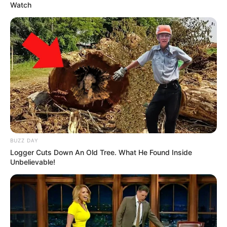
Watch
BUZZ DAY
Logger Cuts Down An Old Tree. What He Found Inside
Unbelievable!