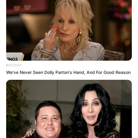
BUZZDAY
We’ve Never Seen Dolly Parton's Hand, And For Good Reason