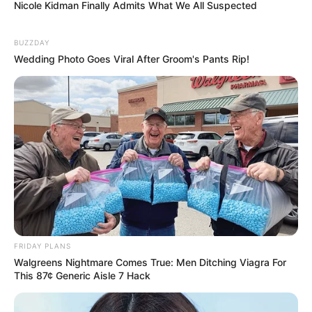
Nicole Kidman Finally Admits What We All Suspected
BUZZDAY
Wedding Photo Goes Viral After Groom's Pants Rip!
FRIDAY PLANS
Walgreens Nightmare Comes True: Men Ditching Viagra For
This 87¢ Generic Aisle 7 Hack