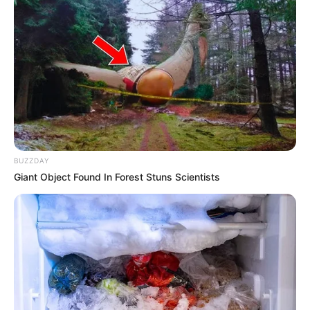
maintained weight of 57 kilograms (125 lbs). Her
striking Brown eyes and beautiful Brown hair
contribute to her irresistible charm. With figure
measurements of 32-26-36, Aleigh exudes an
enchanting allure.
Net Worth
BUZZDAY
Giant Object Found In Forest Stuns Scientists
Aleigh’s estimated net worth is approximately
$175K USD.
Family, Siblings & Husband
Aleigh Hotstein prioritizes privacy, keeping her
personal life and family matters undisclosed.