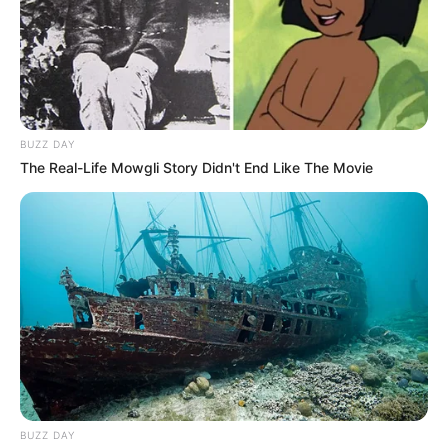
In this comprehensive article, we will delve into
Alexandra Smelova’s early life, professional
journey, personal endeavours, and notable
physical attributes that have contributed to her
remarkable success.
BUZZ DAY
The Real-Life Mowgli Story Didn't End Like The Movie
Birth & Early Life
Alexandra Smelova exemplifies the
extraordinary impact that unwavering
perseverance and dedication can have. She was
born on 28 October 1998, in Moscow, Russian
Federation, and began her acting journey at a
young age.
BUZZ DAY