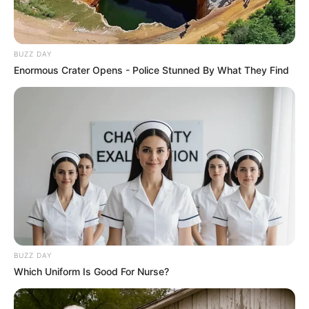
BUZZ DAY
Enormous Crater Opens - Police Stunned By What They Find
BUZZ DAY
Which Uniform Is Good For Nurse?