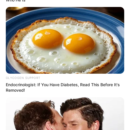
GLYCOGEN SUPPORT
Endocrinologist: If You Have Diabetes, Read This Before It's
Removed!