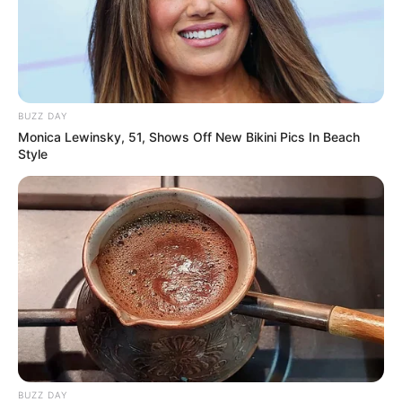
BUZZ DAY
Monica Lewinsky, 51, Shows Off New Bikini Pics In Beach
Style
BUZZ DAY