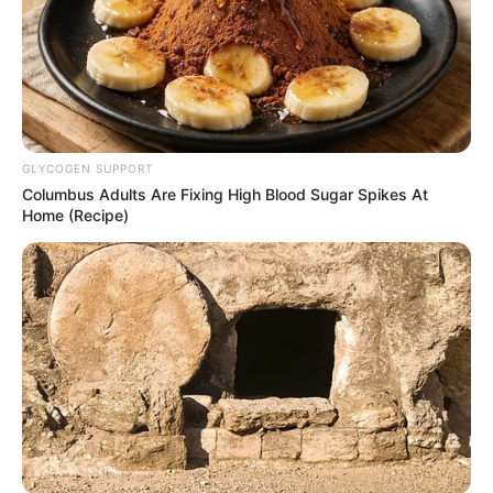
GLYCOGEN SUPPORT
Columbus Adults Are Fixing High Blood Sugar Spikes At
Home (Recipe)