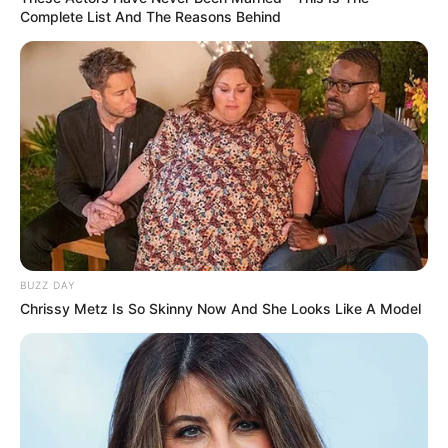
Complete List And The Reasons Behind
BUZZ DAY
Chrissy Metz Is So Skinny Now And She Looks Like A Model