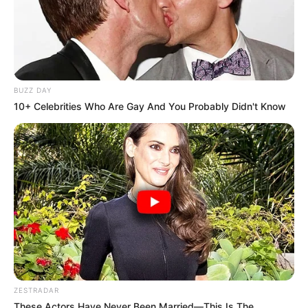
BUZZ DAY
10+ Celebrities Who Are Gay And You Probably Didn't Know
ZESTRADAR
These Actors Have Never Been Married—This Is The