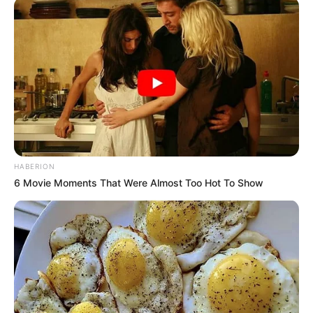
HABERION
6 Movie Moments That Were Almost Too Hot To Show