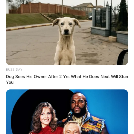
Husband
Not Known
Boyfriend /
Not Known
Affairs
Figure Measurement
BUZZ DAY
Dog Sees His Owner After 2 Yrs What He Does Next Will Stun
You
In Meter: 1.60m
Height
in Feet: 5 Feet 3 Inches
In Kilogram: 52Kg
Weight
In Pound: 115lbs