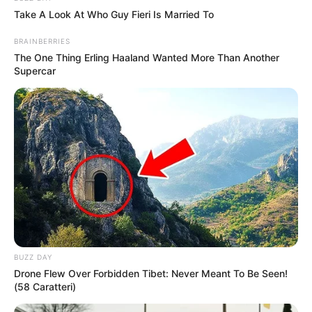
Take A Look At Who Guy Fieri Is Married To
Age
27 Years
BRAINBERRIES
The One Thing Erling Haaland Wanted More Than Another
Moscow, Russian
Supercar
Birthplace
Federation
Moscow, Russian
Hometown
Federation
Nationality
Russian
Ethnicity/Descent
Caucasian
Debut
2018-present
BUZZ DAY
Drone Flew Over Forbidden Tibet: Never Meant To Be Seen!
Net Worth
(58 Caratteri)
133KUSD
(approx.)