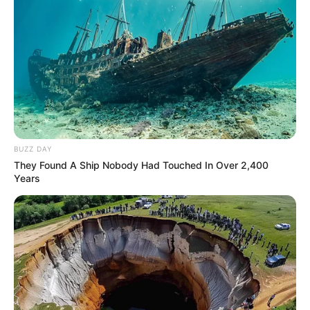
BUZZ DAY
They Found A Ship Nobody Had Touched In Over 2,400
Years