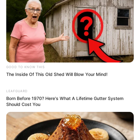
GOOD TO KNOW THIS
The Inside Of This Old Shed Will Blow Your Mind!
LEAFGUARD
Born Before 1970? Here's What A Lifetime Gutter System
Should Cost You