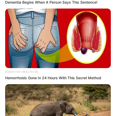
Dementia Begins When A Person Says This Sentence!
DIGESTIVE HEALTH US
Hemorrhoids Gone In 24 Hours With This Secret Method
Biography
Since graduating in 2018, Smelova has