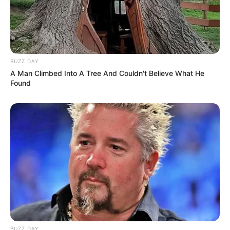
Nick Name
Not Known
Aleksandra / Aleksandra
Smelova / Alexsandra
BUZZ DAY
Smelova / Alex / Alex Lolly
A Man Climbed Into A Tree And Couldn't Believe What He
Alternative
Found
/ Alexa / Alina Smelaya /
Names
Sasha Smelova /
SmelovaAlex / Smely Q /
SmelyQ / smelovandmila
Influencer, Actress and
Profession
Model
Born (Date of
28 October 1998
Birth)
BUZZ DAY