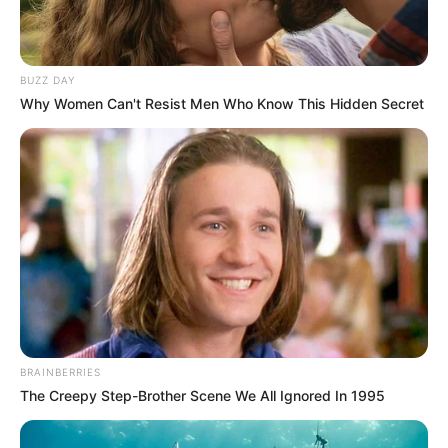
BUZZ DAY
Why Women Can't Resist Men Who Know This Hidden Secret
BRAINBERRIES
The Creepy Step-Brother Scene We All Ignored In 1995