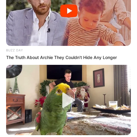
BUZZ DAY
The Truth About Archie They Couldn't Hide Any Longer
Alexandra Smelova (Actress) Wiki, Height,