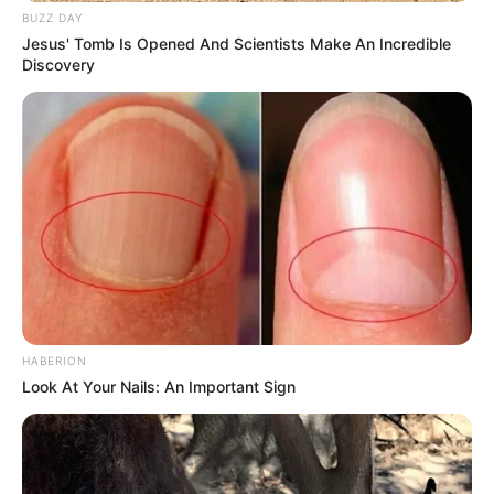
BUZZ DAY
Jesus' Tomb Is Opened And Scientists Make An Incredible
Discovery
HABERION
Look At Your Nails: An Important Sign