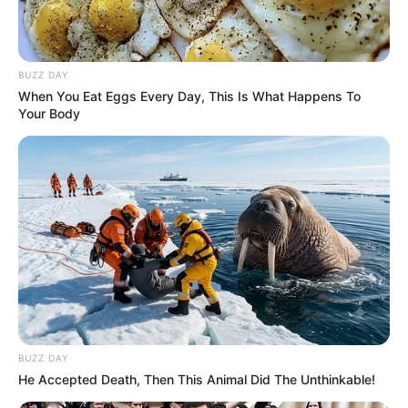
BUZZ DAY
When You Eat Eggs Every Day, This Is What Happens To
Your Body
BUZZ DAY
He Accepted Death, Then This Animal Did The Unthinkable!