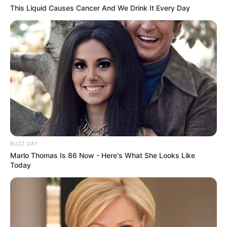
This Liquid Causes Cancer And We Drink It Every Day
BUZZ DAY
Marlo Thomas Is 86 Now - Here's What She Looks Like
Today