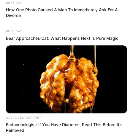
BUZZ DAY
How One Photo Caused A Man To Immediately Ask For A
Divorce
BUZZ DAY
Bear Approaches Cat: What Happens Next Is Pure Magic
GLYCOGEN SUPPORT
Endocrinologist: If You Have Diabetes, Read This Before It's
Removed!