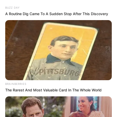
Skip
Menu
BUZZ DAY
to
A Routine Dig Came To A Sudden Stop After This Discovery
content
Alexandra Smelova
(Actress) Age, Videos,
Photos, Biography,
Boyfriend, Wiki, Weight,
Height and More
BRAINBERRIES
The Rarest And Most Valuable Card In The Whole World