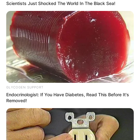
Scientists Just Shocked The World In The Black Sea!
GLYCOGEN SUPPORT
Endocrinologist: If You Have Diabetes, Read This Before It's
Through relentless determination, she ascended
Removed!
the ranks, achieving success as both a thriving
businesswoman and a highly sought-after
model.