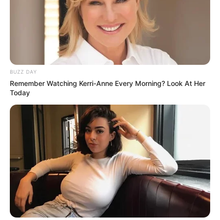
BUZZ DAY
Remember Watching Kerri-Anne Every Morning? Look At Her
Today