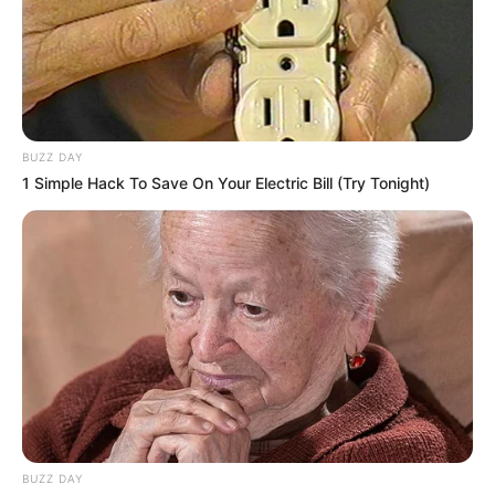
BUZZ DAY
1 Simple Hack To Save On Your Electric Bill (Try Tonight)
BUZZ DAY