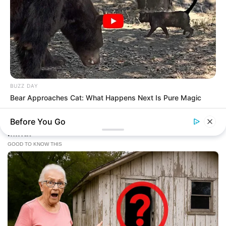
BUZZ DAY
Bear Approaches Cat: What Happens Next Is Pure Magic
Before You Go