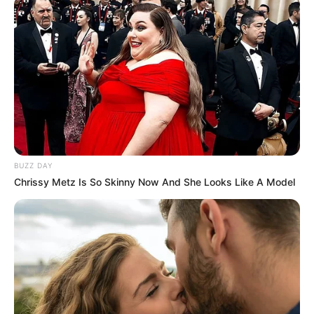
BUZZ DAY
Chrissy Metz Is So Skinny Now And She Looks Like A Model