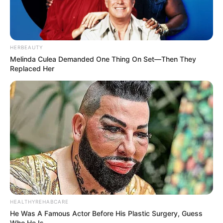
Figure Size
32-26-30
Eye Color
Blue
HERBEAUTY
Hair Color
Blonde
Melinda Culea Demanded One Thing On Set—Then They
Replaced Her
HEALTHYREHABCARE
He Was A Famous Actor Before His Plastic Surgery, Guess
Who He Is