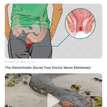
DIGESTIVE HEALTH US
The Hemorrhoids Secret Your Doctor Never Mentioned