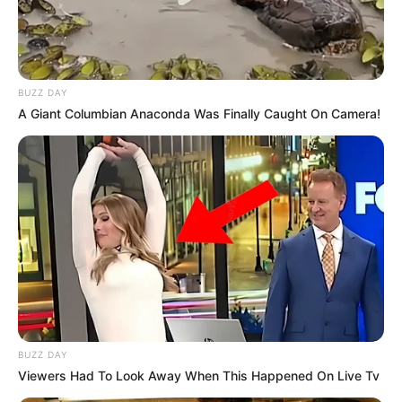
BUZZ DAY
A Giant Columbian Anaconda Was Finally Caught On Camera!
BUZZ DAY
Viewers Had To Look Away When This Happened On Live Tv