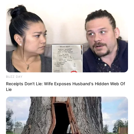
Husband and Boyfriend
Smelova has not publicly disclosed information
about her boyfriend or husband on social media.
She has chosen to keep these aspects of her
personal life private, maintaining a level of
discretion and privacy regarding her romantic
BUZZ DAY
relationships.
Receipts Don't Lie: Wife Exposes Husband's Hidden Web Of
Lie
Bio/Wiki
Not Known
Alexandra Smelova
Name