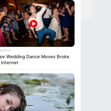
 Green Tea
BERRIES
se Wedding Dance Moves Broke
 Internet
R MEDIA
e Voted Most Beautiful Twins,