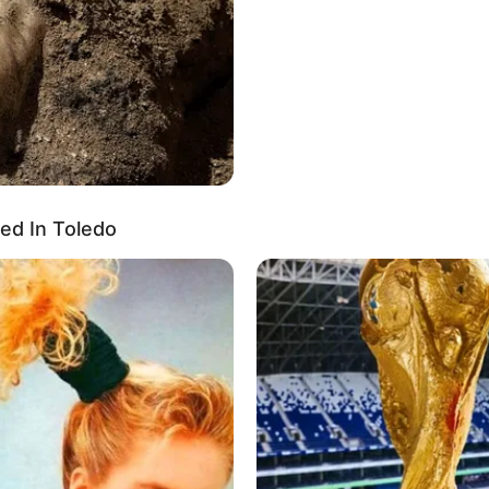
ed In Toledo
t 6 Inches (1.67 meters) and weighs 60 Kilograms
wn eyes, complemented by her Brown hair, adding
emphasized by her figure, measuring 34D-24-34.