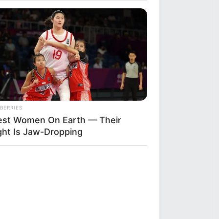
BERRIES
lest Women On Earth — Their
ght Is Jaw-Dropping