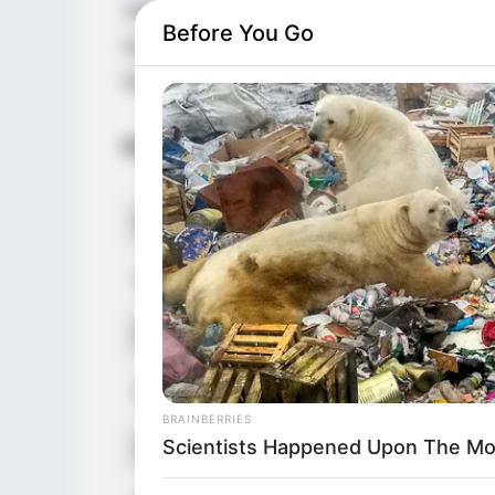
1992 in United States. She is extremely p
Before You Go
massive fan following. She has made a las
her mesmerizing beauty and undeniable ta
Bio/Wiki
RADAR MEDIA
David Muir's New Partner, Whom Yo
Real Name
Alice Gue
Easily Recognize
Other Name
Alice 10
Profession
Actor, Mo
Date of Birth
1 Januar
BRAINBERRIES
Scientists Happened Upon The Mos
Age
34 Years