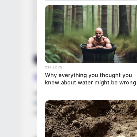
CTA LOVE
Why everything you thought you
Career
knew about water might be wrong
Alice made her acting debut in 2021. She 
like
Alice Atwood
and
Alice Kingsly
. She i
companies. Initially, she was featured in