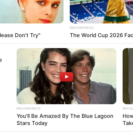
of approximately $165k USD. She is a inspiring role
BRAINBERRIES
r talent in the glamour industry.
ease Don't Try"
The World Cup 2026 Fact
e
attending parties in her spare time. During her off-
ching her favourite brands, including Zara, Gucci,
BRAINBERRIES
BRAIN
You'll Be Amazed By The Blue Lagoon
How
Stars Today
Take