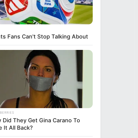
s Fans Can't Stop Talking About
BERRIES
 Did They Get Gina Carano To
 It All Back?