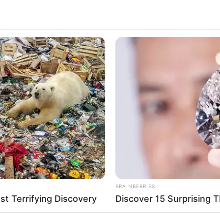
opular on all social media platforms and gained a
ting impact on the entertainment industry through
lent.
VIRIFLOW
RURA
u'll
Banned In 3 Countries – But Men
Far
rlin
Swear By It!
Col
del and Influencer
y 1992
BRAINBERRIES
t Terrifying Discovery
Discover 15 Surprising 