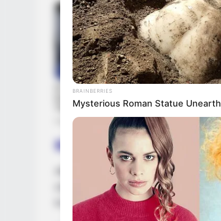
BRAINBERRIES
Mysterious Roman Statue Unearth
Body Measurements
Alice Guerlin stands at a height of 5 Fee
(132 lbs). She possesses captivating Bro
to her allure. Her attractive physique is 