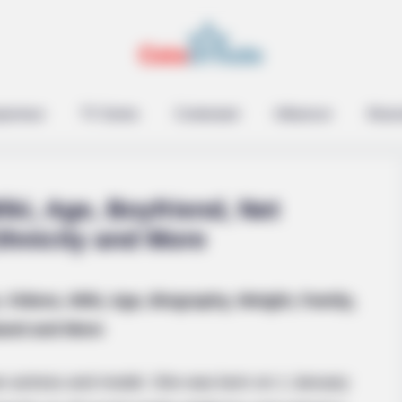
ts Are Quietly Using
epreneur
TV Series
Contestant
Influencer
Music
iki, Age, Boyfriend, Net
thnicity and More
BUZZ DAY
, Videos, Wiki, Age, Biography, Weight, Family,
Remember Tiger's Ex-Wi
and and More
See Her Now
can actress and model. She was born on 1 January