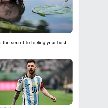
e's What They Look Like Now
s the secret to feeling your best
Is Going Viral All Over The World.
BERRIES