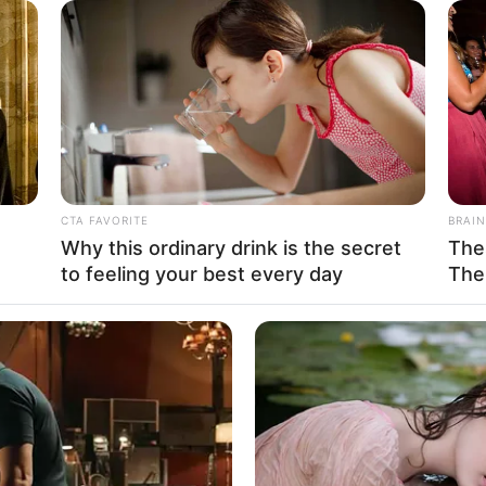
ates
n
CACAO BLISS
hese 3 Foods Like The
Coffee vs Hot Cacao vs
CTA FAVORITE
BRAIN
5 Feet 6 Inches
Why this ordinary drink is the secret
The
 1.67 m
to feeling your best every day
The
 132 lbs
am: 60 Kg
HABERION
RADA
ry
Nicole Kidman Finally Admits What We
Onc