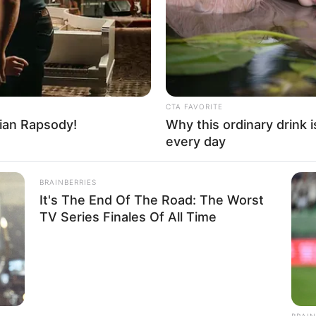
hese
All Suspected
Her
4
SD
CTA FAVORITE
ian Rapsody!
Why this ordinary drink i
tarian
every day
Name Not Known
BRAINBERRIES
Name Not Known
It's The End Of The Road: The Worst
Name Not Known
TV Series Finales Of All Time
 Name Not Known
Not Available
HABERION
 Not Available
Seen Before
Video Of Giant Anaconda 
Watch
d
BRAIN