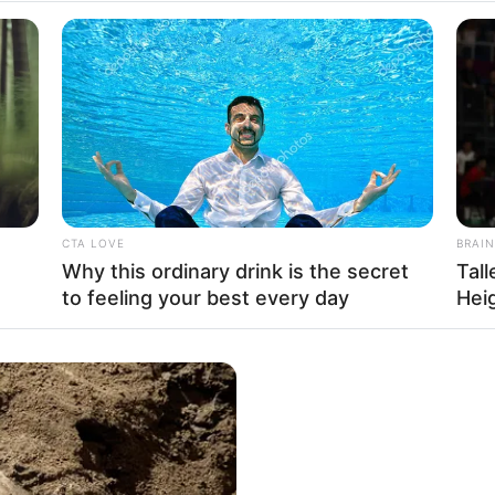
CTA LOVE
BRAIN
Why this ordinary drink is the secret
Tal
to feeling your best every day
Hei
got the opportunity to work with esteemed actors
s also associated with popular film production
 various television commercials and magazines.