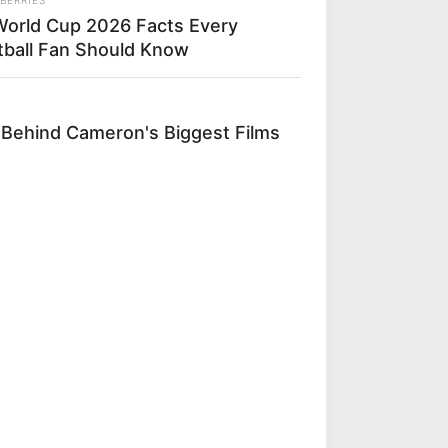
World Cup 2026 Facts Every
tball Fan Should Know
 Behind Cameron's Biggest Films
L HEARTS
 Asked About Saturday Night. He
 He'd Be Up At Four.