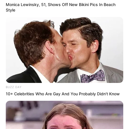
Monica Lewinsky, 51, Shows Off New Bikini Pics In Beach
Style
BUZZ DAY
10+ Celebrities Who Are Gay And You Probably Didn't Know