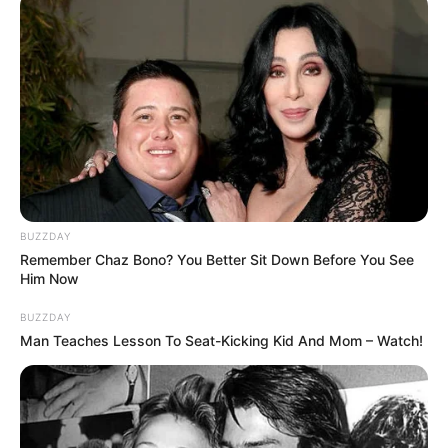
Sister: Name Not Known
Siblings
Brother: Name Not Known
Husband
Not Available
Children
Not Available
Marital
BUZZDAY
Unmarried
Status
Remember Chaz Bono? You Better Sit Down Before You See
Him Now
Favourite
BUZZDAY
Louis Vuitton, Gucci, Zara,
Clothing
Man Teaches Lesson To Seat-Kicking Kid And Mom – Watch!
Chanel, H&M and Versace
Brands
Shopping, Parties, Watching
Hobbies