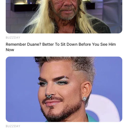
BUZZDAY
Remember Duane? Better To Sit Down Before You See Him
Now
BUZZDAY