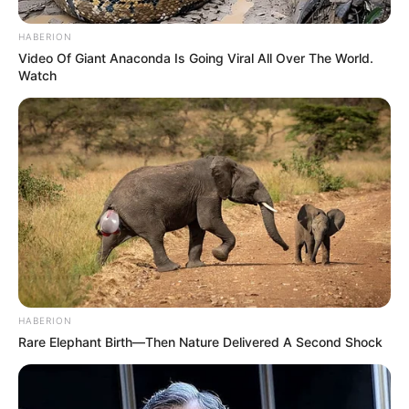
HABERION
Video Of Giant Anaconda Is Going Viral All Over The World.
Watch
HABERION
Rare Elephant Birth—Then Nature Delivered A Second Shock