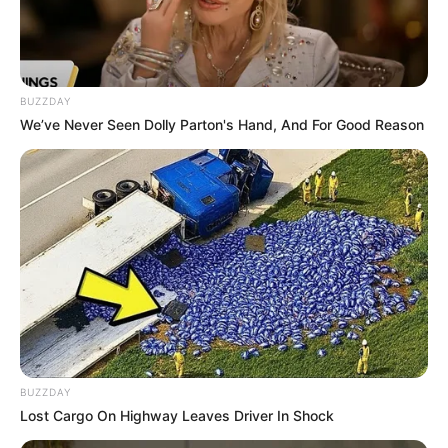
In Pound: 132 lbs
Weight
In Kilogram: 60 Kg
Eye Color
Brown
BUZZDAY
We’ve Never Seen Dolly Parton's Hand, And For Good Reason
Hair Color
Blonde
Figure Size
34GG-27-36
Tattoos
Yes
Net Worth
$134k USD (approx.)
Food Habit
Non-Vegetarian
BUZZDAY
Mother: Name Not Known
Lost Cargo On Highway Leaves Driver In Shock
Parents
Father: Name Not Known