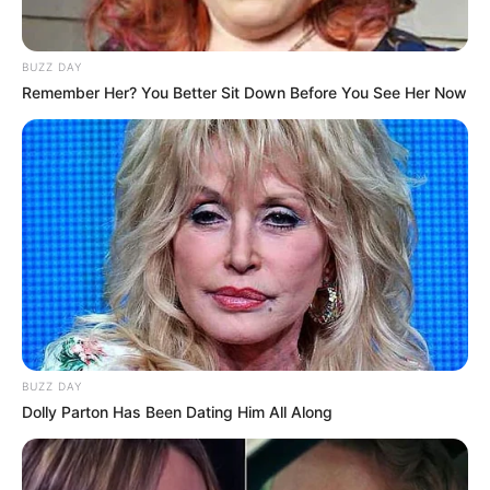
BUZZ DAY
Remember Her? You Better Sit Down Before You See Her Now
BUZZ DAY
Dolly Parton Has Been Dating Him All Along