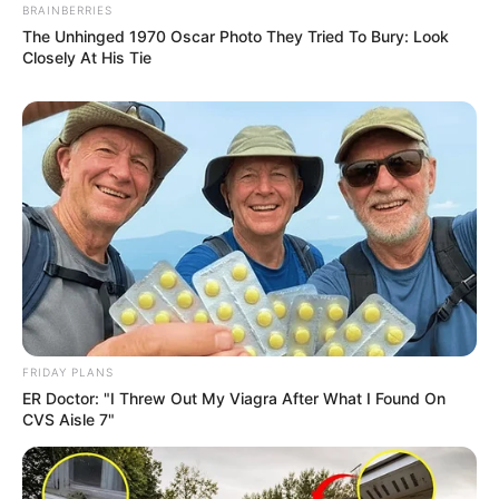
BRAINBERRIES
The Unhinged 1970 Oscar Photo They Tried To Bury: Look
Closely At His Tie
FRIDAY PLANS
ER Doctor: "I Threw Out My Viagra After What I Found On
CVS Aisle 7"