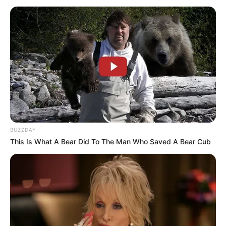
Date of Birth
10 April 1960
Age
66 Years
Kilnhurst, Rotherham, South
Birthplace
Yorkshire, United Kingdom
Nationality
Bristish
BUZZDAY
Ethnicity
Caucasian
This Is What A Bear Did To The Man Who Saved A Bear Cub
Debut
2011
In Feet: 5 Feet 5 Inches
Height
In Meter: 1.64 m