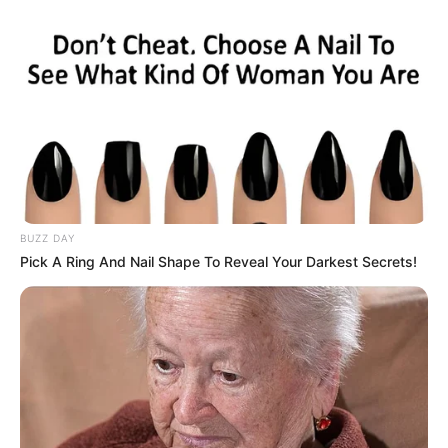
BUZZ DAY
Pick A Ring And Nail Shape To Reveal Your Darkest Secrets!