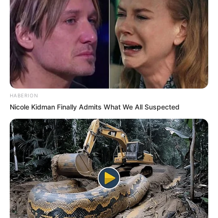
HABERION
Nicole Kidman Finally Admits What We All Suspected