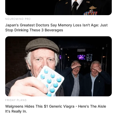
NEUROMIND PRO
Japan's Greatest Doctors Say Memory Loss Isn't Age: Just
Stop Drinking These 3 Beverages
FRIDAY PLANS
Walgreens Hides This $1 Generic Viagra - Here's The Aisle
It's Really In.