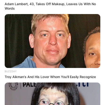
Adam Lambert, 43, Takes Off Makeup, Leaves Us With No
Words
BUZZDAY
Troy Aikman's And His Lover Whom You'll Easily Recognize