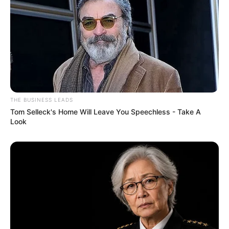
THE BUSINESS LEADS
Tom Selleck's Home Will Leave You Speechless - Take A
Look