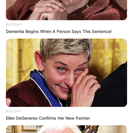
BUZZDAY
Dementia Begins When A Person Says This Sentence!
BUZZDAY
Ellen DeGeneres Confirms Her New Partner