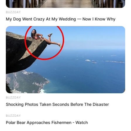
BUZZDAY
My Dog Went Crazy At My Wedding — Now I Know Why
BUZZDAY
Shocking Photos Taken Seconds Before The Disaster
BUZZDAY
Polar Bear Approaches Fishermen - Watch