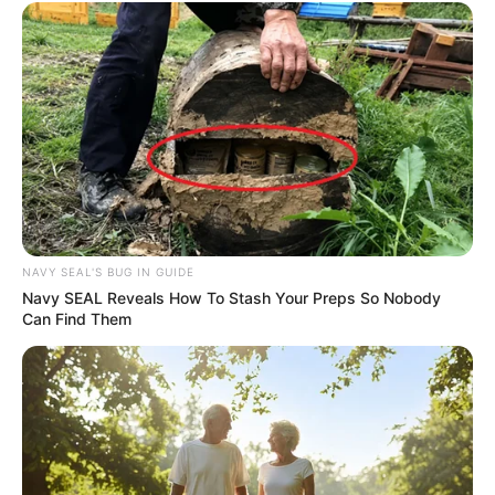
NAVY SEAL'S BUG IN GUIDE
Navy SEAL Reveals How To Stash Your Preps So Nobody
Can Find Them