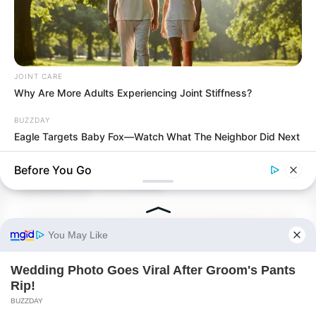
JOINT CARE
Why Are More Adults Experiencing Joint Stiffness?
BUZZDAY
Eagle Targets Baby Fox—Watch What The Neighbor Did Next
Before You Go