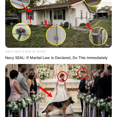
NAVY SEAL'S BUG IN GUIDE
Navy SEAL: If Martial Law Is Declared, Do This Immediately