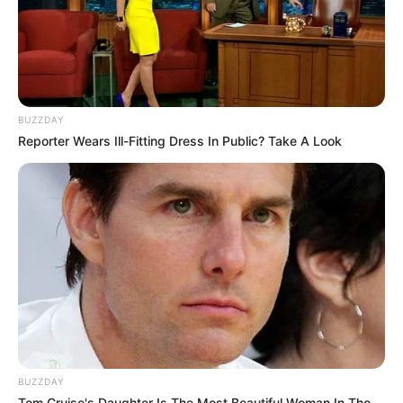
BUZZDAY
Reporter Wears Ill-Fitting Dress In Public? Take A Look
BUZZDAY
Tom Cruise's Daughter Is The Most Beautiful Woman In The