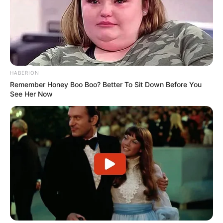
HABERION
Remember Honey Boo Boo? Better To Sit Down Before You
See Her Now