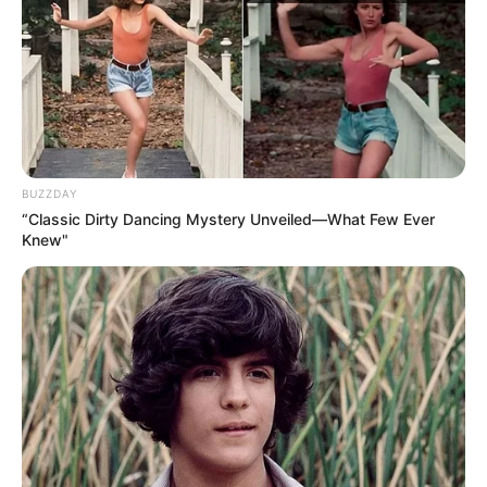
BUZZDAY
“Classic Dirty Dancing Mystery Unveiled—What Few Ever
Knew"