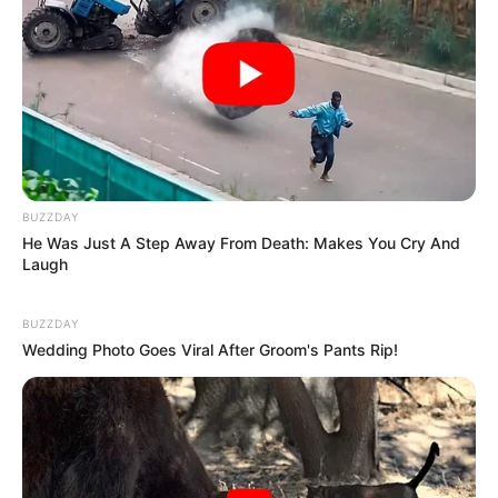
When she was just starting out, she got noticed
BUZZDAY
by being in TV commercials and magazines.
He Was Just A Step Away From Death: Makes You Cry And
Laugh
And on top of all that, Alisha made friends with
BUZZDAY
important movie-making companies, which
Wedding Photo Goes Viral After Groom's Pants Rip!
helped her grow her professional circle.
Body Measurements
Alisha Rhydes is about 5 Feet 5 Inches tall,