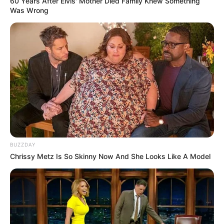
60 Years After Elvis' Mother Died Family Knew Something
Was Wrong
BUZZDAY
Chrissy Metz Is So Skinny Now And She Looks Like A Model