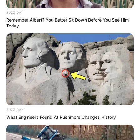
BUZZ DAY
Remember Albert? You Better Sit Down Before You See Him
Today
BUZZ DAY
What Engineers Found At Rushmore Changes History