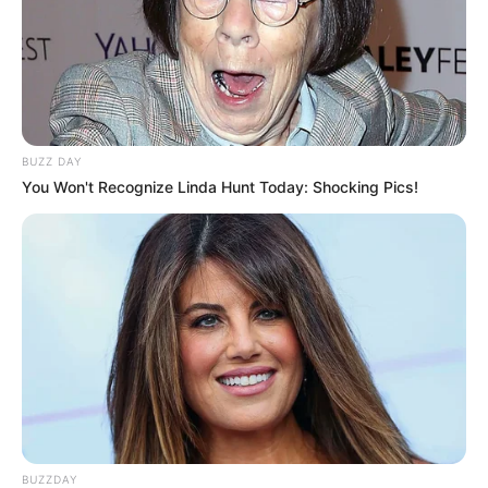
BUZZ DAY
You Won't Recognize Linda Hunt Today: Shocking Pics!
BUZZDAY