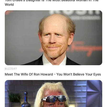
World
BUZZDAY
Meet The Wife Of Ron Howard - You Won't Believe Your Eyes