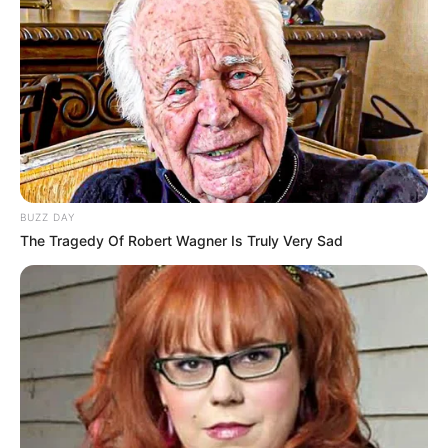
BUZZ DAY
The Tragedy Of Robert Wagner Is Truly Very Sad