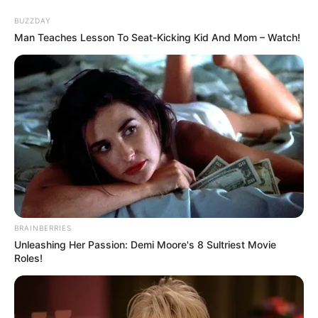
Skip
Menu
BUZZDAY
to
Man Teaches Lesson To Seat-Kicking Kid And Mom – Watch!
content
Alison Sault (Actress)
Wiki, Age, Height,
Biography, Boyfriend,
Weight and More
Alison Sault (Actress) Height, Photos,
BRAINBERRIES
Videos, Wiki, Age, Biography, Weight, Family,
Unleashing Her Passion: Demi Moore's 8 Sultriest Movie
Roles!
Husband and More
Alison Sault, a well-known American actress and