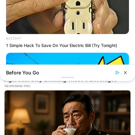
BUZZDAY
1 Simple Hack To Save On Your Electric Bill (Try Tonight)
Before You Go
BUZZDAY
The Desert Mystery: Why Is There A Sub In Arizona?