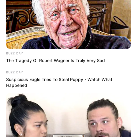
BUZZ DAY
The Tragedy Of Robert Wagner Is Truly Very Sad
BUZZ DAY
Suspicious Eagle Tries To Steal Puppy - Watch What
Happened