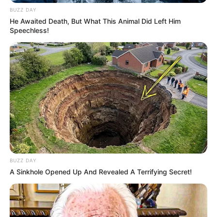
BUZZ DAY
He Awaited Death, But What This Animal Did Left Him
Speechless!
BUZZ DAY
A Sinkhole Opened Up And Revealed A Terrifying Secret!