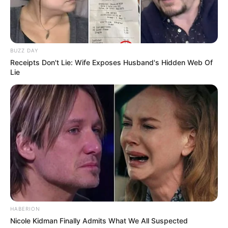
BUZZ DAY
Receipts Don't Lie: Wife Exposes Husband's Hidden Web Of
Lie
HABERION
Nicole Kidman Finally Admits What We All Suspected