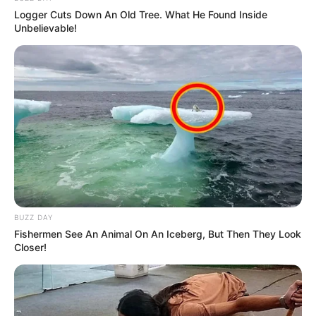
Logger Cuts Down An Old Tree. What He Found Inside
Unbelievable!
BUZZ DAY
Fishermen See An Animal On An Iceberg, But Then They Look
Closer!