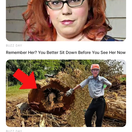
BUZZ DAY
Remember Her? You Better Sit Down Before You See Her Now
BUZZ DAY