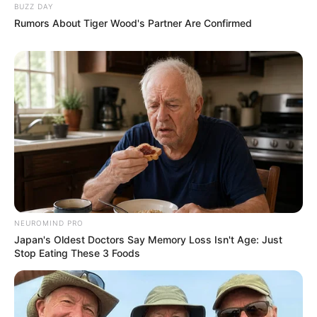
BUZZ DAY
Rumors About Tiger Wood's Partner Are Confirmed
NEUROMIND PRO
Japan's Oldest Doctors Say Memory Loss Isn't Age: Just
Stop Eating These 3 Foods