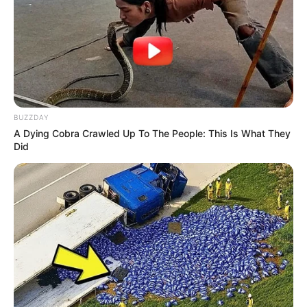
BUZZDAY
A Dying Cobra Crawled Up To The People: This Is What They
Did