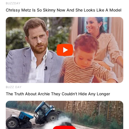
BUZZDAY
Chrissy Metz Is So Skinny Now And She Looks Like A Model
BUZZ DAY
The Truth About Archie They Couldn't Hide Any Longer