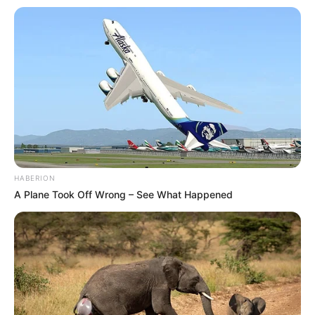
HABERION
A Plane Took Off Wrong – See What Happened