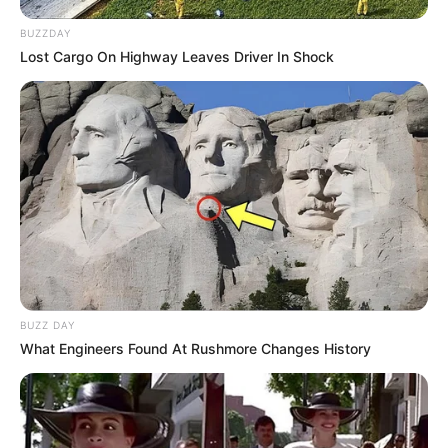
BUZZDAY
Lost Cargo On Highway Leaves Driver In Shock
BUZZ DAY
What Engineers Found At Rushmore Changes History