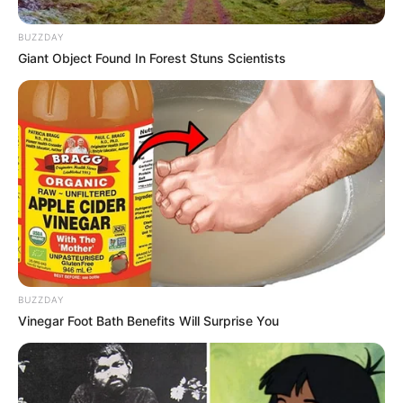
BUZZDAY
Giant Object Found In Forest Stuns Scientists
BUZZDAY
Vinegar Foot Bath Benefits Will Surprise You