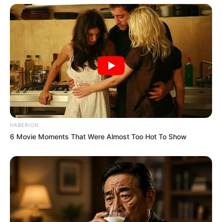
HABERION
6 Movie Moments That Were Almost Too Hot To Show