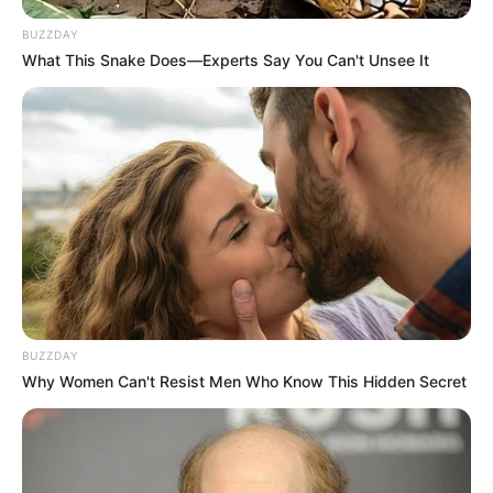
BUZZDAY
What This Snake Does—Experts Say You Can't Unsee It
BUZZDAY
Why Women Can't Resist Men Who Know This Hidden Secret