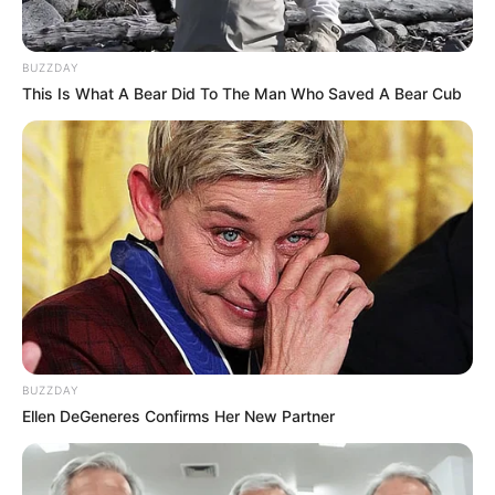
BUZZDAY
This Is What A Bear Did To The Man Who Saved A Bear Cub
Career
In 2015, Alison started her acting career, which
was a big step for her. She got to work with
famous actors like
Allyson Wonder
and
Ally
Aluraye
, which was a great opportunity to show
off her talent alongside them.
BUZZDAY
Ellen DeGeneres Confirms Her New Partner