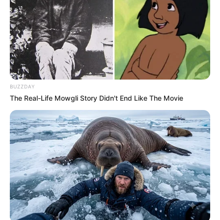
BUZZDAY
The Real-Life Mowgli Story Didn't End Like The Movie