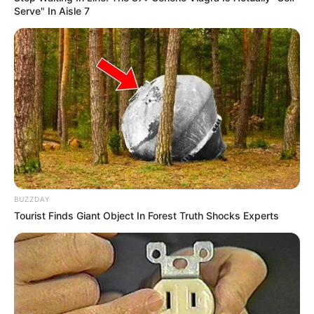
Serve" In Aisle 7
BUZZDAY
Tourist Finds Giant Object In Forest Truth Shocks Experts