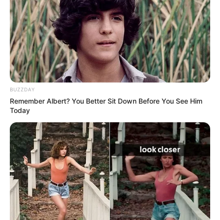
Hair Color
Brown
Figure Size
30D-27-36
Tattoos
Yes
BUZZDAY
Net Worth
$190k USD (approx.)
Remember Albert? You Better Sit Down Before You See Him
Today
Food Habit
Non-Vegetarian
Mother: Name Not Known
Parents
Father: Name Not Known
Sister: Name Not Known
Siblings
Brother: Name Not Known