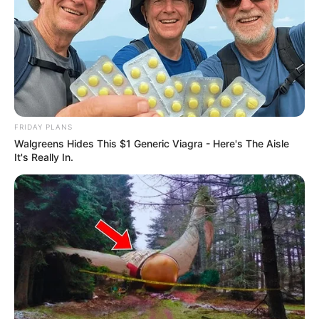
FRIDAY PLANS
Walgreens Hides This $1 Generic Viagra - Here's The Aisle
It's Really In.