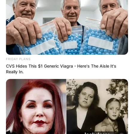
FRIDAY PLANS
CVS Hides This $1 Generic Viagra - Here's The Aisle It's
Really In.
When she was just starting out, she got noticed