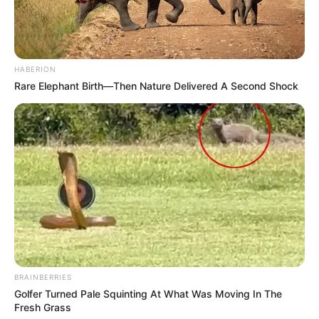
HABERION
Rare Elephant Birth—Then Nature Delivered A Second Shock
BRAINBERRIES
Golfer Turned Pale Squinting At What Was Moving In The
Fresh Grass