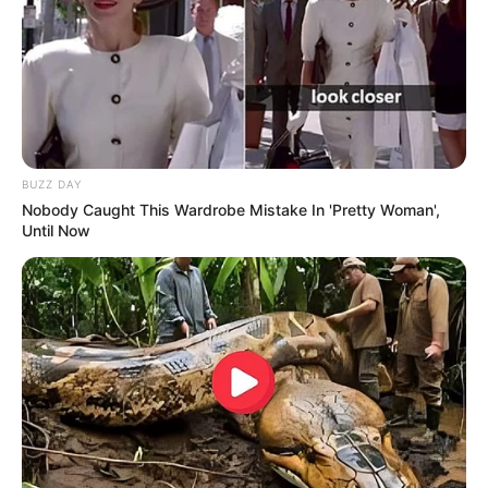
BUZZ DAY
Nobody Caught This Wardrobe Mistake In 'Pretty Woman',
Until Now