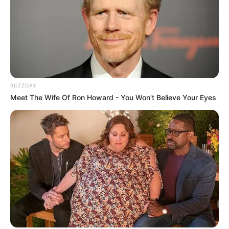
BUZZDAY
Meet The Wife Of Ron Howard - You Won't Believe Your Eyes