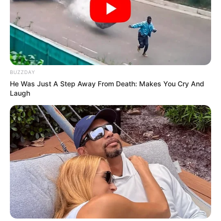
BUZZDAY
He Was Just A Step Away From Death: Makes You Cry And
Laugh