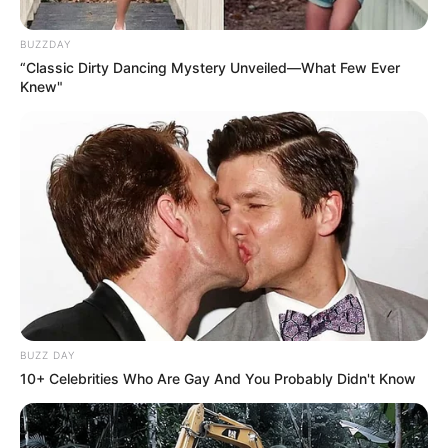
Husband
Not Available
BUZZDAY
Children
Not Available
“Classic Dirty Dancing Mystery Unveiled—What Few Ever
Knew"
Marital
Unmarried
Status
Favourite
Louis Vuitton, Gucci, Zara,
Clothing
Chanel, H&M and Versace
Brands
Shopping, Parties, Watching
Hobbies
Movies, and Playing games
BUZZ DAY
10+ Celebrities Who Are Gay And You Probably Didn't Know
Family & Husband