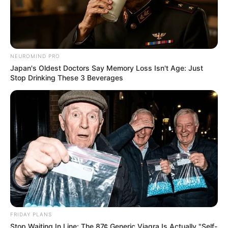
NEUROMIND PRO
Japan's Oldest Doctors Say Memory Loss Isn't Age: Just
Stop Drinking These 3 Beverages
FRIDAY PLANS
Stop Waiting In Line: The 87¢ Generic Viagra Is Actually "Self-