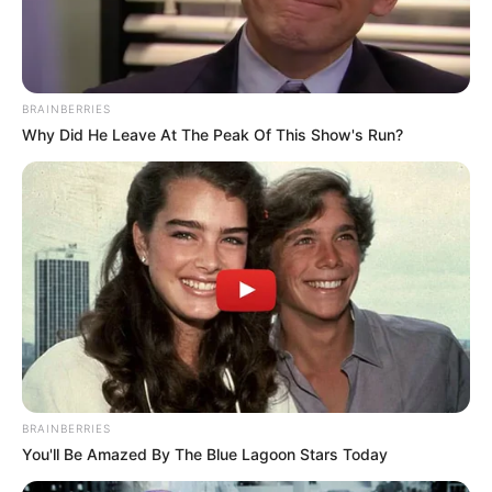
Mother: Name Not Known
Parents
Father: Name Not Known
BRAINBERRIES
Sister: Name Not Known
Siblings
Why Did He Leave At The Peak Of This Show's Run?
Brother: Name Not Known
Husband
Not Available
Children
Not Available
Marital
Unmarried
Status
Favourite
Louis Vuitton, Gucci, Zara,
BRAINBERRIES
Clothing
You'll Be Amazed By The Blue Lagoon Stars Today
Chanel, H&M and Versace
Brands