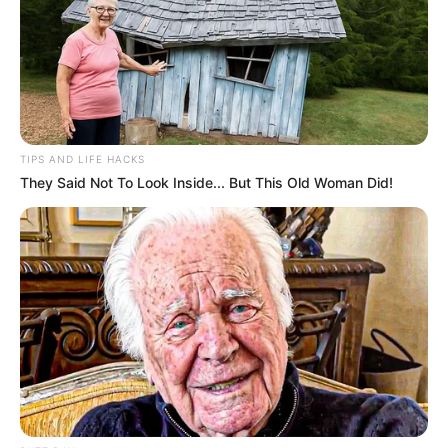
TIPS AND LIFE HACKS
They Said Not To Look Inside... But This Old Woman Did!