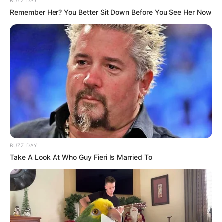
BUZZ DAY
Remember Her? You Better Sit Down Before You See Her Now
BUZZ DAY
Take A Look At Who Guy Fieri Is Married To