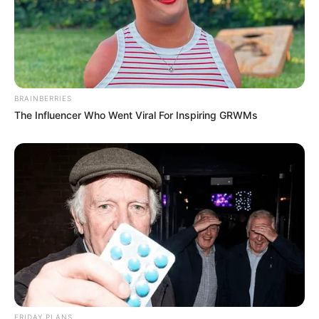
BRAINBERRIES
The Influencer Who Went Viral For Inspiring GRWMs
FRIDAY PLANS