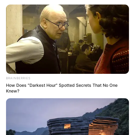
Skip
Menu
to
content
Alva Jay (Actress) Height,
Weight, Age, Wiki,
Biography, Family,
Husband & More
BRAINBERRIES
How Does "Darkest Hour" Spotted Secrets That No One
Knew?