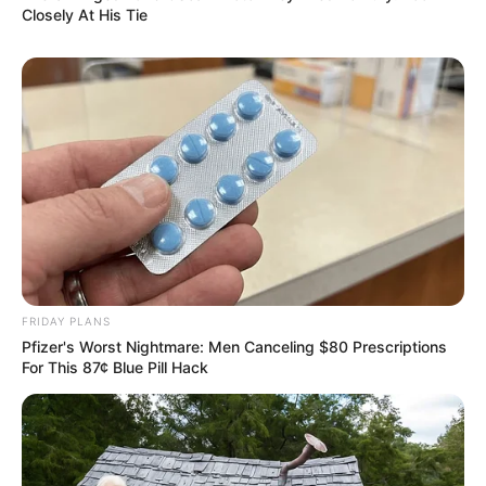
Closely At His Tie
FRIDAY PLANS
Pfizer's Worst Nightmare: Men Canceling $80 Prescriptions
For This 87¢ Blue Pill Hack