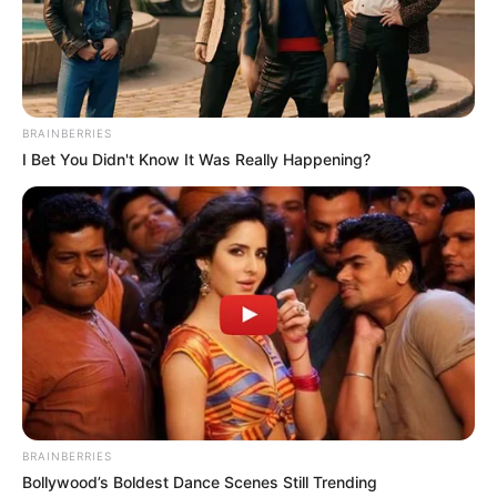
Alternative
Alva Velasco
Names
Profession
Actress and Model
BRAINBERRIES
Date of Birth
19 May 1993
I Bet You Didn't Know It Was Really Happening?
Age
33 Years
Birthplace
Los Angeles, California
Nationality
American
Ethnicity
Latin
Debut
2012
BRAINBERRIES
Bollywood’s Boldest Dance Scenes Still Trending