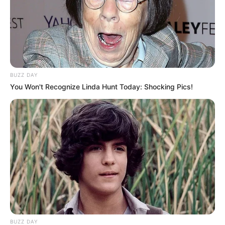
BUZZ DAY
You Won't Recognize Linda Hunt Today: Shocking Pics!
BUZZ DAY