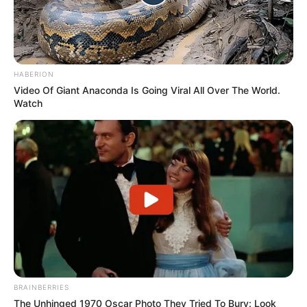
HABERION
Video Of Giant Anaconda Is Going Viral All Over The World.
Watch
BRAINBERRIES
The Unhinged 1970 Oscar Photo They Tried To Bury: Look