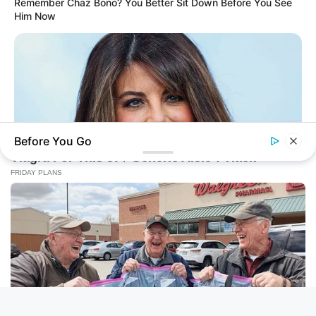
Remember Chaz Bono? You Better Sit Down Before You See
Him Now
Before You Go
BUZZ DAY
New Bikini Shots Of Monica Lewinsky, 51, Leave Fans Talking
BUZZ DAY
She Chose To Remove The Tattoos On Her Face. Look At Her
Now