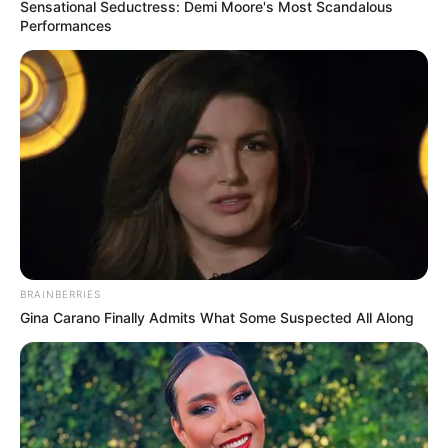
Sensational Seductress: Demi Moore's Most Scandalous
Performances
BRAINBERRIES
Gina Carano Finally Admits What Some Suspected All Along