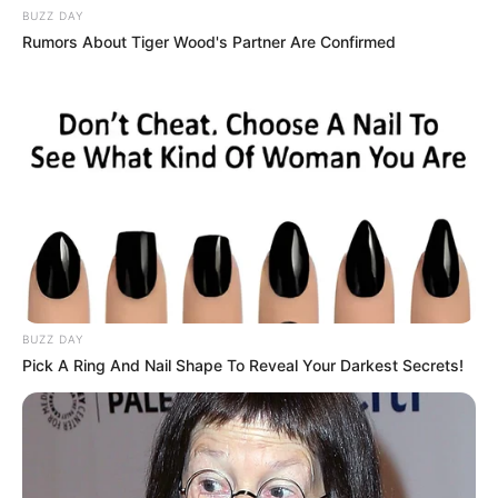
partner.
BUZZ DAY
Rumors About Tiger Wood's Partner Are Confirmed
BUZZ DAY
Pick A Ring And Nail Shape To Reveal Your Darkest Secrets!