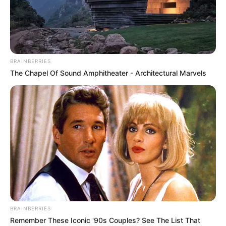
BRAINBERRIES
The Chapel Of Sound Amphitheater - Architectural Marvels
Alva Jay (Actor) Age, Wiki, Biography,
Ethnicity, Profile, Husband, Career, Net
Worth, Photos, and More
BRAINBERRIES
Remember These Iconic '90s Couples? See The List That