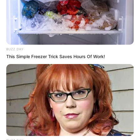
BUZZ DAY
This Simple Freezer Trick Saves Hours Of Work!