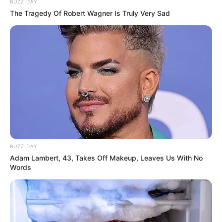
BUZZ DAY
The Tragedy Of Robert Wagner Is Truly Very Sad
BUZZ DAY
Adam Lambert, 43, Takes Off Makeup, Leaves Us With No
Words