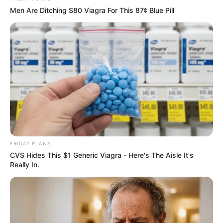
Men Are Ditching $80 Viagra For This 87¢ Blue Pill
Height, Weight and Figure
Size
Alva Jay possesses a height of 5 Feet (1.52
FRIDAY PLANS
meters) and maintains a weight of 55 kilograms
CVS Hides This $1 Generic Viagra - Here's The Aisle It's
Really In.
(121 lbs). Her captivating black eyes and
stunning blonde hair contribute to her overall
charm. Alva’s figure measurements are 34-26-
39, enhancing her captivating allure.