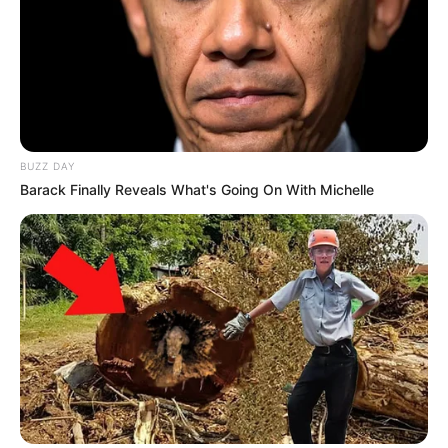
BUZZ DAY
Barack Finally Reveals What's Going On With Michelle