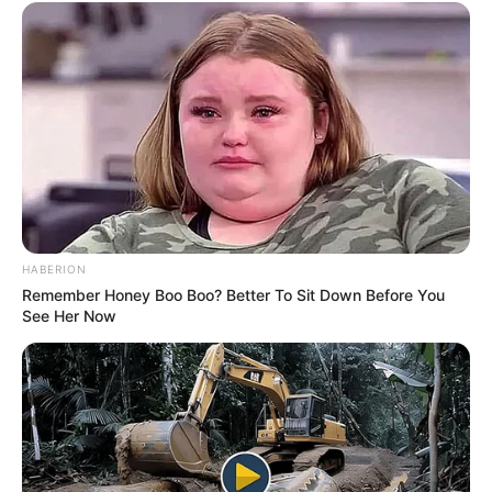
HABERION
Remember Honey Boo Boo? Better To Sit Down Before You
See Her Now