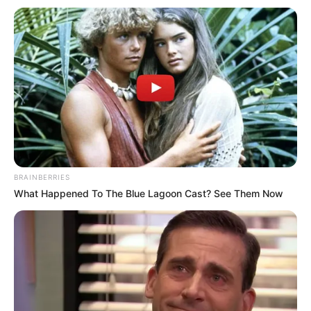
In Feet: 5 Feet
Height
In Meter: 1.52 m
In Pound: 121 lbs
Weight
In Kilogram: 55 Kg
Eye Color
Brown
Hair Color
Brown
BRAINBERRIES
Figure Size
34-26-39
What Happened To The Blue Lagoon Cast? See Them Now
Tattoos
Yes
Net Worth
$150K USD (approx.)
Food Habit
Non-Vegetarian