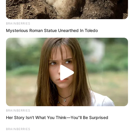
BRAINBERRIES
Mysterious Roman Statue Unearthed In Toledo
During the early stages of her career, Alva
gained exposure through her appearances in
BRAINBERRIES
television commercials and magazine features.
Her Story Isn't What You Think—You''ll Be Surprised
BRAINBERRIES