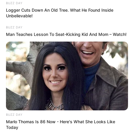
BUZZ DAY
Logger Cuts Down An Old Tree. What He Found Inside
Unbelievable!
BUZZ DAY
Man Teaches Lesson To Seat-Kicking Kid And Mom – Watch!
BUZZ DAY
Marlo Thomas Is 86 Now - Here's What She Looks Like
Today