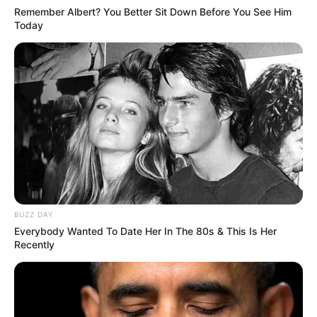
Remember Albert? You Better Sit Down Before You See Him
Today
BUZZ DAY
Everybody Wanted To Date Her In The 80s & This Is Her
Recently