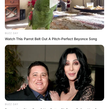
BUZZ DAY
Watch This Parrot Belt Out A Pitch-Perfect Beyonce Song
BUZZ DAY