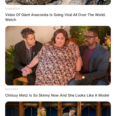
HABERION
Video Of Giant Anaconda Is Going Viral All Over The World.
Watch
BUZZDAY
Chrissy Metz Is So Skinny Now And She Looks Like A Model