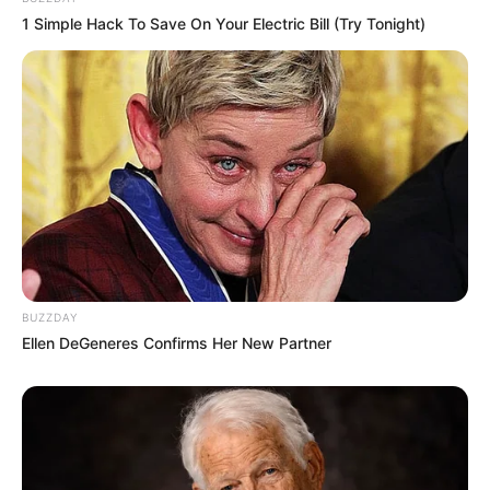
1 Simple Hack To Save On Your Electric Bill (Try Tonight)
BUZZDAY
Ellen DeGeneres Confirms Her New Partner