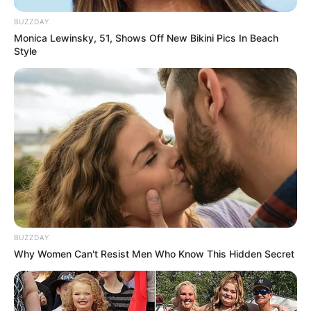
BUZZDAY
Monica Lewinsky, 51, Shows Off New Bikini Pics In Beach
Style
BUZZDAY
Why Women Can't Resist Men Who Know This Hidden Secret