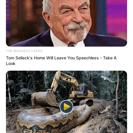
THE BUSINESS LEADS
Tom Selleck's Home Will Leave You Speechless - Take A
Look