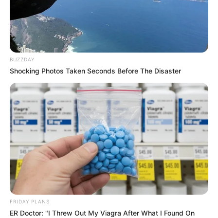
BUZZDAY
Shocking Photos Taken Seconds Before The Disaster
FRIDAY PLANS
ER Doctor: "I Threw Out My Viagra After What I Found On