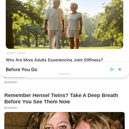
JOINT CARE
Why Are More Adults Experiencing Joint Stiffness?
Before You Go