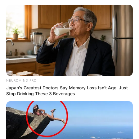
NEUROMIND PRO
Japan's Greatest Doctors Say Memory Loss Isn't Age: Just
Stop Drinking These 3 Beverages