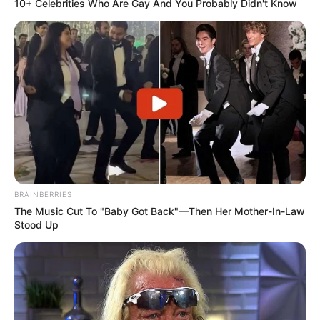
10+ Celebrities Who Are Gay And You Probably Didn't Know
BRAINBERRIES
The Music Cut To "Baby Got Back"—Then Her Mother-In-Law
Stood Up