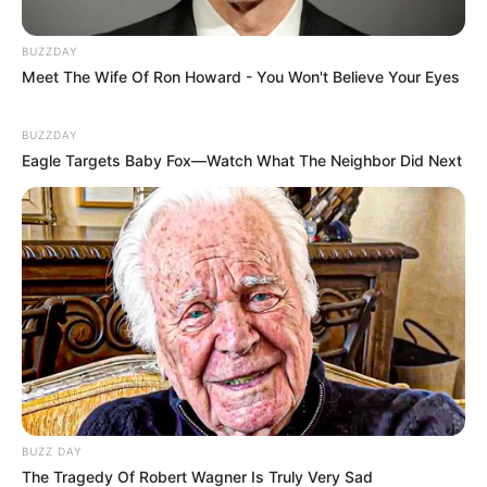
BUZZDAY
Meet The Wife Of Ron Howard - You Won't Believe Your Eyes
BUZZDAY
Eagle Targets Baby Fox—Watch What The Neighbor Did Next
BUZZ DAY
The Tragedy Of Robert Wagner Is Truly Very Sad