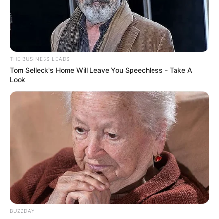
THE BUSINESS LEADS
Tom Selleck's Home Will Leave You Speechless - Take A
Look
BUZZDAY