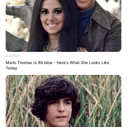
TV commercials and magazines. And on top of
all that, Amanda made friends with important
movie-making companies, which helped her
grow her professional circle.
BUZZDAY
Marlo Thomas Is 86 Now - Here's What She Looks Like
Today