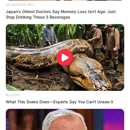
NEUROMIND PRO
Japan's Oldest Doctors Say Memory Loss Isn't Age: Just
Stop Drinking These 3 Beverages
BUZZDAY
What This Snake Does—Experts Say You Can't Unsee It