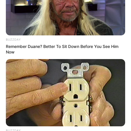
BUZZDAY
Remember Duane? Better To Sit Down Before You See Him
Now
BUZZDAY