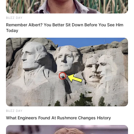
BUZZ DAY
Remember Albert? You Better Sit Down Before You See Him
Today
BUZZ DAY
What Engineers Found At Rushmore Changes History