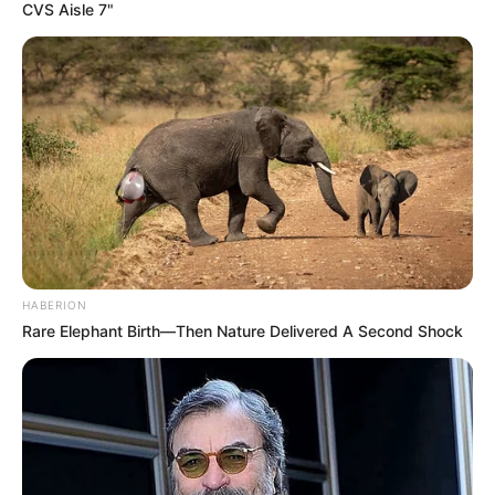
CVS Aisle 7"
HABERION
Rare Elephant Birth—Then Nature Delivered A Second Shock