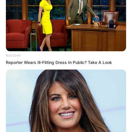
BUZZDAY
Reporter Wears Ill-Fitting Dress In Public? Take A Look