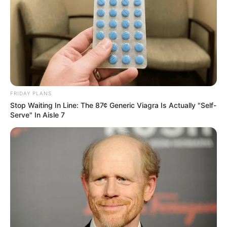
FRIDAY PLANS
Stop Waiting In Line: The 87¢ Generic Viagra Is Actually "Self-
Serve" In Aisle 7