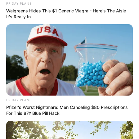
FRIDAY PLANS
Walgreens Hides This $1 Generic Viagra - Here's The Aisle
It's Really In.
FRIDAY PLANS
Pfizer's Worst Nightmare: Men Canceling $80 Prescriptions
For This 87¢ Blue Pill Hack