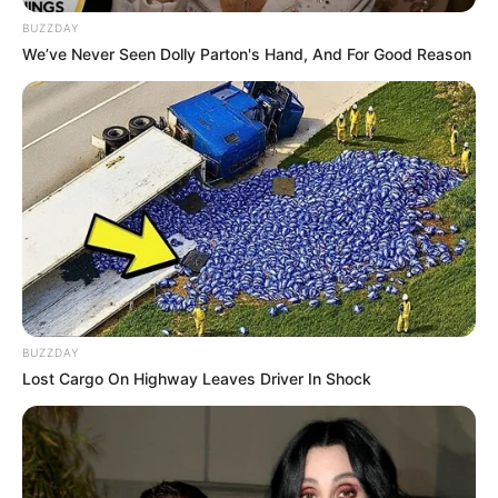
BUZZDAY
Sister: Name Not Known
We’ve Never Seen Dolly Parton's Hand, And For Good Reason
Siblings
Brother: Name Not Known
Husband
Not Available
Children
Not Available
Marital
Unmarried
Status
Favourite
BUZZDAY
Louis Vuitton, Gucci, Zara,
Clothing
Lost Cargo On Highway Leaves Driver In Shock
Chanel, H&M and Versace
Brands
Shopping, Parties, Watching
Hobbies