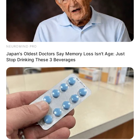
NEUROMIND PRO
Japan's Oldest Doctors Say Memory Loss Isn't Age: Just
Stop Drinking These 3 Beverages