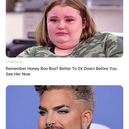
HABERION
Remember Honey Boo Boo? Better To Sit Down Before You
See Her Now
Body Measurements
Amanda Estela is about 5 Feet 5 Inches tall,
which is around 1.65 meters. She weighs about