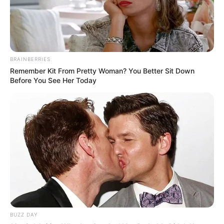
BRAINBERRIES
Remember Kit From Pretty Woman? You Better Sit Down
Before You See Her Today
BUZZ DAY