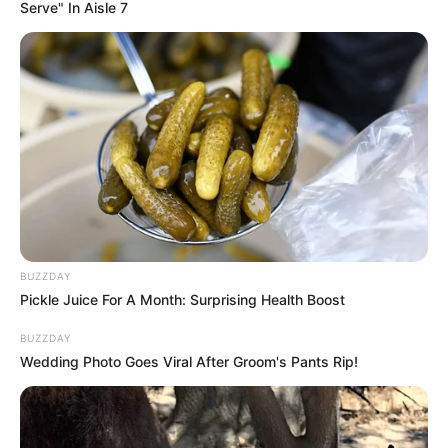
Serve" In Aisle 7
Profession
Actress and Model
Date of Birth
September 28, 1998
Age
27 Years
Birthplace
Czech Republic
Nationality
Czech
Ethnicity
Caucasian
BUZZDAY
Pickle Juice For A Month: Surprising Health Boost
Debut
2017
BUZZDAY
Wedding Photo Goes Viral After Groom's Pants Rip!
In Feet: 5 Feet 5 Inches
Height
In Meter: 1.65 m