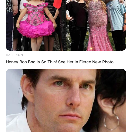
HABERION
Honey Boo Boo Is So Thin! See Her In Fierce New Photo