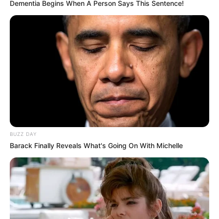
Dementia Begins When A Person Says This Sentence!
BUZZ DAY
Barack Finally Reveals What's Going On With Michelle