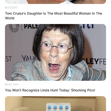
BUZZDAY
Tom Cruise's Daughter Is The Most Beautiful Woman In The
World
BUZZ DAY
You Won't Recognize Linda Hunt Today: Shocking Pics!