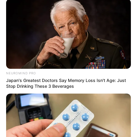
NEUROMIND PRO
Japan's Greatest Doctors Say Memory Loss Isn't Age: Just
Stop Drinking These 3 Beverages