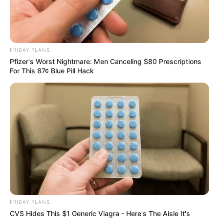
FRIDAY PLANS
Pfizer's Worst Nightmare: Men Canceling $80 Prescriptions
For This 87¢ Blue Pill Hack
FRIDAY PLANS
CVS Hides This $1 Generic Viagra - Here's The Aisle It's