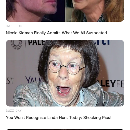
HABERION
Nicole Kidman Finally Admits What We All Suspected
BUZZ DAY
You Won't Recognize Linda Hunt Today: Shocking Pics!