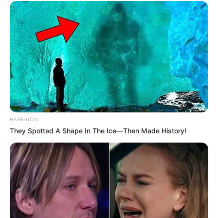
HABERION
They Spotted A Shape In The Ice—Then Made History!