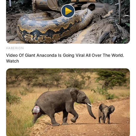
HABERION
Video Of Giant Anaconda Is Going Viral All Over The World.
Watch