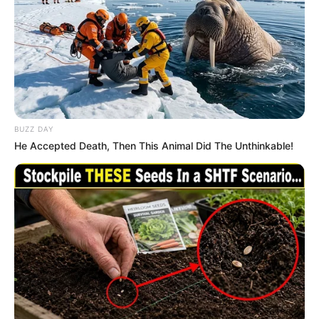
BUZZ DAY
He Accepted Death, Then This Animal Did The Unthinkable!