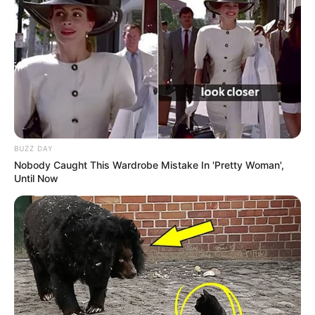
BUZZ DAY
Nobody Caught This Wardrobe Mistake In 'Pretty Woman',
Until Now