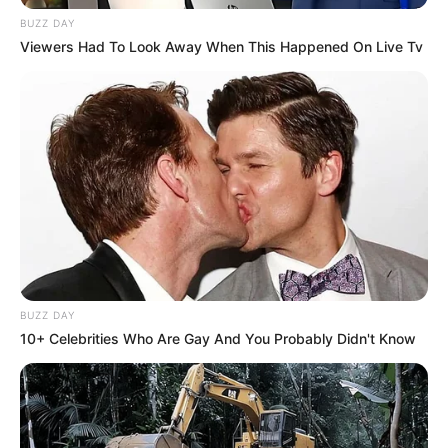
BUZZ DAY
Viewers Had To Look Away When This Happened On Live Tv
BUZZ DAY
10+ Celebrities Who Are Gay And You Probably Didn't Know