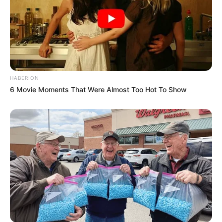
HABERION
6 Movie Moments That Were Almost Too Hot To Show