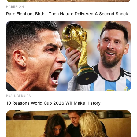
HABERION
Rare Elephant Birth—Then Nature Delivered A Second Shock
BRAINBERRIES
10 Reasons World Cup 2026 Will Make History