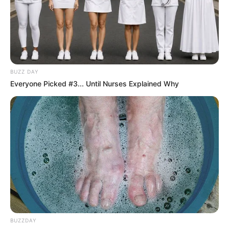
BUZZ DAY
Everyone Picked #3... Until Nurses Explained Why
BUZZDAY