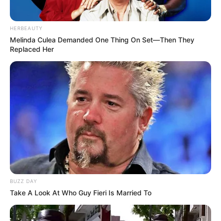
HERBEAUTY
Melinda Culea Demanded One Thing On Set—Then They
Replaced Her
BUZZ DAY
Take A Look At Who Guy Fieri Is Married To