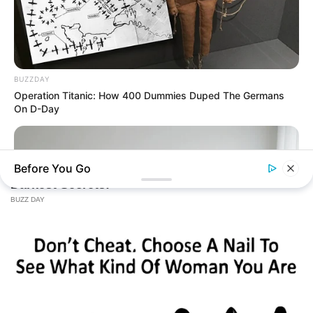
BUZZDAY
Operation Titanic: How 400 Dummies Duped The Germans
On D-Day
Before You Go
BUZZ DAY
Which Uniform Is Good For Nurse?