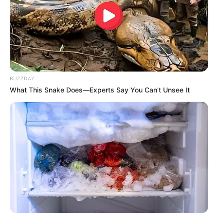
Sister: Name Not Known
Family
Brother: Name Not Known
Husband: Not Available
Children: Not Available
BUZZDAY
Marital Status
Unmarried
What This Snake Does—Experts Say You Can't Unsee It
Favourite
Gucci, Louis Vuitton, Zara,
Clothing
H&M, Chanel and Versace
Brands
Dancing, Gardening, and
Hobbies
Playing games