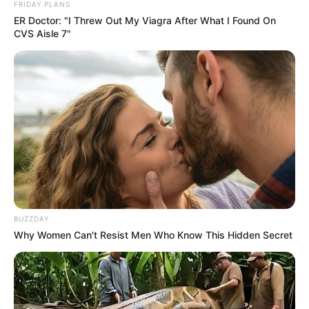
FRIDAY PLANS
In Kilogram: 48 Kg
ER Doctor: "I Threw Out My Viagra After What I Found On
CVS Aisle 7"
Eye Color
Brown
Hair Color
Brown
Figure Size
34B-27-34
Tattoos
Yes
Net Worth
$145k USD
(approx.)
BUZZDAY
Why Women Can't Resist Men Who Know This Hidden Secret
Food Habit
Non-Vegetarian
Mother: Name Not Known
Father: Name Not Known