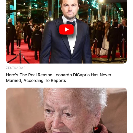
ZESTRADAR
Here's The Real Reason Leonardo DiCaprio Has Never
Married, According To Reports