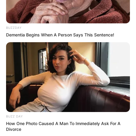
BUZZDAY
Dementia Begins When A Person Says This Sentence!
BUZZ DAY
How One Photo Caused A Man To Immediately Ask For A
Divorce