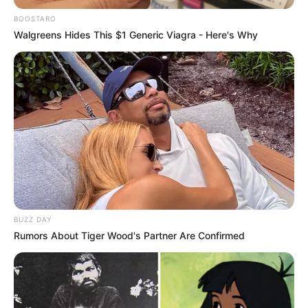
BOOSTARO
Walgreens Hides This $1 Generic Viagra - Here's Why
Real Name
Amina Sky
BUZZ DAY
Rumors About Tiger Wood's Partner Are Confirmed
Amina / Jenny sandoval /
Other Name
Jessi / Missy Blue
Profession
Actor, Model and Influencer