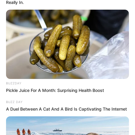
Really In.
BUZZDAY
Pickle Juice For A Month: Surprising Health Boost
BUZZ DAY
A Duel Between A Cat And A Bird Is Captivating The Internet