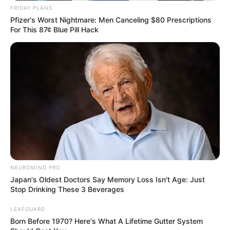
FRIDAY PLANS
Pfizer's Worst Nightmare: Men Canceling $80 Prescriptions
For This 87¢ Blue Pill Hack
NEUROMIND PRO
Japan's Oldest Doctors Say Memory Loss Isn't Age: Just
Stop Drinking These 3 Beverages
LEAFGUARD
Born Before 1970? Here's What A Lifetime Gutter System