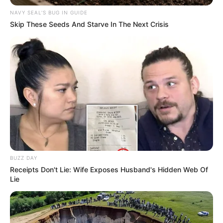
NAVY SEAL'S BUG IN GUIDE
Skip These Seeds And Starve In The Next Crisis
BUZZ DAY
Receipts Don't Lie: Wife Exposes Husband's Hidden Web Of
Lie