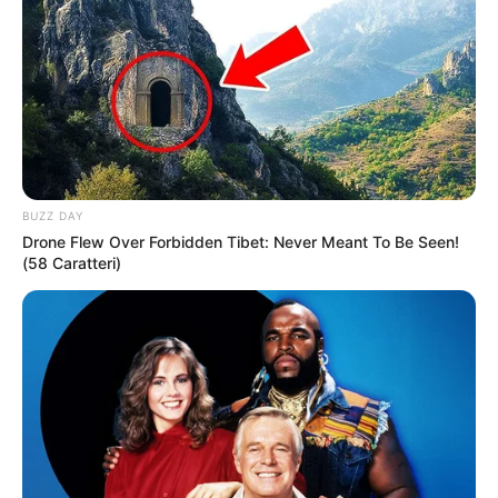
her free time looking into her favourite brands
like Gucci, Louis Vuitton, Zara, H&M, Chanel,
and Versace. She likes to stay updated on the
latest fashion trends and new technologies.
BUZZ DAY
Drone Flew Over Forbidden Tibet: Never Meant To Be Seen!
(58 Caratteri)