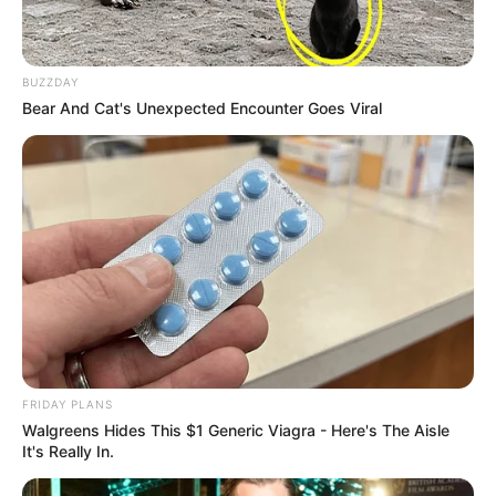
BUZZDAY
Bear And Cat's Unexpected Encounter Goes Viral
FRIDAY PLANS
Walgreens Hides This $1 Generic Viagra - Here's The Aisle
It's Really In.