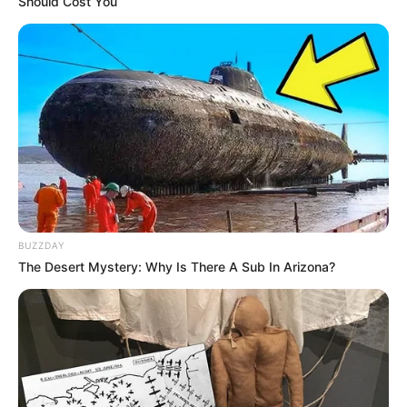
Should Cost You
BUZZDAY
The Desert Mystery: Why Is There A Sub In Arizona?