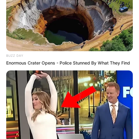
BUZZ DAY
Enormous Crater Opens - Police Stunned By What They Find