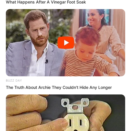
What Happens After A Vinegar Foot Soak
BUZZ DAY
The Truth About Archie They Couldn't Hide Any Longer
Career