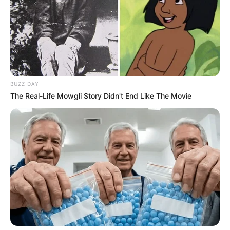
Date of Birth
12 October 1983
Age
42 Years
Birthplace
South Carolina, United States
BUZZ DAY
The Real-Life Mowgli Story Didn't End Like The Movie
Nationality
American
Ethnicity
Caucasian
Debut
2006
In Feet: 5 Feet 3 Inches
Height
In Meter: 1.60 m
In Pound: 106 lbs
Weight