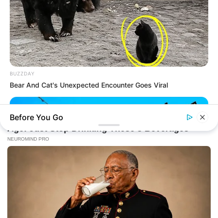
BUZZDAY
Bear And Cat's Unexpected Encounter Goes Viral
Before You Go
BUZZDAY