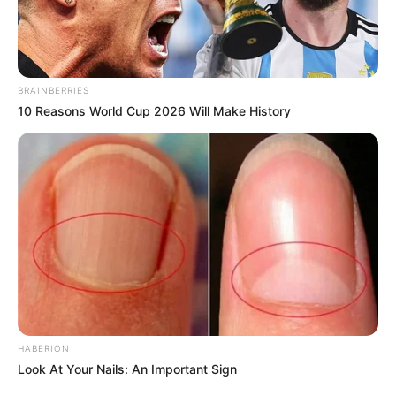
BRAINBERRIES
10 Reasons World Cup 2026 Will Make History
HABERION
Look At Your Nails: An Important Sign