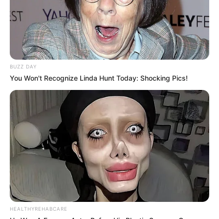
BUZZ DAY
You Won't Recognize Linda Hunt Today: Shocking Pics!
HEALTHYREHABCARE