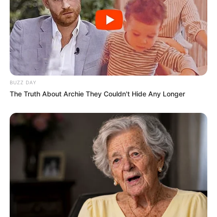
BUZZ DAY
The Truth About Archie They Couldn't Hide Any Longer