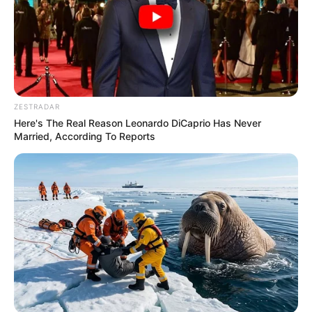
ZESTRADAR
Here's The Real Reason Leonardo DiCaprio Has Never
Married, According To Reports