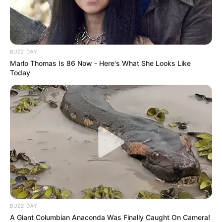
BUZZ DAY
Marlo Thomas Is 86 Now - Here's What She Looks Like
Today
BUZZ DAY
A Giant Columbian Anaconda Was Finally Caught On Camera!