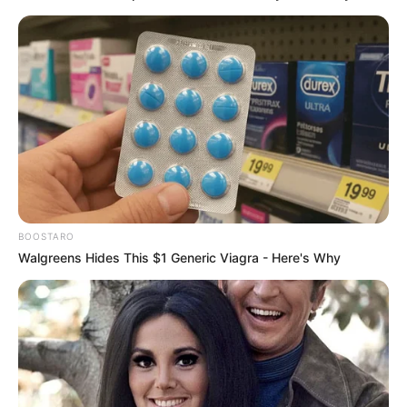
BOOSTARO
Walgreens Hides This $1 Generic Viagra - Here's Why