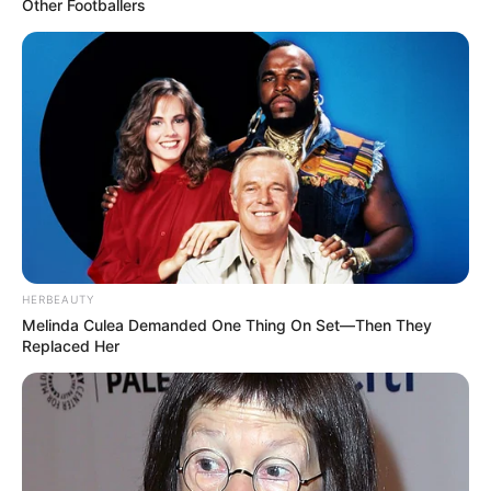
Other Footballers
HERBEAUTY
Melinda Culea Demanded One Thing On Set—Then They
Replaced Her