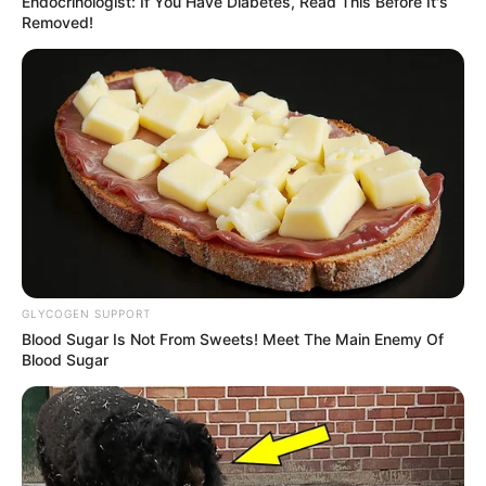
Endocrinologist: If You Have Diabetes, Read This Before It's
Removed!
GLYCOGEN SUPPORT
Blood Sugar Is Not From Sweets! Meet The Main Enemy Of
Blood Sugar