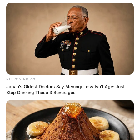
NEUROMIND PRO
Japan's Oldest Doctors Say Memory Loss Isn't Age: Just
Stop Drinking These 3 Beverages