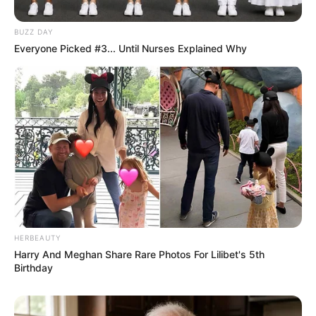
BUZZ DAY
Everyone Picked #3... Until Nurses Explained Why
HERBEAUTY
Career
Harry And Meghan Share Rare Photos For Lilibet's 5th
Birthday
From 2020 onwards, Amirah Styles has become
really famous in the movie world. She’s worked