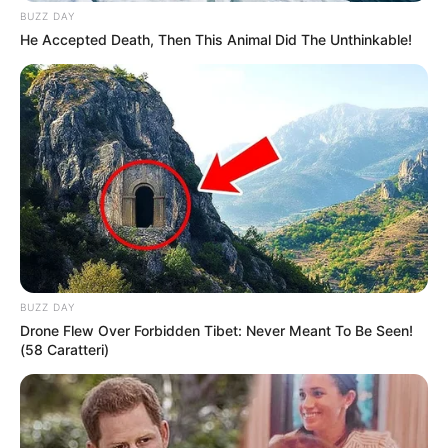
BUZZ DAY
He Accepted Death, Then This Animal Did The Unthinkable!
BUZZ DAY
Drone Flew Over Forbidden Tibet: Never Meant To Be Seen!
(58 Caratteri)