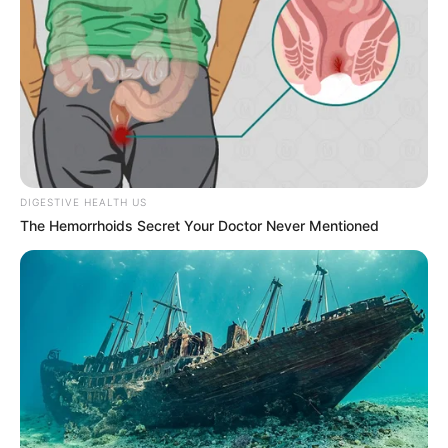
DIGESTIVE HEALTH US
The Hemorrhoids Secret Your Doctor Never Mentioned