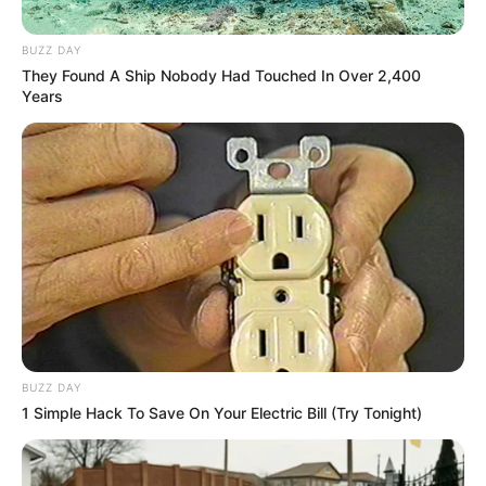
BUZZ DAY
They Found A Ship Nobody Had Touched In Over 2,400
Years
BUZZ DAY
1 Simple Hack To Save On Your Electric Bill (Try Tonight)