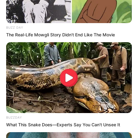
BUZZ DAY
The Real-Life Mowgli Story Didn't End Like The Movie
Real Name
Amirah Styles
Profession
Actor, Model and Influencer
BUZZDAY
What This Snake Does—Experts Say You Can't Unsee It
Date of Birth
31 December 1992