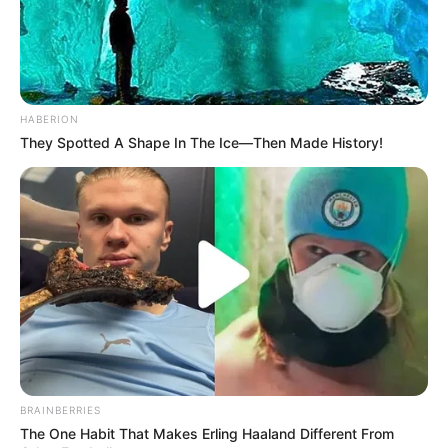
HABERION
They Spotted A Shape In The Ice—Then Made History!
BRAINBERRIES
The One Habit That Makes Erling Haaland Different From