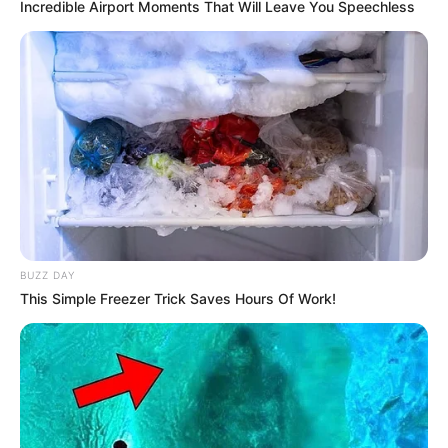
latest fashion trends and new technologies.
Incredible Airport Moments That Will Leave You Speechless
BUZZ DAY
This Simple Freezer Trick Saves Hours Of Work!