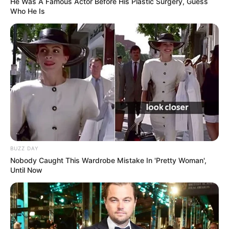
He Was A Famous Actor Before His Plastic Surgery, Guess
Who He Is
BUZZ DAY
Nobody Caught This Wardrobe Mistake In 'Pretty Woman',
Until Now