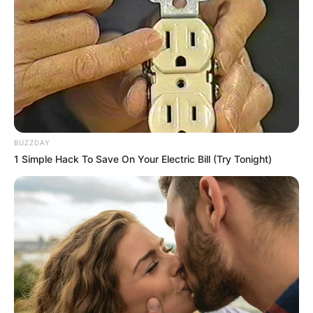
Brother: Name Not Known
Husband: Not Available
Children: Not Available
Marital Status
Unmarried
Favourite
Gucci, Louis Vuitton, Zara,
Clothing
BUZZDAY
H&M, Chanel and Versace
1 Simple Hack To Save On Your Electric Bill (Try Tonight)
Brands
Dancing, Gardening, and
Hobbies
Playing games
Family & Husband