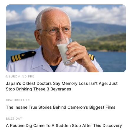
Skip
Menu
to
content
Amirah Styles (Actress)
Wiki, Age, Height,
Biography, Boyfriend,
Weight and More
NEUROMIND PRO
Japan's Oldest Doctors Say Memory Loss Isn't Age: Just
Stop Drinking These 3 Beverages
Amirah Styles (Actress) Wiki, Age,
Biography, Height, Photos, Videos, Weight,
BRAINBERRIES
The Insane True Stories Behind Cameron's Biggest Films
Family, Husband and More
BUZZ DAY
A Routine Dig Came To A Sudden Stop After This Discovery
Amirah Styles is a famous American actress and