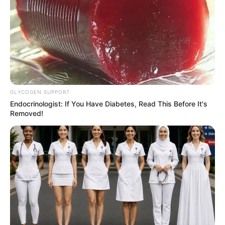
GLYCOGEN SUPPORT
Endocrinologist: If You Have Diabetes, Read This Before It's
Removed!