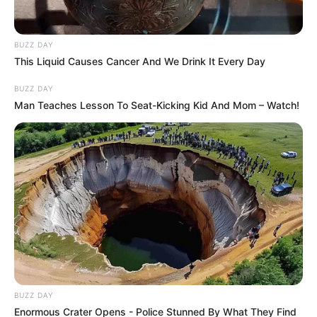
BUZZ DAY
This Liquid Causes Cancer And We Drink It Every Day
BUZZ DAY
Man Teaches Lesson To Seat-Kicking Kid And Mom – Watch!
BUZZ DAY
Enormous Crater Opens - Police Stunned By What They Find