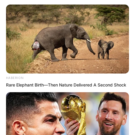
HABERION
Rare Elephant Birth—Then Nature Delivered A Second Shock