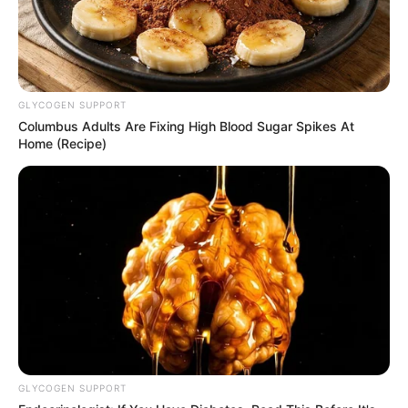
GLYCOGEN SUPPORT
Columbus Adults Are Fixing High Blood Sugar Spikes At
Home (Recipe)
GLYCOGEN SUPPORT