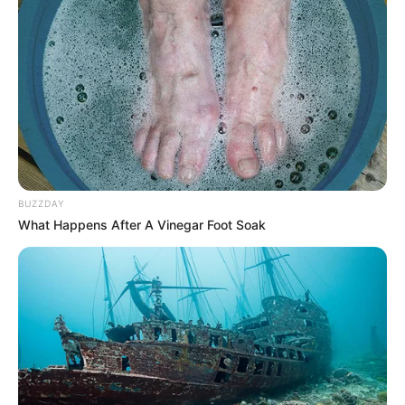
Age
33 Years
Las Vegas, Nevada, United
Birthplace
States
Nationality
American
Ethnicity
Latin
BUZZDAY
Debut
2020
What Happens After A Vinegar Foot Soak
In Feet: 5 Feet 3 Inches
Height
In Meter: 1.60 m
In Pound: 123 lbs
Weight
In Kilogram: 56 Kg