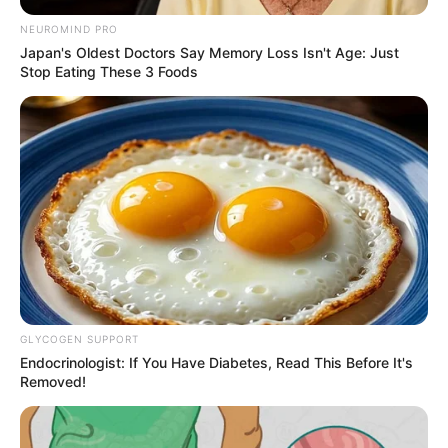
NEUROMIND PRO
Japan's Oldest Doctors Say Memory Loss Isn't Age: Just
Stop Eating These 3 Foods
GLYCOGEN SUPPORT
Endocrinologist: If You Have Diabetes, Read This Before It's
Removed!