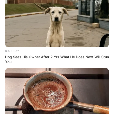
BUZZ DAY
Dog Sees His Owner After 2 Yrs What He Does Next Will Stun
You