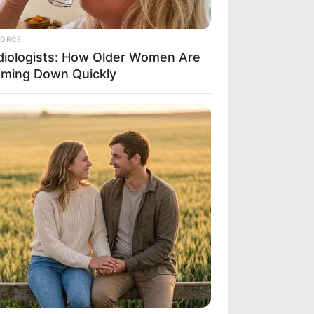
FORCE
diologists: How Older Women Are
mming Down Quickly