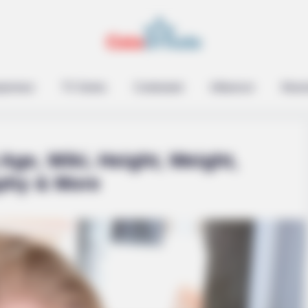
epreneur
TV Series
Contestant
Influencer
Music
Age, Wiki, Height, Weight,
phy & More