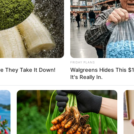
able
d
nel, Louis Vuitton, Gucci, H&M and Versace
hopping, Parties and Playing games
FRIDAY PLANS
re They Take It Down!
Walgreens Hides This $1 
It's Really In.
urney in 2017, marking her debut in the industry.
arnered attention through television commercials and
y. Along the way, Anastasia had the opportunity to
Kelly Aleman
and
Danii Banks
, showcasing her
ostered relationships with renowned film production