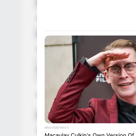
Birthplace
Pompano 
Nationality
American
Ethnicity
Caucasia
Debut
2017
In Feet: 
Height
In Meter:
In Pound:
Weight
In Kilogr
Eye Color
Green
BRAINBERRIES
Hair Color
Blonde
Macaulay Culkin's Own Version Of