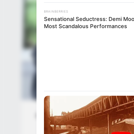
BRAINBERRIES
Sensational Seductress: Demi Moo
Most Scandalous Performances
Anastasia Knight (Actress) Age, Wiki, 
Net Worth