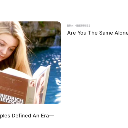
BRAINBERRIES
Are You The Same Alone
les Defined An Era—