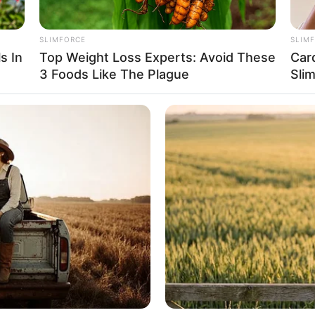
onnections.
SLIMFORCE
SLIM
s In
Top Weight Loss Experts: Avoid These
Car
3 Foods Like The Plague
Sli
e Size
Inches (1.60 meters) and maintains a weight of 48