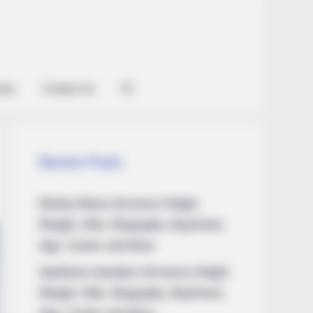
ian
Contact Us
Recent Posts
Marley Blaze (Actress) Height,
Weight, Wiki, Biography, Boyfriend,
Age, Career and More
Apollonia Llewellyn (Actress) Height,
Weight, Wiki, Biography, Boyfriend,