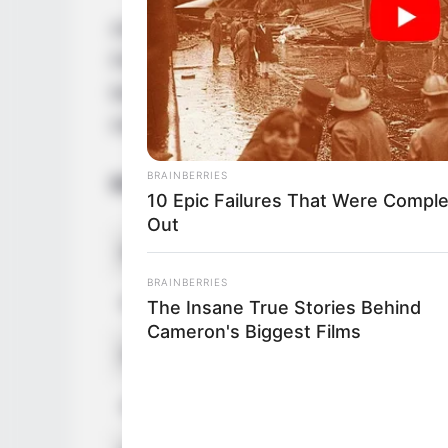
Anastasia Knight is an acclaimed actress
Florida. She was born on 7 April 1999. An
being born into an American family. She ha
media platforms.
BRAINBERRIES
Bio/Wiki
10 Epic Failures That Were Comple
Out
Real Name
Anastasia
BRAINBERRIES
Profession
Actress 
The Insane True Stories Behind
Cameron's Biggest Films
Date of Birth
7 April 1
Age
27 Years