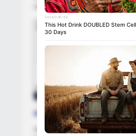
companies, broadening her professional c
CACAO BLISS
This Hot Drink DOUBLED Stem Cell
30 Days
Height, Weight and Figur
Anastasia stands at a height of 5 Feet 3 