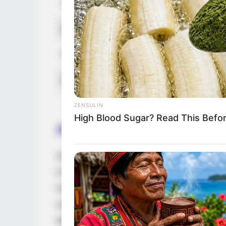
Children
Not Avail
Marital Status
Unmarrie
Favourite Clothing Brands
Zara, Cha
Hobbies
Travel, S
ZENSULIN
High Blood Sugar? Read This Befo
Acting Journey
Anastasia embarked on her professional jo
In the initial phases of her career, she g
magazine features, increasing her visibilit
collaborate with esteemed actors such as
talent alongside them. Additionally, she f