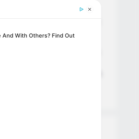
Age, Career and More
Liliane Tiger (Actress) Height,
Weight, Wiki, Biography, Boyfriend,
Age, Career and More
 And With Others? Find Out
Jacky Lawless (Actress) Height,
Weight, Wiki, Biography, Boyfriend,
Age, Career and More
Taylor Steele (Actress) Age, Weight,
Wiki, Boyfriend, Career, Photos,
Height, Weight and More