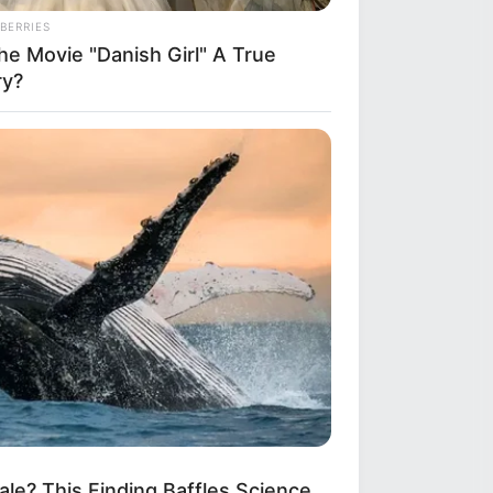
BERRIES
he Movie "Danish Girl" A True
ry?
le? This Finding Baffles Science