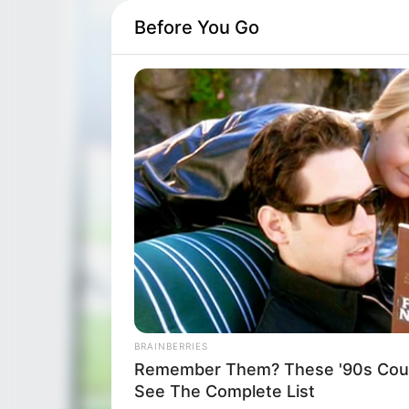
Before You Go
BRAINBERRIES
Remember Them? These '90s Coup
See The Complete List