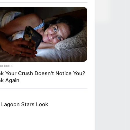
BERRIES
nk Your Crush Doesn't Notice You?
nk Again
e Lagoon Stars Look