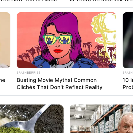
D (approx.)
tarian
Name Not Known
BRAINBERRIES
BRAIN
Name Not Known
he
Busting Movie Myths! Common
10 
Clichés That Don't Reflect Reality
Pro
Name Not Known
 Name Not Known
able