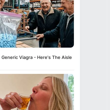
Generic Viagra - Here's The Aisle