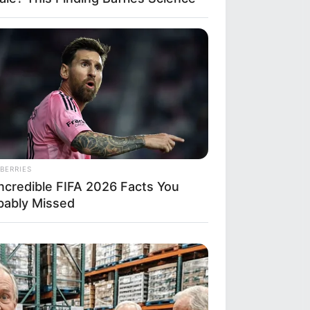
BERRIES
Incredible FIFA 2026 Facts You
bably Missed