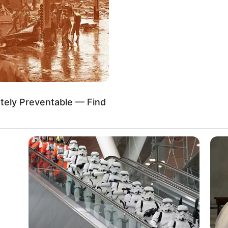
 and model. She is originally from Pompano Beach,
astasia has achieved international fame despite
s a large and dedicated fan following on social
tely Preventable — Find
 Knight
and Model
999