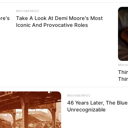
BRAINBERRIES
re's
Take A Look At Demi Moore's Most
Iconic And Provocative Roles
BRAIN
Thi
Thi
BRAINBERRIES
46 Years Later, The Blu
Unrecognizable
Husband, Career, Biography, Ethnicity, Profile,
, Photos, and More