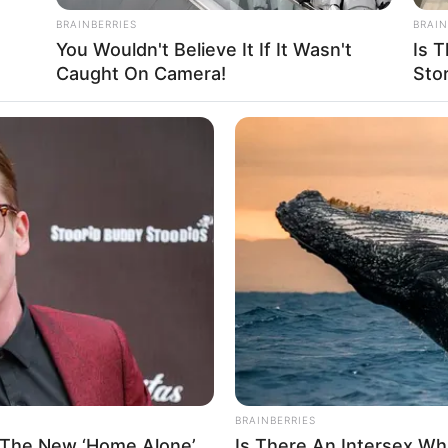
Beach, Florida
BRAINBERRIES
BRAIN
You Wouldn't Believe It If It Wasn't
Is T
Caught On Camera!
Sto
n
5 Feet 3 Inches
 1.60 m
 106 lbs
am: 48 Kg
BRAINBERRIES
 The New ‘Home Alone’
Is There An Intersex Wha