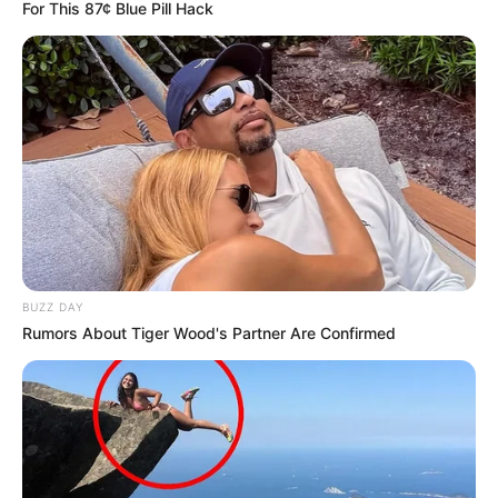
For This 87¢ Blue Pill Hack
Age
31 Years
Birthplace
Russian Federation
Hometown
Russian Federation
Nationality
Russian
Ethnicity/Descent
Caucasian
BUZZ DAY
Debut
2017
Rumors About Tiger Wood's Partner Are Confirmed
In Meter: 1.65 m
Height
in Feet: 5 Feet 5 Inches
In Kilogram: 60 Kg
Weight