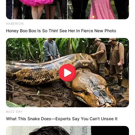
HABERION
Honey Boo Boo Is So Thin! See Her In Fierce New Photo
Mother: Name Not Known
Parents
Father: Name Not Known
Sister: Name Not Known
Siblings
Brother: Name Not Known
BUZZ DAY
What This Snake Does—Experts Say You Can't Unsee It
Affair/Boyfriend
Not Available
Children
Not Available