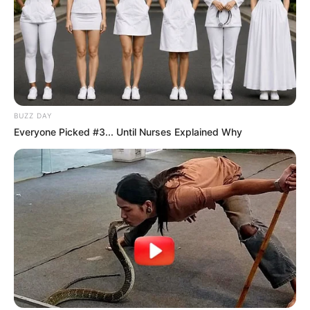
BUZZ DAY
Everyone Picked #3... Until Nurses Explained Why