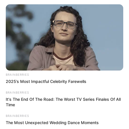
BRAINBERRIES
2025’s Most Impactful Celebrity Farewells
BRAINBERRIES
It's The End Of The Road: The Worst TV Series Finales Of All
Time
BRAINBERRIES
The Most Unexpected Wedding Dance Moments