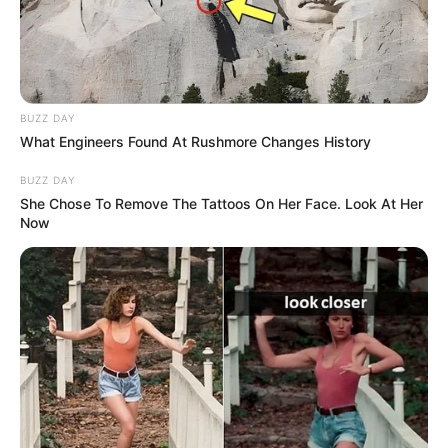
with well-known actresses. Her dedication and
hard work have earned her much esteem in the
business and established her as a key player in
the Russian film industry.
BUZZ DAY
What Engineers Found At Rushmore Changes History
BUZZ DAY
She Chose To Remove The Tattoos On Her Face. Look At Her
Now