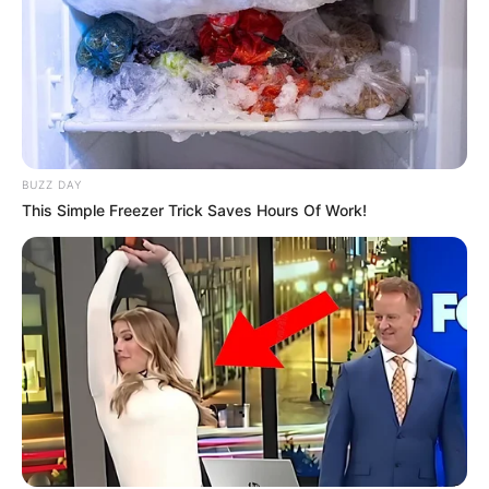
BUZZ DAY
This Simple Freezer Trick Saves Hours Of Work!