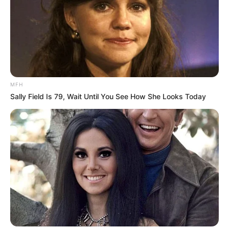
MFH
Sally Field Is 79, Wait Until You See How She Looks Today