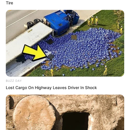
Tire
BUZZ DAY
Lost Cargo On Highway Leaves Driver In Shock