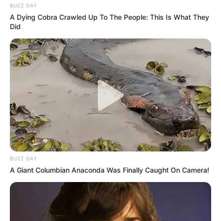
BUZZ DAY
A Dying Cobra Crawled Up To The People: This Is What They
Did
BUZZ DAY
A Giant Columbian Anaconda Was Finally Caught On Camera!