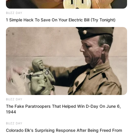
BUZZ DAY
1 Simple Hack To Save On Your Electric Bill (Try Tonight)
BUZZ DAY
The Fake Paratroopers That Helped Win D-Day On June 6,
1944
BUZZ DAY
Colorado Elk's Surprising Response After Being Freed From