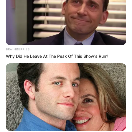
BRAINBERRIES
Why Did He Leave At The Peak Of This Show's Run?