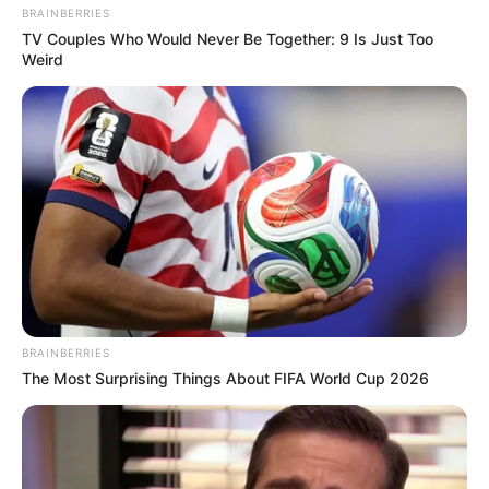
BRAINBERRIES
TV Couples Who Would Never Be Together: 9 Is Just Too
Weird
BRAINBERRIES
The Most Surprising Things About FIFA World Cup 2026