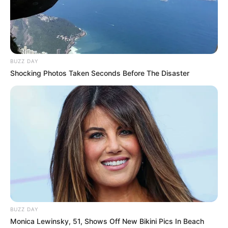
In Pound: 132 lbs
Eye Color
Blue
Hair Color
Brown
BUZZ DAY
Shocking Photos Taken Seconds Before The Disaster
Figure Size
34A-26-35
Tattoos
Yes
Net Worth
$200K USD
(approx.)
Listening to Music, Travel,
Hobbies
Shopping and Dance
BUZZ DAY
Favourite
Nike, Puma and Levi
Monica Lewinsky, 51, Shows Off New Bikini Pics In Beach