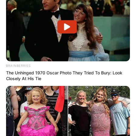
BRAINBERRIES
The Unhinged 1970 Oscar Photo They Tried To Bury: Look
Closely At His Tie