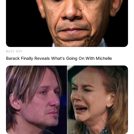
BUZZ DAY
Barack Finally Reveals What's Going On With Michelle