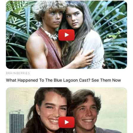
BRAINBERRIES
What Happened To The Blue Lagoon Cast? See Them Now