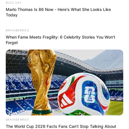
BUZZ DAY
Marlo Thomas Is 86 Now - Here's What She Looks Like
Today
BRAINBERRIES
When Fame Meets Fragility: 6 Celebrity Stories You Won't
Forget
BRAINBERRIES
The World Cup 2026 Facts Fans Can't Stop Talking About