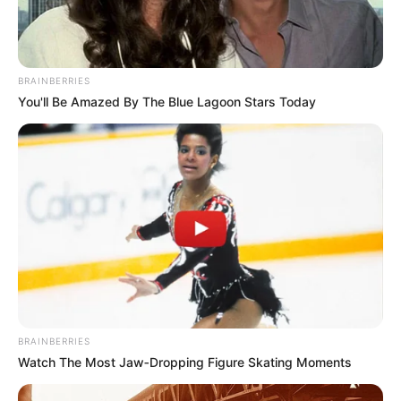
BRAINBERRIES
You'll Be Amazed By The Blue Lagoon Stars Today
BRAINBERRIES
Watch The Most Jaw‑Dropping Figure Skating Moments