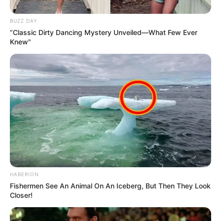
Family & Husband
BUZZ DAY
Andrea Sixth has remained silent on topics such
“Classic Dirty Dancing Mystery Unveiled—What Few Ever
Knew"
as her upbringing, schooling, hobbies and
interests. Her privacy and discretion has made
her all the more intriguing. Many speculate
various things about her life but none of these
have been confirmed.
HABERION
Fishermen See An Animal On An Iceberg, But Then They Look
Closer!