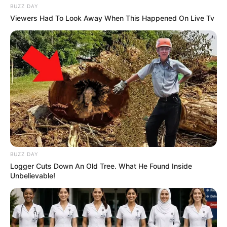
BUZZ DAY
Viewers Had To Look Away When This Happened On Live Tv
BUZZ DAY
Logger Cuts Down An Old Tree. What He Found Inside
Unbelievable!