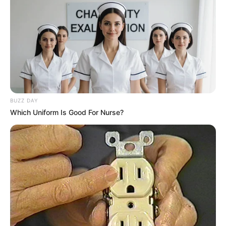
BUZZ DAY
Which Uniform Is Good For Nurse?