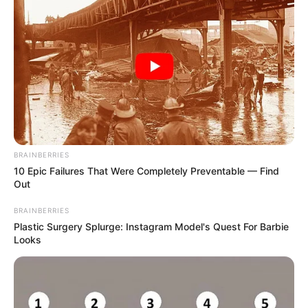
BRAINBERRIES
10 Epic Failures That Were Completely Preventable — Find
Out
BRAINBERRIES
Plastic Surgery Splurge: Instagram Model's Quest For Barbie
Looks