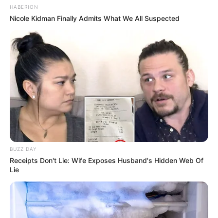
HABERION
Nicole Kidman Finally Admits What We All Suspected
BUZZ DAY
Receipts Don't Lie: Wife Exposes Husband's Hidden Web Of
Lie