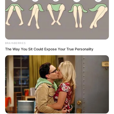
BRAINBERRIES
The Way You Sit Could Expose Your True Personality