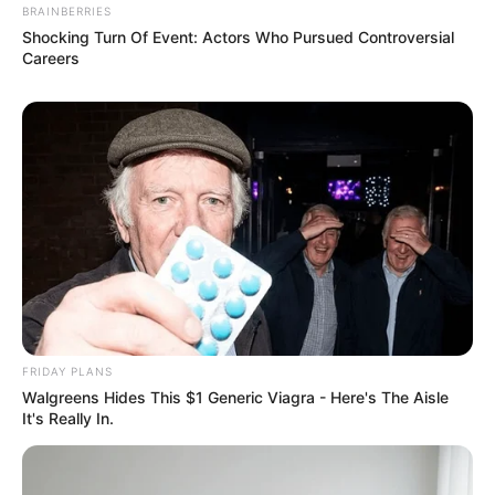
BRAINBERRIES
Shocking Turn Of Event: Actors Who Pursued Controversial
Careers
FRIDAY PLANS
Walgreens Hides This $1 Generic Viagra - Here's The Aisle
It's Really In.