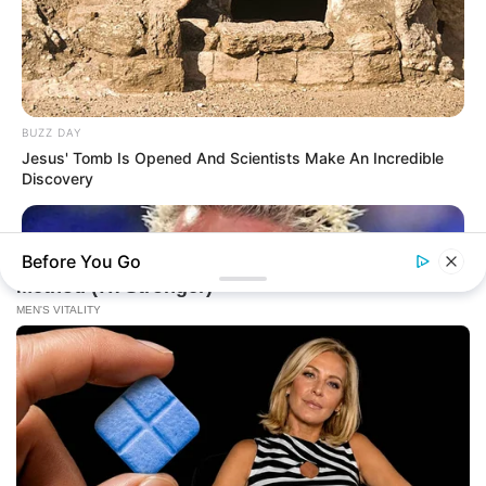
BUZZ DAY
Jesus' Tomb Is Opened And Scientists Make An Incredible
Discovery
Before You Go
BUZZ DAY