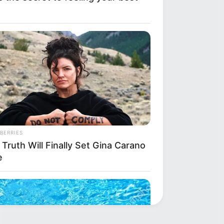
BERRIES
Truth Will Finally Set Gina Carano
e