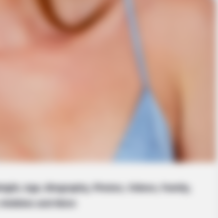
eight, Age, Biography, Photos, Videos, Family,
Hobbies and More