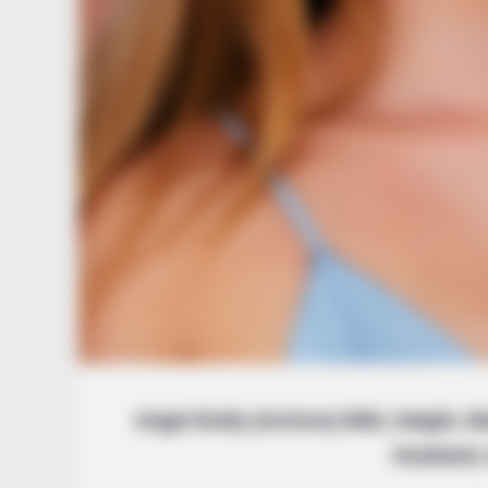
Angel Emily (Actress) Wiki, Height, W
Husband, 