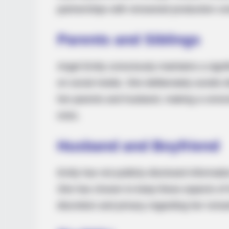
partnerships with renowned production c
Parents and Siblings
Angel Emily consciously maintains a signif
on social media. She deliberately avoids di
her parents and husband, making a conscio
ones.
Husband and Boyfriend
Emily has not publicly disclosed informat
She has chosen to keep these aspects of he
discretion and privacy regarding her roman