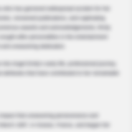
s who has garnered widespread acclaim for her
vies, renowned publications, and captivating
numerous awards and acknowledgements, firmly
 sought-after personalities in the entertainment
nt and unwavering dedication.
 into Angel Emily’s early life, professional journey,
 attributes that have contributed to her remarkable
y impact that unwavering perseverance and
 March 1997, in Grasse, France, and began her