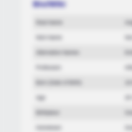
Bio/Wiki
BRAINBERRIES
Real Name
An
The World Cup 2026 Facts Fans Ca
Stop Talking About
Nick Name
No
Alternative Names
Em
Profession
In
Born (Date of Birth)
18
Age
29
Birthplace
Gr
Hometown
Gr