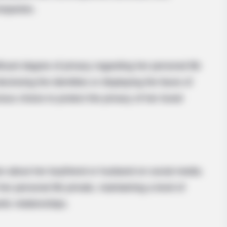
ompanies.
icant degree of privacy regarding her personal life
sclosing the identities or displaying the faces of
us choice to protect the privacy of her loved
CTA LOVE
Why this ordinary drink i
every day
ion about her boyfriend or husband on social media.
r personal life private, maintaining a level of
tic relationships.