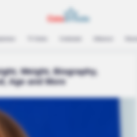
epreneur
TV Series
Contestant
Influencer
Music
ight, Weight, Biography,
nd, Age and More