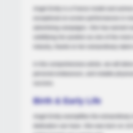
Angel Emily is a France model and actres
exceptional on-screen performances in mo
advertising campaigns. She has earned 
solidifying her position as one of the most
industry, thanks to her extraordinary tale
In this comprehensive article, we will delve
personal endeavours, and notable physical
success.
Birth & Early Life
Angel Emily exemplifies the extraordinar
dedication can have. She was born on 18