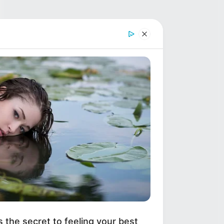
s the secret to feeling your best