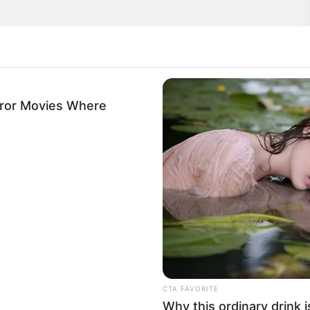
rror Movies Where
cended through the ranks, achieving success as
ly sought-after model.
CTA FAVORITE
Why this ordinary drink i