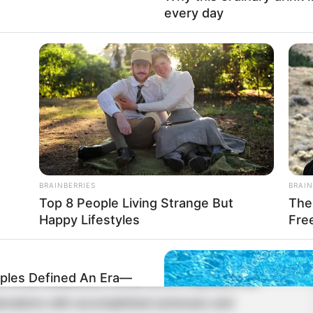
every day
BRAINBERRIES
BRAIN
Top 8 People Living Strange But
The 
Happy Lifestyles
Fre
 has emerged as a captivating actress, leaving an
les Defined An Era—
 firmly established herself as an inspiration for
borations with accomplished actresses and