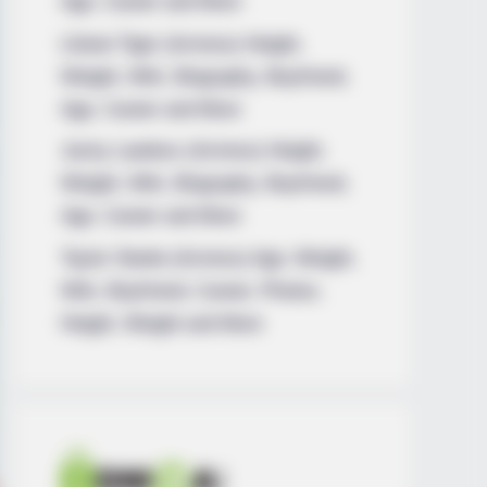
Age, Career and More
Liliane Tiger (Actress) Height,
Weight, Wiki, Biography, Boyfriend,
Age, Career and More
Jacky Lawless (Actress) Height,
Weight, Wiki, Biography, Boyfriend,
Age, Career and More
Taylor Steele (Actress) Age, Weight,
Wiki, Boyfriend, Career, Photos,
Height, Weight and More