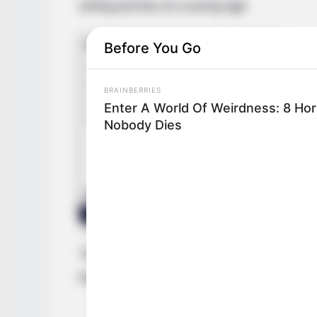
acting journey at a young age.
Before You Go
BRAINBERRIES
Enter A World Of Weirdness: 8 Ho
Nobody Dies
Through relentless determination, she as
both a thriving businesswoman and a high