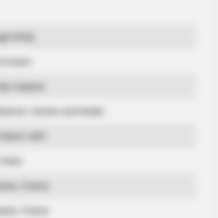
BRAINBERRIES
BRAIN
gel Emily
n't
Shocking Turn Of Event: Actors Who
Sci
Pursued Controversial Careers
Terr
t Known
ily Coquine
fluencer, Actress and Model
 March 1997
 Years
asse, France
asse, France