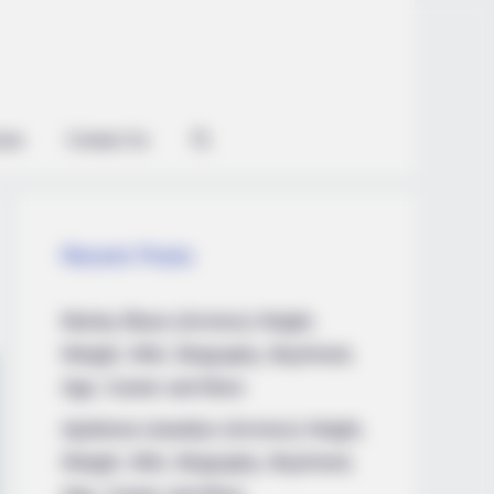
ian
Contact Us
Recent Posts
Marley Blaze (Actress) Height,
Weight, Wiki, Biography, Boyfriend,
Age, Career and More
Apollonia Llewellyn (Actress) Height,
Weight, Wiki, Biography, Boyfriend,