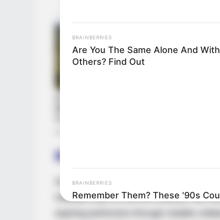
BRAINBERRIES
Are You The Same Alone And With
Others? Find Out
Biography
Since her graduation in 2017, Angel Emily
BRAINBERRIES
Remember Them? These '90s Coup
indelible mark on the film industry. She has
See The Complete List
aspiring performers through notable colla