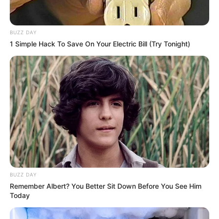
BUZZ DAY
1 Simple Hack To Save On Your Electric Bill (Try Tonight)
BUZZ DAY
Remember Albert? You Better Sit Down Before You See Him
Today