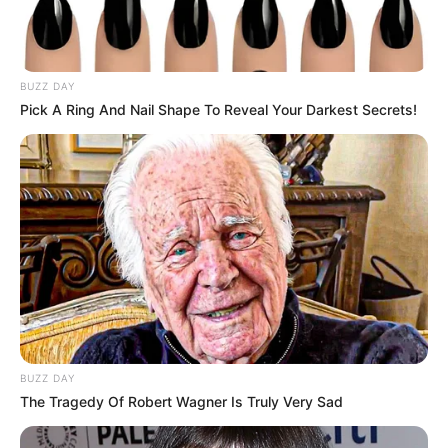
BUZZ DAY
Pick A Ring And Nail Shape To Reveal Your Darkest Secrets!
BUZZ DAY
The Tragedy Of Robert Wagner Is Truly Very Sad