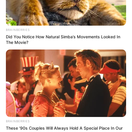
In Pound: 115 lbs
Weight
In Kilogram: 52 Kg
Eye Color
Hazel
BRAINBERRIES
Did You Notice How Natural Simba’s Movements Looked In
The Movie?
Hair Color
Red
Figure Size
33S-22-33
Tattoos
Yes
Net Worth
$185k USD
(approx.)
Food Habit
Non-Vegetarian
BRAINBERRIES
Mother: Name Not Known
These '90s Couples Will Always Hold A Special Place In Our