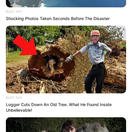
BUZZ DAY
Shocking Photos Taken Seconds Before The Disaster
BUZZ DAY
Logger Cuts Down An Old Tree. What He Found Inside
Unbelievable!