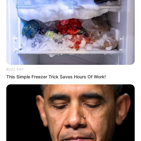
BUZZ DAY
This Simple Freezer Trick Saves Hours Of Work!