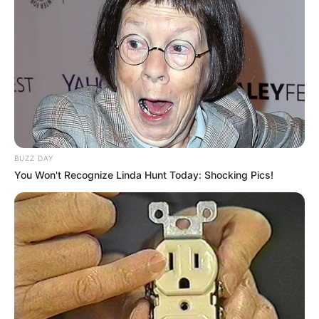
BUZZ DAY
You Won't Recognize Linda Hunt Today: Shocking Pics!