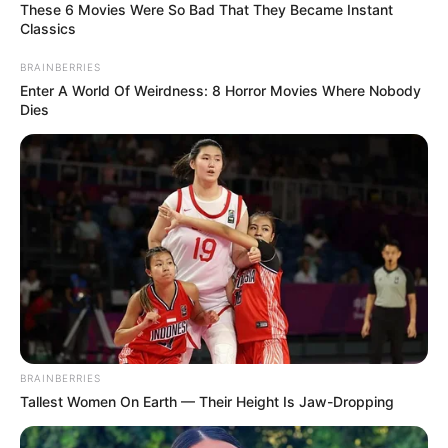
These 6 Movies Were So Bad That They Became Instant
Classics
BRAINBERRIES
Enter A World Of Weirdness: 8 Horror Movies Where Nobody
Dies
BRAINBERRIES
Tallest Women On Earth — Their Height Is Jaw-Dropping