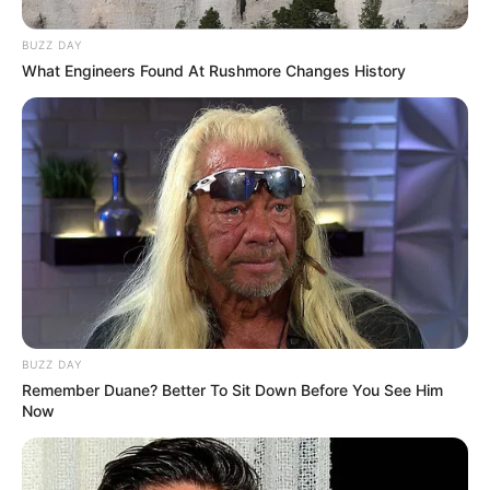
BUZZ DAY
What Engineers Found At Rushmore Changes History
BUZZ DAY
Remember Duane? Better To Sit Down Before You See Him
Now