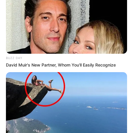
BUZZ DAY
David Muir's New Partner, Whom You'll Easily Recognize