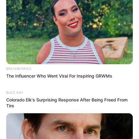
BRAINBERRIES
The Influencer Who Went Viral For Inspiring GRWMs
BUZZ DAY
Colorado Elk's Surprising Response After Being Freed From
Tire