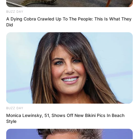
BUZZ DAY
A Dying Cobra Crawled Up To The People: This Is What They
Did
BUZZ DAY
Monica Lewinsky, 51, Shows Off New Bikini Pics In Beach
Style