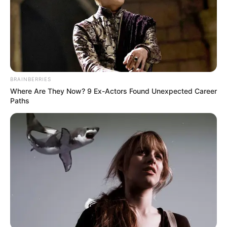
BRAINBERRIES
Where Are They Now? 9 Ex-Actors Found Unexpected Career
Paths