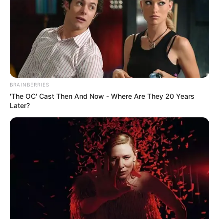
BRAINBERRIES
'The OC' Cast Then And Now - Where Are They 20 Years
Later?