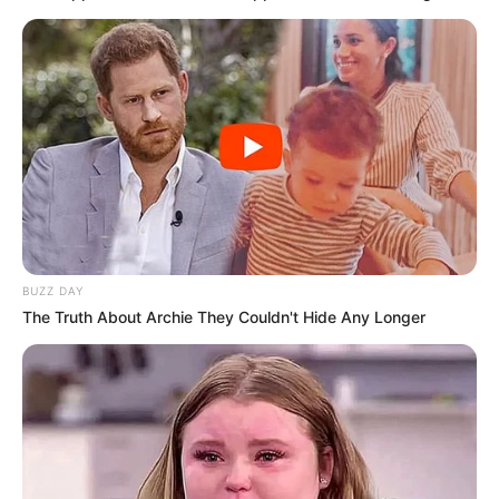
BUZZ DAY
The Truth About Archie They Couldn't Hide Any Longer