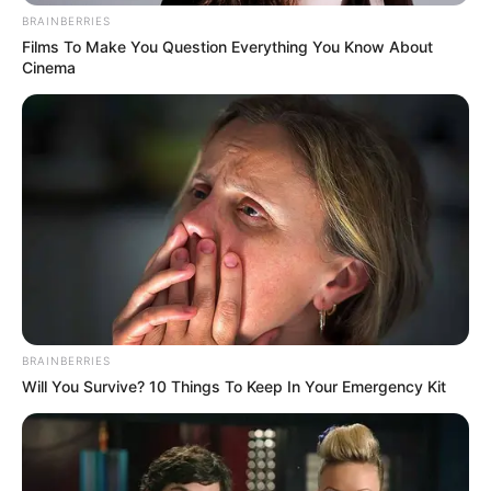
BRAINBERRIES
Films To Make You Question Everything You Know About
Cinema
BRAINBERRIES
Will You Survive? 10 Things To Keep In Your Emergency Kit