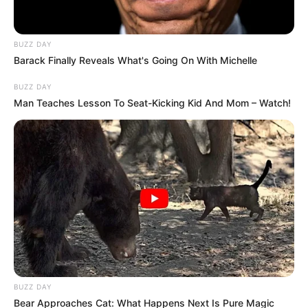
BUZZ DAY
Barack Finally Reveals What's Going On With Michelle
BUZZ DAY
Man Teaches Lesson To Seat-Kicking Kid And Mom – Watch!
BUZZ DAY
Bear Approaches Cat: What Happens Next Is Pure Magic