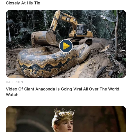
Closely At His Tie
HABERION
Video Of Giant Anaconda Is Going Viral All Over The World.
Watch