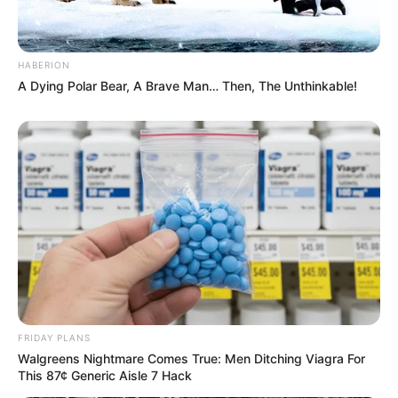
HABERION
A Dying Polar Bear, A Brave Man… Then, The Unthinkable!
FRIDAY PLANS
Walgreens Nightmare Comes True: Men Ditching Viagra For
This 87¢ Generic Aisle 7 Hack