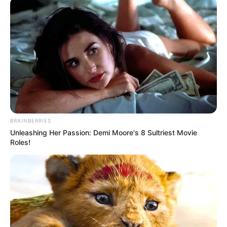
Date of Birth
7 July 1987
Age
39 Years
Lakewood, Pennsylvania,
Birthplace
United States
Nationality
American
BRAINBERRIES
Unleashing Her Passion: Demi Moore's 8 Sultriest Movie
Ethnicity
Caucasian
Roles!
Debut
2008
In Feet: 5 Feet 2 Inches
Height
In Meter: 1.57 m