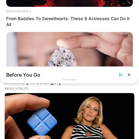
BRAINBERRIES
From Baddies To Sweethearts: These 9 Actresses Can Do It
All
Before You Go
BRAINBERRIES
Discover 15 Surprising Things Forbidden By The Bible