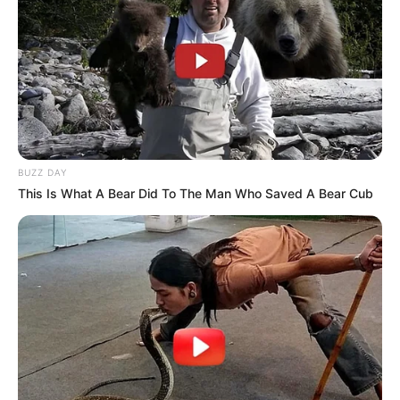
BUZZ DAY
This Is What A Bear Did To The Man Who Saved A Bear Cub