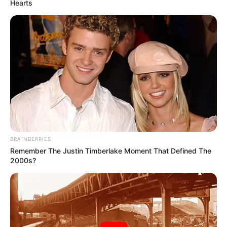
Hearts
Father: Name Not Known
Sister: Name Not Known
Family
Brother: Name Not Known
Husband: Not Available
Children: Not Available
Marital Status
Unmarried
Favourite
Gucci, Louis Vuitton, Zara,
BRAINBERRIES
Clothing
H&M, Chanel and Versace
Remember The Justin Timberlake Moment That Defined The
Brands
2000s?
Dancing, Gardening, and
Hobbies
Playing games