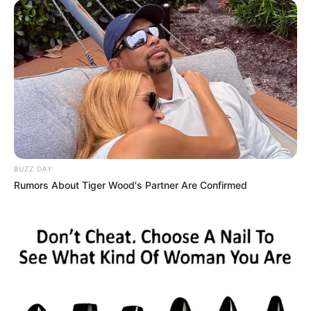
BUZZ DAY
Rumors About Tiger Wood's Partner Are Confirmed