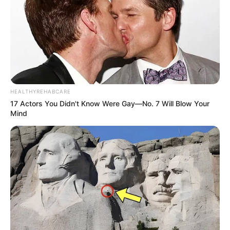
Versace.
HEALTHYREHABCARE
17 Actors You Didn't Know Were Gay—No. 7 Will Blow Your
Mind