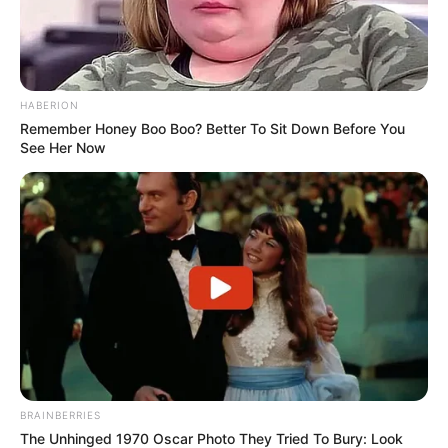
HABERION
Remember Honey Boo Boo? Better To Sit Down Before You
See Her Now
BRAINBERRIES
The Unhinged 1970 Oscar Photo They Tried To Bury: Look