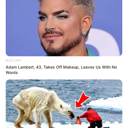
BUZZ DAY
Adam Lambert, 43, Takes Off Makeup, Leaves Us With No
Words