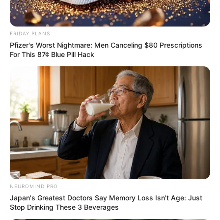
FRIDAY PLANS
Pfizer's Worst Nightmare: Men Canceling $80 Prescriptions
For This 87¢ Blue Pill Hack
NEUROMIND PRO
Japan's Greatest Doctors Say Memory Loss Isn't Age: Just
Stop Drinking These 3 Beverages