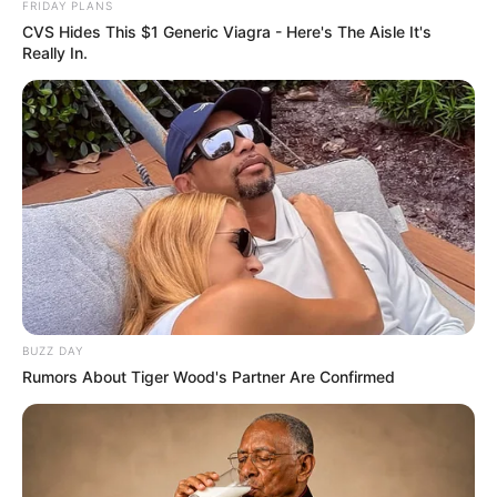
FRIDAY PLANS
CVS Hides This $1 Generic Viagra - Here's The Aisle It's
Really In.
BUZZ DAY
Rumors About Tiger Wood's Partner Are Confirmed