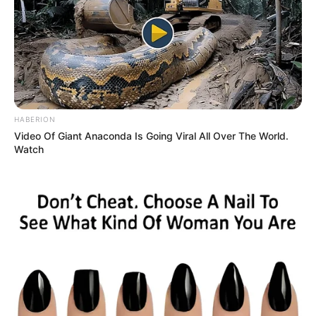
HABERION
Video Of Giant Anaconda Is Going Viral All Over The World.
Watch