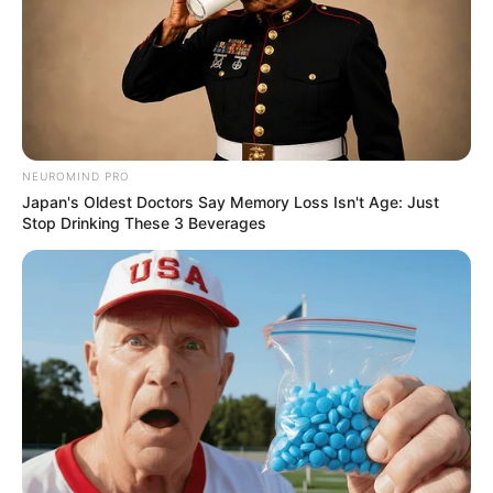
NEUROMIND PRO
Japan's Oldest Doctors Say Memory Loss Isn't Age: Just
Stop Drinking These 3 Beverages