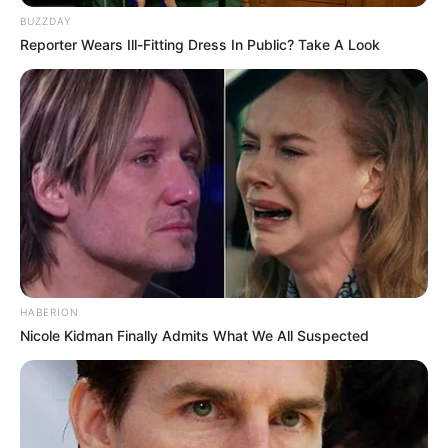
BUZZDAY
Reporter Wears Ill-Fitting Dress In Public? Take A Look
HABERION
Nicole Kidman Finally Admits What We All Suspected