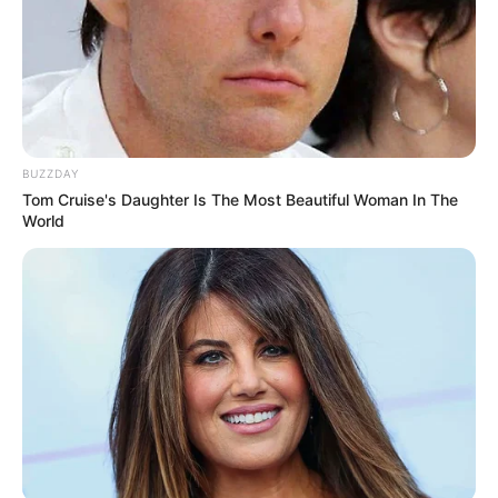
BUZZDAY
Tom Cruise's Daughter Is The Most Beautiful Woman In The
World