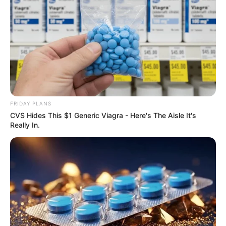
FRIDAY PLANS
CVS Hides This $1 Generic Viagra - Here's The Aisle It's
Really In.