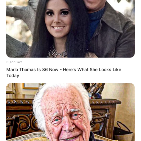
BUZZDAY
Marlo Thomas Is 86 Now - Here's What She Looks Like
Today