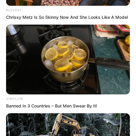
BUZZDAY
Chrissy Metz Is So Skinny Now And She Looks Like A Model
VIRIFLOW
Banned In 3 Countries – But Men Swear By It!