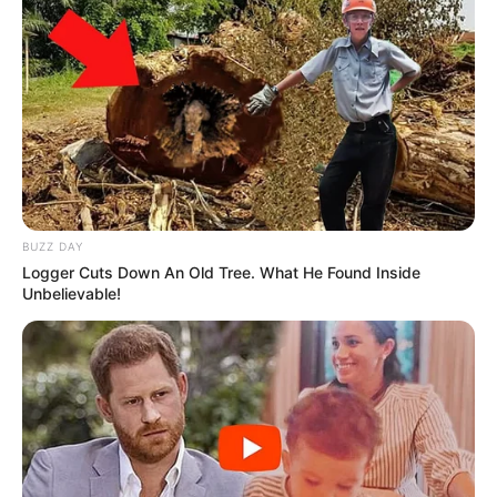
BUZZ DAY
Logger Cuts Down An Old Tree. What He Found Inside
Unbelievable!