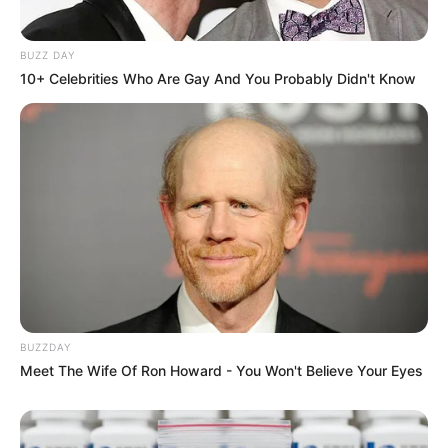
BUZZ DAY
10+ Celebrities Who Are Gay And You Probably Didn't Know
BUZZDAY
Meet The Wife Of Ron Howard - You Won't Believe Your Eyes