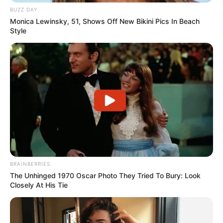
BUZZ DAY
Monica Lewinsky, 51, Shows Off New Bikini Pics In Beach
Style
BRAINBERRIES
The Unhinged 1970 Oscar Photo They Tried To Bury: Look
Closely At His Tie