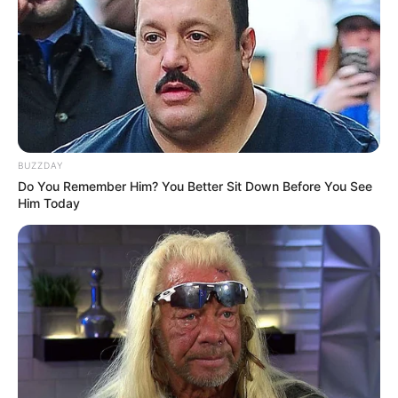
BUZZDAY
Do You Remember Him? You Better Sit Down Before You See
Him Today