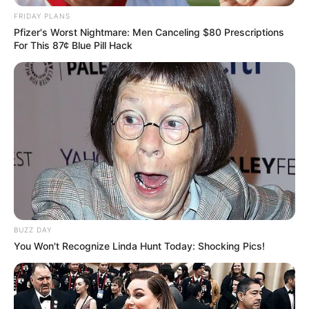
FRIDAY PLANS
Pfizer's Worst Nightmare: Men Canceling $80 Prescriptions
For This 87¢ Blue Pill Hack
BUZZ DAY
You Won't Recognize Linda Hunt Today: Shocking Pics!