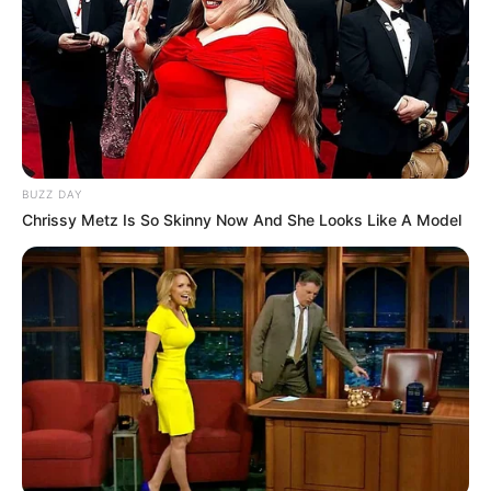
BUZZ DAY
Chrissy Metz Is So Skinny Now And She Looks Like A Model