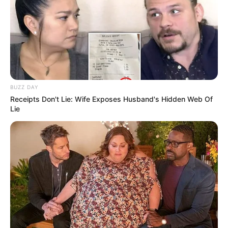
BUZZ DAY
Receipts Don't Lie: Wife Exposes Husband's Hidden Web Of
Lie