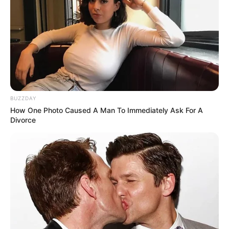
BUZZDAY
How One Photo Caused A Man To Immediately Ask For A
Divorce