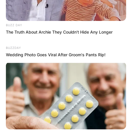
BUZZ DAY
The Truth About Archie They Couldn't Hide Any Longer
BUZZDAY
Wedding Photo Goes Viral After Groom's Pants Rip!