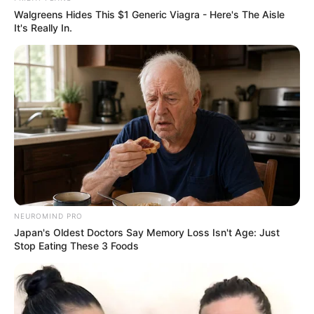
Eye Color
Blue
Walgreens Hides This $1 Generic Viagra - Here's The Aisle
It's Really In.
Hair Color
Blonde
NEUROMIND PRO
Japan's Oldest Doctors Say Memory Loss Isn't Age: Just
Stop Eating These 3 Foods