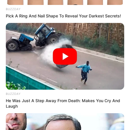
BUZZDAY
Pick A Ring And Nail Shape To Reveal Your Darkest Secrets!
BUZZDAY
He Was Just A Step Away From Death: Makes You Cry And
Laugh