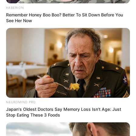
impact that unwavering perseverance and
HABERION
dedication can have. She was born on 20 April
Remember Honey Boo Boo? Better To Sit Down Before You
See Her Now
1987, in the United States, and began her acting
journey at a young age.
NEUROMIND PRO
Japan's Oldest Doctors Say Memory Loss Isn't Age: Just
Stop Eating These 3 Foods