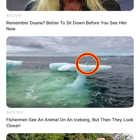
BUZZDAY
Remember Duane? Better To Sit Down Before You See Him
Now
BUZZ DAY
Fishermen See An Animal On An Iceberg, But Then They Look
Closer!