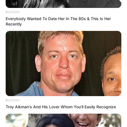
BUZZDAY
Everybody Wanted To Date Her In The 80s & This Is Her
Recently
BUZZDAY
Troy Aikman's And His Lover Whom You'll Easily Recognize