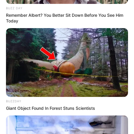
path, personal endeavours, and noteworthy
BUZZ DAY
physical attributes that have contributed
Remember Albert? You Better Sit Down Before You See Him
significantly to her extraordinary success.
Today
Bio/Wiki
Real Name
Angelina Ash
Nick Name
Not Known
Angela A / Angelica /
Alternative Name
Angelina Ashe
BUZZDAY
Giant Object Found In Forest Stuns Scientists
Birthplace
United States
Nationality
American