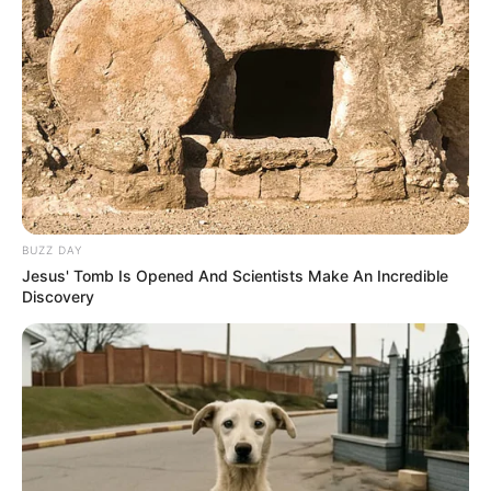
BUZZ DAY
Jesus' Tomb Is Opened And Scientists Make An Incredible
Discovery