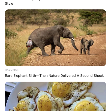
Style
HABERION
Rare Elephant Birth—Then Nature Delivered A Second Shock