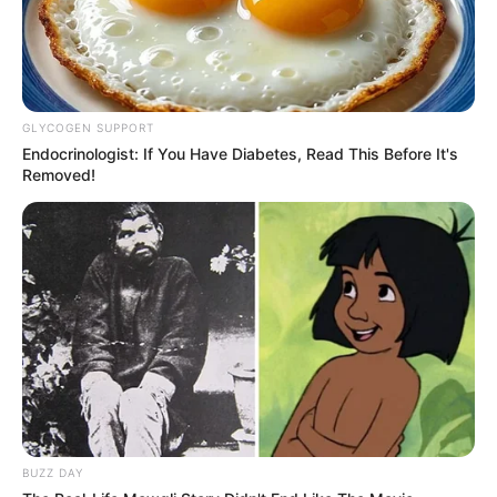
GLYCOGEN SUPPORT
Endocrinologist: If You Have Diabetes, Read This Before It's
Removed!
BUZZ DAY