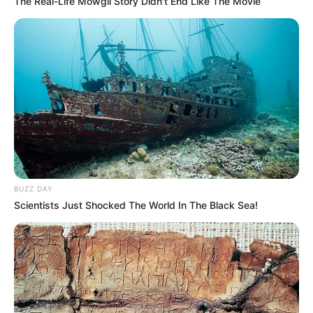
The Real-Life Mowgli Story Didn't End Like The Movie
BUZZ DAY
Scientists Just Shocked The World In The Black Sea!