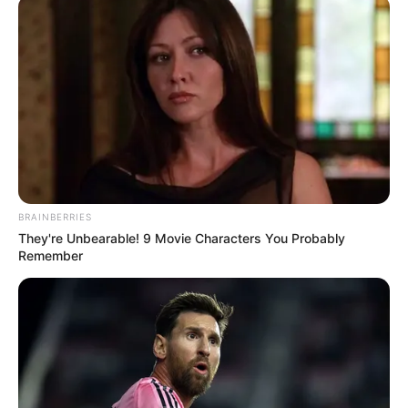
Name(s)
Profession
Actor and Model
Date of Birth
12 March 1984
Age
42 Years
Birthplace
Makassar, Indonesia
BRAINBERRIES
Hometown
Makassar, Indonesia
They're Unbearable! 9 Movie Characters You Probably
Remember
Nationality
Indonesian
Ethnicity/Descent
Asian
Debut
2006