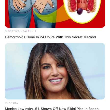
DIGESTIVE HEALTH US
Hemorrhoids Gone In 24 Hours With This Secret Method
BUZZ DAY
Monica Lewinsky, 51, Shows Off New Bikini Pics In Beach