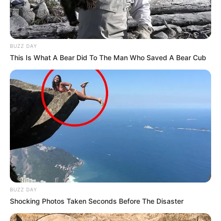
BUZZ DAY
This Is What A Bear Did To The Man Who Saved A Bear Cub
BUZZ DAY
Shocking Photos Taken Seconds Before The Disaster