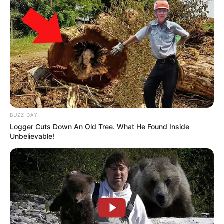
BUZZ DAY
Logger Cuts Down An Old Tree. What He Found Inside
Unbelievable!