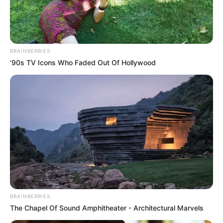
model. He has been featured in numerous
photoshoots and commercials. He was born on
12 March 1984 in Makassar, Indonesia. He has
BRAINBERRIES
been active in the acting industry since 2006.
’90s TV Icons Who Faded Out Of Hollywood
Angelina has earned international recognition
due to his high-profile online presence. Recently
he participated in European S*x Championship
in 2023.
Biodata
Real Name
Angelina Lee
BRAINBERRIES
The Chapel Of Sound Amphitheater - Architectural Marvels
Alternative Stage
Lina Le