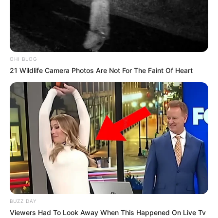
OHI BLOG
21 Wildlife Camera Photos Are Not For The Faint Of Heart
BUZZ DAY
Viewers Had To Look Away When This Happened On Live Tv