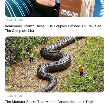
BRAINBERRIES
Mother: Name Not Known
Remember Them? These '90s Couples Defined An Era—See
Parents
The Complete List
Father: Name Not Known
Sister: Name Not Known
Siblings
Brother: Name Not Known
Affair/Girlfriend
Not Available
Children
Not Available
Marital Status
Unmarried
BRAINBERRIES
The Monster Snake That Makes Anacondas Look Tiny!