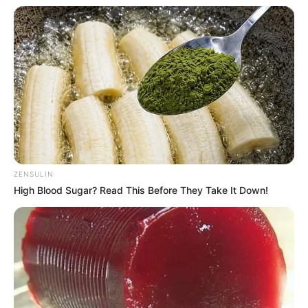
Favourite Things
Angelina Lee enjoys spending his free time
dancing and listening to music. He prefers
clothing brands like Nike, Puma and Levi
Strauss & Co. Angelina also owns and values
his smartphone, laptop, and smartwatch.
Additionally, he likes to stay informed of current
ZENSULIN
trends and the newest technologies.
High Blood Sugar? Read This Before They Take It Down!
Body Measurements
Angelina has Black hair, Brown eyes, and a
figure size of 34-26-38. He is 5 Feet 6 Inches tall
and weighs around 60 kilograms.