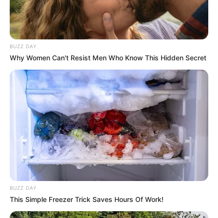
BUZZ DAY
Why Women Can't Resist Men Who Know This Hidden Secret
BUZZ DAY
This Simple Freezer Trick Saves Hours Of Work!