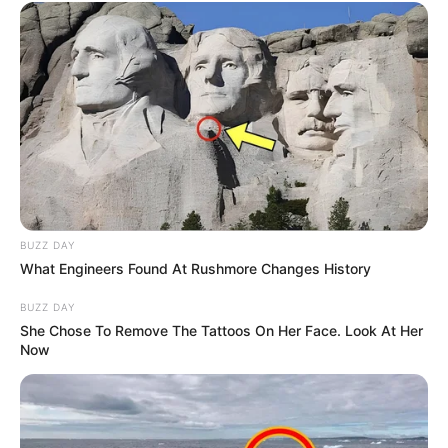
BUZZ DAY
What Engineers Found At Rushmore Changes History
BUZZ DAY
She Chose To Remove The Tattoos On Her Face. Look At Her
Now