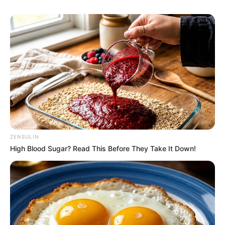
ZENSULIN
High Blood Sugar? Read This Before They Take It Down!