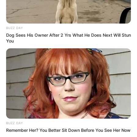
BUZZ DAY
Dog Sees His Owner After 2 Yrs What He Does Next Will Stun
You
BUZZ DAY
Remember Her? You Better Sit Down Before You See Her Now