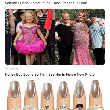
Scientist Finds Object In Ice—And Freezes In Fear!
HABERION
Honey Boo Boo Is So Thin! See Her In Fierce New Photo