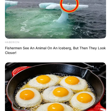
HABERION
Fishermen See An Animal On An Iceberg, But Then They Look
Closer!