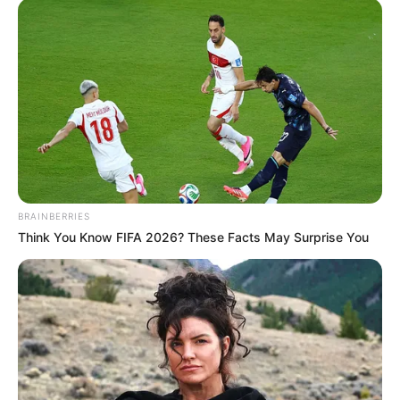
the Indonesian film industry.
BRAINBERRIES
Think You Know FIFA 2026? These Facts May Surprise You
Family & Wife
Angelina Lee has remained silent on topics such
as his upbringing, schooling, hobbies and