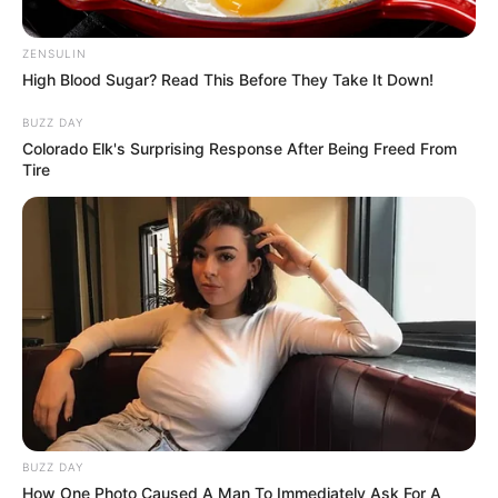
ZENSULIN
High Blood Sugar? Read This Before They Take It Down!
BUZZ DAY
Colorado Elk's Surprising Response After Being Freed From
Tire
BUZZ DAY
How One Photo Caused A Man To Immediately Ask For A