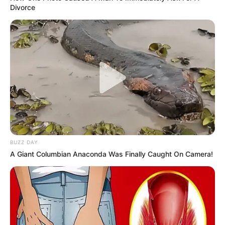
Divorce
BUZZ DAY
A Giant Columbian Anaconda Was Finally Caught On Camera!