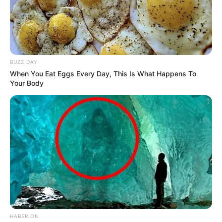
BUZZ DAY
When You Eat Eggs Every Day, This Is What Happens To
Your Body
HABERION