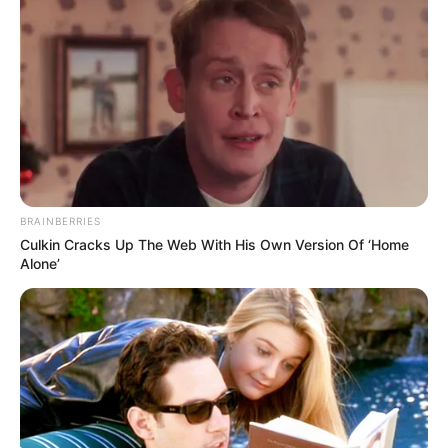
BRAINBERRIES
Culkin Cracks Up The Web With His Own Version Of ‘Home
Alone’