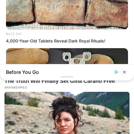
BUZZ DAY
4,000-Year-Old Tablets Reveal Dark Royal Rituals!
Before You Go
BUZZ DAY
1 Simple Hack To Save On Your Electric Bill (Try Tonight)