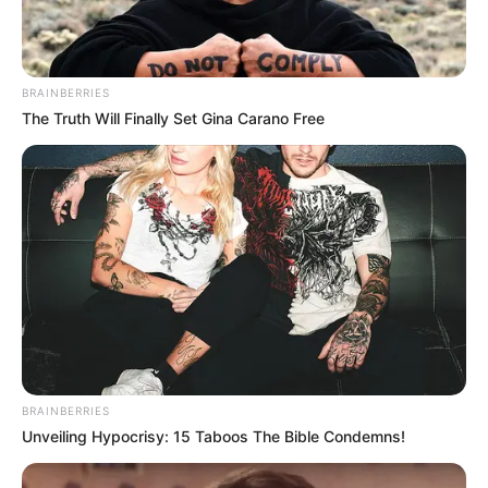
interests. His privacy and discretion has made
him all the more intriguing. Many speculate
BRAINBERRIES
various things about his life but none of these
The Truth Will Finally Set Gina Carano Free
have been confirmed.
BRAINBERRIES
Unveiling Hypocrisy: 15 Taboos The Bible Condemns!