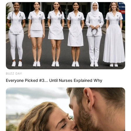
through talent and determination.
BUZZ DAY
Everyone Picked #3... Until Nurses Explained Why