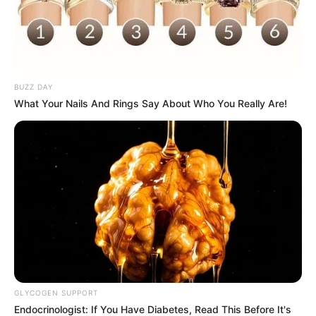
BUZZ DAY
What Your Nails And Rings Say About Who You Really Are!
GLYCOGEN SUPPORT
Endocrinologist: If You Have Diabetes, Read This Before It's