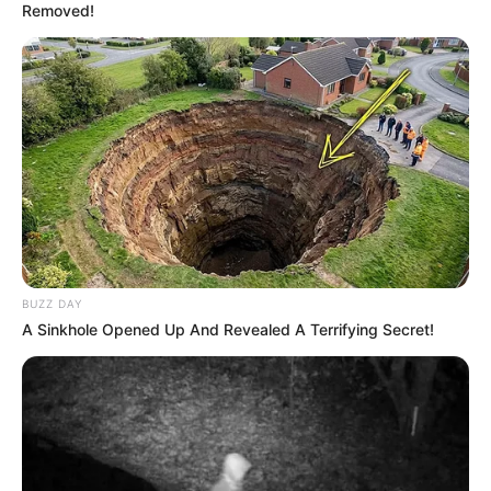
Removed!
BUZZ DAY
A Sinkhole Opened Up And Revealed A Terrifying Secret!