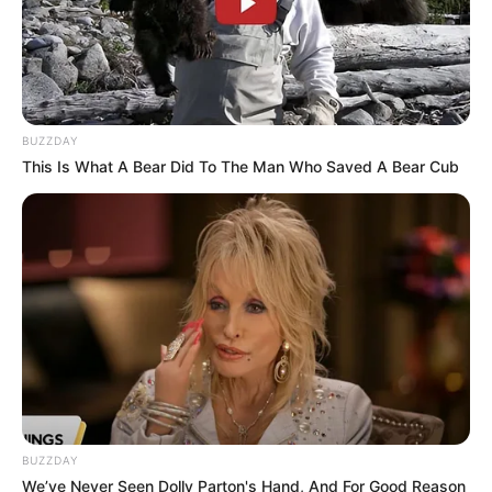
BUZZDAY
This Is What A Bear Did To The Man Who Saved A Bear Cub
BUZZDAY
We’ve Never Seen Dolly Parton's Hand, And For Good Reason