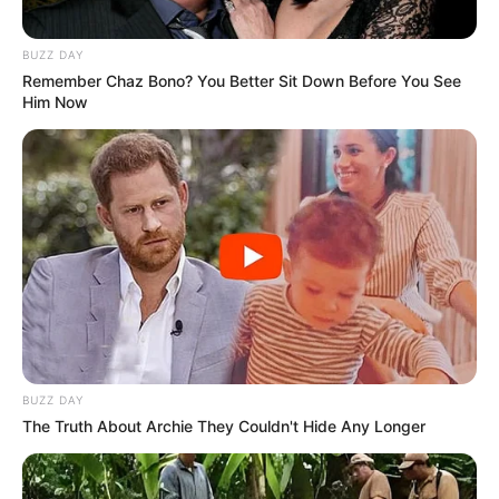
BUZZ DAY
Remember Chaz Bono? You Better Sit Down Before You See
Him Now
BUZZ DAY
The Truth About Archie They Couldn't Hide Any Longer