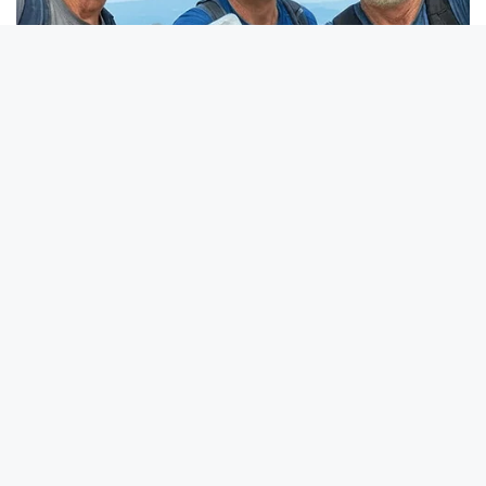
BUZZ DAY
This Simple Freezer Trick Saves Hours Of Work!
BUZZ DAY
Receipts Don't Lie: Wife Exposes Husband's Hidden Web Of
Lie