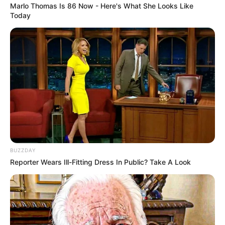
Marlo Thomas Is 86 Now - Here's What She Looks Like
Today
BUZZDAY
Reporter Wears Ill-Fitting Dress In Public? Take A Look