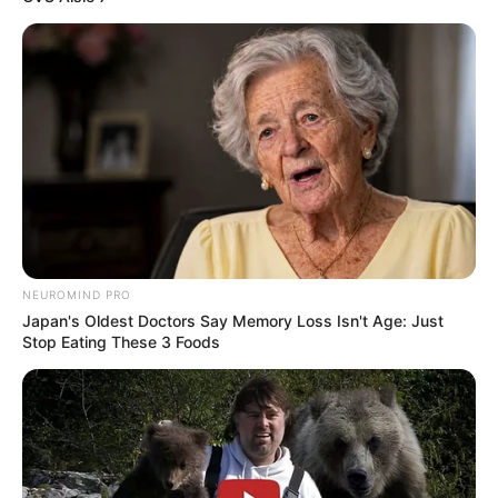
role model for individuals aspiring to showcase
their talents in the glamour industry, offering
guidance and motivation.
NEUROMIND PRO
Japan's Oldest Doctors Say Memory Loss Isn't Age: Just
Stop Eating These 3 Foods