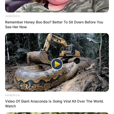
Sister: Name Not Known
Siblings
HABERION
Brother: Name Not Known
Remember Honey Boo Boo? Better To Sit Down Before You
See Her Now
Husband
Not Available
Children
Not Available
Marital
Unmarried
Status
Favourite
Louis Vuitton, Gucci, Zara,
Clothing
Chanel, H&M and Versace
Brands
HABERION
Video Of Giant Anaconda Is Going Viral All Over The World.
Watch
Shopping, Parties, Watching
Hobbies