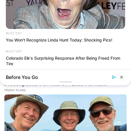
BUZZ DAY
You Won't Recognize Linda Hunt Today: Shocking Pics!
BUZZ DAY
Colorado Elk's Surprising Response After Being Freed From
Tire
Before You Go