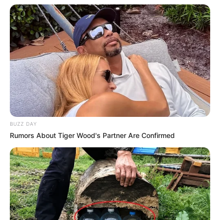
BUZZ DAY
Rumors About Tiger Wood's Partner Are Confirmed