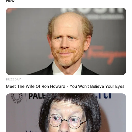
Now
BUZZDAY
Meet The Wife Of Ron Howard - You Won't Believe Your Eyes