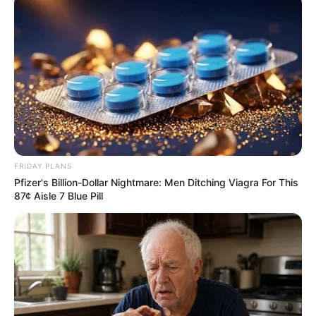
FRIDAY PLANS
Pfizer's Billion-Dollar Nightmare: Men Ditching Viagra For This
87¢ Aisle 7 Blue Pill