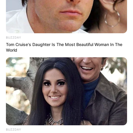
BUZZDAY
Tom Cruise's Daughter Is The Most Beautiful Woman In The
World
BUZZDAY