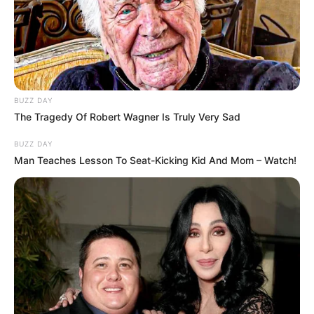
BUZZ DAY
The Tragedy Of Robert Wagner Is Truly Very Sad
BUZZ DAY
Man Teaches Lesson To Seat-Kicking Kid And Mom – Watch!