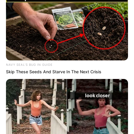
NAVY SEAL'S BUG IN GUIDE
Skip These Seeds And Starve In The Next Crisis