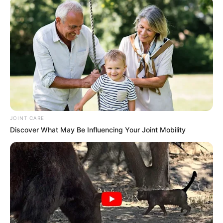
Movies, and Playing games
Family & Husband
Angie prioritizes a high level of privacy when it
comes to her personal life and family matters,
opting to keep such details undisclosed to the
JOINT CARE
public. Additionally, she has chosen to maintain
Discover What May Be Influencing Your Joint Mobility
a private relationship status and has made a
deliberate decision to not share any information
about her romantic partner.