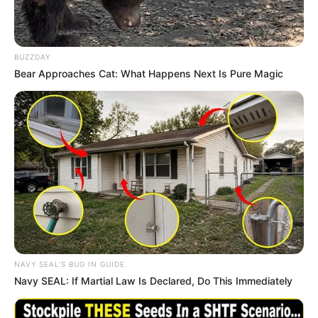
BUZZDAY
Bear Approaches Cat: What Happens Next Is Pure Magic
Career
In 2011, Angie embarked on her acting journey,
marking her debut in the industry. She had the
privilege of collaborating with esteemed actors
NAVY SEAL'S BUG IN GUIDE
Navy SEAL: If Martial Law Is Declared, Do This Immediately
such as
Angie Staxxx
and
Angie Summers
,
showcasing her talent alongside them.