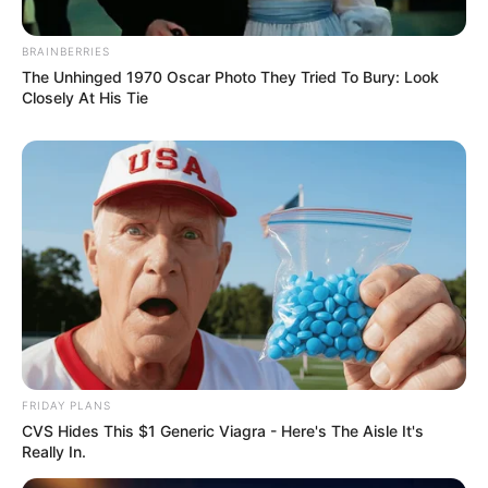
BRAINBERRIES
The Unhinged 1970 Oscar Photo They Tried To Bury: Look
Closely At His Tie
FRIDAY PLANS
CVS Hides This $1 Generic Viagra - Here's The Aisle It's
Really In.