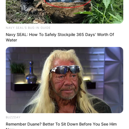
NAVY SEAL'S BUG IN GUIDE
Navy SEAL: How To Safely Stockpile 365 Days' Worth Of
Water
BUZZDAY
Remember Duane? Better To Sit Down Before You See Him