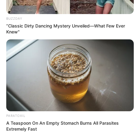
BUZZDAY
“Classic Dirty Dancing Mystery Unveiled—What Few Ever
Knew"
PARATOXIL
A Teaspoon On An Empty Stomach Burns All Parasites
Extremely Fast