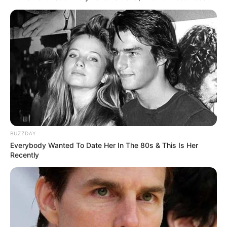
BUZZDAY
Everybody Wanted To Date Her In The 80s & This Is Her
Recently