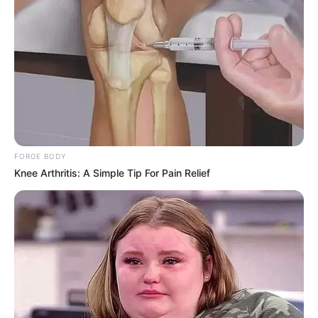
In Pound: 117 lbs
Weight
In Kilogram: 53 Kg
Eye Color
Blue
Hair Color
Blonde
Figure Size
30A-25-34
FORGE BODY
Knee Arthritis: A Simple Tip For Pain Relief
Tattoos
Yes
Net Worth
$120k USD (approx.)
Food Habit
Non-Vegetarian
Mother: Name Not Known
Parents
Father: Name Not Known