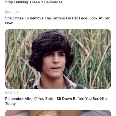
Stop Drinking These 3 Beverages
Profession
Actress and Model
BUZZ DAY
She Chose To Remove The Tattoos On Her Face. Look At Her
Date of Birth
1 January 1991
Now
Age
35 Years
Birthplace
California, United States
Nationality
American
Ethnicity
Caucasian
Debut
2011
BUZZDAY
In Feet: 5 Feet 7 Inches
Remember Albert? You Better Sit Down Before You See Him
Height
Today
In Meter: 1.70 m