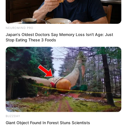
NEUROMIND PRO
Japan's Oldest Doctors Say Memory Loss Isn't Age: Just
Stop Eating These 3 Foods
BUZZDAY
Giant Object Found In Forest Stuns Scientists