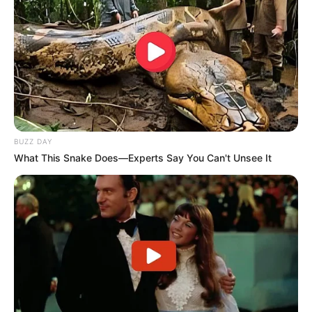
BUZZ DAY
What This Snake Does—Experts Say You Can't Unsee It