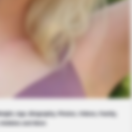
eight, Age, Biography, Photos, Videos, Family,
Hobbies and More