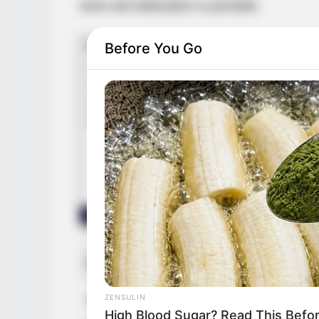
work and dedication is possible.
Before You Go
Real Name
Ann
ZENSULIN
Nick Name
Ann
High Blood Sugar? Read This Befo