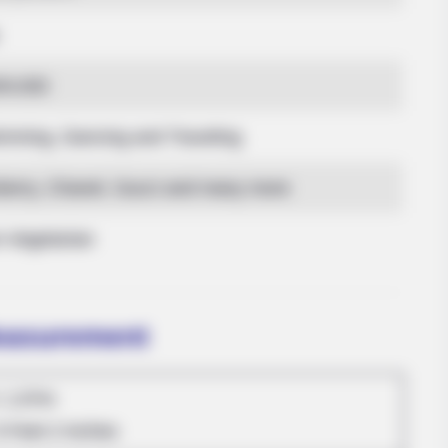
2KUSD
mming, Dancing and Traveling
berry, Chanel, Gucci and many more
DIGESTIVE HEALTH US
bus Are Already On
Hemorrhoids Gone In 24
-Vegetarian
Measurement
: 1.57m
5 Feet 2 Inches