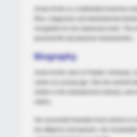
Annie Archer is a celebrated American mo
films, magazines and advertisement pho
recognition for her impressive work. This art
personal life and physical characteristics.
Bio
graphy
Annie Archer, born in Pulaski, Kentucky, U
career at a young age. She has worked wi
strides in the entertainment industry, an
videos.
Her successful transition from actress to
her diligence and passion. Her remarkabl