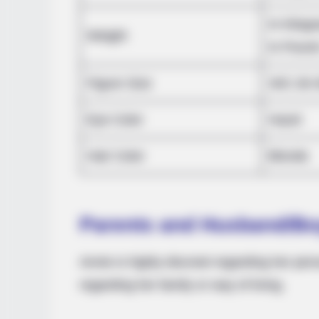
In Kilog
HABERION
Weight
Video Of Giant Anaconda Is Going
In Pound
Viral All Over The World. Watch
Figure Size
34C-26-
Eye Color
Hazel
Hair Color
Blonde
Parents and Husband/Bo
Annie is highly discreet regarding her pers
regarding her family or way of living.
BUZZ DAY