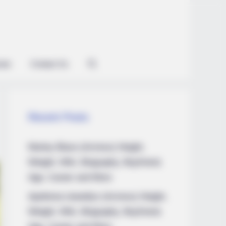
ian
Contact Us
Recent Posts
Marley Blaze (Actress) Height,
Weight, Wiki, Biography, Boyfriend,
Age, Career and More
Apollonia Llewellyn (Actress) Height,
Weight, Wiki, Biography, Boyfriend,