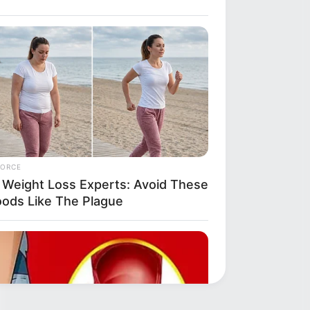
FORCE
 Weight Loss Experts: Avoid These
oods Like The Plague