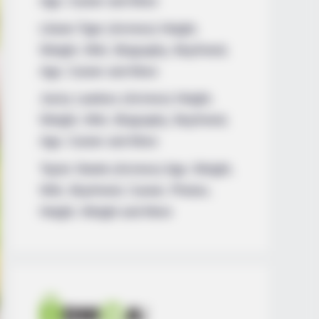
Age, Career and More
Liliane Tiger (Actress) Height,
Weight, Wiki, Biography, Boyfriend,
Age, Career and More
Jacky Lawless (Actress) Height,
Weight, Wiki, Biography, Boyfriend,
Age, Career and More
Taylor Steele (Actress) Age, Weight,
Wiki, Boyfriend, Career, Photos,
Height, Weight and More