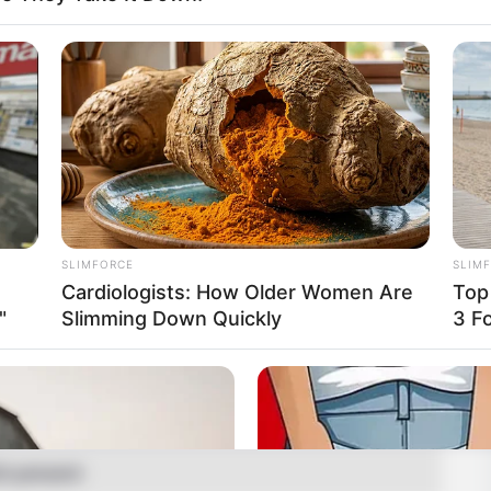
ison
el, Influencer and Actress
August 2002
Years
aski, Kentucky, United States
SLIMFORCE
SLIM
Cardiologists: How Older Women Are
Top
aski, Kentucky, United States
"
Slimming Down Quickly
3 F
rican
casian
0-present