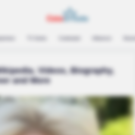
epreneur
TV Series
Contestant
Influencer
Music
ikipedia, Videos, Biography,
eer and More