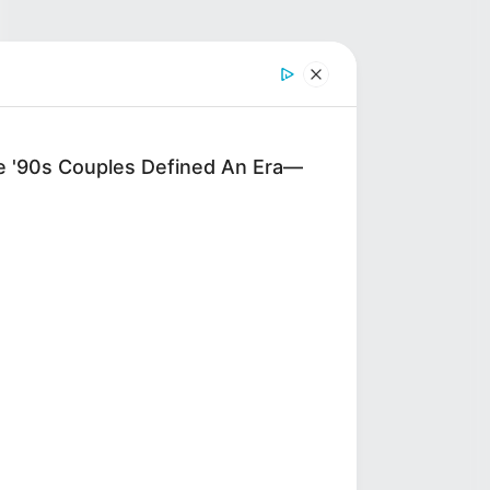
'90s Couples Defined An Era—