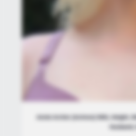
Annie Archer (Actress) Wiki, Height, W
Husband, 