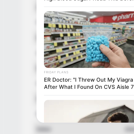
Alternative Names
Mad
Profession
Mod
Born (Date of Birth)
16 
Age
23 
Birthplace
Pul
FRIDAY PLANS
ER Doctor: "I Threw Out My Viagra
Hometown
Pal
After What I Found On CVS Aisle 7
Nationality
Ame
Ethnicity/Descent
Cau
Debut
202