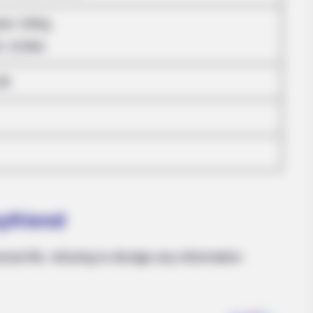
ram: 63Kg
HABERION
BUZZ 
Nicole Kidman Finally Admits What We
Chr
: 121lbs
All Suspected
She
36
yfriend
onal life, refusing to divulge any information
BUZZ DAY