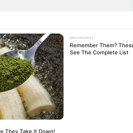
BRAINBERRIES
Remember Them? These 
See The Complete List
ie Archer
ie
re They Take It Down!