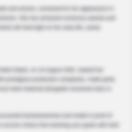
del and actress, renowned for her appearance in
toshoots. She has amassed numerous awards and
icle will shed light on her early life, career,
nited States, on 16 August 2002, started her
th prestigious production companies, made great
d even been featured alongside renowned stars in
 successful businesswoman and model is proof of
e success shows that reaching your goals with hard