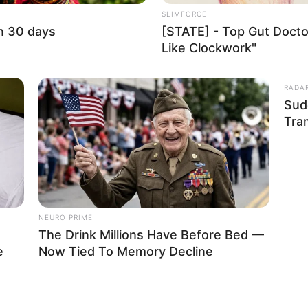
SLIMFORCE
uburn
in 30 days
[STATE] - Top Gut Docto
Like Clockwork"
5-40-48
RADA
es
Sud
Tra
SD 100K (approx.)
on-Vegetarian
other: Name Not Known
NEURO PRIME
ather: Name Not Known
The Drink Millions Have Before Bed —
e
Now Tied To Memory Decline
ister: Name Not Known
rother: Name Not Known