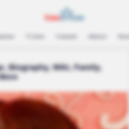
epreneur
TV Series
Contestant
Influencer
Music
e, Biography, Wiki, Family,
 More
From The Olympics