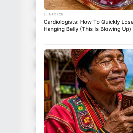
Age
4
SLIMFORCE
Birthplace
A
Cardiologists: How To Quickly Los
Hanging Belly (This Is Blowing Up)
Nationality
A
Ethnicity
C
Debut
2
In
Height
I
I
Weight
I
Eye Color
B