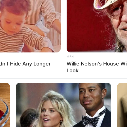
lm actor whose exceptional skills and unparalleled
e. Born on 13 July 1986 in Arizona, United States,
ge while achieving remarkable success in the
 popular on social media and has a massive fan
MFH
dn't Hide Any Longer
Willie Nelson's House Wi
orei Collins
Look
osie Jumboner
exxxi Luxe
ctor and Model
3 July 1986