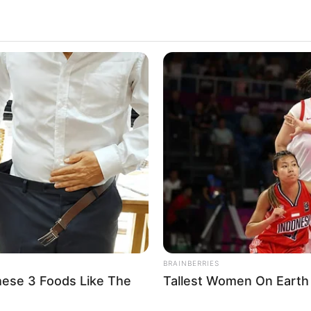
BRAINBERRIES
hese 3 Foods Like The
Tallest Women On Earth