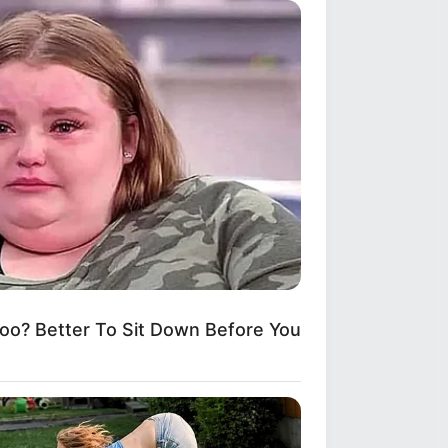
? Better To Sit Down Before You