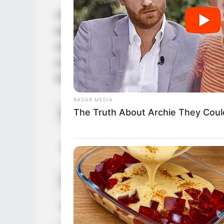
Anorei Collins is a renowned model and fi
talent have captivated audiences worldwid
she proudly embraces her American herita
entertainment realm. Anorei is also quite
following.
RADAR MEDIA
The Truth About Archie They Coul
Real Name
An
J
Alternative Names
L
Profession
A
Date of Birth
1