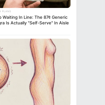
Y PLANS
 Waiting In Line: The 87¢ Generic
ra Is Actually "Self-Serve" In Aisle