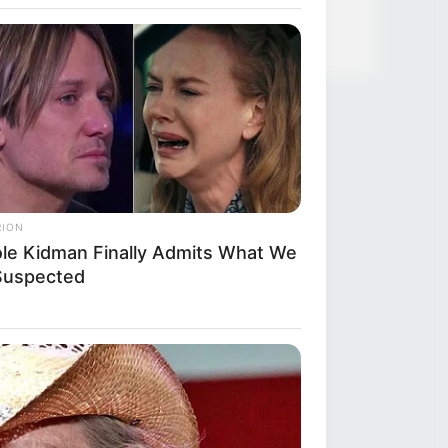
RION
ole Kidman Finally Admits What We
 Suspected