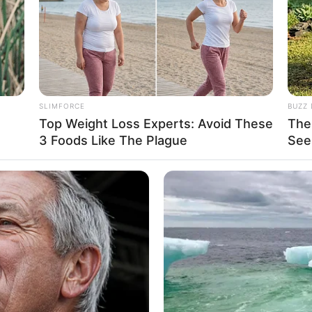
 and left an indelible mark on the industry. Her
d prestigious magazine features swiftly captured
ight. Along the way, she had the honour of
y Stone
and
Sammy Brooks
, sharing the screen
SLIMFORCE
BUZZ 
Top Weight Loss Experts: Avoid These
The
3 Foods Like The Plague
See