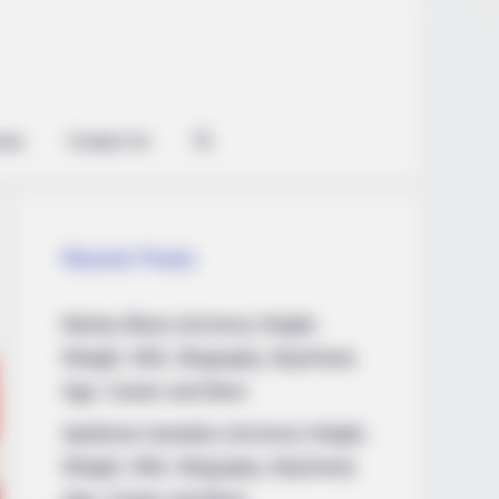
ian
Contact Us
Recent Posts
Marley Blaze (Actress) Height,
Weight, Wiki, Biography, Boyfriend,
Age, Career and More
Apollonia Llewellyn (Actress) Height,
Weight, Wiki, Biography, Boyfriend,