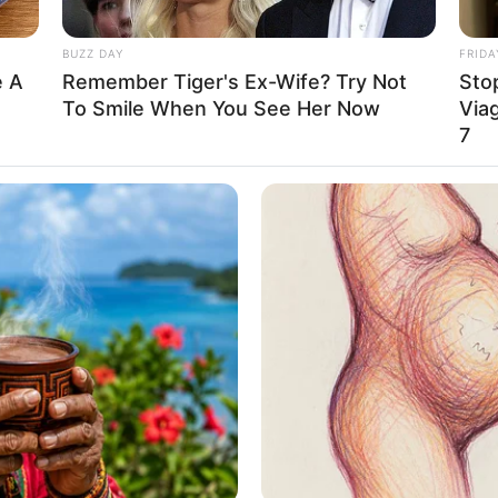
0 Years
BUZZ DAY
FRIDA
rizona, United States
e A
Remember Tiger's Ex-Wife? Try Not
Stop
To Smile When You See Her Now
Viag
merican
7
aucasian
012
 Feet: 5 Feet 7 Inches
n Meter: 1.70 m
n Pound: 350 lbs
n Kilogram: 159 Kg
rown