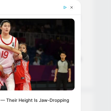
Age, Career and More
Liliane Tiger (Actress) Height,
Weight, Wiki, Biography, Boyfriend,
Age, Career and More
Jacky Lawless (Actress) Height,
Weight, Wiki, Biography, Boyfriend,
Age, Career and More
Taylor Steele (Actress) Age, Weight,
Wiki, Boyfriend, Career, Photos,
Height, Weight and More
 — Their Height Is Jaw-Dropping