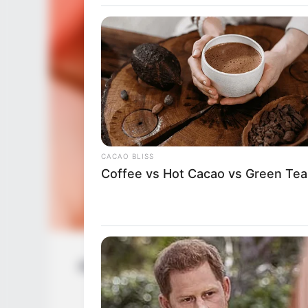
CACAO BLISS
Coffee vs Hot Cacao vs Green Tea
Anorei Collins (Actress) Wiki, Height, 
Husband, 