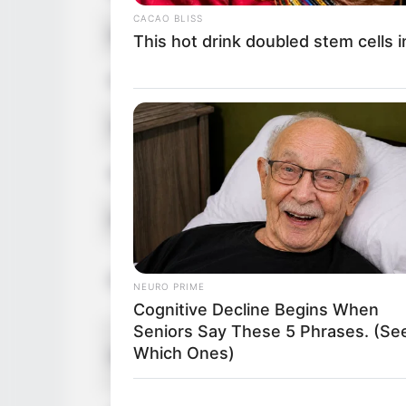
CACAO BLISS
Hair Color
A
This hot drink doubled stem cells 
Figure Size
5
Tattoos
Y
Net Worth
U
Food Habit
N
M
Parents
NEURO PRIME
F
Cognitive Decline Begins When
Seniors Say These 5 Phrases. (Se
S
Which Ones)
Siblings
B