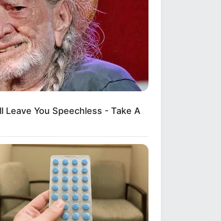
ll Leave You Speechless - Take A