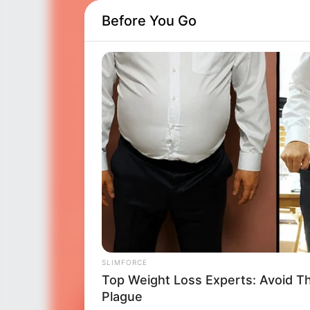
Before You Go
SLIMFORCE
Top Weight Loss Experts: Avoid T
Plague