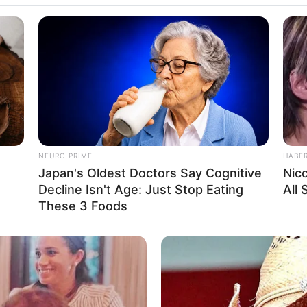
NEURO PRIME
HABE
Japan's Oldest Doctors Say Cog​nitive
Nic
Decline Isn't Age: Just Stop Eating
All
These 3 Foods
Weight, Age, Biography, Photos, Videos, Family,
Hobbies and More