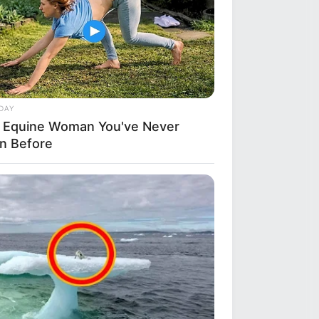
DAY
 Equine Woman You've Never
n Before