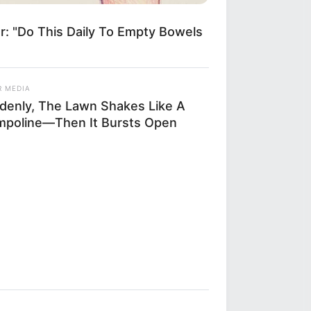
r: "Do This Daily To Empty Bowels
R MEDIA
denly, The Lawn Shakes Like A
mpoline—Then It Bursts Open