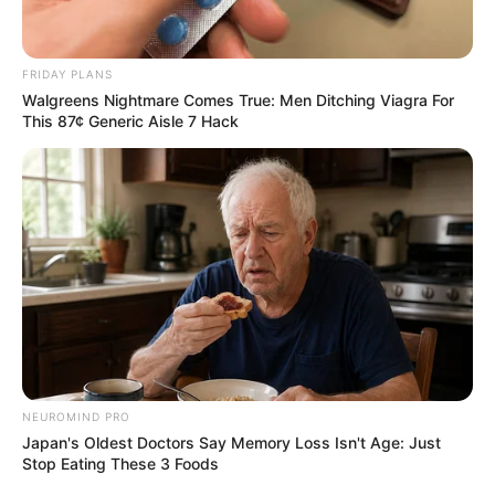
FRIDAY PLANS
Walgreens Nightmare Comes True: Men Ditching Viagra For
This 87¢ Generic Aisle 7 Hack
NEUROMIND PRO
Japan's Oldest Doctors Say Memory Loss Isn't Age: Just
Stop Eating These 3 Foods