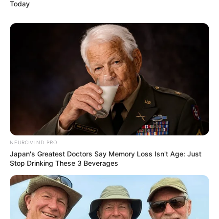
Today
NEUROMIND PRO
Japan's Greatest Doctors Say Memory Loss Isn't Age: Just
Stop Drinking These 3 Beverages