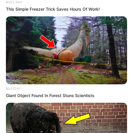
BUZZ DAY
This Simple Freezer Trick Saves Hours Of Work!
BUZZDAY
Giant Object Found In Forest Stuns Scientists