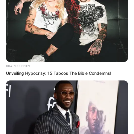
Real Name
Atlanta Moreno
Other Name
Little Lanta
BRAINBERRIES
Unveiling Hypocrisy: 15 Taboos The Bible Condemns!
Profession
Actor, Model and Influencer
Date of Birth
22 August 1997
Age
28 Years
Birthplace
Leeds, England