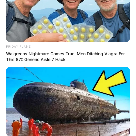
FRIDAY PLANS
Walgreens Nightmare Comes True: Men Ditching Viagra For
This 87¢ Generic Aisle 7 Hack