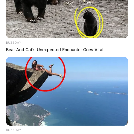
BUZZDAY
Bear And Cat's Unexpected Encounter Goes Viral
BUZZDAY