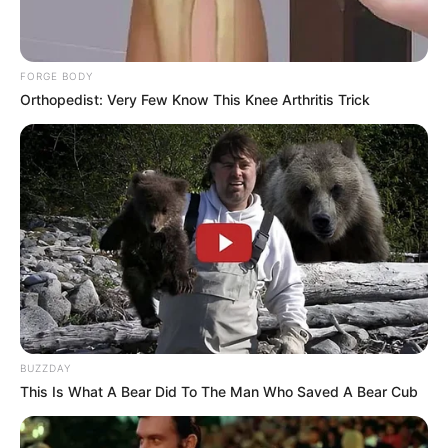
greatly enjoys.
FORGE BODY
Orthopedist: Very Few Know This Knee Arthritis Trick
BUZZDAY
This Is What A Bear Did To The Man Who Saved A Bear Cub