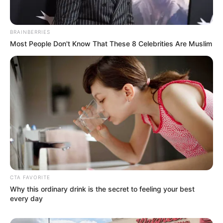
Nationality
British
BRAINBERRIES
Ethnicity
Caucasian
Most People Don't Know That These 8 Celebrities Are Muslim
Debut
2018
In Feet: 5 Feet 6 Inches
Height
In Meter: 1.67 m
In Pound: 132 lbs
Weight
In Kilogram: 60 Kg
Eye Color
Blue
CTA FAVORITE
Why this ordinary drink is the secret to feeling your best
Hair Color
Brown
every day
Figure Size
32D-24-36