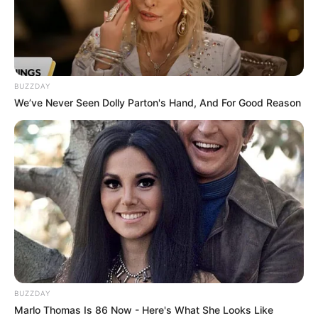
BUZZDAY
We’ve Never Seen Dolly Parton's Hand, And For Good Reason
BUZZDAY
Marlo Thomas Is 86 Now - Here's What She Looks Like