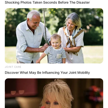
Shocking Photos Taken Seconds Before The Disaster
JOINT CARE
Discover What May Be Influencing Your Joint Mobility