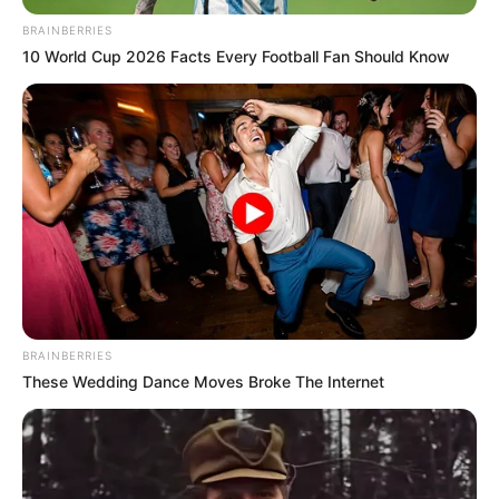
Family, Husband and More
BRAINBERRIES
10 World Cup 2026 Facts Every Football Fan Should Know
Atlanta Moreno, born on 22 August 1997 in
Leeds, England, is a highly regarded British
actress and model who has made a lasting
impact on the entertainment industry through her
mesmerizing beauty and undeniable talent. Her
extensive portfolio of captivating photoshoots
and engaging short videos showcase her
versatility as an artist.
BRAINBERRIES
These Wedding Dance Moves Broke The Internet
Atlanta’s exceptional contributions to the film
industry have garnered widespread recognition
and acclaim throughout her career. Her talent,