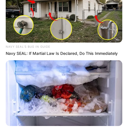
NAVY SEAL'S BUG IN GUIDE
Navy SEAL: If Martial Law Is Declared, Do This Immediately