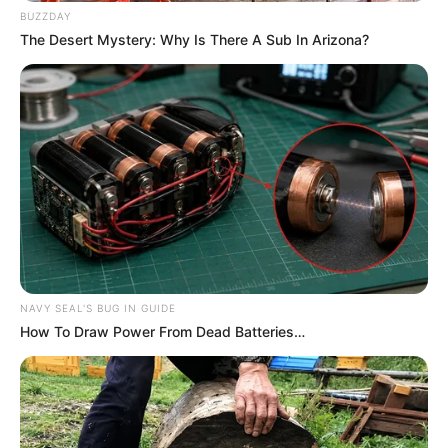
BUZZDAY
The Desert Mystery: Why Is There A Sub In Arizona?
NAVY SEAL'S BUG IN GUIDE
How To Draw Power From Dead Batteries…