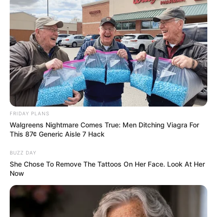
Tattoos
Yes
Net Worth
$150K USD
(approx.)
Food Habit
Non-Vegetarian
Mother: Name Not Known
FRIDAY PLANS
Walgreens Nightmare Comes True: Men Ditching Viagra For
Father: Name Not Known
This 87¢ Generic Aisle 7 Hack
Sister: Name Not Known
Family
BUZZ DAY
Brother: Name Not Known
She Chose To Remove The Tattoos On Her Face. Look At Her
Husband: Not Available
Now
Children: Not Available
Marital Status
Unmarried