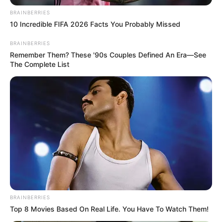
disclose any details to the public.
BRAINBERRIES
10 Incredible FIFA 2026 Facts You Probably Missed
BRAINBERRIES
Remember Them? These '90s Couples Defined An Era—See
The Complete List
Bio/Wiki
BRAINBERRIES
Top 8 Movies Based On Real Life. You Have To Watch Them!