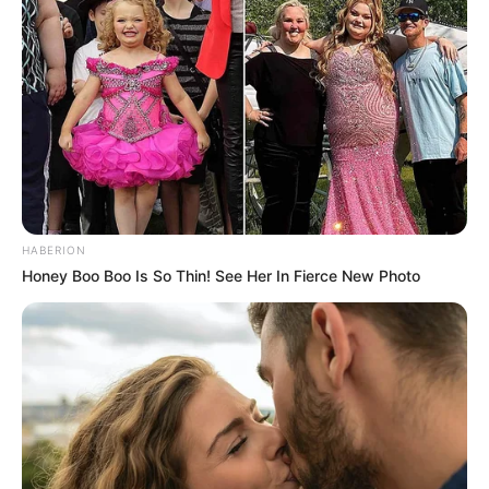
HABERION
Honey Boo Boo Is So Thin! See Her In Fierce New Photo