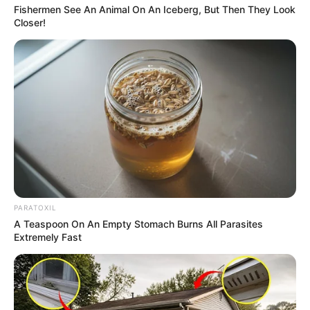
Fishermen See An Animal On An Iceberg, But Then They Look
Closer!
PARATOXIL
A Teaspoon On An Empty Stomach Burns All Parasites
Extremely Fast