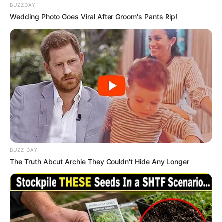
BUZZDAY
Wedding Photo Goes Viral After Groom's Pants Rip!
BUZZ DAY
The Truth About Archie They Couldn't Hide Any Longer