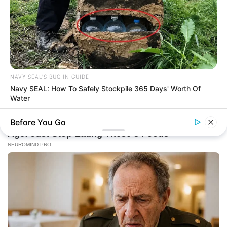
NAVY SEAL'S BUG IN GUIDE
Navy SEAL: How To Safely Stockpile 365 Days' Worth Of
Water
Before You Go