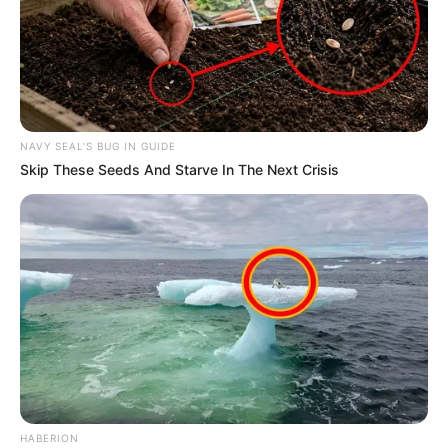
NAVY SEAL'S BUG IN GUIDE
Skip These Seeds And Starve In The Next Crisis
HABERION