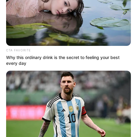
CTA FAVORITE
Why this ordinary drink is the secret to feeling your best
every day
Atlanta Moreno (Actress) Wiki, Age,
Biography, Height, Photos, Videos, Weight,