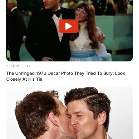
BRAINBERRIES
The Unhinged 1970 Oscar Photo They Tried To Bury: Look
Closely At His Tie