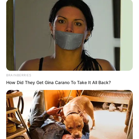
BRAINBERRIES
How Did They Get Gina Carano To Take It All Back?