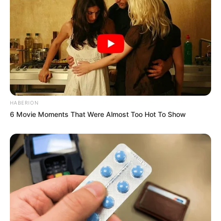
HABERION
6 Movie Moments That Were Almost Too Hot To Show