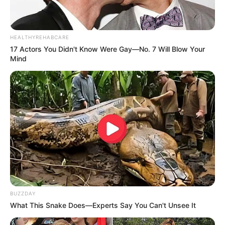
HEALTHYREHABCARE
17 Actors You Didn't Know Were Gay—No. 7 Will Blow Your
Mind
BUZZDAY
What This Snake Does—Experts Say You Can't Unsee It