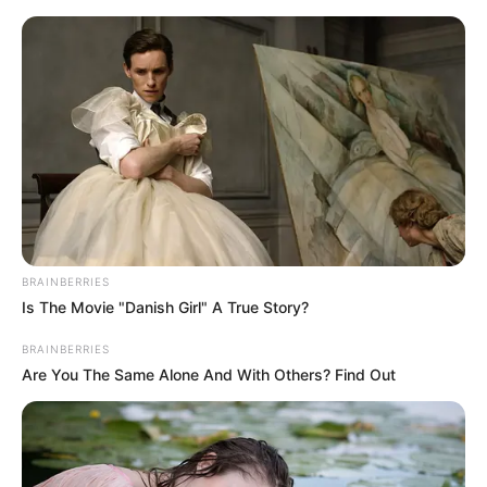
Skip
Menu
to
content
Atlanta Moreno (Actress)
Wiki, Age, Biography, Net
Worth, Boyfriend,
Ethnicity and More
BRAINBERRIES
Is The Movie "Danish Girl" A True Story?
BRAINBERRIES
Are You The Same Alone And With Others? Find Out