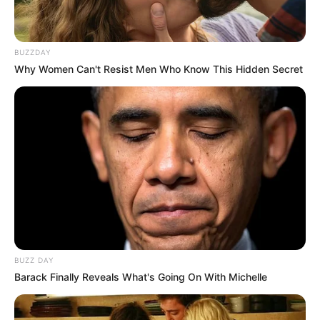
BUZZDAY
Why Women Can't Resist Men Who Know This Hidden Secret
BUZZ DAY
Barack Finally Reveals What's Going On With Michelle