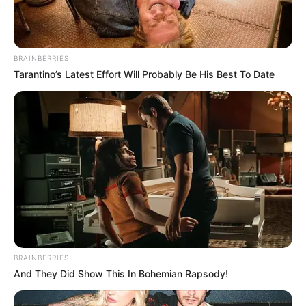
BRAINBERRIES
Tarantino’s Latest Effort Will Probably Be His Best To Date
BRAINBERRIES
And They Did Show This In Bohemian Rapsody!