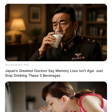
Skip
Menu
to
content
Ava Haze (Actress) Wiki,
Height, Weight, Age,
Biography, Ethnicity &
More
NEUROMIND PRO
Japan's Greatest Doctors Say Memory Loss Isn't Age: Just
Stop Drinking These 3 Beverages