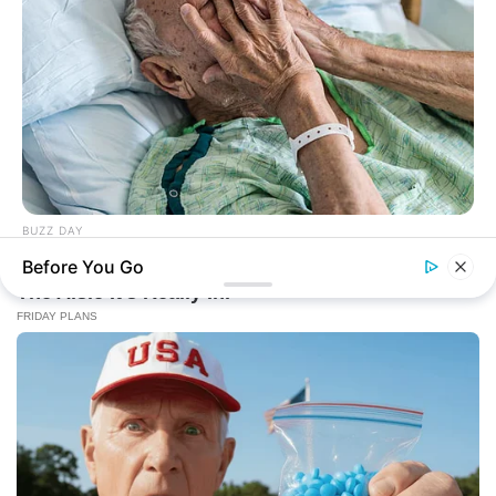
BUZZ DAY
The Secret Hidden In Your Birth Date: Your Past Life!
Before You Go