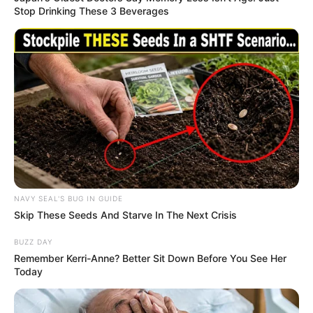
Stop Drinking These 3 Beverages
NAVY SEAL'S BUG IN GUIDE
Skip These Seeds And Starve In The Next Crisis
BUZZ DAY
Remember Kerri-Anne? Better Sit Down Before You See Her
Today