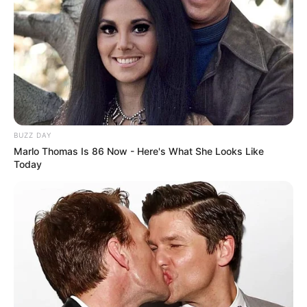
Figure Size
34C-28-36
Tattoos
Yes
Net Worth
$100K USD
(approx.)
BUZZ DAY
Marlo Thomas Is 86 Now - Here's What She Looks Like
Today
Family
Ava Haze is notoriously private, rarely disclosing
any details about her personal life. Despite this,
many are eager to learn more about the award-
winning actress, from her family life to her
romantic relationships.