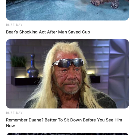
BUZZ DAY
Bear’s Shocking Act After Man Saved Cub
BUZZ DAY
Remember Duane? Better To Sit Down Before You See Him
Now