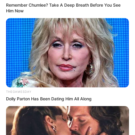
Remember Chumlee? Take A Deep Breath Before You See
Him Now
THEGAMESDAY
Dolly Parton Has Been Dating Him All Along