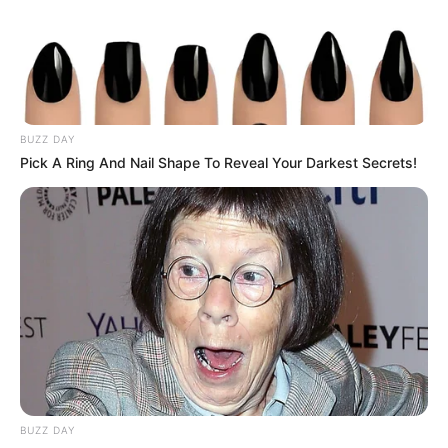
young age. She made her make in the
entertainment industry through her hard work
and worked with top production houses in her
long career. In addition to film studios, Presley
BUZZ DAY
has also performed in videos with various
Pick A Ring And Nail Shape To Reveal Your Darkest Secrets!
famous actresses from the film industry, and
these actresses mainly include
Kimmy Kush
and
Tetti Dew Korti
.
Bio/Wiki
BUZZ DAY