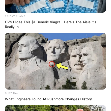
FRIDAY PLANS
CVS Hides This $1 Generic Viagra - Here's The Aisle It's
Really In.
BUZZ DAY
What Engineers Found At Rushmore Changes History