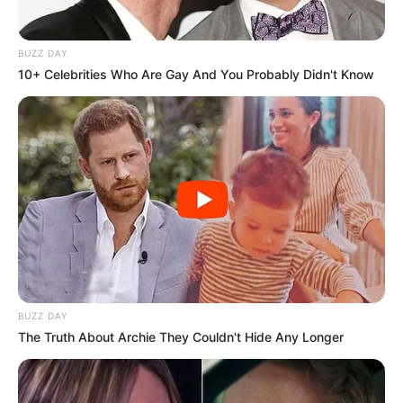
BUZZ DAY
10+ Celebrities Who Are Gay And You Probably Didn't Know
BUZZ DAY
The Truth About Archie They Couldn't Hide Any Longer