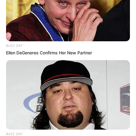
BUZZ DAY
Ellen DeGeneres Confirms Her New Partner
BUZZ DAY