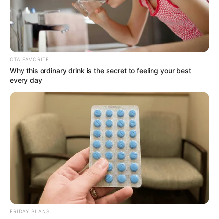
CTA FAVORITE
Why this ordinary drink is the secret to feeling your best
every day
Ava Haze (Actress) Wiki, Height, Weight, Age,
Biography, Affair, Husband, Family and More
FRIDAY PLANS