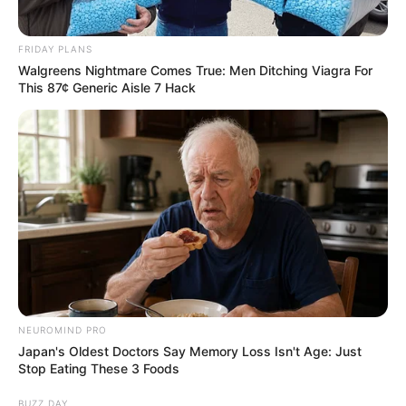
FRIDAY PLANS
Walgreens Nightmare Comes True: Men Ditching Viagra For
This 87¢ Generic Aisle 7 Hack
While her mysterious nature has drawn curiosity
and intrigue, information about Ava’s family, love
interests, and other aspects of her life remain
largely unknown. As such, we’re left to ponder
what her life is like beyond her highly successful
NEUROMIND PRO
career as a film performer.
Japan's Oldest Doctors Say Memory Loss Isn't Age: Just
Stop Eating These 3 Foods
BUZZ DAY