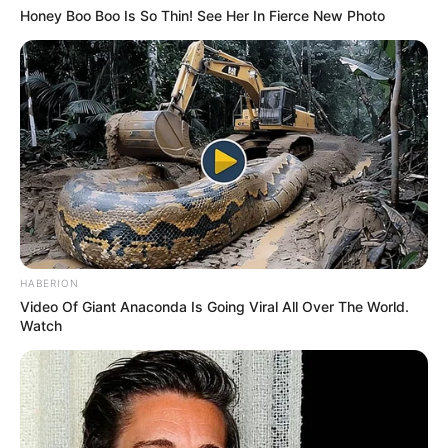
Honey Boo Boo Is So Thin! See Her In Fierce New Photo
HABERION
Video Of Giant Anaconda Is Going Viral All Over The World.
Watch