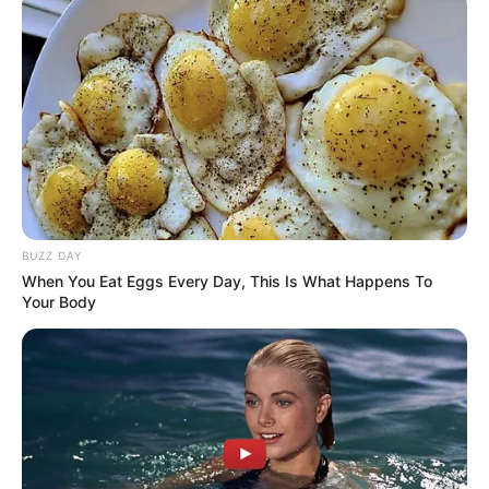
BUZZ DAY
When You Eat Eggs Every Day, This Is What Happens To
Your Body