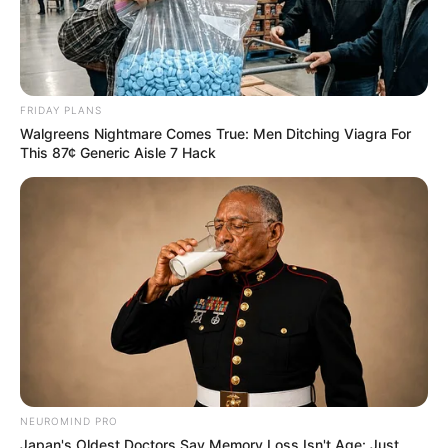
FRIDAY PLANS
Walgreens Nightmare Comes True: Men Ditching Viagra For
This 87¢ Generic Aisle 7 Hack
NEUROMIND PRO
Japan's Oldest Doctors Say Memory Loss Isn't Age: Just