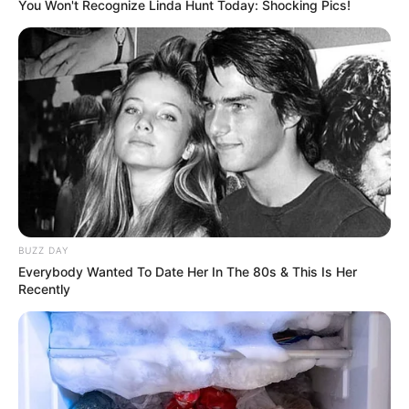
You Won't Recognize Linda Hunt Today: Shocking Pics!
Name
Ava Haze
Profession
Actor and Model
BUZZ DAY
Everybody Wanted To Date Her In The 80s & This Is Her
Recently
Born (Date of
9 March 1995
Birth)
Age
31 Years