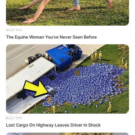
BUZZ DAY
The Equine Woman You've Never Seen Before
BUZZ DAY
Lost Cargo On Highway Leaves Driver In Shock