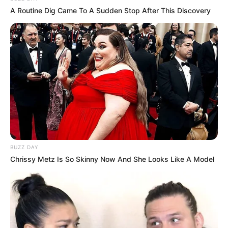
Mother Not Known
Parents
A Routine Dig Came To A Sudden Stop After This Discovery
Father Not Known
Sister: Not Known
Siblings
Brother: Not Known
Marital Status
Unmarried
Affair/Boyfriend
Not Known
Children
Not Known
BUZZ DAY
Chrissy Metz Is So Skinny Now And She Looks Like A Model
Ava Haze’s career is a remarkable journey that
has spanned multiple industries and taken her to
the top of each one. From her beginnings as a