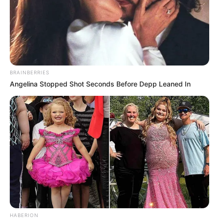
BRAINBERRIES
Angelina Stopped Shot Seconds Before Depp Leaned In
HABERION