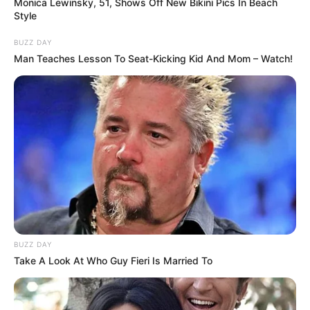
Monica Lewinsky, 51, Shows Off New Bikini Pics In Beach
Style
Smartphone, Laptop,
BUZZ DAY
Favorite Gadgets
Digital Camera, Smart
Man Teaches Lesson To Seat-Kicking Kid And Mom – Watch!
Watch
Food Habit
Non-Vegetarian
In Meter: 1.63 m
Height
in Feet: 5 ft 4 in
In Kilogram: 54 Kg
Weight
In Pound: 118 lbs
BUZZ DAY
Eye Color
Brown
Take A Look At Who Guy Fieri Is Married To
Hair Color
Brown