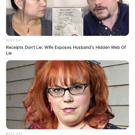
film star to becoming a businesswoman and
model, she has achieved success in almost
every endeavor she has taken on. Ava Haze has
proven that with hard work and determination,
BUZZ DAY
anyone can achieve their dreams.
Receipts Don't Lie: Wife Exposes Husband's Hidden Web Of
Lie
BUZZ DAY