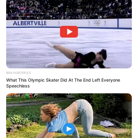
BRAINBERRIES
What This Olympic Skater Did At The End Left Everyone
Speechless