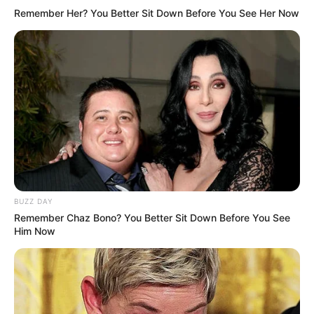
Remember Her? You Better Sit Down Before You See Her Now
BUZZ DAY
Remember Chaz Bono? You Better Sit Down Before You See
Him Now