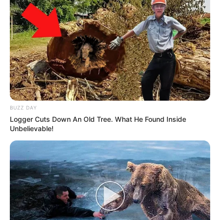
BUZZ DAY
Logger Cuts Down An Old Tree. What He Found Inside
Unbelievable!