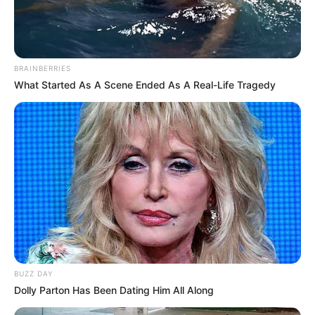
BRAINBERRIES
What Started As A Scene Ended As A Real-Life Tragedy
BUZZ DAY
Dolly Parton Has Been Dating Him All Along