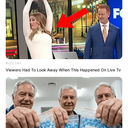
BUZZ DAY
Viewers Had To Look Away When This Happened On Live Tv