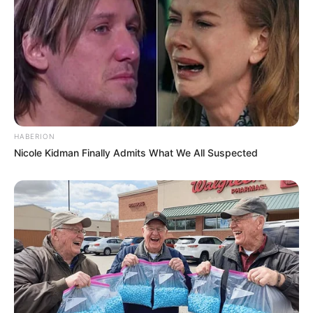
HABERION
Nicole Kidman Finally Admits What We All Suspected