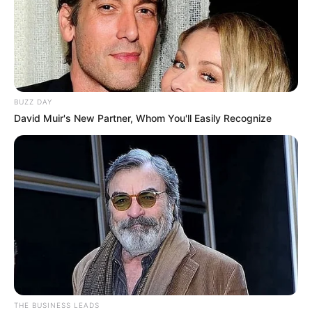
BUZZ DAY
David Muir's New Partner, Whom You'll Easily Recognize
THE BUSINESS LEADS