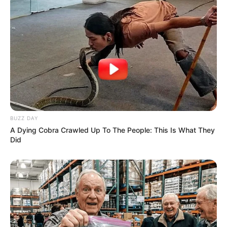
BUZZ DAY
A Dying Cobra Crawled Up To The People: This Is What They
Did