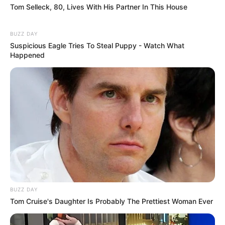
Tom Selleck, 80, Lives With His Partner In This House
BUZZ DAY
Suspicious Eagle Tries To Steal Puppy - Watch What
Happened
BUZZ DAY
Tom Cruise's Daughter Is Probably The Prettiest Woman Ever