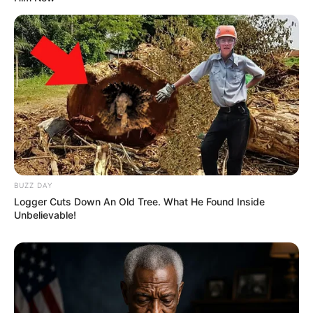
BUZZ DAY
Logger Cuts Down An Old Tree. What He Found Inside
Unbelievable!