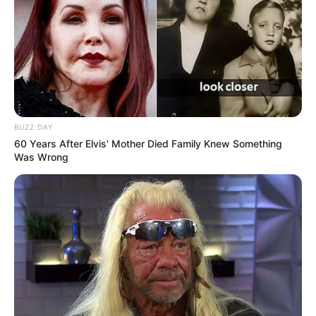
BUZZ DAY
60 Years After Elvis' Mother Died Family Knew Something
Was Wrong