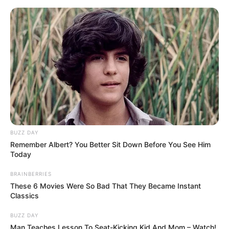
Skip
Menu
to
content
Azumi Liu (Actress) Age,
Height, Weight, Wiki,
Biography, Husband, and
More
BUZZ DAY
Remember Albert? You Better Sit Down Before You See Him
Today
BRAINBERRIES
These 6 Movies Were So Bad That They Became Instant
Classics
BUZZ DAY
Man Teaches Lesson To Seat-Kicking Kid And Mom – Watch!