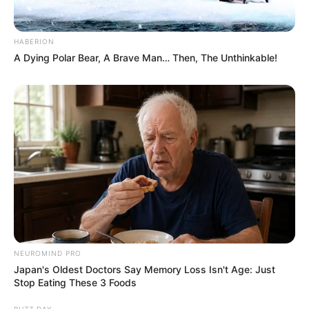
HABERION
A Dying Polar Bear, A Brave Man… Then, The Unthinkable!
NEUROMIND PRO
Japan's Oldest Doctors Say Memory Loss Isn't Age: Just
Stop Eating These 3 Foods
BUZZ DAY