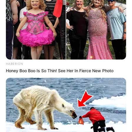
HABERION
Honey Boo Boo Is So Thin! See Her In Fierce New Photo