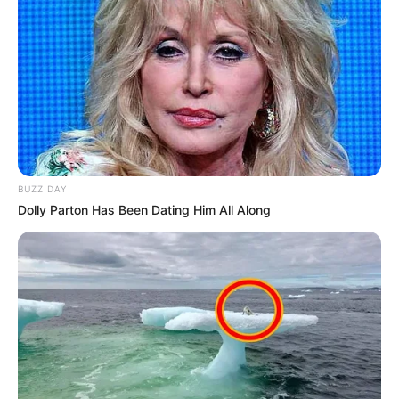
BUZZ DAY
Dolly Parton Has Been Dating Him All Along