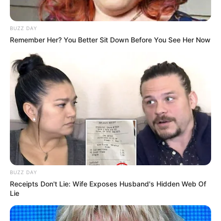
BUZZ DAY
Remember Her? You Better Sit Down Before You See Her Now
BUZZ DAY
Receipts Don't Lie: Wife Exposes Husband's Hidden Web Of
Lie