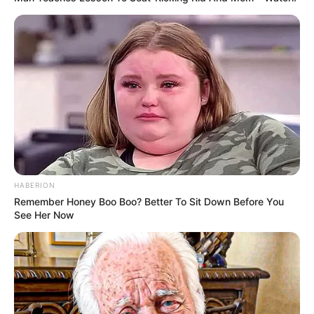
HABERION
Remember Honey Boo Boo? Better To Sit Down Before You
See Her Now
Azumi Liu (Actor) Biography, Age, Wiki,
Ethnicity, Profile, Net Worth, Husband,