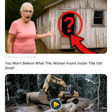
TIPS AND LIFE HACKS
You Won't Believe What This Woman Found Inside This Old
Shed!