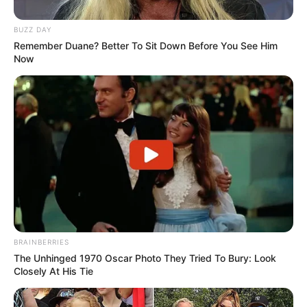
BUZZ DAY
Remember Duane? Better To Sit Down Before You See Him
Now
BRAINBERRIES
The Unhinged 1970 Oscar Photo They Tried To Bury: Look
Closely At His Tie