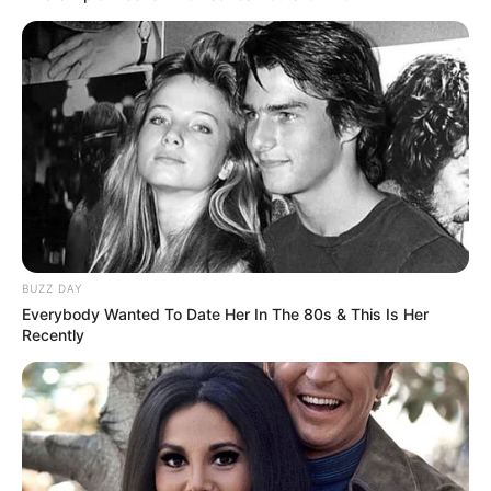
platforms.
Bio/Wiki
BUZZ DAY
Everybody Wanted To Date Her In The 80s & This Is Her
Recently
Real Name
Azumi Liu