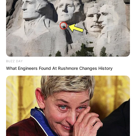
BUZZ DAY
What Engineers Found At Rushmore Changes History