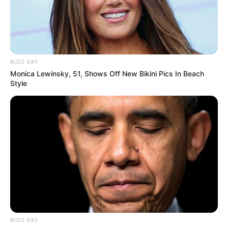
BUZZ DAY
Monica Lewinsky, 51, Shows Off New Bikini Pics In Beach
Style
BUZZ DAY