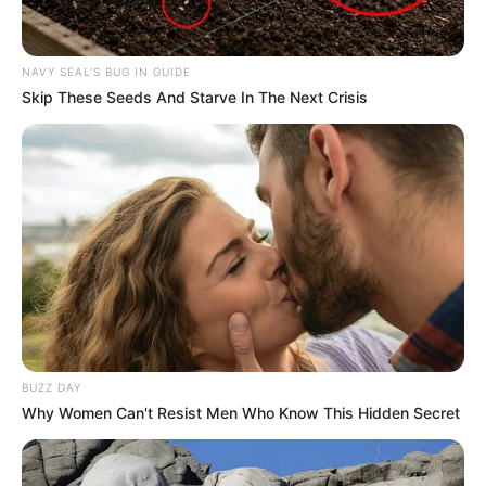
NAVY SEAL'S BUG IN GUIDE
Skip These Seeds And Starve In The Next Crisis
BUZZ DAY
Why Women Can't Resist Men Who Know This Hidden Secret