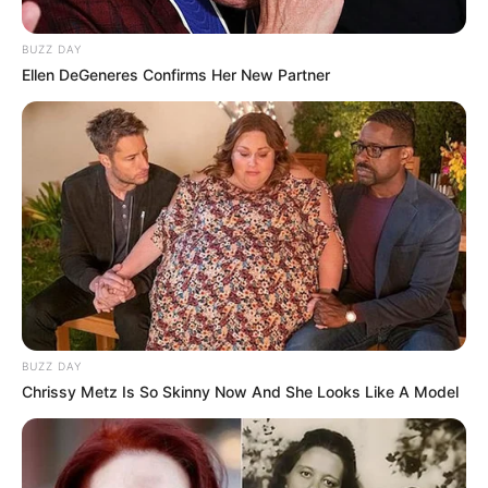
BUZZ DAY
Ellen DeGeneres Confirms Her New Partner
BUZZ DAY
Chrissy Metz Is So Skinny Now And She Looks Like A Model