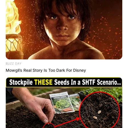
BUZZ DAY
Mowgli’s Real Story Is Too Dark For Disney