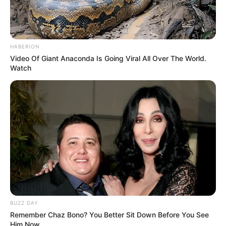
HABERION
Video Of Giant Anaconda Is Going Viral All Over The World.
Watch
BUZZ DAY
Remember Chaz Bono? You Better Sit Down Before You See
Him Now