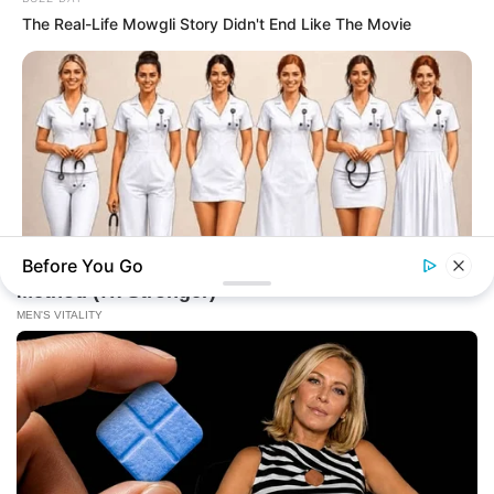
The Real-Life Mowgli Story Didn't End Like The Movie
Before You Go
BUZZ DAY
This Viral Nurse Photo Sparked A Debate Nobody Expected