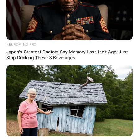
NEUROMIND PRO
Japan's Greatest Doctors Say Memory Loss Isn't Age: Just
Stop Drinking These 3 Beverages