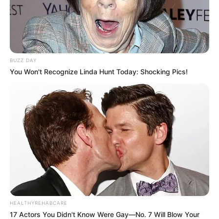
Food Habit
Non-Vegetarian
Mother: Name Not Known
Parents
Father: Name Not Known
BUZZ DAY
You Won't Recognize Linda Hunt Today: Shocking Pics!
Sister: Name Not Known
Siblings
Brother: Name Not Known
Husband
Not Available
Children
Not Available
Marital Status
Unmarried
Favourite
Gucci, Chanel, Louis Vuitton,
HEALTHYREHABCARE
Clothing
17 Actors You Didn't Know Were Gay—No. 7 Will Blow Your
Prada and Versace