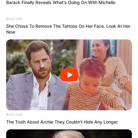
Barack Finally Reveals What's Going On With Michelle
BUZZ DAY
She Chose To Remove The Tattoos On Her Face. Look At Her
Now
BUZZ DAY
The Truth About Archie They Couldn't Hide Any Longer