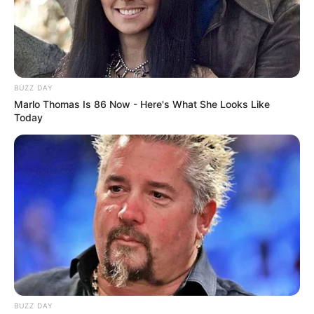
Mulan
Alternative
Mulania Morry
Names
Parish
BUZZ DAY
Profession
Actor and Model
Marlo Thomas Is 86 Now - Here's What She Looks Like
Today
Date of Birth
14 June 1995
Age
31 Years
Birthplace
Kazakhstan
Nationality
Kazak
Ethnicity
Mixed-race (primarily Asian)
BUZZ DAY
Debut
2020