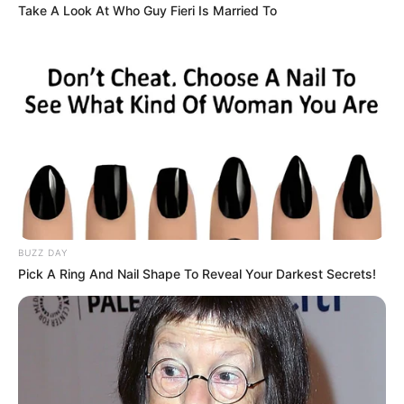
Take A Look At Who Guy Fieri Is Married To
In Feet: 5 Feet 6 Inches
Height
In Meter: 1.67 m
In Pound: 135 lbs
Weight
In Kilogram: 61 Kg
Eye Color
Brown
Hair Color
Black
BUZZ DAY
Pick A Ring And Nail Shape To Reveal Your Darkest Secrets!
Figure Size
34A-25-35
Tattoos
Yes
Net Worth
USD 350K (approx.)