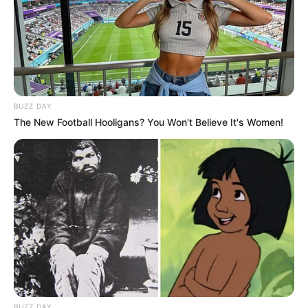
BUZZ DAY
The New Football Hooligans? You Won't Believe It's Women!
BUZZ DAY