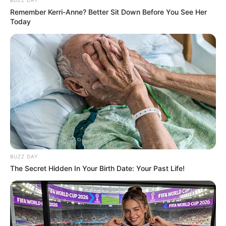
Remember Kerri-Anne? Better Sit Down Before You See Her
Today
BUZZ DAY
The Secret Hidden In Your Birth Date: Your Past Life!