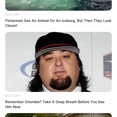
BUZZ DAY
Fishermen See An Animal On An Iceberg, But Then They Look
Closer!
BUZZ DAY
Remember Chumlee? Take A Deep Breath Before You See
Him Now