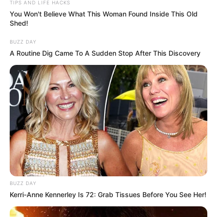
TIPS AND LIFE HACKS
You Won't Believe What This Woman Found Inside This Old
Shed!
BUZZ DAY
A Routine Dig Came To A Sudden Stop After This Discovery
BUZZ DAY
Kerri-Anne Kennerley Is 72: Grab Tissues Before You See Her!