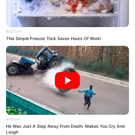
BUZZDAY
This Simple Freezer Trick Saves Hours Of Work!
BUZZDAY
He Was Just A Step Away From Death: Makes You Cry And
Laugh