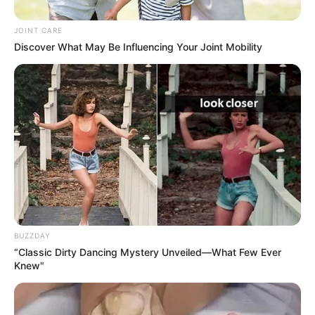
JOINT CARE
Influencer, Actress and
Profession
Discover What May Be Influencing Your Joint Mobility
Model
Born (Date of
12 September 1992
Birth)
Age
33 Years
Birthplace
Czech Republic
Hometown
Czech Republic
BUZZDAY
“Classic Dirty Dancing Mystery Unveiled—What Few Ever
Nationality
Czech
Knew"
Ethnicity/Descent
Caucasian