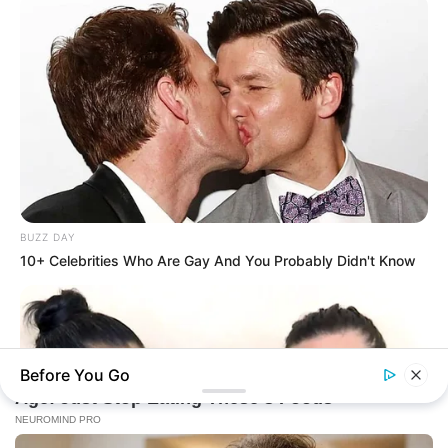
BUZZ DAY
10+ Celebrities Who Are Gay And You Probably Didn't Know
Before You Go