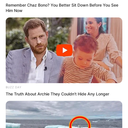
Remember Chaz Bono? You Better Sit Down Before You See
Him Now
BUZZ DAY
The Truth About Archie They Couldn't Hide Any Longer