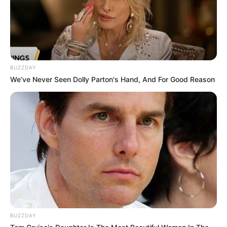
BUZZDAY
We’ve Never Seen Dolly Parton's Hand, And For Good Reason
BUZZDAY