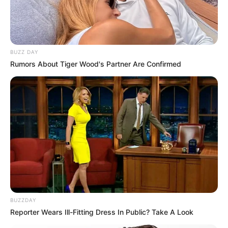
BUZZ DAY
Rumors About Tiger Wood's Partner Are Confirmed
BUZZDAY
Reporter Wears Ill-Fitting Dress In Public? Take A Look