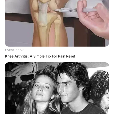
Debut
2016-present
Net Worth
134KUSD
(approx.)
Mother: Not Known
Father: Not Known
FORGE BODY
Family
Brother: Not Known
Knee Arthritis: A Simple Tip For Pain Relief
Sister: Not Known
Husband: Not Known
Affair / Boyfriend
Not Known
Career