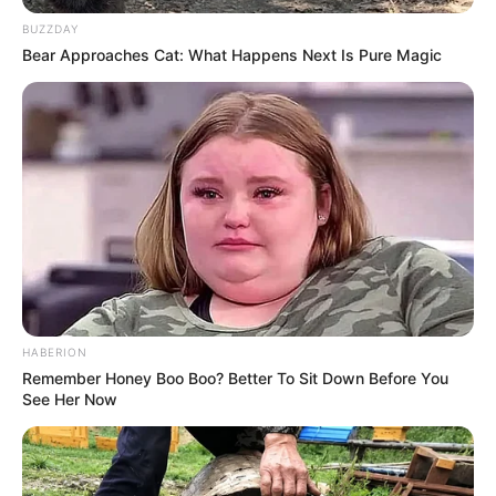
BUZZDAY
Bear Approaches Cat: What Happens Next Is Pure Magic
HABERION
Remember Honey Boo Boo? Better To Sit Down Before You
See Her Now