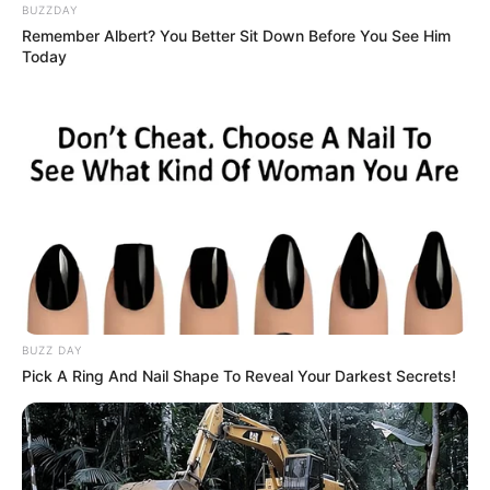
age.
BUZZDAY
Remember Albert? You Better Sit Down Before You See Him
Today
This article will discuss the early life, career,
personal life and physical characteristics of
Bambi Joli.
BUZZ DAY
Pick A Ring And Nail Shape To Reveal Your Darkest Secrets!