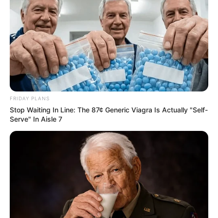
FRIDAY PLANS
Stop Waiting In Line: The 87¢ Generic Viagra Is Actually "Self-
Serve" In Aisle 7
Bambi Joli (Actress) Wiki, Height, Weight,