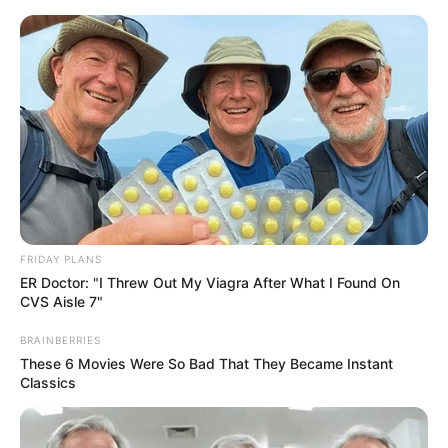
Skip
Menu
to
content
Bambi Joli (Actress) Age,
Height, Weight, Videos,
Photos, Biography,
Boyfriend, Wikipedia and
FRIDAY PLANS
More
ER Doctor: "I Threw Out My Viagra After What I Found On
CVS Aisle 7"
BRAINBERRIES
These 6 Movies Were So Bad That They Became Instant
Classics