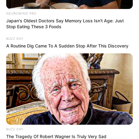
NEUROMIND PRO
Japan's Oldest Doctors Say Memory Loss Isn't Age: Just
Stop Eating These 3 Foods
BUZZ DAY
A Routine Dig Came To A Sudden Stop After This Discovery
BUZZ DAY
The Tragedy Of Robert Wagner Is Truly Very Sad