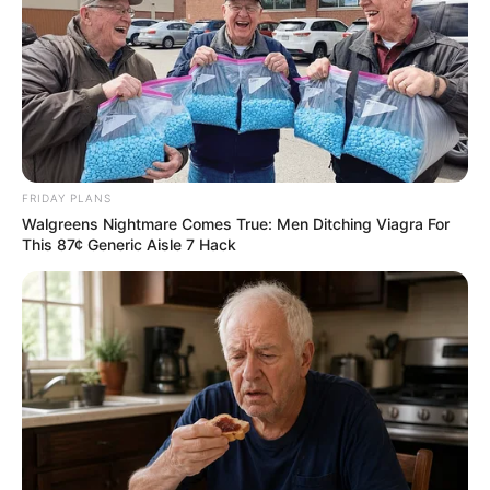
FRIDAY PLANS
Walgreens Nightmare Comes True: Men Ditching Viagra For
This 87¢ Generic Aisle 7 Hack