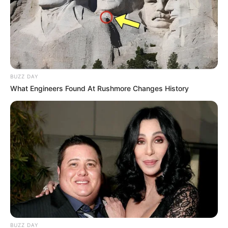
BUZZ DAY
What Engineers Found At Rushmore Changes History
BUZZ DAY