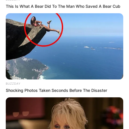
This Is What A Bear Did To The Man Who Saved A Bear Cub
BUZZDAY
Shocking Photos Taken Seconds Before The Disaster