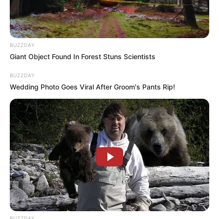
In Meter: 1.72m
Height
in Feet: 5 Feet 8 Inches
BUZZDAY
In Kilogram: 50Kg
Giant Object Found In Forest Stuns Scientists
Weight
In Pound: 110lbs
BUZZDAY
Wedding Photo Goes Viral After Groom's Pants Rip!
Figure Size
32A-25-35
Eye Color
Grey
Hair Color
Brown
BUZZDAY