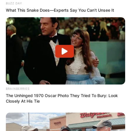
BUZZ DAY
What This Snake Does—Experts Say You Can't Unsee It
BRAINBERRIES
The Unhinged 1970 Oscar Photo They Tried To Bury: Look
Closely At His Tie