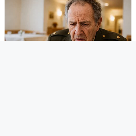
BUZZ DAY
Receipts Don't Lie: Wife Exposes Husband's Hidden Web Of
Lie
BUZZDAY
Remember Duane? Better To Sit Down Before You See Him
Now