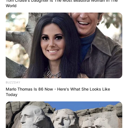
Tom Cruise's Daughter Is The Most Beautiful Woman In The
World
BUZZDAY
Marlo Thomas Is 86 Now - Here's What She Looks Like
Today