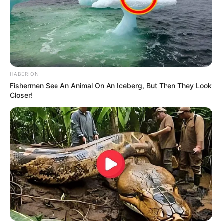
HABERION
Fishermen See An Animal On An Iceberg, But Then They Look
Closer!