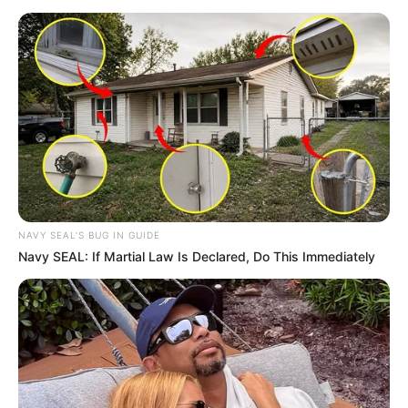
NAVY SEAL'S BUG IN GUIDE
Navy SEAL: If Martial Law Is Declared, Do This Immediately