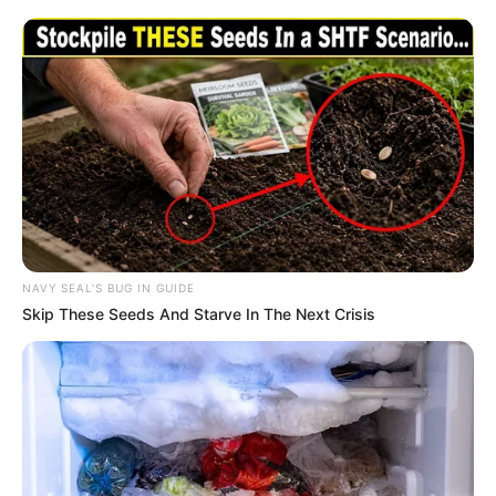
NAVY SEAL'S BUG IN GUIDE
Skip These Seeds And Starve In The Next Crisis