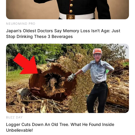
NEUROMIND PRO
Japan's Oldest Doctors Say Memory Loss Isn't Age: Just
Stop Drinking These 3 Beverages
BUZZ DAY
Logger Cuts Down An Old Tree. What He Found Inside
Unbelievable!