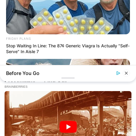
FRIDAY PLANS
Stop Waiting In Line: The 87¢ Generic Viagra Is Actually "Self-
Serve" In Aisle 7
Before You Go
BUZZ DAY