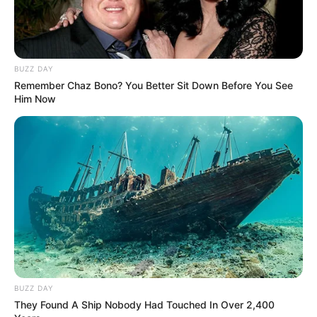
Parents, Siblings & More
BUZZ DAY
Remember Chaz Bono? You Better Sit Down Before You See
Him Now
Mother: Not Known
Parents
Father: Not Known
Sister: Not Known
Siblings
Brother: Not Known
Marital Status
Unmarried
Affair/Boyfriend
Not Known
BUZZ DAY
Children
Not Known
They Found A Ship Nobody Had Touched In Over 2,400