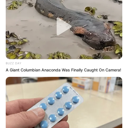
BUZZ DAY
A Giant Columbian Anaconda Was Finally Caught On Camera!