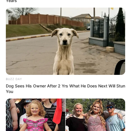
Years
Net Worth
Bella is a role model for those wanting to
achieve success in business. With immense
dedication and effort, she has amassed a net
worth of $156K USD, showing her commitment
to achieving her goals.
BUZZ DAY
Dog Sees His Owner After 2 Yrs What He Does Next Will Stun
You