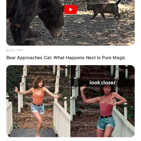
In Meter: 1.57m
Height
in Feet: 5 Feet 2 Inches
In Kilogram: 50Kg
Weight
In Pound: 110lbs
BUZZ DAY
Bear Approaches Cat: What Happens Next Is Pure Magic
Figure Size
34-26-38
Eye Color
Brown
Hair Color
Blonde
Parents and
Husband/Boyfriend