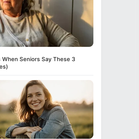
ns When Seniors Say These 3
es)