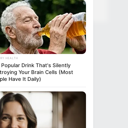
ough Everyone's Waiting For
RY HEALTH
Popular Drink That's Silently
troying Your Brain Cells (Most
le Have It Daily)
RION
ember Honey Boo Boo? Better To