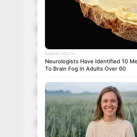
3 Foods Like The Plague
Age
30 Years
Birthplace
United St
Hometown
United St
MEMORY HEALTH
Nationality
American
Neurologists Have Identified 10 M
To Brain Fog In Adults Over 60
Ethnicity/Descent
Caucasia
Debut
2014 or 2
Hobbies
Traveling,
BUZZ DAY
The Equine Woman You've Never 
Favorite Clothing Brands
Calvin Kle
RADAR MEDIA