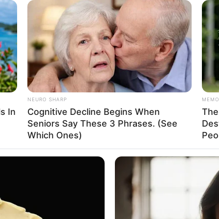
PAINFREE DEVICE
 Here's The Aisle It's
The Joint Pain Breakthr
NEURO SHARP
MEMO
s In
Cognitive Decline Begins When
The 
Seniors Say These 3 Phrases. (See
Des
Which Ones)
Peop
e
 Model
HABERION
HABE
hese
Video Of Giant Anaconda Is Going
Rem
5, 1995