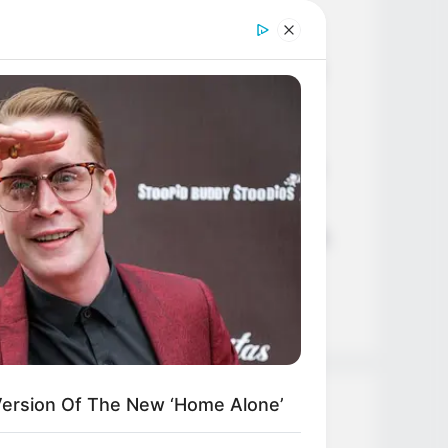
Age, Career and More
Liliane Tiger (Actress) Height,
Weight, Wiki, Biography, Boyfriend,
Age, Career and More
Jacky Lawless (Actress) Height,
L HEARTS
ed Of Explaining Farm Life? Meet
Weight, Wiki, Biography, Boyfriend,
umbus Country Singles
Age, Career and More
Taylor Steele (Actress) Age, Weight,
Wiki, Boyfriend, Career, Photos,
Height, Weight and More
Version Of The New ‘Home Alone’