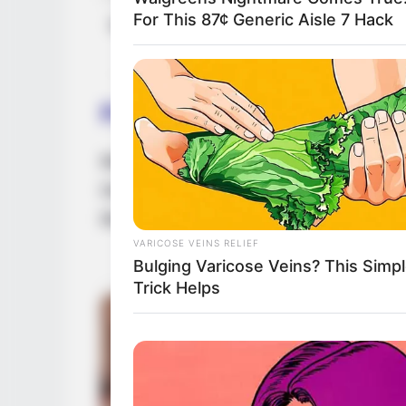
For This 87¢ Generic Aisle 7 Hack
Net Worth (approx.)
$100K U
Family
Betty Cage is notoriously private, rarely di
Despite this, many are eager to learn mor
life to her romantic relationships.
VARICOSE VEINS RELIEF
Bulging Varicose Veins? This Simp
Trick Helps