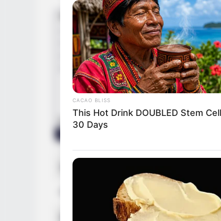
FRIDAY PLANS
CVS Hides This $1 Generic Viagra -
Really In.
CACAO BLISS
This Hot Drink DOUBLED Stem Cell
30 Days
Name
Betty Cag
Profession
Actor and
SLIMFORCE
Top Weight Loss Experts: Avoid T
Born (Date of Birth)
October 1