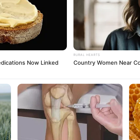
Viral All Over The World. Watch
Sit
ates
ates
RURAL HEARTS
edications Now Linked
Country Women Near Co
n
016
 Internet Surfing, Shopping, and Dog Lover
BUZZ DAY
Seen Before
Troy Aikman's And His L
in, Tommy Hilfiger, and Levi Strauss & Co.