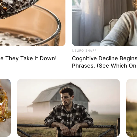
Unmarried
Not Known
Not Known
NEURO SHARP
re They Take It Down!
Cognitive Decline Begi
Phrases. (See Which On
ey that has spanned multiple industries and taken
nnings as a film star to becoming a business
ss in almost every endeavor she has taken on.
k and determination, anyone can achieve their