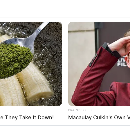
has been working in the entertainment industry for
numerous films, she has posed for many well-known
won numerous awards over the years. Here we
Life, and Body Measurements of the actress Betty
MEMORY HEALTH
RURA
Neurologists Have Identified 7
Tir
e
Medications Now Linked To Brain Fog
Col
In Adults Over 60
 United States. She started her career at a very
rtainment industry through her hard work and
ng career. In addition to film studios, Presley has
us actresses from the film industry.
BRAINBERRIES
re They Take It Down!
Macaulay Culkin's Own 