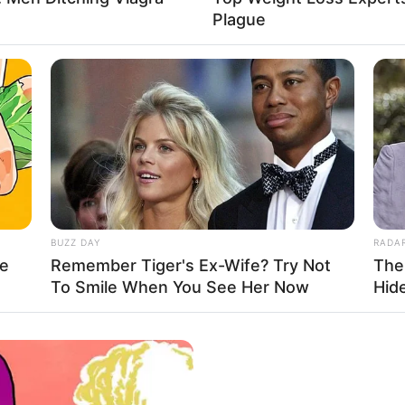
Plague
SD
sclosing any details about her personal life.
e about the award-winning actress, from her family
BUZZ DAY
RADA
le
Remember Tiger's Ex-Wife? Try Not
The
To Smile When You See Her Now
Hid