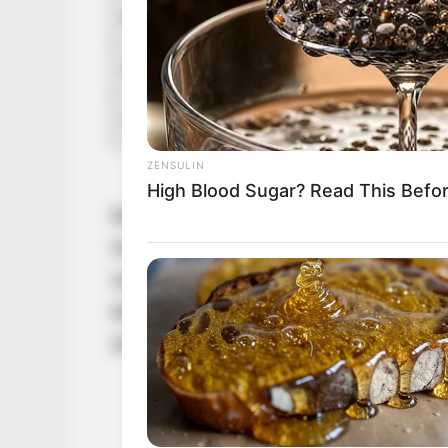
Marital Status
Affair/Boyfriend
Children
ZENSULIN
High Blood Sugar? Read This Befo
Betty Cage’s career is a remarkable journ
her to the top of each one. From her begi
woman and model, she has achieved succe
Betty Cage has proven that with hard wor
dreams.