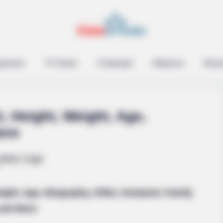
epreneur
TV Series
Contestant
Influencer
Music
, Height, Weight, Age,
ore
ZENSULIN
s In 30 Days
High Blood Sugar? Read 
ight, Age, Biography, Affair, Husband, Family
and More