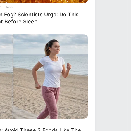
O SHARP
n Fog? Scientists Urge: Do This
ht Before Sleep
R MEDIA
ody Caught This Wardrobe
take In 'Pretty Woman', Until Now
: Avoid These 3 Foods Like The