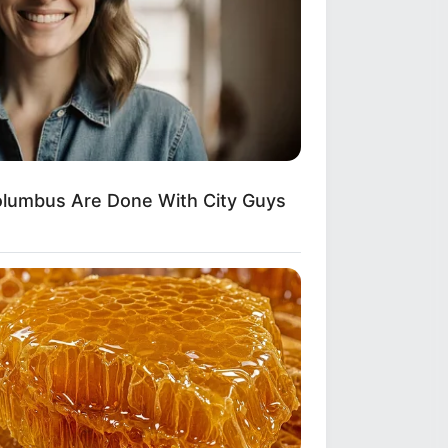
 Down Before You See Her Now
lumbus Are Done With City Guys
over Whom You'll Easily Recognize