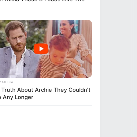
R MEDIA
 Truth About Archie They Couldn't
e Any Longer