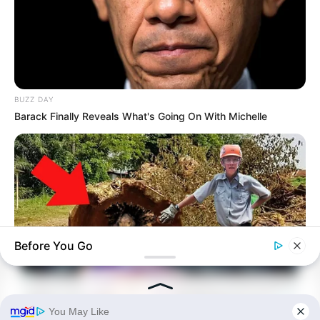
BUZZ DAY
Barack Finally Reveals What's Going On With Michelle
Before You Go
BUZZ DAY