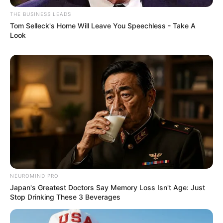
THE BUSINESS LEADS
Tom Selleck's Home Will Leave You Speechless - Take A
Look
NEUROMIND PRO
Japan's Greatest Doctors Say Memory Loss Isn't Age: Just
Stop Drinking These 3 Beverages