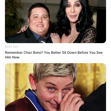
BUZZ DAY
Remember Chaz Bono? You Better Sit Down Before You See
Him Now