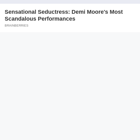
Logger Cuts Down An Old Tree. What He Found Inside
Unbelievable!
BUZZ DAY
Remember Her? You Better Sit Down Before You See Her Now