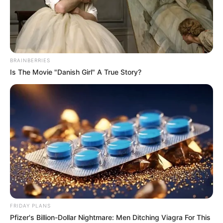
BRAINBERRIES
Is The Movie "Danish Girl" A True Story?
Bonnie Dolce (Actress) Age, Wiki, Husband,
FRIDAY PLANS
Career, Biography, Ethnicity, Profile, Net
Pfizer's Billion-Dollar Nightmare: Men Ditching Viagra For This