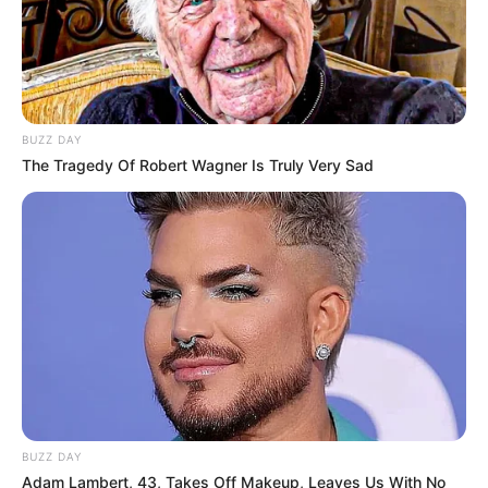
BUZZ DAY
The Tragedy Of Robert Wagner Is Truly Very Sad
BUZZ DAY
Adam Lambert, 43, Takes Off Makeup, Leaves Us With No