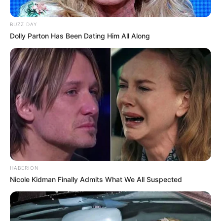
BUZZ DAY
Dolly Parton Has Been Dating Him All Along
HABERION
Nicole Kidman Finally Admits What We All Suspected