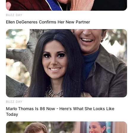
BUZZ DAY
Ellen DeGeneres Confirms Her New Partner
BUZZ DAY
Marlo Thomas Is 86 Now - Here's What She Looks Like
Today