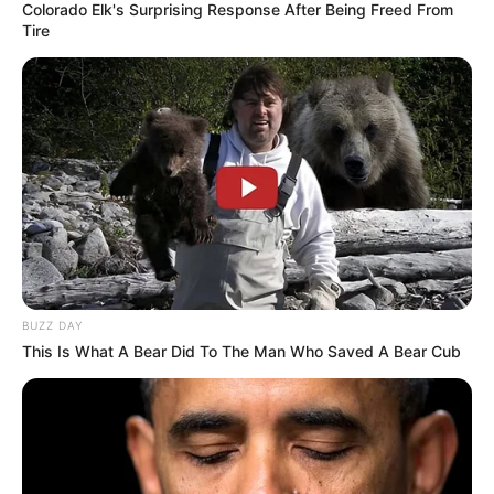
Colorado Elk's Surprising Response After Being Freed From
Tire
BUZZ DAY
This Is What A Bear Did To The Man Who Saved A Bear Cub