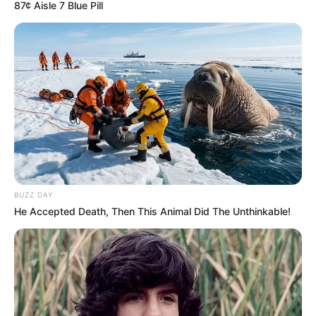
87¢ Aisle 7 Blue Pill
Worth, Photos, and More
Bonnie Dolce, born on 1 January 1996 in
Hungary, is a renowned model and film actor.
Despite her Hungarian roots, she gained
international recognition for her exceptional
performances. With her stunning beauty and
undeniable talent, she has amassed a significant
fan base across various social media platforms.
BUZZ DAY
He Accepted Death, Then This Animal Did The Unthinkable!
Bio/Wiki
Real Name
Bonnie Dolce
Profession
Actress and Model