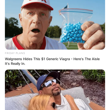
FRIDAY PLANS
Walgreens Hides This $1 Generic Viagra - Here's The Aisle
It's Really In.