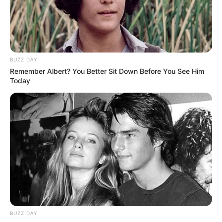
Date of Birth
1 January 1996
Age
30 Years
BUZZ DAY
Remember Albert? You Better Sit Down Before You See Him
Birthplace
Hungary
Today
Nationality
Hungarian
Ethnicity
Caucasian
Debut
2021
In Feet: 5 Feet 2 Inches
Height
In Meter: 1.57 m
In Pound: 94 lbs
BUZZ DAY