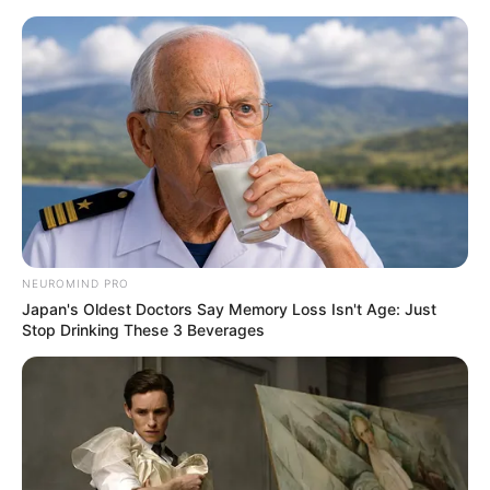
Skip
Menu
to
content
Bonnie Dolce (Actress)
Age, Wiki, Biography,
Height, Weight, Boyfriend,
Videos and More
NEUROMIND PRO
Japan's Oldest Doctors Say Memory Loss Isn't Age: Just
Stop Drinking These 3 Beverages