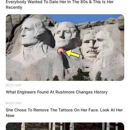
Weight
Everybody Wanted To Date Her In The 80s & This Is Her
In Kilogram: 43 Kg
Recently
Eye Color
Blue
Hair Color
Brown
Figure Size
30-25-32
Tattoos
Yes
Net Worth
$170K USD (approx.)
BUZZ DAY
What Engineers Found At Rushmore Changes History
Food Habit
Non-Vegetarian
BUZZ DAY
Mother: Name Not Known
She Chose To Remove The Tattoos On Her Face. Look At Her
Parents
Now
Father: Name Not Known