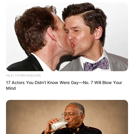
HEALTHYREHABCARE
17 Actors You Didn't Know Were Gay—No. 7 Will Blow Your
Mind
Body Measurement