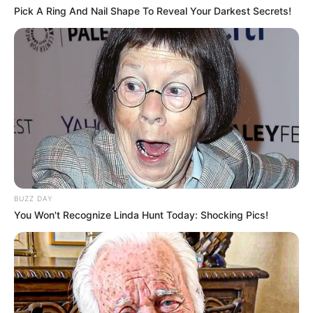
Pick A Ring And Nail Shape To Reveal Your Darkest Secrets!
Bonnie Dolce is currently single, and there is no
public information available regarding her
relationship status. She keeps a clear distinction
between her professional and personal life,
choosing not to disclose details about her
romantic partner.
BUZZ DAY
You Won't Recognize Linda Hunt Today: Shocking Pics!