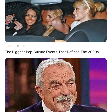
BRAINBERRIES
The Biggest Pop Culture Events That Defined The 2000s