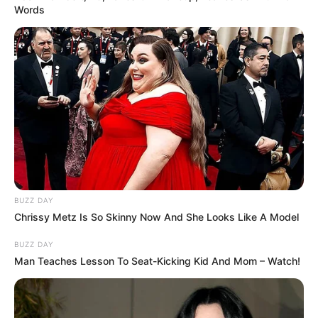
Words
BUZZ DAY
Chrissy Metz Is So Skinny Now And She Looks Like A Model
BUZZ DAY
Man Teaches Lesson To Seat-Kicking Kid And Mom – Watch!