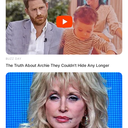
BUZZ DAY
The Truth About Archie They Couldn't Hide Any Longer