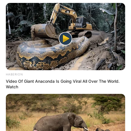
HABERION
Video Of Giant Anaconda Is Going Viral All Over The World.
Watch
Family
She keeps her personal life and family matters
undisclosed.