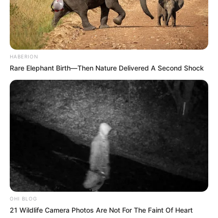
HABERION
Rare Elephant Birth—Then Nature Delivered A Second Shock
OHI BLOG
21 Wildlife Camera Photos Are Not For The Faint Of Heart