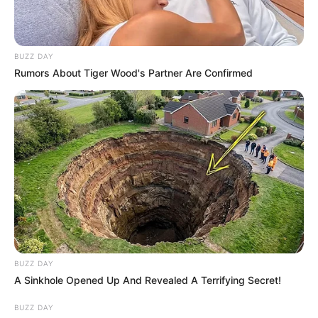
BUZZ DAY
Rumors About Tiger Wood's Partner Are Confirmed
BUZZ DAY
A Sinkhole Opened Up And Revealed A Terrifying Secret!
BUZZ DAY